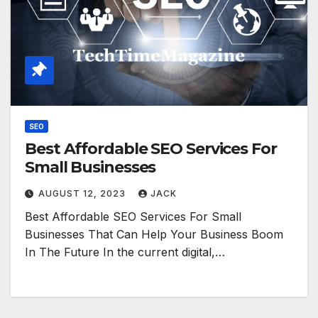
SEO
Best Affordable SEO Services For
Small Businesses
AUGUST 12, 2023
JACK
Best Affordable SEO Services For Small
Businesses That Can Help Your Business Boom
In The Future In the current digital,…