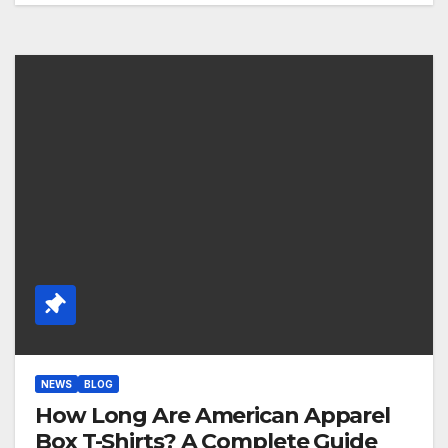
NEWS
BLOG
How Long Are American Apparel
Box T-Shirts? A Complete Guide