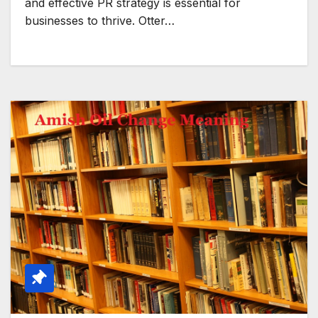
and effective PR strategy is essential for
businesses to thrive. Otter…