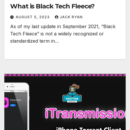
What is Black Tech Fleece?
AUGUST 5, 2023
JACK RYAN
As of my last update in September 2021, “Black
Tech Fleece” is not a widely recognized or
standardized term in…