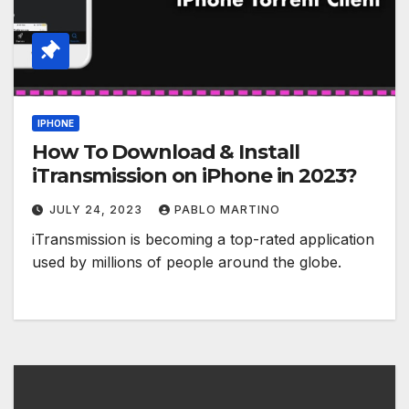
IPHONE
How To Download & Install
iTransmission on iPhone in 2023?
JULY 24, 2023
PABLO MARTINO
iTransmission is becoming a top-rated application
used by millions of people around the globe.