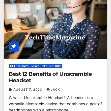
HEADPHONES
NEWS
TECHNOLOGY
Best 12 Benefits of Unscramble
Headset
AUGUST 7, 2023
JACK
What is Unscramble Headset? A headset is a
versatile electronic device that combines a pair of
headphones with a microphone,…