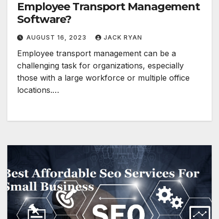
Employee Transport Management
Software?
AUGUST 16, 2023
JACK RYAN
Employee transport management can be a
challenging task for organizations, especially
those with a large workforce or multiple office
locations.…