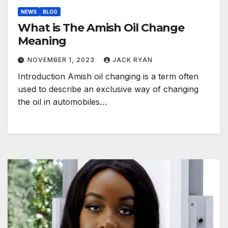
NEWS
BLOG
What is The Amish Oil Change
Meaning
NOVEMBER 1, 2023
JACK RYAN
Introduction Amish oil changing is a term often
used to describe an exclusive way of changing
the oil in automobiles…