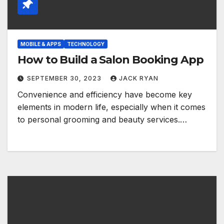
MOBILE & APPS
TECHNOLOGY
How to Build a Salon Booking App
SEPTEMBER 30, 2023
JACK RYAN
Convenience and efficiency have become key
elements in modern life, especially when it comes
to personal grooming and beauty services.…