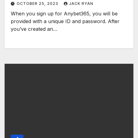
OCTOBER 25, 2023
JACK RYAN
When you sign up for Anybet365, you will be
provided with a unique ID and password. After
you’ve created an…