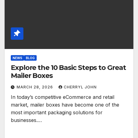
NEWS
BLOG
Explore the 10 Basic Steps to Great
Mailer Boxes
MARCH 28, 2026
CHERRYL JOHN
In today’s competitive eCommerce and retail
market, mailer boxes have become one of the
most important packaging solutions for
businesses.…