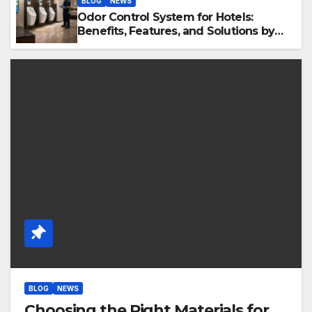
BLOG
NEWS
Odor Control System for Hotels:
Benefits, Features, and Solutions by
Ekam Eco Solutions
BLOG
NEWS
Choosing the Right Materials for