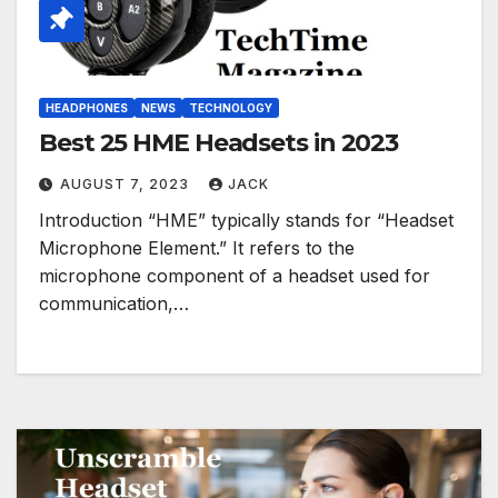
HEADPHONES
NEWS
TECHNOLOGY
Best 25 HME Headsets in 2023
AUGUST 7, 2023
JACK
Introduction “HME” typically stands for “Headset
Microphone Element.” It refers to the
microphone component of a headset used for
communication,…