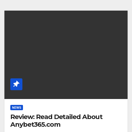
NEWS
Review: Read Detailed About
Anybet365.com