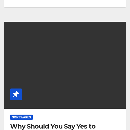
SOFTWARES
Why Should You Say Yes to