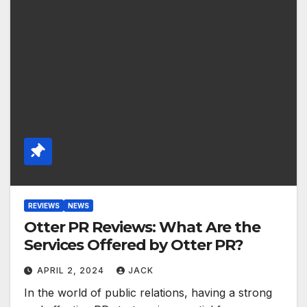
REVIEWS
NEWS
Otter PR Reviews: What Are the
Services Offered by Otter PR?
APRIL 2, 2024
JACK
In the world of public relations, having a strong