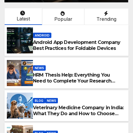
Latest
Popular
Trending
ANDROID
Android App Development Company
Best Practices for Foldable Devices
NEWS
HRM Thesis Help: Everything You
Need to Complete Your Research
Successfully
BLOG
NEWS
Veterinary Medicine Company in India:
What They Do and How to Choose
One