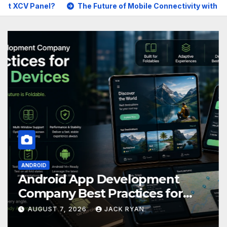
The Future of Mobile Connectivity with GoMo
Best 
ANDROID
Android App Development
Company Best Practices for
Foldable Devices
AUGUST 7, 2026
JACK RYAN