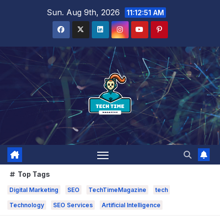
Skip
Sun. Aug 9th, 2026
11:12:52 AM
to
content
Top Tags
Digital Marketing
SEO
TechTimeMagazine
tech
Technology
SEO Services
Artificial Intelligence