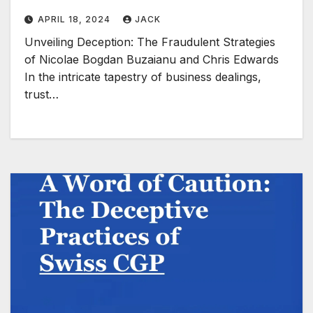
APRIL 18, 2024
JACK
Unveiling Deception: The Fraudulent Strategies
of Nicolae Bogdan Buzaianu and Chris Edwards
In the intricate tapestry of business dealings,
trust…