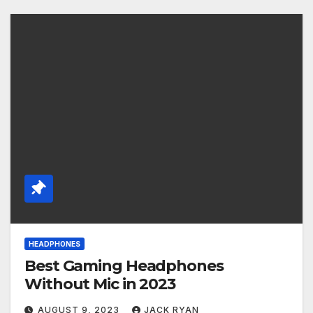
HEADPHONES
Best Gaming Headphones
Without Mic in 2023
AUGUST 9, 2023
JACK RYAN