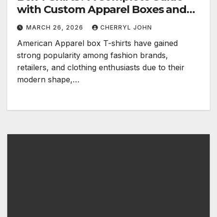
with Custom Apparel Boxes and
Fashion Packaging Solutions
MARCH 26, 2026
CHERRYL JOHN
American Apparel box T-shirts have gained
strong popularity among fashion brands,
retailers, and clothing enthusiasts due to their
modern shape,…