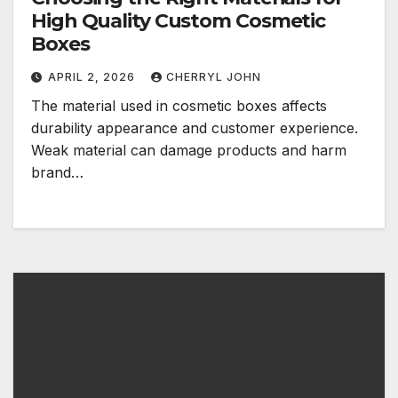
High Quality Custom Cosmetic
Boxes
APRIL 2, 2026
CHERRYL JOHN
The material used in cosmetic boxes affects
durability appearance and customer experience.
Weak material can damage products and harm
brand…