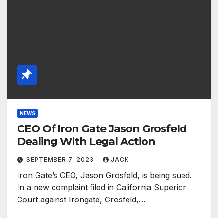
NEWS
CEO Of Iron Gate Jason Grosfeld
Dealing With Legal Action
SEPTEMBER 7, 2023
JACK
Iron Gate’s CEO, Jason Grosfeld, is being sued.
In a new complaint filed in California Superior
Court against Irongate, Grosfeld,…