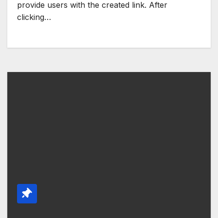
provide users with the created link. After
clicking…