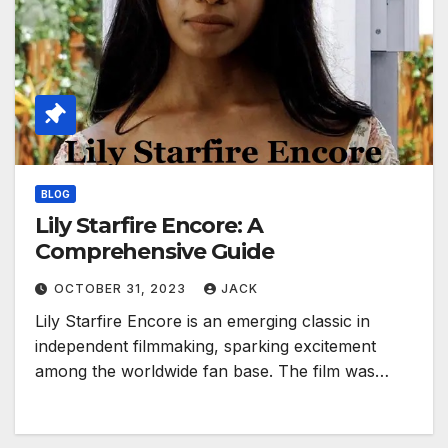
BLOG
Lily Starfire Encore: A
Comprehensive Guide
OCTOBER 31, 2023
JACK
Lily Starfire Encore is an emerging classic in
independent filmmaking, sparking excitement
among the worldwide fan base. The film was…