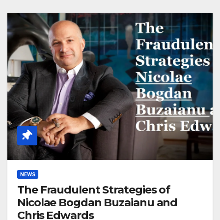
NEWS
The Fraudulent Strategies of
Nicolae Bogdan Buzaianu and
Chris Edwards