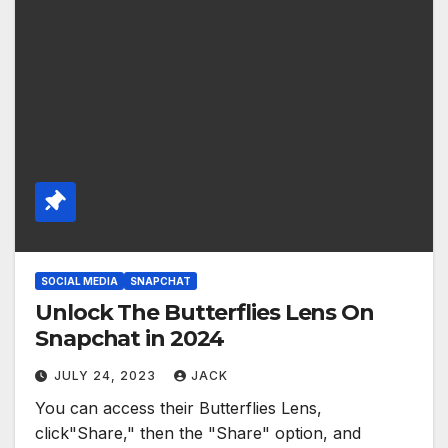
SOCIAL MEDIA
SNAPCHAT
Unlock The Butterflies Lens On
Snapchat in 2024
JULY 24, 2023
JACK
You can access their Butterflies Lens,
click"Share," then the "Share" option, and