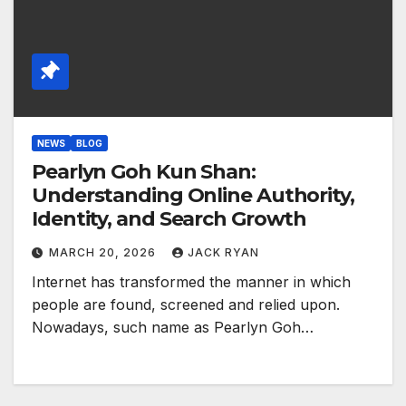
NEWS
BLOG
Pearlyn Goh Kun Shan:
Understanding Online Authority,
Identity, and Search Growth
MARCH 20, 2026
JACK RYAN
Internet has transformed the manner in which
people are found, screened and relied upon.
Nowadays, such name as Pearlyn Goh…