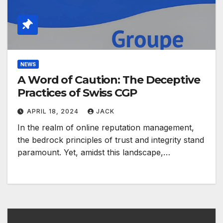
NEWS
A Word of Caution: The Deceptive
Practices of Swiss CGP
APRIL 18, 2024
JACK
In the realm of online reputation management,
the bedrock principles of trust and integrity stand
paramount. Yet, amidst this landscape,…