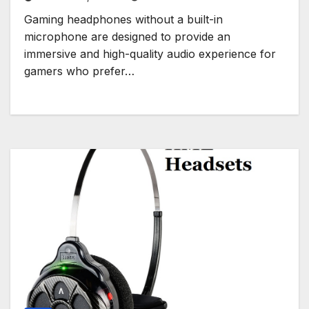
Gaming headphones without a built-in
microphone are designed to provide an
immersive and high-quality audio experience for
gamers who prefer…