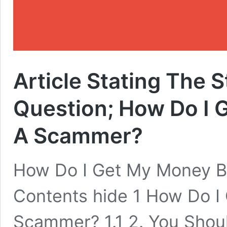
Article Stating The 
Question; How Do I
A Scammer?
How Do I Get My Money 
Contents hide 1 How Do 
Scammer? 1.1 2. You Shou