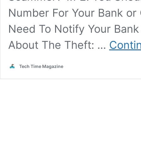
Number For Your Bank or C
Need To Notify Your Bank
About The Theft: …
Conti
Tech Time Magazine