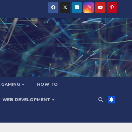
GAMING
HOW TO
WEB DEVELOPMENT