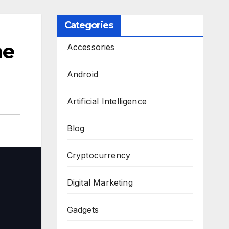
Categories
he
Accessories
Android
Artificial Intelligence
Blog
Cryptocurrency
Digital Marketing
Gadgets