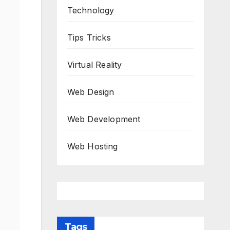
Technology
Tips Tricks
Virtual Reality
Web Design
Web Development
Web Hosting
Tags