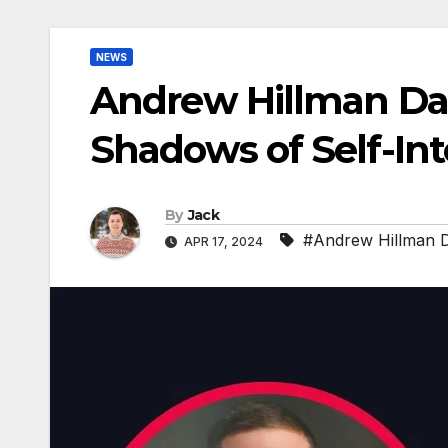
NEWS
Andrew Hillman Dall
Shadows of Self-Int
By
Jack
#Andrew Hillman D
APR 17, 2024