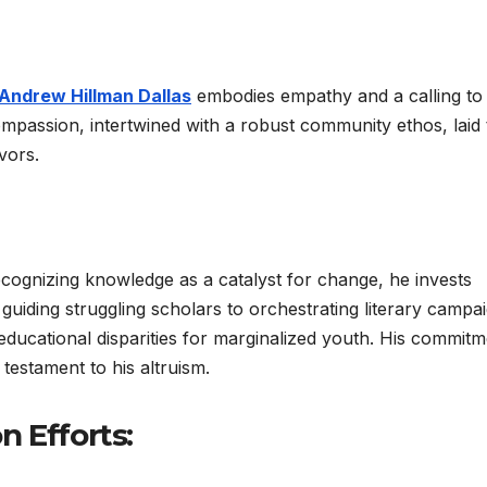
Andrew Hillman Dallas
embodies empathy and a calling to 
ompassion, intertwined with a robust community ethos, laid 
vors.
cognizing knowledge as a catalyst for change, he invests
 guiding struggling scholars to orchestrating literary campa
educational disparities for marginalized youth. His commitm
testament to his altruism.
 Efforts: