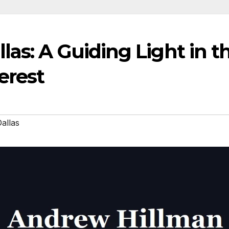
as: A Guiding Light in t
erest
allas