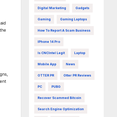
Digital Marketing
Gadgets
Gaming
Gaming Laptops
aid
the
How To Report A Scam Business
IPhone 14 Pro
Is CNCIntel Legit
Laptop
Mobile App
News
igns,
OTTER PR
Otter PR Reviews
ent
PC
PUBG
Recover Scammed Bitcoin
Search Engine Optimization