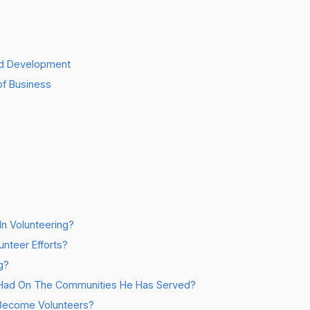
and Development
of Business
In Volunteering?
nteer Efforts?
g?
 Had On The Communities He Has Served?
 Become Volunteers?