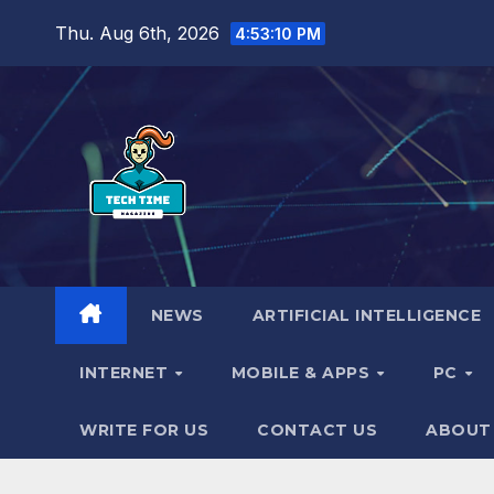
Skip
Thu. Aug 6th, 2026
4:53:11 PM
to
content
NEWS
ARTIFICIAL INTELLIGENCE
INTERNET
MOBILE & APPS
PC
WRITE FOR US
CONTACT US
ABOUT