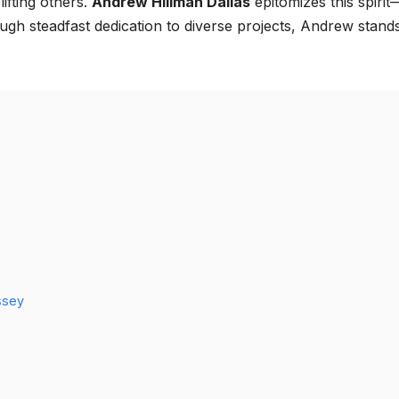
ifting others.
Andrew Hillman Dallas
epitomizes this spirit
gh steadfast dedication to diverse projects, Andrew stand
ssey