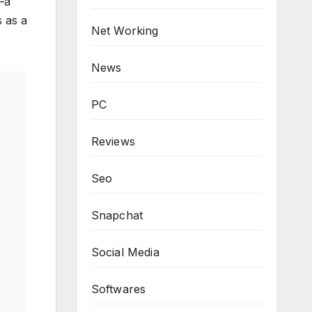
—a
s as a
Net Working
News
PC
Reviews
Seo
Snapchat
Social Media
Softwares