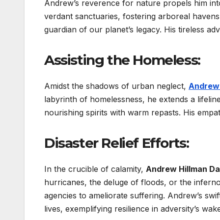
Andrew’s reverence for nature propels him in
verdant sanctuaries, fostering arboreal have
guardian of our planet’s legacy. His tireless a
Assisting the Homeless:
Amidst the shadows of urban neglect,
Andrew 
labyrinth of homelessness, he extends a lifelin
nourishing spirits with warm repasts. His empa
Disaster Relief Efforts:
In the crucible of calamity,
Andrew Hillman Da
hurricanes, the deluge of floods, or the inferno
agencies to ameliorate suffering. Andrew’s sw
lives, exemplifying resilience in adversity’s wake