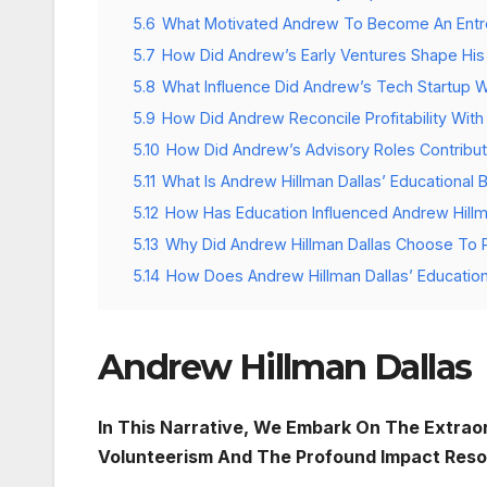
5.6
What Motivated Andrew To Become An Entr
5.7
How Did Andrew’s Early Ventures Shape His 
5.8
What Influence Did Andrew’s Tech Startup 
5.9
How Did Andrew Reconcile Profitability With
5.10
How Did Andrew’s Advisory Roles Contribut
5.11
What Is Andrew Hillman Dallas’ Educational
5.12
How Has Education Influenced Andrew Hillm
5.13
Why Did Andrew Hillman Dallas Choose To P
5.14
How Does Andrew Hillman Dallas’ Educatio
Andrew Hillman Dallas
In This Narrative, We Embark On The Extraor
Volunteerism And The Profound Impact Reso