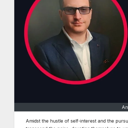
An
Amidst the hustle of self-interest and the pursu