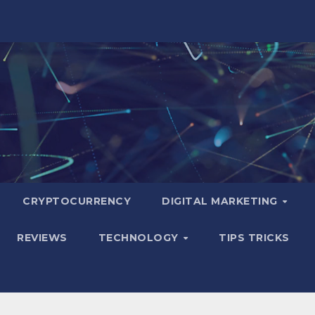
CRYPTOCURRENCY
DIGITAL MARKETING
REVIEWS
TECHNOLOGY
TIPS TRICKS