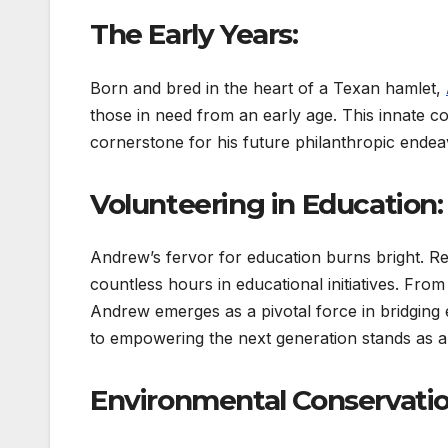
The Early Years:
Born and bred in the heart of a Texan hamlet,
those in need from an early age. This innate c
cornerstone for his future philanthropic endea
Volunteering in Education:
Andrew’s fervor for education burns bright. Re
countless hours in educational initiatives. From
Andrew emerges as a pivotal force in bridging 
to empowering the next generation stands as a 
Environmental Conservation