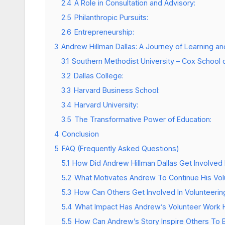
2.4
A Role in Consultation and Advisory:
2.5
Philanthropic Pursuits:
2.6
Entrepreneurship:
3
Andrew Hillman Dallas: A Journey of Learning 
3.1
Southern Methodist University – Cox School 
3.2
Dallas College:
3.3
Harvard Business School:
3.4
Harvard University:
3.5
The Transformative Power of Education:
4
Conclusion
5
FAQ (Frequently Asked Questions)
5.1
How Did Andrew Hillman Dallas Get Involved 
5.2
What Motivates Andrew To Continue His Volu
5.3
How Can Others Get Involved In Volunteerin
5.4
What Impact Has Andrew’s Volunteer Work
5.5
How Can Andrew’s Story Inspire Others To