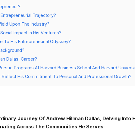
epreneur?
Entrepreneurial Trajectory?
Wield Upon The Industry?
 Social Impact In His Ventures?
e To His Entrepreneurial Odyssey?
 Background?
an Dallas’ Career?
ursue Programs At Harvard Business School And Harvard Universi
n Reflect His Commitment To Personal And Professional Growth?
dinary Journey Of Andrew Hillman Dallas, Delving Into H
nating Across The Communities He Serves: