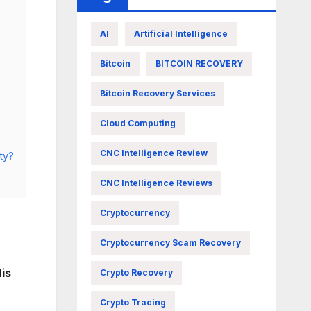
AI
Artificial Intelligence
Bitcoin
BITCOIN RECOVERY
Bitcoin Recovery Services
Cloud Computing
CNC Intelligence Review
ty?
CNC Intelligence Reviews
Cryptocurrency
Cryptocurrency Scam Recovery
is
Crypto Recovery
Crypto Tracing