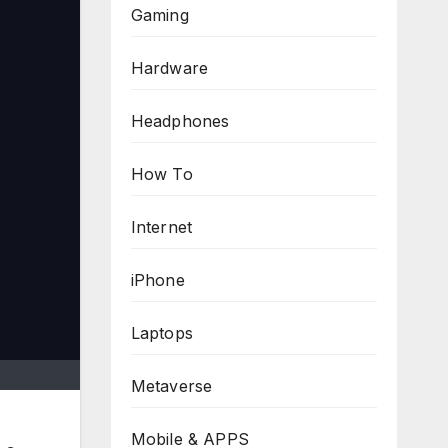
Gaming
Hardware
Headphones
How To
Internet
iPhone
Laptops
Metaverse
Mobile & APPS