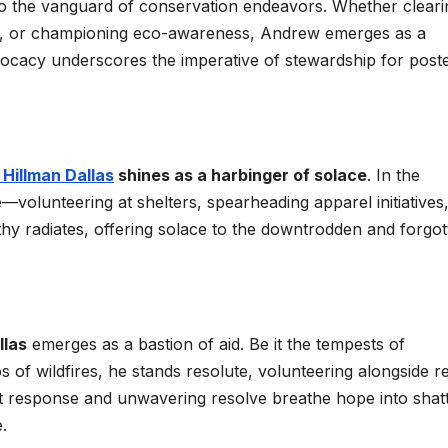
to the vanguard of conservation endeavors. Whether cleari
ns, or championing eco-awareness, Andrew emerges as a
dvocacy underscores the imperative of stewardship for poster
Hillman Dallas
shines as a harbinger of solace
. In the
e—volunteering at shelters, spearheading apparel initiatives
thy radiates, offering solace to the downtrodden and forgot
llas
emerges as a bastion of aid. Be it the tempests of
s of wildfires, he stands resolute, volunteering alongside re
ift response and unwavering resolve breathe hope into shat
.