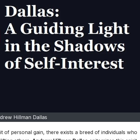
drew Hillman Dallas
it of personal gain, there exists a breed of individuals who