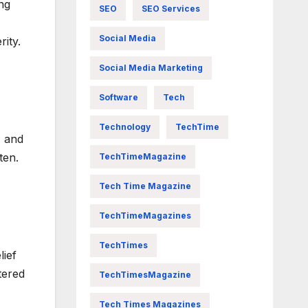
ng
SEO
SEO Services
Social Media
ity.
Social Media Marketing
Software
Tech
Technology
TechTime
, and
ten.
TechTimeMagazine
Tech Time Magazine
TechTimeMagazines
TechTimes
lief
tered
TechTimesMagazine
Tech Times Magazines