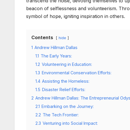
transcend the noise, devoting themselves to upl
beacon of selflessness and volunteerism. Throu
symbol of hope, igniting inspiration in others.
Contents
hide
1
Andrew Hillman Dallas
1.1
The Early Years:
1.2
Volunteering in Education:
1.3
Environmental Conservation Efforts:
1.4
Assisting the Homeless:
1.5
Disaster Relief Efforts:
2
Andrew Hillman Dallas: The Entrepreneurial Ody
2.1
Embarking on the Journey:
2.2
The Tech Frontier:
2.3
Venturing into Social Impact: