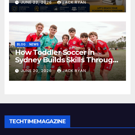
JUNE 22, 2026
JACK RYAN
BLOG
NEWS
How Toddler Soccer in
Sydney Builds Skills Through
Play and Movement
JUNE 20, 2026
JACK RYAN
TECHTIMEMAGAZINE