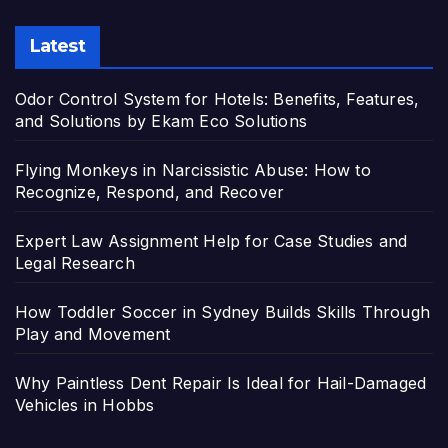
Latest
Odor Control System for Hotels: Benefits, Features,
and Solutions by Ekam Eco Solutions
Flying Monkeys in Narcissistic Abuse: How to
Recognize, Respond, and Recover
Expert Law Assignment Help for Case Studies and
Legal Research
How Toddler Soccer in Sydney Builds Skills Through
Play and Movement
Why Paintless Dent Repair Is Ideal for Hail-Damaged
Vehicles in Hobbs