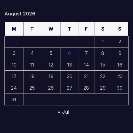
August 2026
M
T
W
T
F
S
S
1
2
3
4
5
6
7
8
9
10
11
12
13
14
15
16
17
18
19
20
21
22
23
24
25
26
27
28
29
30
31
« Jul