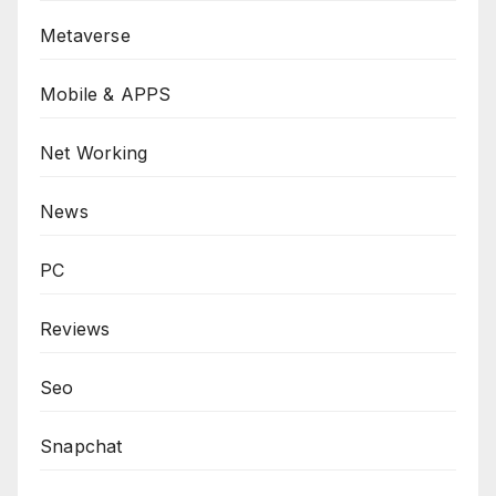
Metaverse
Mobile & APPS
Net Working
News
PC
Reviews
Seo
Snapchat