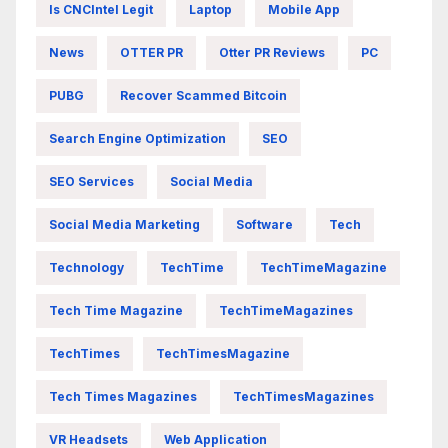
Is CNCIntel Legit
Laptop
Mobile App
News
OTTER PR
Otter PR Reviews
PC
PUBG
Recover Scammed Bitcoin
Search Engine Optimization
SEO
SEO Services
Social Media
Social Media Marketing
Software
Tech
Technology
TechTime
TechTimeMagazine
Tech Time Magazine
TechTimeMagazines
TechTimes
TechTimesMagazine
Tech Times Magazines
TechTimesMagazines
VR Headsets
Web Application