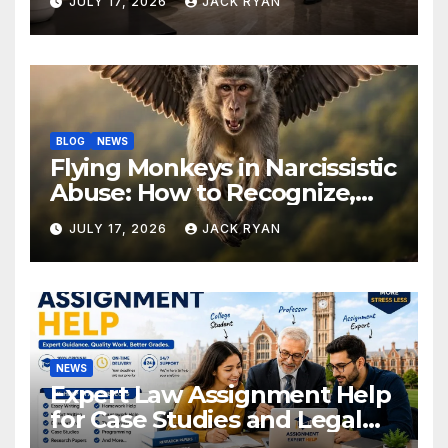
JULY 17, 2026
JACK RYAN
Solutions
BLOG
NEWS
Flying Monkeys in Narcissistic
Abuse: How to Recognize,
Respond, and Recover
JULY 17, 2026
JACK RYAN
NEWS
Expert Law Assignment Help
for Case Studies and Legal
Research