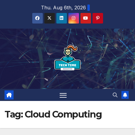
Skip
Thu. Aug 6th, 2026
to
content
Tag:
Cloud Computing