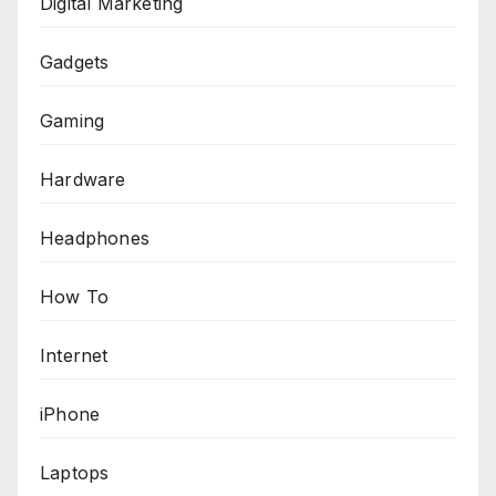
Digital Marketing
Gadgets
Gaming
Hardware
Headphones
How To
Internet
iPhone
Laptops