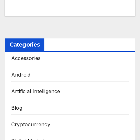
Categories
Accessories
Android
Artificial Intelligence
Blog
Cryptocurrency