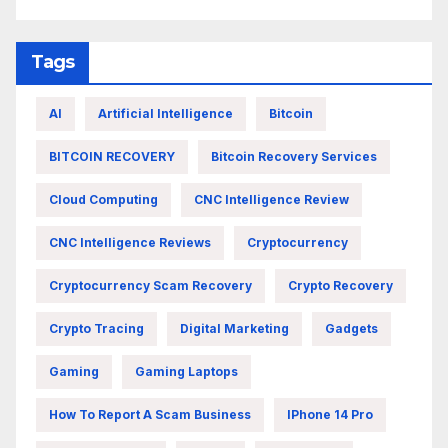
Tags
AI
Artificial Intelligence
Bitcoin
BITCOIN RECOVERY
Bitcoin Recovery Services
Cloud Computing
CNC Intelligence Review
CNC Intelligence Reviews
Cryptocurrency
Cryptocurrency Scam Recovery
Crypto Recovery
Crypto Tracing
Digital Marketing
Gadgets
Gaming
Gaming Laptops
How To Report A Scam Business
IPhone 14 Pro