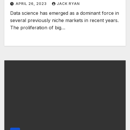
APRIL 26, 2023
JACK RYAN
Data science has emerged as a dominant force in
several previously niche markets in recent years.
The proliferation of big…