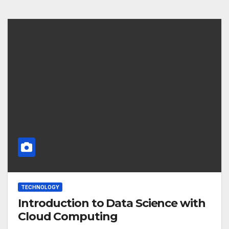
TECHNOLOGY
Introduction to Data Science with
Cloud Computing