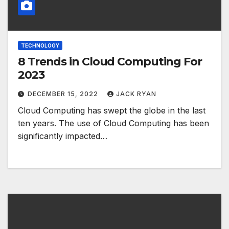
TECHNOLOGY
8 Trends in Cloud Computing For
2023
DECEMBER 15, 2022
JACK RYAN
Cloud Computing has swept the globe in the last
ten years. The use of Cloud Computing has been
significantly impacted…