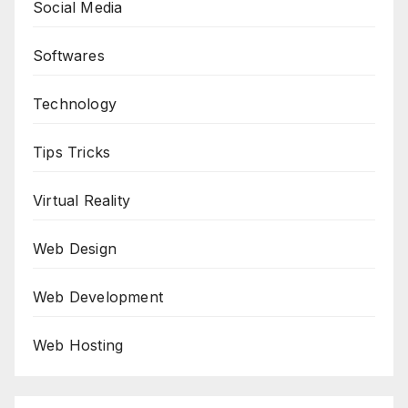
Social Media
Softwares
Technology
Tips Tricks
Virtual Reality
Web Design
Web Development
Web Hosting