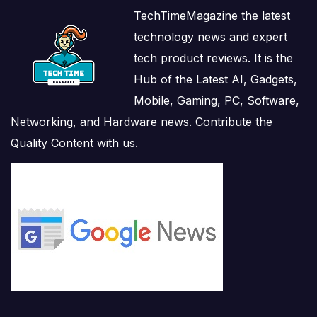
TechTimeMagazine the latest
technology news and expert
tech product reviews. It is the
Hub of the Latest AI, Gadgets,
Mobile, Gaming, PC, Software,
Networking, and Hardware news. Contribute the
Quality Content with us.