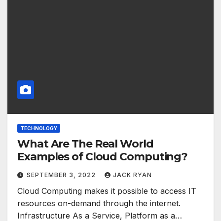
TECHNOLOGY
What Are The Real World
Examples of Cloud Computing?
SEPTEMBER 3, 2022
JACK RYAN
Cloud Computing makes it possible to access IT
resources on-demand through the internet.
Infrastructure As a Service, Platform as a…