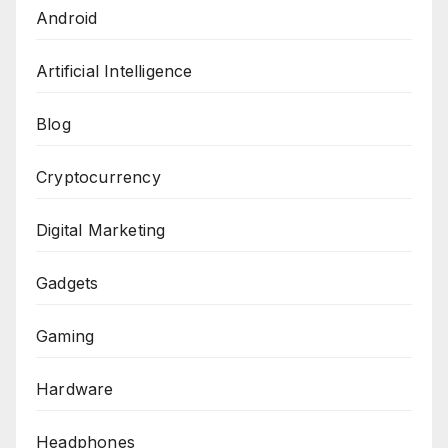
Android
Artificial Intelligence
Blog
Cryptocurrency
Digital Marketing
Gadgets
Gaming
Hardware
Headphones