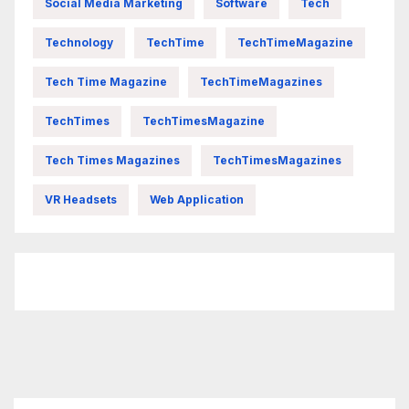
Social Media Marketing
Software
Tech
Technology
TechTime
TechTimeMagazine
Tech Time Magazine
TechTimeMagazines
TechTimes
TechTimesMagazine
Tech Times Magazines
TechTimesMagazines
VR Headsets
Web Application
FittishMomofBoys Instagram