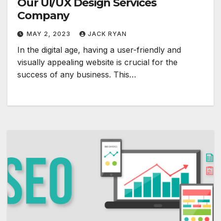
Our UI/UX Design Services
Company
MAY 2, 2023
JACK RYAN
In the digital age, having a user-friendly and
visually appealing website is crucial for the
success of any business. This…