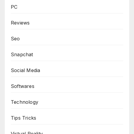
PC
Reviews
Seo
Snapchat
Social Media
Softwares
Technology
Tips Tricks
Virtual Reality