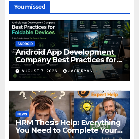
You missed
ANDROID
Android App Development
Company Best Practices for
Foldable Devices
AUGUST 7, 2026
JACK RYAN
NEWS
HRM Thesis Help: Everything
You Need to Complete Your
Research Successfully