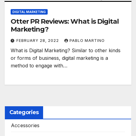
DIGITAL MARKETING
Otter PR Reviews: What is Digital
Marketing?
FEBRUARY 28, 2022
PABLO MARTINO
What is Digital Marketing? Similar to other kinds
or forms of business, digital marketing is a
method to engage with…
Categories
Accessories