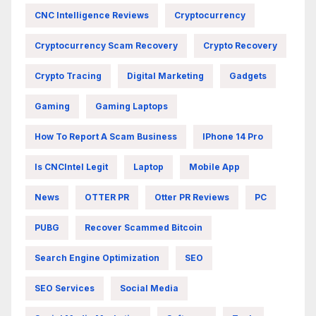
CNC Intelligence Reviews
Cryptocurrency
Cryptocurrency Scam Recovery
Crypto Recovery
Crypto Tracing
Digital Marketing
Gadgets
Gaming
Gaming Laptops
How To Report A Scam Business
IPhone 14 Pro
Is CNCIntel Legit
Laptop
Mobile App
News
OTTER PR
Otter PR Reviews
PC
PUBG
Recover Scammed Bitcoin
Search Engine Optimization
SEO
SEO Services
Social Media