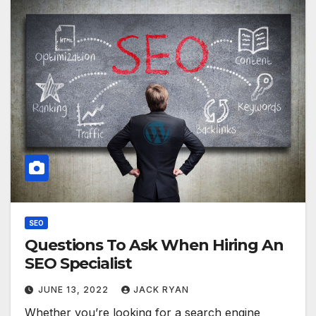
SEO
Questions To Ask When Hiring An
SEO Specialist
JUNE 13, 2022
JACK RYAN
Whether you’re looking for a search engine