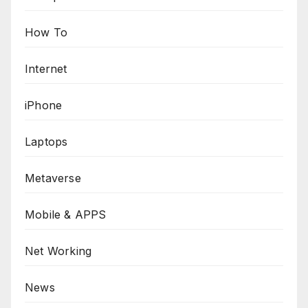
How To
Internet
iPhone
Laptops
Metaverse
Mobile & APPS
Net Working
News