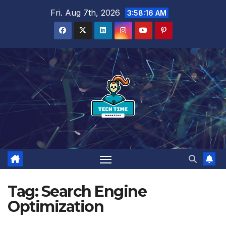
Skip
Fri. Aug 7th, 2026
3:58:17 AM
to
content
Tag:
Search Engine
Optimization