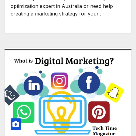
optimization expert in Australia or need help
creating a marketing strategy for your…