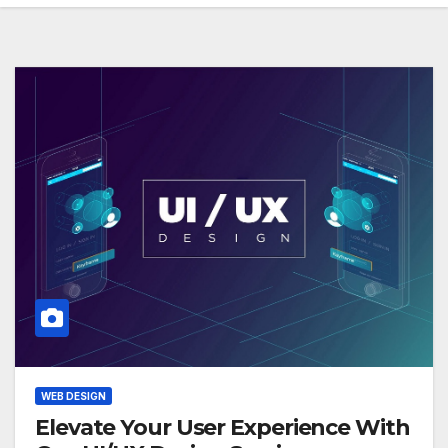
WEB DESIGN
Elevate Your User Experience With