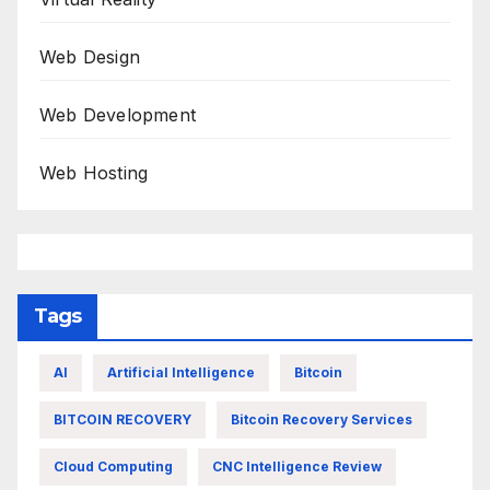
Web Design
Web Development
Web Hosting
Tags
AI
Artificial Intelligence
Bitcoin
BITCOIN RECOVERY
Bitcoin Recovery Services
Cloud Computing
CNC Intelligence Review