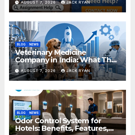
AUGUST 7, 2026
JACK RYAN
BLOG
NEWS
Veterinary Medicine
Company in India: What They
Do and How to Choose One
AUGUST 7, 2026
JACK RYAN
BLOG
NEWS
Odor Control System for
Hotels: Benefits, Features,