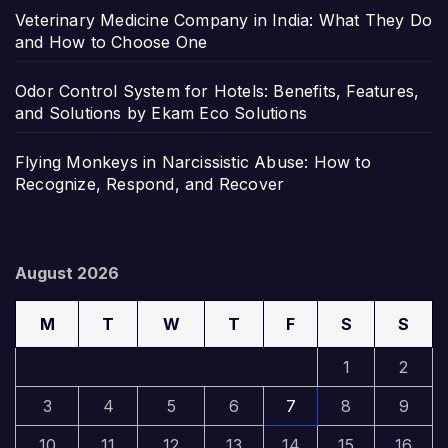
Veterinary Medicine Company in India: What They Do
and How to Choose One
Odor Control System for Hotels: Benefits, Features,
and Solutions by Ekam Eco Solutions
Flying Monkeys in Narcissistic Abuse: How to
Recognize, Respond, and Recover
August 2026
M
T
W
T
F
S
S
1
2
3
4
5
6
7
8
9
10
11
12
13
14
15
16