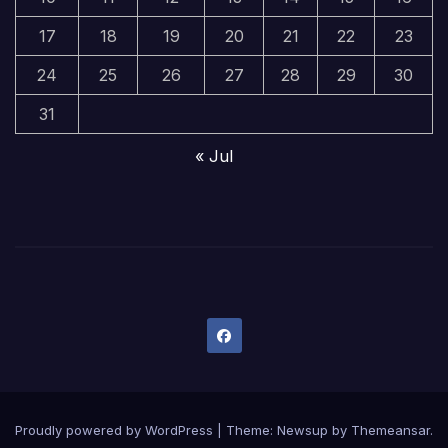
17
18
19
20
21
22
23
24
25
26
27
28
29
30
31
« Jul
Proudly powered by WordPress
|
Theme:
Newsup
by
Themeansar
.