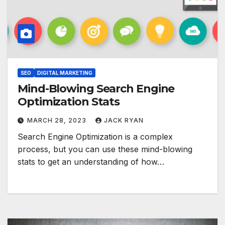
SEO
DIGITAL MARKETING
Mind-Blowing Search Engine
Optimization Stats
MARCH 28, 2023
JACK RYAN
Search Engine Optimization is a complex
process, but you can use these mind-blowing
stats to get an understanding of how…