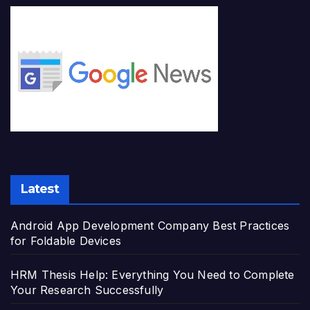
Latest
Android App Development Company Best Practices
for Foldable Devices
HRM Thesis Help: Everything You Need to Complete
Your Research Successfully