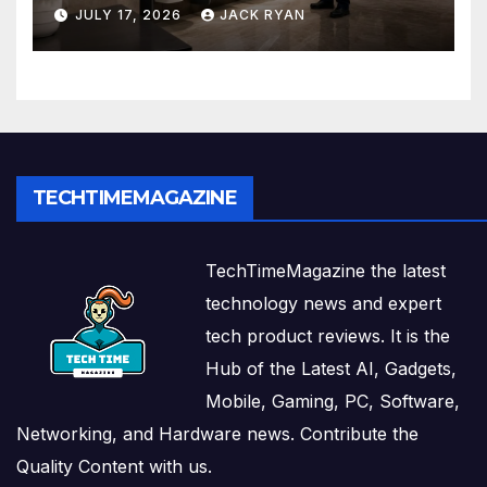
and Solutions by Ekam Eco
JULY 17, 2026
JACK RYAN
Solutions
TECHTIMEMAGAZINE
TechTimeMagazine the latest
technology news and expert
tech product reviews. It is the
Hub of the Latest AI, Gadgets,
Mobile, Gaming, PC, Software,
Networking, and Hardware news. Contribute the
Quality Content with us.