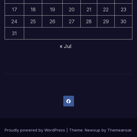
17
18
19
20
21
22
23
24
25
26
27
28
29
30
31
« Jul
Proudly powered by WordPress
|
Theme:
Newsup
by
Themeansar
.