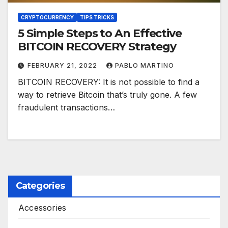
CRYPTOCURRENCY
TIPS TRICKS
5 Simple Steps to An Effective
BITCOIN RECOVERY Strategy
FEBRUARY 21, 2022
PABLO MARTINO
BITCOIN RECOVERY: It is not possible to find a
way to retrieve Bitcoin that’s truly gone. A few
fraudulent transactions…
Categories
Accessories