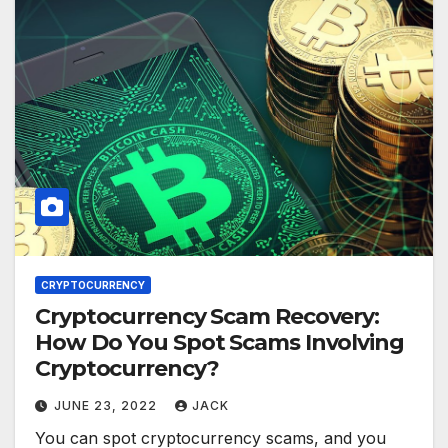
CRYPTOCURRENCY
Cryptocurrency Scam Recovery:
How Do You Spot Scams Involving
Cryptocurrency?
JUNE 23, 2022
JACK
You can spot cryptocurrency scams, and you