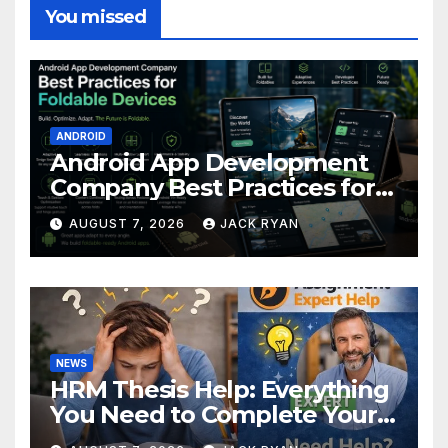
You missed
ANDROID
Android App Development
Company Best Practices for
Foldable Devices
AUGUST 7, 2026
JACK RYAN
NEWS
HRM Thesis Help: Everything
You Need to Complete Your
Research Successfully