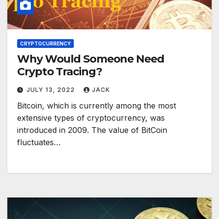
CRYPTOCURRENCY
Why Would Someone Need
Crypto Tracing?
JULY 13, 2022
JACK
Bitcoin, which is currently among the most
extensive types of cryptocurrency, was
introduced in 2009. The value of BitCoin
fluctuates…