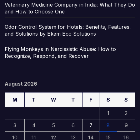
Veterinary Medicine Company in India: What They Do
and How to Choose One
Odor Control System for Hotels: Benefits, Features,
and Solutions by Ekam Eco Solutions
Flying Monkeys in Narcissistic Abuse: How to
Recognize, Respond, and Recover
August 2026
M
T
W
T
F
S
S
1
2
3
4
5
6
7
8
9
10
11
12
13
14
15
16