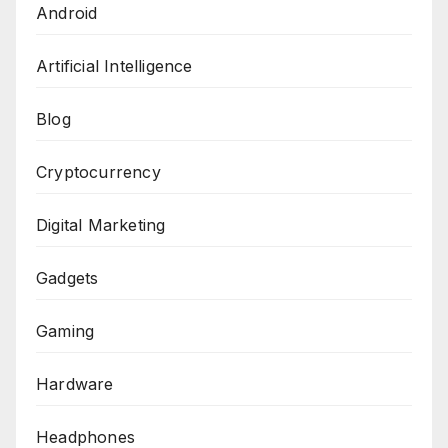
Android
Artificial Intelligence
Blog
Cryptocurrency
Digital Marketing
Gadgets
Gaming
Hardware
Headphones