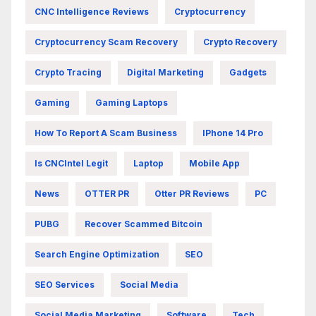
CNC Intelligence Reviews
Cryptocurrency
Cryptocurrency Scam Recovery
Crypto Recovery
Crypto Tracing
Digital Marketing
Gadgets
Gaming
Gaming Laptops
How To Report A Scam Business
IPhone 14 Pro
Is CNCIntel Legit
Laptop
Mobile App
News
OTTER PR
Otter PR Reviews
PC
PUBG
Recover Scammed Bitcoin
Search Engine Optimization
SEO
SEO Services
Social Media
Social Media Marketing
Software
Tech