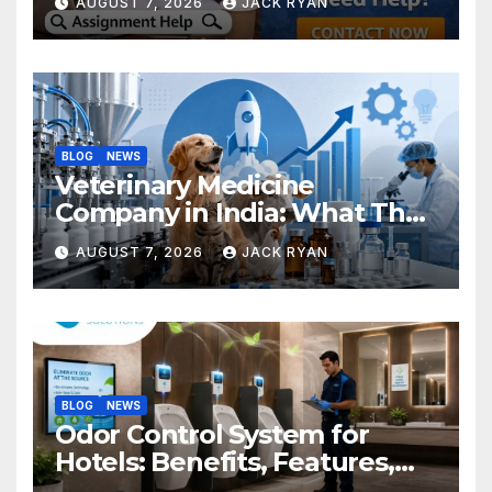
AUGUST 7, 2026
JACK RYAN
BLOG
NEWS
Veterinary Medicine
Company in India: What They
Do and How to Choose One
AUGUST 7, 2026
JACK RYAN
BLOG
NEWS
Odor Control System for
Hotels: Benefits, Features,
and Solutions by Ekam Eco