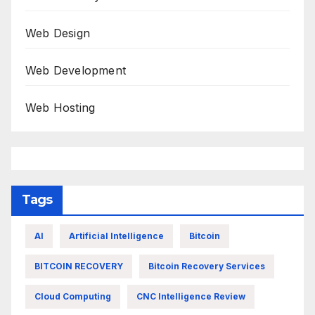
Web Design
Web Development
Web Hosting
Tags
AI
Artificial Intelligence
Bitcoin
BITCOIN RECOVERY
Bitcoin Recovery Services
Cloud Computing
CNC Intelligence Review