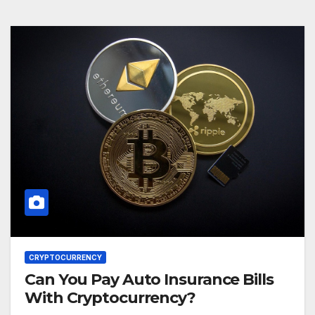
CRYPTOCURRENCY
Can You Pay Auto Insurance Bills
With Cryptocurrency?