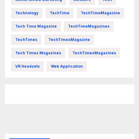
Technology
TechTime
TechTimeMagazine
Tech Time Magazine
TechTimeMagazines
TechTimes
TechTimesMagazine
Tech Times Magazines
TechTimesMagazines
VR Headsets
Web Application
FittishMomofBoys Instagram