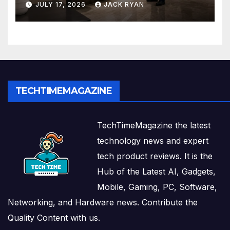
JULY 17, 2026
JACK RYAN
Solutions
TECHTIMEMAGAZINE
TechTimeMagazine the latest
technology news and expert
tech product reviews. It is the
Hub of the Latest AI, Gadgets,
Mobile, Gaming, PC, Software,
Networking, and Hardware news. Contribute the
Quality Content with us.