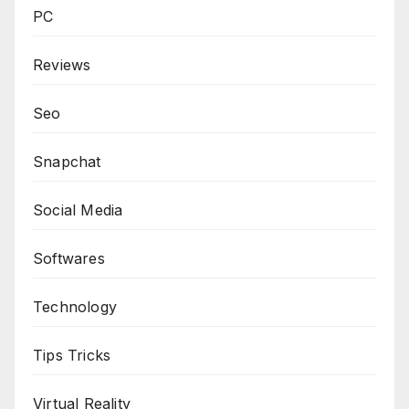
PC
Reviews
Seo
Snapchat
Social Media
Softwares
Technology
Tips Tricks
Virtual Reality