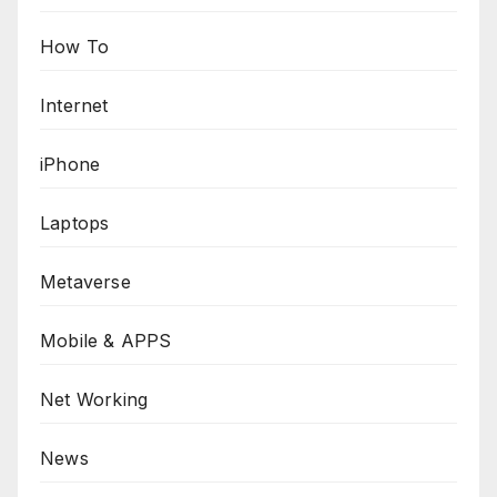
How To
Internet
iPhone
Laptops
Metaverse
Mobile & APPS
Net Working
News