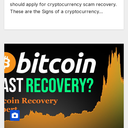
should apply for cryptocurrency scam recovery.
These are the Signs of a cryptocurrency…