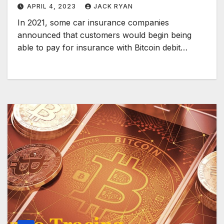
APRIL 4, 2023
JACK RYAN
In 2021, some car insurance companies
announced that customers would begin being
able to pay for insurance with Bitcoin debit…