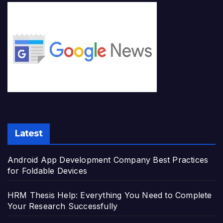
Latest
Android App Development Company Best Practices
for Foldable Devices
HRM Thesis Help: Everything You Need to Complete
Your Research Successfully