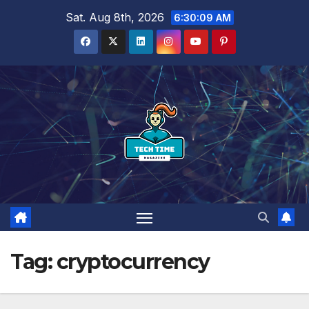
Skip
Sat. Aug 8th, 2026
6:30:10 AM
to
content
Tag:
cryptocurrency