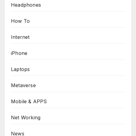
Headphones
How To
Internet
iPhone
Laptops
Metaverse
Mobile & APPS
Net Working
News