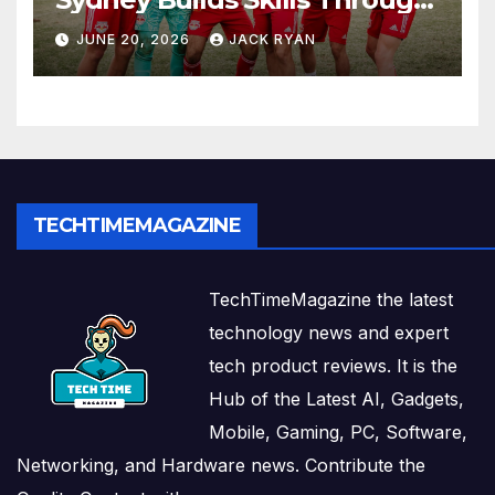
Play and Movement
JUNE 20, 2026
JACK RYAN
TECHTIMEMAGAZINE
TechTimeMagazine the latest
technology news and expert
tech product reviews. It is the
Hub of the Latest AI, Gadgets,
Mobile, Gaming, PC, Software,
Networking, and Hardware news. Contribute the