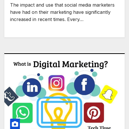
The impact and use that social media marketers
have had on their marketing have significantly
increased in recent times. Every…