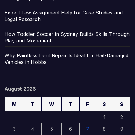
Expert Law Assignment Help for Case Studies and
Legal Research
How Toddler Soccer in Sydney Builds Skills Through
Play and Movement
Why Paintless Dent Repair Is Ideal for Hail-Damaged
Vehicles in Hobbs
August 2026
M
T
W
T
F
S
S
1
2
3
4
5
6
7
8
9