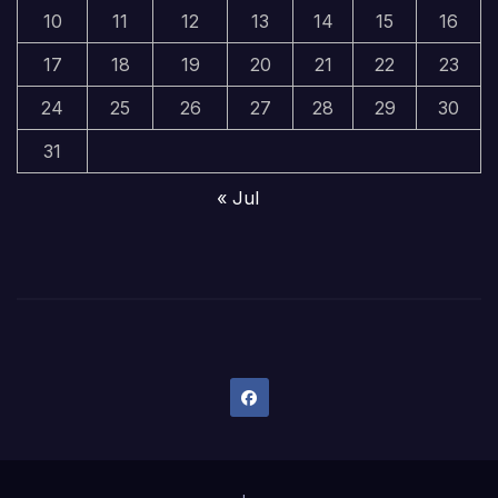
10
11
12
13
14
15
16
17
18
19
20
21
22
23
24
25
26
27
28
29
30
31
« Jul