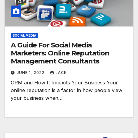
SOCIAL MEDIA
A Guide For Social Media
Marketers: Online Reputation
Management Consultants
JUNE 1, 2022
JACK
ORM and How It Impacts Your Business Your
online reputation is a factor in how people view
your business when…