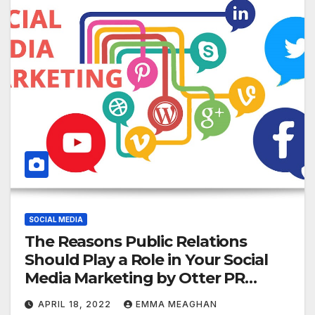
SOCIAL MEDIA
The Reasons Public Relations
Should Play a Role in Your Social
Media Marketing by Otter PR
Reviews
APRIL 18, 2022
EMMA MEAGHAN