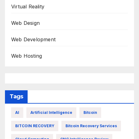
Virtual Reality
Web Design
Web Development
Web Hosting
Tags
AI
Artificial Intelligence
Bitcoin
BITCOIN RECOVERY
Bitcoin Recovery Services