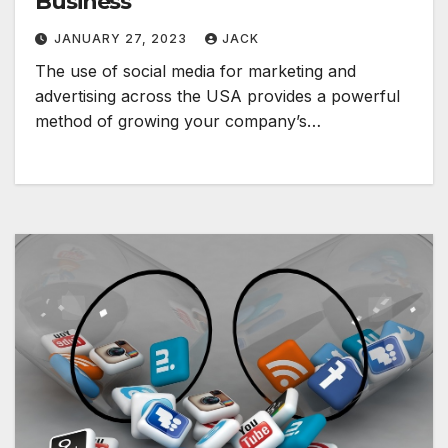
Business
JANUARY 27, 2023
JACK
The use of social media for marketing and
advertising across the USA provides a powerful
method of growing your company’s…