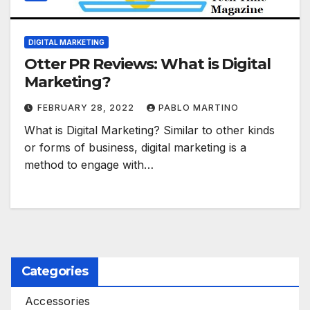
DIGITAL MARKETING
Otter PR Reviews: What is Digital
Marketing?
FEBRUARY 28, 2022
PABLO MARTINO
What is Digital Marketing? Similar to other kinds
or forms of business, digital marketing is a
method to engage with…
Categories
Accessories