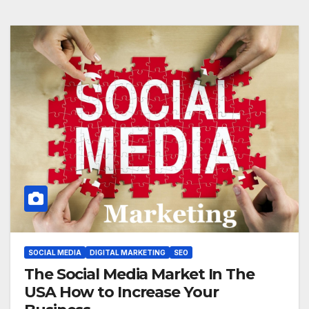
SOCIAL MEDIA
DIGITAL MARKETING
SEO
The Social Media Market In The
USA How to Increase Your