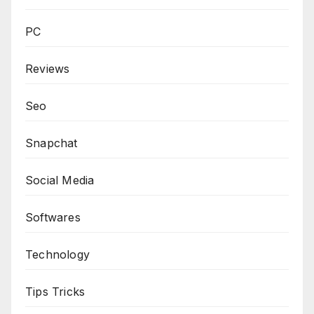
PC
Reviews
Seo
Snapchat
Social Media
Softwares
Technology
Tips Tricks