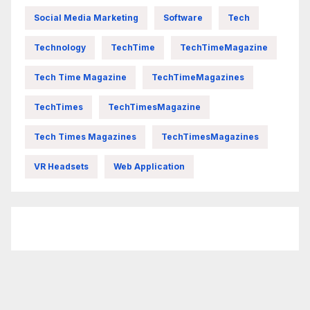
Social Media Marketing
Software
Tech
Technology
TechTime
TechTimeMagazine
Tech Time Magazine
TechTimeMagazines
TechTimes
TechTimesMagazine
Tech Times Magazines
TechTimesMagazines
VR Headsets
Web Application
FittishMomofBoys Instagram