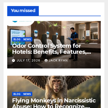
You missed
BLOG
NEWS
Odor Control System for
Hotels: Benefits, Features,
and Solutions by Ekam Eco
JULY 17, 2026
JACK RYAN
Solutions
BLOG
NEWS
Flying Monkeys in Narcissistic
Abuse: How to Recognize,