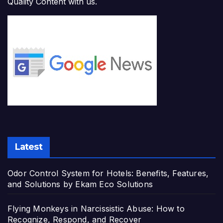
Quality Content with us.
Latest
Odor Control System for Hotels: Benefits, Features,
and Solutions by Ekam Eco Solutions
Flying Monkeys in Narcissistic Abuse: How to
Recognize, Respond, and Recover