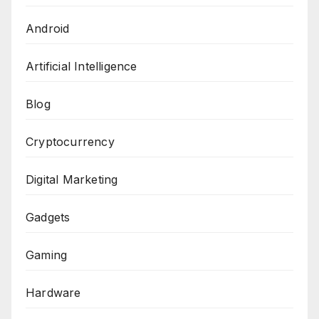
Android
Artificial Intelligence
Blog
Cryptocurrency
Digital Marketing
Gadgets
Gaming
Hardware