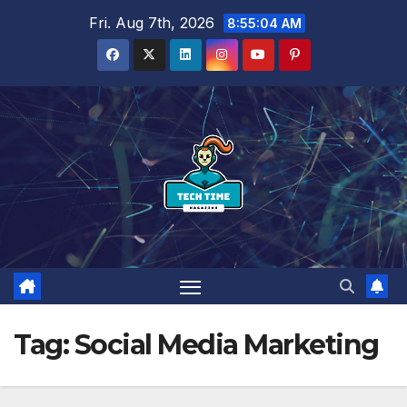
Skip
Fri. Aug 7th, 2026
8:55:05 AM
to
content
Tag:
Social Media Marketing