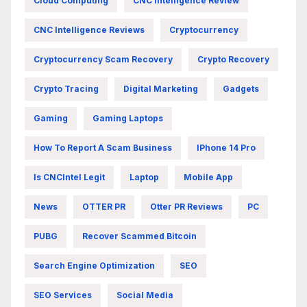
Cloud Computing
CNC Intelligence Review
CNC Intelligence Reviews
Cryptocurrency
Cryptocurrency Scam Recovery
Crypto Recovery
Crypto Tracing
Digital Marketing
Gadgets
Gaming
Gaming Laptops
How To Report A Scam Business
IPhone 14 Pro
Is CNCIntel Legit
Laptop
Mobile App
News
OTTER PR
Otter PR Reviews
PC
PUBG
Recover Scammed Bitcoin
Search Engine Optimization
SEO
SEO Services
Social Media