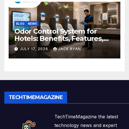
BLOG
NEWS
Odor Control System for
Hotels: Benefits, Features,
and Solutions by Ekam Eco
JULY 17, 2026
JACK RYAN
Solutions
TECHTIMEMAGAZINE
TechTimeMagazine the latest
technology news and expert