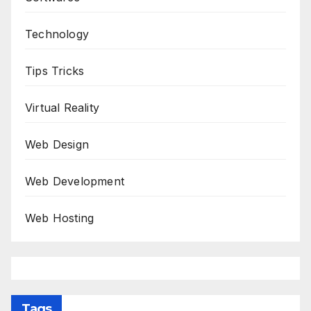
Technology
Tips Tricks
Virtual Reality
Web Design
Web Development
Web Hosting
Tags