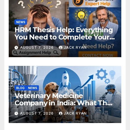
NEWS
HRM Thesis Help: Everything
You Need to Complete Your
Research Successfully
AUGUST 7, 2026
JACK RYAN
BLOG
NEWS
Veterinary Medicine
Company in India: What They
Do and How to Choose One
AUGUST 7, 2026
JACK RYAN