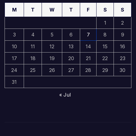
M
T
W
T
F
S
S
1
2
3
4
5
6
7
8
9
10
11
12
13
14
15
16
17
18
19
20
21
22
23
24
25
26
27
28
29
30
31
« Jul