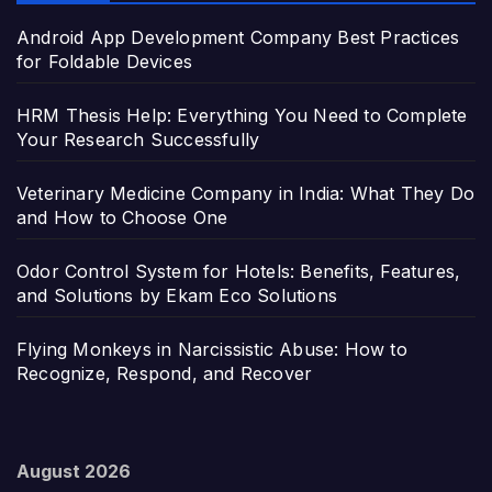
Android App Development Company Best Practices
for Foldable Devices
HRM Thesis Help: Everything You Need to Complete
Your Research Successfully
Veterinary Medicine Company in India: What They Do
and How to Choose One
Odor Control System for Hotels: Benefits, Features,
and Solutions by Ekam Eco Solutions
Flying Monkeys in Narcissistic Abuse: How to
Recognize, Respond, and Recover
August 2026