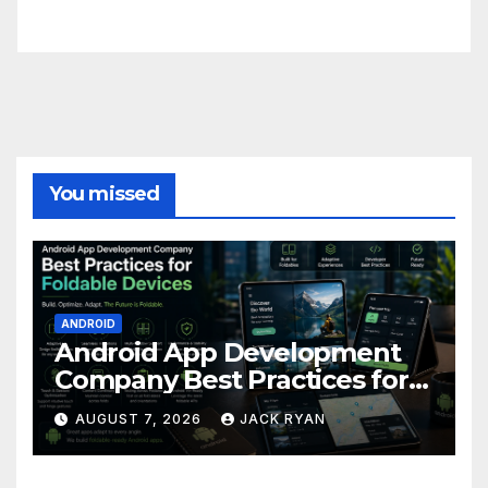
FittishMomofBoys Instagram
You missed
ANDROID
Android App Development
Company Best Practices for
Foldable Devices
AUGUST 7, 2026
JACK RYAN