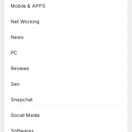
Mobile & APPS
Net Working
News
PC
Reviews
Seo
Snapchat
Social Media
Softwares