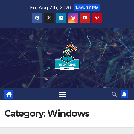
Skip
Fri. Aug 7th, 2026
1:56:07 PM
to
content
Category:
Windows