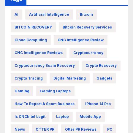
AI
Artificial Intelligence
Bitcoin
BITCOIN RECOVERY
Bitcoin Recovery Services
Cloud Computing
CNC Intelligence Review
CNC Intelligence Reviews
Cryptocurrency
Cryptocurrency Scam Recovery
Crypto Recovery
Crypto Tracing
Digital Marketing
Gadgets
Gaming
Gaming Laptops
How To Report A Scam Business
IPhone 14 Pro
Is CNCIntel Legit
Laptop
Mobile App
News
OTTER PR
Otter PR Reviews
PC