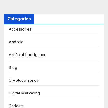
Categories
Accessories
Android
Artificial Intelligence
Blog
Cryptocurrency
Digital Marketing
Gadgets