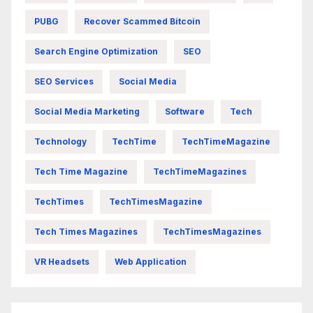
PUBG
Recover Scammed Bitcoin
Search Engine Optimization
SEO
SEO Services
Social Media
Social Media Marketing
Software
Tech
Technology
TechTime
TechTimeMagazine
Tech Time Magazine
TechTimeMagazines
TechTimes
TechTimesMagazine
Tech Times Magazines
TechTimesMagazines
VR Headsets
Web Application