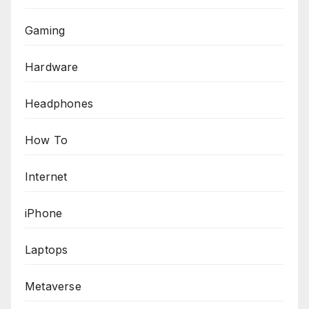
Gaming
Hardware
Headphones
How To
Internet
iPhone
Laptops
Metaverse