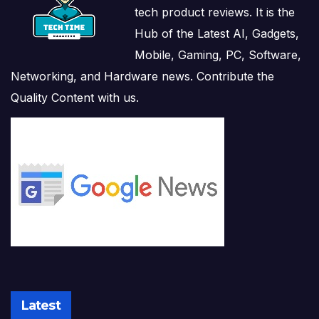
tech product reviews. It is the
Hub of the Latest AI, Gadgets,
Mobile, Gaming, PC, Software,
Networking, and Hardware news. Contribute the
Quality Content with us.
Latest