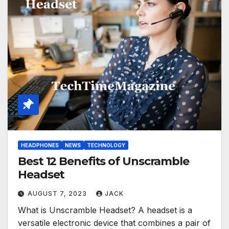
HEADPHONES
NEWS
TECHNOLOGY
Best 12 Benefits of Unscramble
Headset
AUGUST 7, 2023
JACK
What is Unscramble Headset? A headset is a
versatile electronic device that combines a pair of