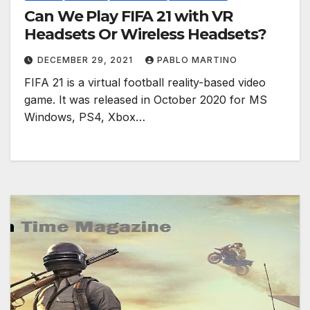
Can We Play FIFA 21 with VR
Headsets Or Wireless Headsets?
DECEMBER 29, 2021
PABLO MARTINO
FIFA 21 is a virtual football reality-based video
game. It was released in October 2020 for MS
Windows, PS4, Xbox…