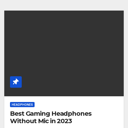
HEADPHONES
Best Gaming Headphones
Without Mic in 2023