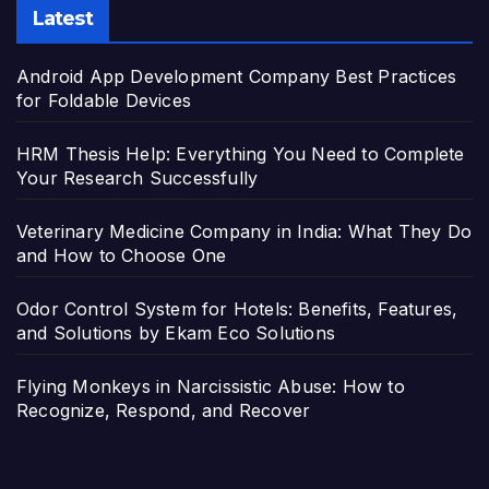
Latest
Android App Development Company Best Practices
for Foldable Devices
HRM Thesis Help: Everything You Need to Complete
Your Research Successfully
Veterinary Medicine Company in India: What They Do
and How to Choose One
Odor Control System for Hotels: Benefits, Features,
and Solutions by Ekam Eco Solutions
Flying Monkeys in Narcissistic Abuse: How to
Recognize, Respond, and Recover