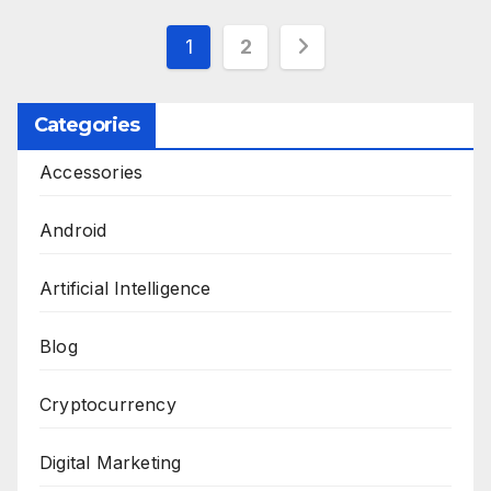
Posts
1
2
pagination
Categories
Accessories
Android
Artificial Intelligence
Blog
Cryptocurrency
Digital Marketing