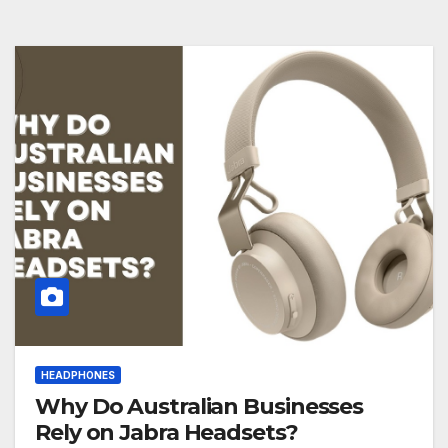
HEADPHONES
Why Do Australian Businesses
Rely on Jabra Headsets?