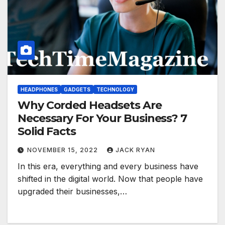
HEADPHONES
GADGETS
TECHNOLOGY
Why Corded Headsets Are
Necessary For Your Business? 7
Solid Facts
NOVEMBER 15, 2022
JACK RYAN
In this era, everything and every business have
shifted in the digital world. Now that people have
upgraded their businesses,…