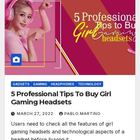
GADGETS
GAMING
HEADPHONES
TECHNOLOGY
5 Professional Tips To Buy Girl
Gaming Headsets
MARCH 27, 2022
PABLO MARTINO
Users need to check all the features of girl
gaming headsets and technological aspects of a
headset before buying it…