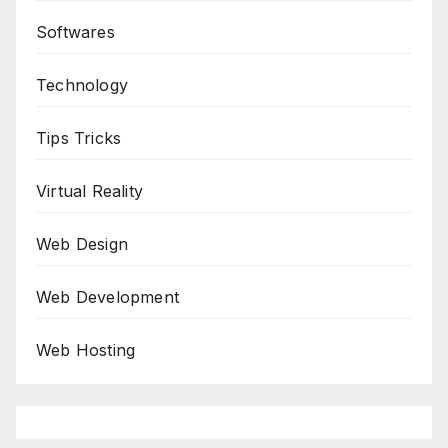
Softwares
Technology
Tips Tricks
Virtual Reality
Web Design
Web Development
Web Hosting