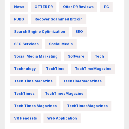
News
OTTER PR
Otter PR Reviews
PC
PUBG
Recover Scammed Bitcoin
Search Engine Optimization
SEO
SEO Services
Social Media
Social Media Marketing
Software
Tech
Technology
TechTime
TechTimeMagazine
Tech Time Magazine
TechTimeMagazines
TechTimes
TechTimesMagazine
Tech Times Magazines
TechTimesMagazines
VR Headsets
Web Application