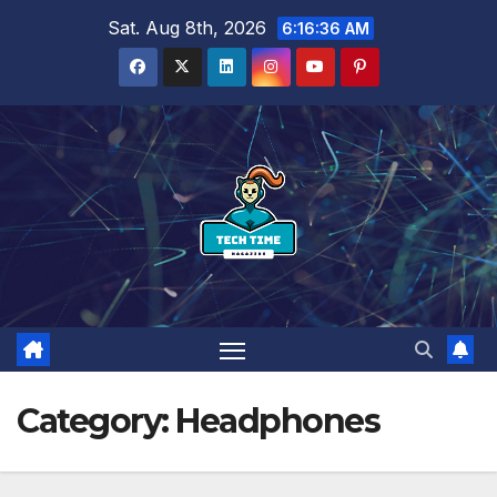
Skip
Sat. Aug 8th, 2026
6:16:38 AM
to
content
Category:
Headphones