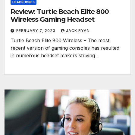
HEADPHONES
Review: Turtle Beach Elite 800
Wireless Gaming Headset
FEBRUARY 7, 2023
JACK RYAN
Turtle Beach Elite 800 Wireless – The most
recent version of gaming consoles has resulted
in numerous headset makers striving…