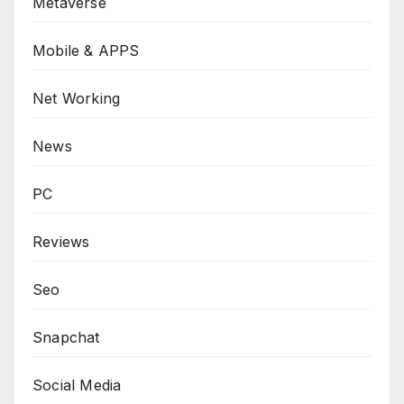
Metaverse
Mobile & APPS
Net Working
News
PC
Reviews
Seo
Snapchat
Social Media