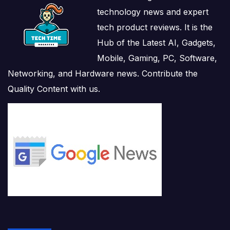
technology news and expert
tech product reviews. It is the
Hub of the Latest AI, Gadgets,
Mobile, Gaming, PC, Software,
Networking, and Hardware news. Contribute the
Quality Content with us.