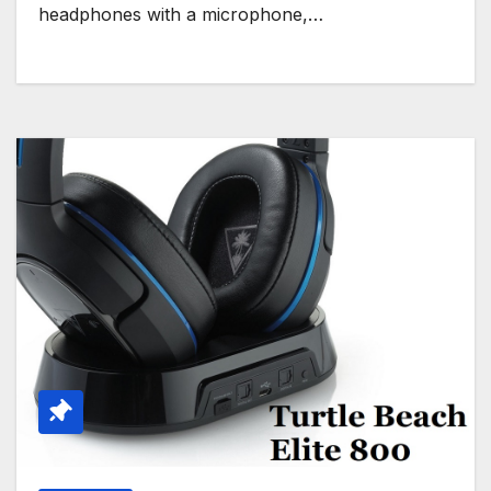
headphones with a microphone,…