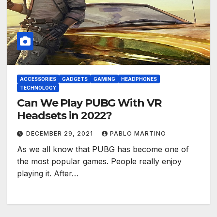
ACCESSORIES
GADGETS
GAMING
HEADPHONES
TECHNOLOGY
Can We Play PUBG With VR
Headsets in 2022?
DECEMBER 29, 2021
PABLO MARTINO
As we all know that PUBG has become one of
the most popular games. People really enjoy
playing it. After…