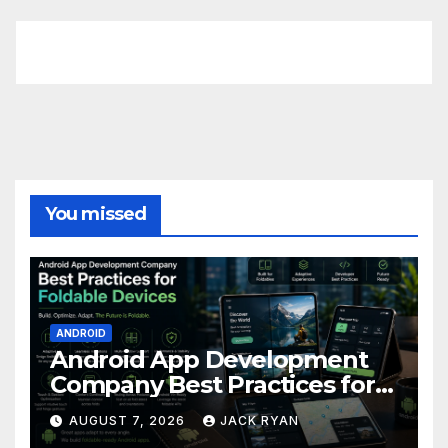
FittishMomofBoys Instagram
You missed
ANDROID
Android App Development
Company Best Practices for
Foldable Devices
AUGUST 7, 2026
JACK RYAN