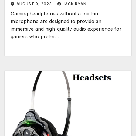
AUGUST 9, 2023
JACK RYAN
Gaming headphones without a built-in
microphone are designed to provide an
immersive and high-quality audio experience for
gamers who prefer…