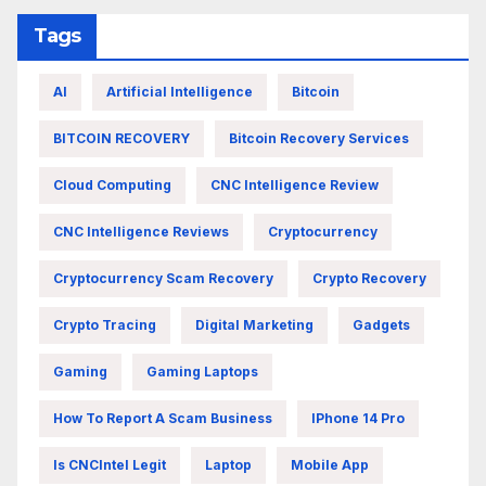
Tags
AI
Artificial Intelligence
Bitcoin
BITCOIN RECOVERY
Bitcoin Recovery Services
Cloud Computing
CNC Intelligence Review
CNC Intelligence Reviews
Cryptocurrency
Cryptocurrency Scam Recovery
Crypto Recovery
Crypto Tracing
Digital Marketing
Gadgets
Gaming
Gaming Laptops
How To Report A Scam Business
IPhone 14 Pro
Is CNCIntel Legit
Laptop
Mobile App