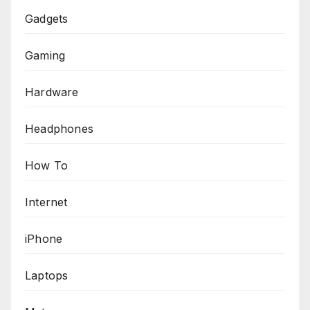
Gadgets
Gaming
Hardware
Headphones
How To
Internet
iPhone
Laptops