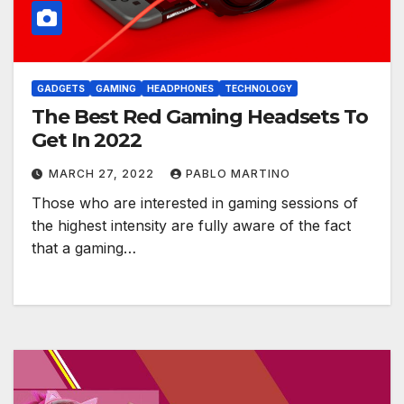
GADGETS
GAMING
HEADPHONES
TECHNOLOGY
The Best Red Gaming Headsets To
Get In 2022
MARCH 27, 2022
PABLO MARTINO
Those who are interested in gaming sessions of
the highest intensity are fully aware of the fact
that a gaming…