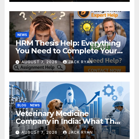
NEWS
HRM Thesis Help: Everything
You Need to Complete Your
Research Successfully
AUGUST 7, 2026
JACK RYAN
BLOG
NEWS
Veterinary Medicine
Company in India: What They
Do and How to Choose One
AUGUST 7, 2026
JACK RYAN