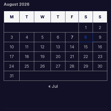
August 2026
M
T
W
T
F
S
S
1
2
3
4
5
6
7
8
9
10
11
12
13
14
15
16
17
18
19
20
21
22
23
24
25
26
27
28
29
30
31
« Jul