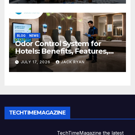
BLOG
NEWS
Odor Control System for
Hotels: Benefits, Features,
and Solutions by Ekam Eco
JULY 17, 2026
JACK RYAN
Solutions
TECHTIMEMAGAZINE
TechTimeMagazine the latest