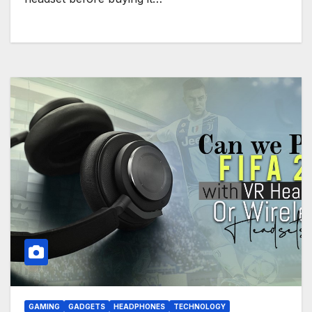
GAMING
GADGETS
HEADPHONES
TECHNOLOGY