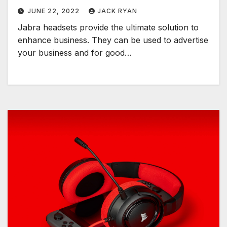
JUNE 22, 2022
JACK RYAN
Jabra headsets provide the ultimate solution to
enhance business. They can be used to advertise
your business and for good…