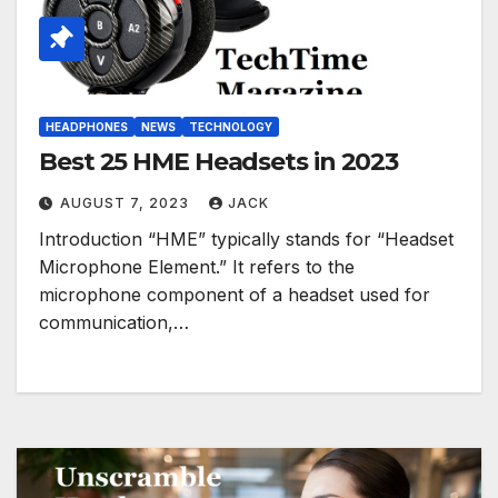
HEADPHONES
NEWS
TECHNOLOGY
Best 25 HME Headsets in 2023
AUGUST 7, 2023
JACK
Introduction “HME” typically stands for “Headset
Microphone Element.” It refers to the
microphone component of a headset used for
communication,…