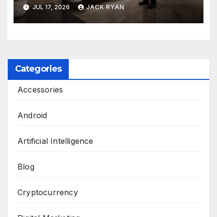
and Solutions by Ekam Eco
JUL 17, 2026
JACK RYAN
Solutions
Categories
Accessories
Android
Artificial Intelligence
Blog
Cryptocurrency