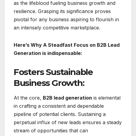
as the lifeblood fueling business growth and
resilience. Grasping its significance proves
pivotal for any business aspiring to flourish in
an intensely competitive marketplace.
Here’s Why A Steadfast Focus on B2B Lead
Generation is indispensable:
Fosters Sustainable
Business Growth:
At the core,
B2B lead generation
is elemental
in crafting a consistent and dependable
pipeline of potential clients. Sustaining a
perpetual influx of new leads ensures a steady
stream of opportunities that can