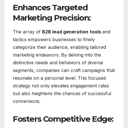
Enhances Targeted
Marketing Precision:
The array of
B2B lead generation
tools
and
tactics empowers businesses to finely
categorize their audience, enabling tailored
marketing endeavors. By delving into the
distinctive needs and behaviors of diverse
segments, companies can craft campaigns that
resonate on a personal level. This focused
strategy not only elevates engagement rates
but also heightens the chances of successful
conversions.
Fosters Competitive Edge: