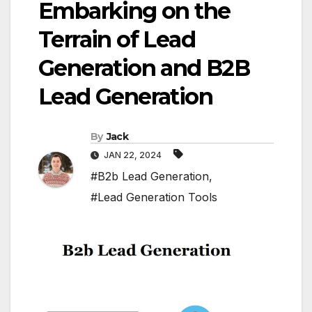
Embarking on the
Terrain of Lead
Generation and B2B
Lead Generation
By
Jack
JAN 22, 2024
#B2b Lead Generation
,
#Lead Generation Tools