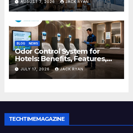
AUGUST 7, 2026
JACK RYAN
BLOG
NEWS
Odor Control System for
Hotels: Benefits, Features,
and Solutions by Ekam Eco
JULY 17, 2026
JACK RYAN
Solutions
TECHTIMEMAGAZINE