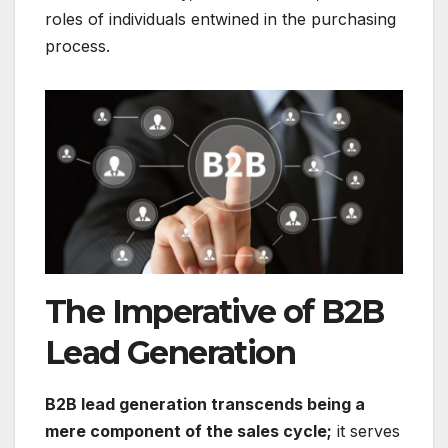
roles of individuals entwined in the purchasing
process.
The Imperative of B2B
Lead Generation
B2B lead generation transcends being a
mere component of the sales cycle;
it serves