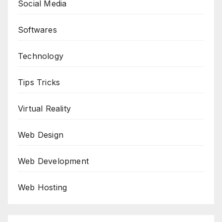
Social Media
Softwares
Technology
Tips Tricks
Virtual Reality
Web Design
Web Development
Web Hosting