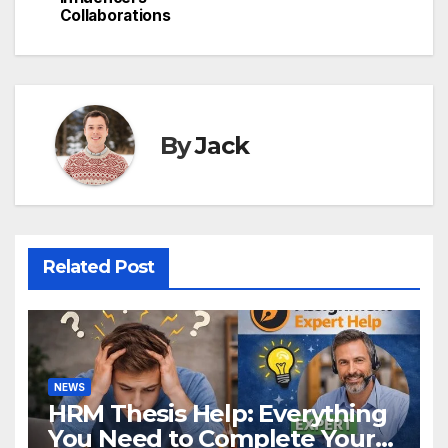
navigation
Collaborations
By
Jack
Related Post
NEWS
HRM Thesis Help: Everything
You Need to Complete Your