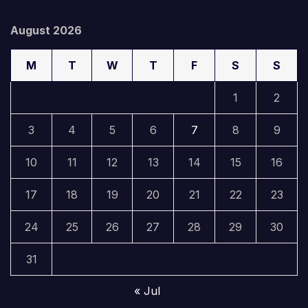
August 2026
M
T
W
T
F
S
S
1
2
3
4
5
6
7
8
9
10
11
12
13
14
15
16
17
18
19
20
21
22
23
24
25
26
27
28
29
30
31
« Jul