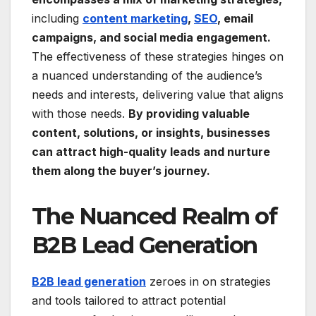
including
content marketing
,
SEO
, email
campaigns, and social media engagement.
The effectiveness of these strategies hinges on
a nuanced understanding of the audience’s
needs and interests, delivering value that aligns
with those needs.
By providing valuable
content, solutions, or insights, businesses
can attract high-quality leads and nurture
them along the buyer’s journey.
The Nuanced Realm of
B2B Lead Generation
B2B lead generation
zeroes in on strategies
and tools tailored to attract potential