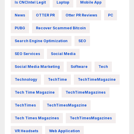
Is CNCIntel Legit
Laptop
Mobile App
News
OTTER PR
Otter PR Reviews
PC
PUBG
Recover Scammed Bitcoin
Search Engine Optimization
SEO
SEO Services
Social Media
Social Media Marketing
Software
Tech
Technology
TechTime
TechTimeMagazine
Tech Time Magazine
TechTimeMagazines
TechTimes
TechTimesMagazine
Tech Times Magazines
TechTimesMagazines
VR Headsets
Web Application