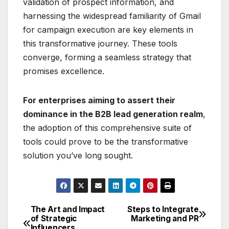
validation of prospect information, and
harnessing the widespread familiarity of Gmail
for campaign execution are key elements in
this transformative journey. These tools
converge, forming a seamless strategy that
promises excellence.
For enterprises aiming to assert their
dominance in the B2B lead generation realm
,
the adoption of this comprehensive suite of
tools could prove to be the transformative
solution you’ve long sought.
The Art and Impact
Steps to Integrate
Post
of Strategic
Marketing and PR
Influencers