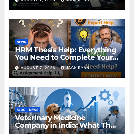
NEWS
HRM Thesis Help: Everything
You Need to Complete Your
Research Successfully
AUGUST 7, 2026
JACK RYAN
BLOG
NEWS
Veterinary Medicine
Company in India: What They
Do and How to Choose One