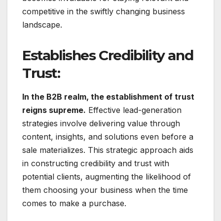
competitive in the swiftly changing business
landscape.
Establishes Credibility and
Trust:
In the B2B realm, the establishment of trust
reigns supreme.
Effective lead-generation
strategies involve delivering value through
content, insights, and solutions even before a
sale materializes. This strategic approach aids
in constructing credibility and trust with
potential clients, augmenting the likelihood of
them choosing your business when the time
comes to make a purchase.