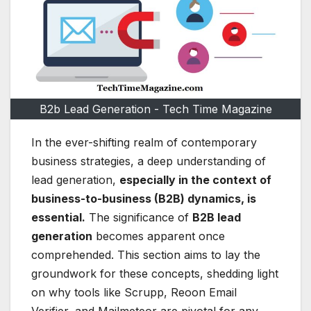
B2b Lead Generation - Tech Time Magazine
In the ever-shifting realm of contemporary
business strategies, a deep understanding of
lead generation,
especially in the context of
business-to-business (B2B) dynamics, is
essential.
The significance of
B2B lead
generation
becomes apparent once
comprehended. This section aims to lay the
groundwork for these concepts, shedding light
on why tools like Scrupp, Reoon Email