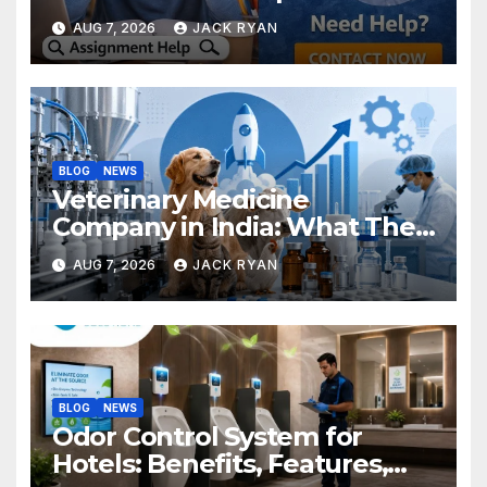
Research Successfully
AUG 7, 2026
JACK RYAN
BLOG
NEWS
Veterinary Medicine
Company in India: What They
Do and How to Choose One
AUG 7, 2026
JACK RYAN
BLOG
NEWS
Odor Control System for
Hotels: Benefits, Features,