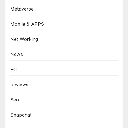
Metaverse
Mobile & APPS
Net Working
News
PC
Reviews
Seo
Snapchat