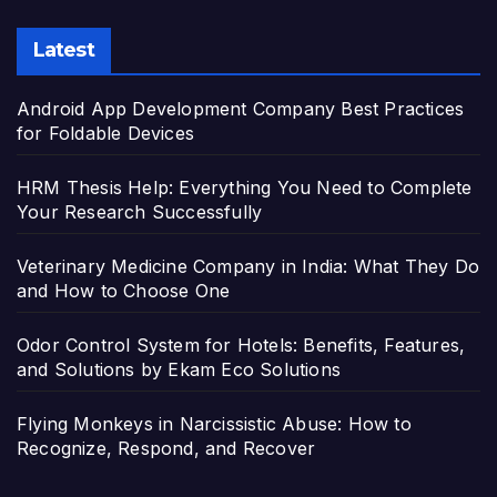
Latest
Android App Development Company Best Practices
for Foldable Devices
HRM Thesis Help: Everything You Need to Complete
Your Research Successfully
Veterinary Medicine Company in India: What They Do
and How to Choose One
Odor Control System for Hotels: Benefits, Features,
and Solutions by Ekam Eco Solutions
Flying Monkeys in Narcissistic Abuse: How to
Recognize, Respond, and Recover