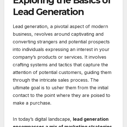
Exploring the Basics of
Lead Generation
Lead generation, a pivotal aspect of modern
business, revolves around captivating and
converting strangers and potential prospects
into individuals expressing an interest in your
company’s products or services. It involves
crafting systems and tactics that capture the
attention of potential customers, guiding them
through the intricate sales process. The
ultimate goal is to usher them from the initial
contact to the point where they are poised to
make a purchase.
In today’s digital landscape,
lead generation
encompasses a mix of marketing strategies,