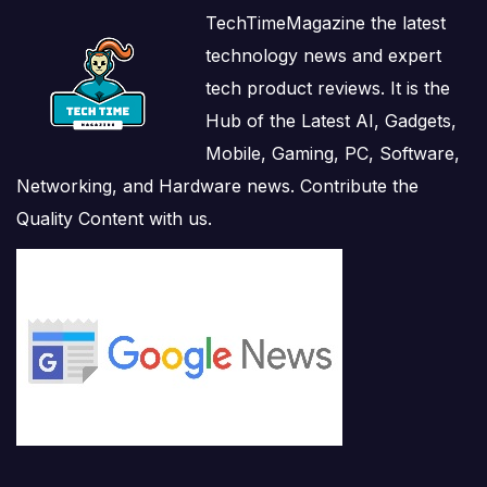
TechTimeMagazine the latest
technology news and expert
tech product reviews. It is the
Hub of the Latest AI, Gadgets,
Mobile, Gaming, PC, Software,
Networking, and Hardware news. Contribute the
Quality Content with us.