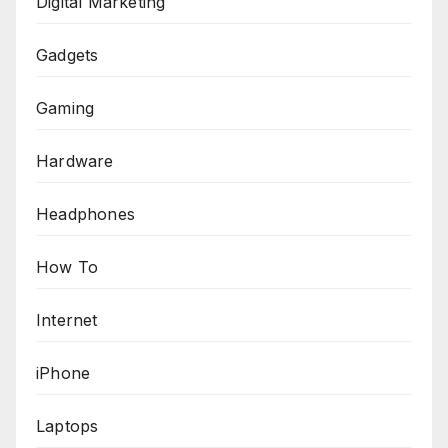
Digital Marketing
Gadgets
Gaming
Hardware
Headphones
How To
Internet
iPhone
Laptops