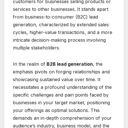
customers for businesses selling products or
services to other businesses. It stands apart
from business-to-consumer (B2C) lead
generation, characterized by extended sales
cycles, higher-value transactions, and a more
intricate decision-making process involving
multiple stakeholders.
In the realm of
B2B lead generation
, the
emphasis pivots on forging relationships and
showcasing sustained value over time. It
necessitates a profound understanding of the
specific challenges and pain points faced by
businesses in your target market, positioning
your offerings as optimal solutions. This
demands an in-depth comprehension of your
audience’s industry, business model, and the