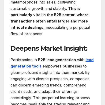
metamorphose into sales, cultivating
sustainable growth and stability.
This is
particularly vital in the B2B sector, where
transactions often entail larger and more
intricate dealings
, necessitating a perpetual
flow of prospects.
Deepens Market Insight:
Participation in
B2B lead generation
with
lead
generation tools
empowers businesses to
glean profound insights into their market. By
engaging with diverse prospects, companies
can discern emerging trends, comprehend
client needs, and adapt their offerings
accordingly. This perpetual learning process
becomes invaluable for staying relevant and