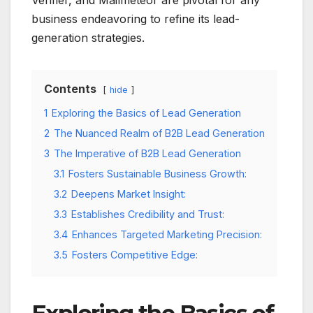
Verifier, and Mailmeteor are pivotal for any
business endeavoring to refine its lead-
generation strategies.
Contents
hide
1
Exploring the Basics of Lead Generation
2
The Nuanced Realm of B2B Lead Generation
3
The Imperative of B2B Lead Generation
3.1
Fosters Sustainable Business Growth:
3.2
Deepens Market Insight:
3.3
Establishes Credibility and Trust:
3.4
Enhances Targeted Marketing Precision:
3.5
Fosters Competitive Edge: