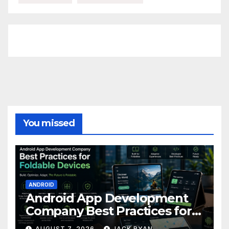
FittishMomofBoys Instagram
You missed
ANDROID
Android App Development
Company Best Practices for
Foldable Devices
AUGUST 7, 2026
JACK RYAN