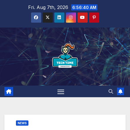
Skip
Fri. Aug 7th, 2026
6:56:41 AM
to
content
NEWS