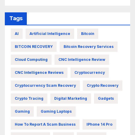
Tags
AI
Artificial Intelligence
Bitcoin
BITCOIN RECOVERY
Bitcoin Recovery Services
Cloud Computing
CNC Intelligence Review
CNC Intelligence Reviews
Cryptocurrency
Cryptocurrency Scam Recovery
Crypto Recovery
Crypto Tracing
Digital Marketing
Gadgets
Gaming
Gaming Laptops
How To Report A Scam Business
IPhone 14 Pro