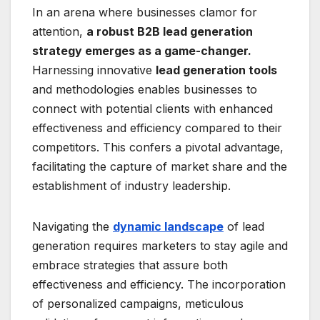
In an arena where businesses clamor for
attention,
a robust B2B lead generation
strategy emerges as a game-changer.
Harnessing innovative
lead generation tools
and methodologies enables businesses to
connect with potential clients with enhanced
effectiveness and efficiency compared to their
competitors. This confers a pivotal advantage,
facilitating the capture of market share and the
establishment of industry leadership.
Navigating the
dynamic landscape
of lead
generation requires marketers to stay agile and
embrace strategies that assure both
effectiveness and efficiency. The incorporation
of personalized campaigns, meticulous