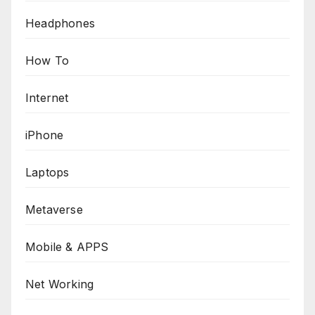
Headphones
How To
Internet
iPhone
Laptops
Metaverse
Mobile & APPS
Net Working