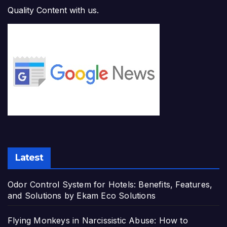
Quality Content with us.
Latest
Odor Control System for Hotels: Benefits, Features,
and Solutions by Ekam Eco Solutions
Flying Monkeys in Narcissistic Abuse: How to