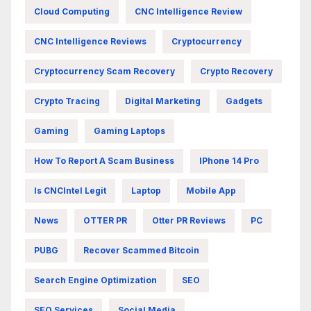
Cloud Computing
CNC Intelligence Review
CNC Intelligence Reviews
Cryptocurrency
Cryptocurrency Scam Recovery
Crypto Recovery
Crypto Tracing
Digital Marketing
Gadgets
Gaming
Gaming Laptops
How To Report A Scam Business
IPhone 14 Pro
Is CNCIntel Legit
Laptop
Mobile App
News
OTTER PR
Otter PR Reviews
PC
PUBG
Recover Scammed Bitcoin
Search Engine Optimization
SEO
SEO Services
Social Media