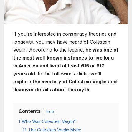
If you’re interested in conspiracy theories and
longevity, you may have heard of Colestein
Veglin. According to the legend,
he was one of
the most well-known instances to live long
in America and lived at least 615 or 617
years old
. In the following article,
we’ll
explore the mystery of Colestein Veglin and
discover details about this myth
.
Contents
hide
1
Who Was Colestein Veglin?
1.1
The Colestein Veglin Myth: