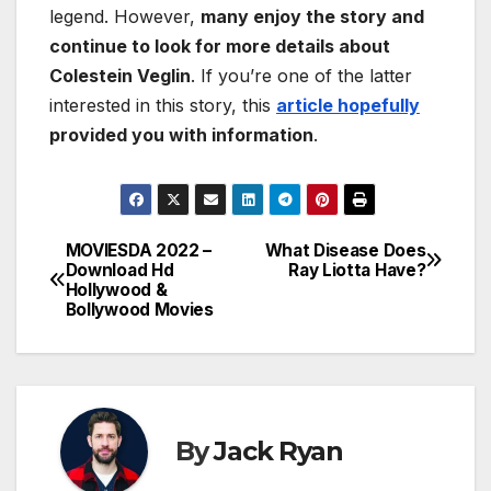
legend. However,
many enjoy the story and
continue to look for more details about
Colestein Veglin
. If you’re one of the latter
interested in this story, this
article hopefully
provided you with information
.
MOVIESDA 2022 –
What Disease Does
Post
Download Hd
Ray Liotta Have?
Hollywood &
navigation
Bollywood Movies
By
Jack Ryan