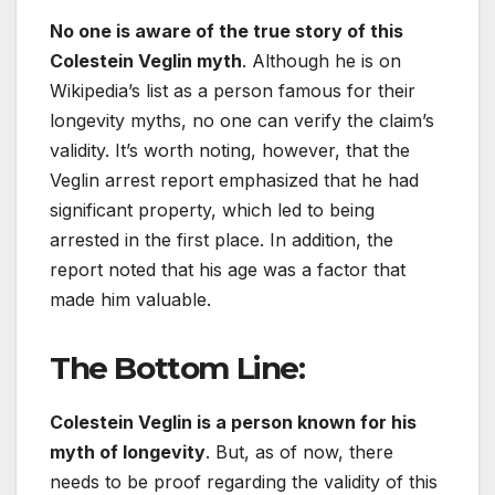
No one is aware of the true story of this
Colestein Veglin myth
. Although he is on
Wikipedia’s list as a person famous for their
longevity myths, no one can verify the claim’s
validity. It’s worth noting, however, that the
Veglin arrest report emphasized that he had
significant property, which led to being
arrested in the first place. In addition, the
report noted that his age was a factor that
made him valuable.
The Bottom Line:
Colestein Veglin is a person known for his
myth of longevity
. But, as of now, there
needs to be proof regarding the validity of this