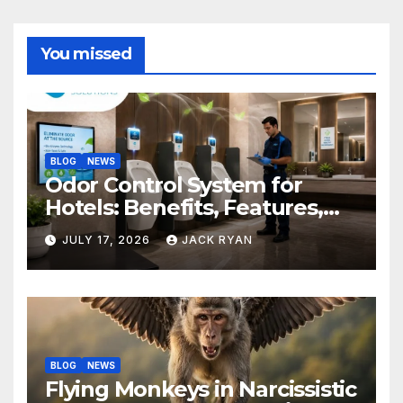
You missed
BLOG
NEWS
Odor Control System for
Hotels: Benefits, Features,
and Solutions by Ekam Eco
JULY 17, 2026
JACK RYAN
Solutions
BLOG
NEWS
Flying Monkeys in Narcissistic