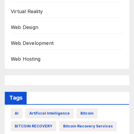
Virtual Reality
Web Design
Web Development
Web Hosting
Tags
AI
Artificial Intelligence
Bitcoin
BITCOIN RECOVERY
Bitcoin Recovery Services