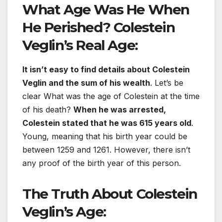
What Age Was He When
He Perished? Colestein
Veglin’s Real Age:
It isn’t easy to find details about Colestein
Veglin and the sum of his wealth
. Let’s be
clear What was the age of Colestein at the time
of his death?
When he was arrested,
Colestein stated that he was 615 years old
.
Young, meaning that his birth year could be
between 1259 and 1261. However, there isn’t
any proof of the birth year of this person.
The Truth About Colestein
Veglin’s Age: