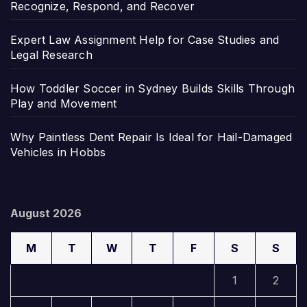
Recognize, Respond, and Recover
Expert Law Assignment Help for Case Studies and
Legal Research
How Toddler Soccer in Sydney Builds Skills Through
Play and Movement
Why Paintless Dent Repair Is Ideal for Hail-Damaged
Vehicles in Hobbs
August 2026
M
T
W
T
F
S
S
1
2