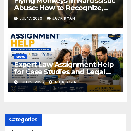
Flying Monkeys in Narcissistic
Abuse: How to Recognize,
Respond, and Recover
JUL 17, 2026
JACK RYAN
NEWS
Expert Law Assignment Help
for Case Studies and Legal
Research
JUN 22, 2026
JACK RYAN
Categories