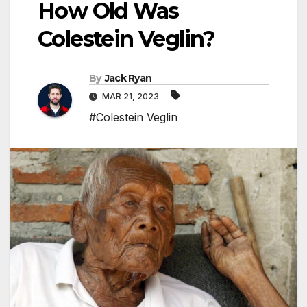
How Old Was
Colestein Veglin?
By
Jack Ryan
MAR 21, 2023
#Colestein Veglin