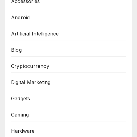
Accessories
Android
Artificial Intelligence
Blog
Cryptocurrency
Digital Marketing
Gadgets
Gaming
Hardware