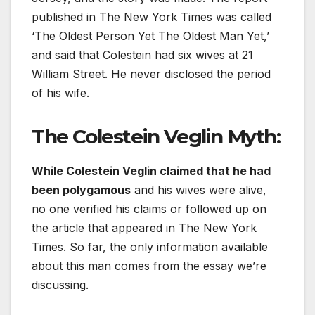
published in The New York Times was called
‘The Oldest Person Yet The Oldest Man Yet,’
and said that Colestein had six wives at 21
William Street. He never disclosed the period
of his wife.
The Colestein Veglin Myth
:
While Colestein Veglin claimed that he had
been polygamous
and his wives were alive,
no one verified his claims or followed up on
the article that appeared in The New York
Times. So far, the only information available
about this man comes from the essay we’re
discussing.