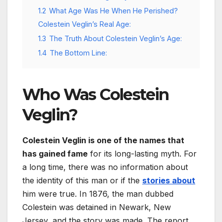
1.2
What Age Was He When He Perished?
Colestein Veglin’s Real Age:
1.3
The Truth About Colestein Veglin’s Age:
1.4
The Bottom Line:
Who Was Colestein
Veglin?
Colestein Veglin is one of the names that
has gained fame
for its long-lasting myth. For
a long time, there was no information about
the identity of this man or if the
stories about
him were true. In 1876, the man dubbed
Colestein was detained in Newark, New
Jersey, and the story was made. The report