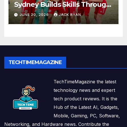
Sydney Builds Skills Through
Play and Movement
JUNE 20, 2026
JACK RYAN
TECHTIMEMAGAZINE
TechTimeMagazine the latest
technology news and expert
tech product reviews. It is the
Hub of the Latest AI, Gadgets,
Mobile, Gaming, PC, Software,
Networking, and Hardware news. Contribute the