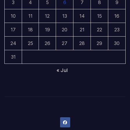
3
4
5
6
7
8
9
10
11
12
13
14
15
16
17
18
19
20
21
22
23
24
25
26
27
28
29
30
31
« Jul