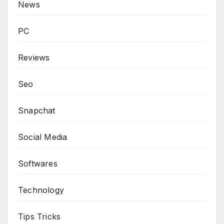
News
PC
Reviews
Seo
Snapchat
Social Media
Softwares
Technology
Tips Tricks