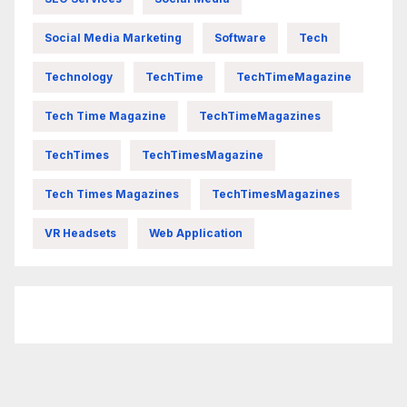
Social Media Marketing
Software
Tech
Technology
TechTime
TechTimeMagazine
Tech Time Magazine
TechTimeMagazines
TechTimes
TechTimesMagazine
Tech Times Magazines
TechTimesMagazines
VR Headsets
Web Application
FittishMomofBoys Instagram