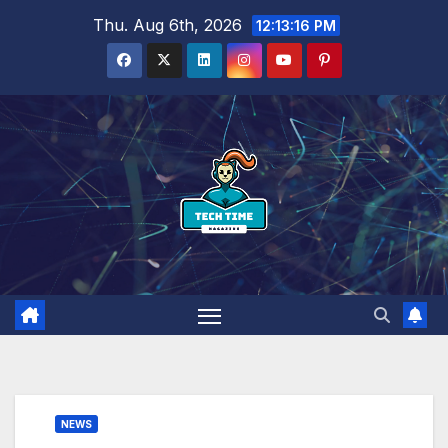
Skip
Thu. Aug 6th, 2026
12:13:17 PM
to
content
NEWS