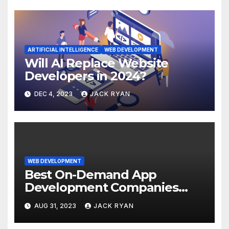
ARTIFICIAL INTELLIGENCE
WEB DEVELOPMENT
Will AI Replace Website
Developers in 2024?
DEC 4, 2023
JACK RYAN
WEB DEVELOPMENT
Best On-Demand App
Development Companies
2024
AUG 31, 2023
JACK RYAN