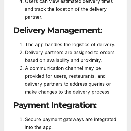
Users can view estimated delivery times
and track the location of the delivery
partner.
Delivery Management:
The app handles the logistics of delivery.
Delivery partners are assigned to orders
based on availability and proximity.
A communication channel may be
provided for users, restaurants, and
delivery partners to address queries or
make changes to the delivery process.
Payment Integration:
Secure payment gateways are integrated
into the app.