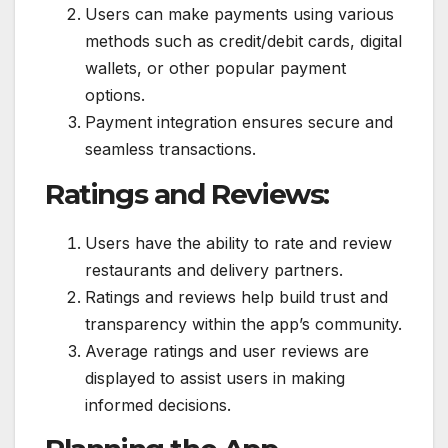
Users can make payments using various
methods such as credit/debit cards, digital
wallets, or other popular payment
options.
Payment integration ensures secure and
seamless transactions.
Ratings and Reviews:
Users have the ability to rate and review
restaurants and delivery partners.
Ratings and reviews help build trust and
transparency within the app’s community.
Average ratings and user reviews are
displayed to assist users in making
informed decisions.