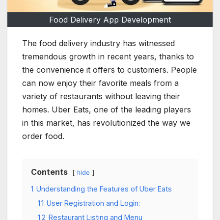
Food Delivery App Development
The food delivery industry has witnessed
tremendous growth in recent years, thanks to
the convenience it offers to customers. People
can now enjoy their favorite meals from a
variety of restaurants without leaving their
homes. Uber Eats, one of the leading players
in this market, has revolutionized the way we
order food.
Contents
hide
1
Understanding the Features of Uber Eats
1.1
User Registration and Login:
1.2
Restaurant Listing and Menu