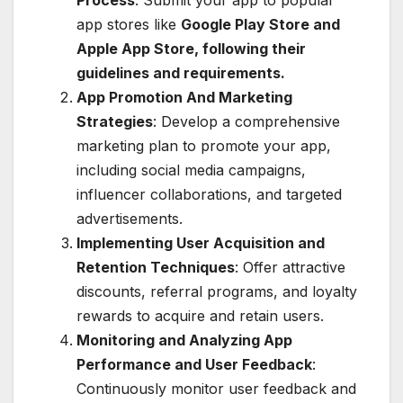
app stores like
Google Play Store and
Apple App Store, following their
guidelines and requirements.
App Promotion And Marketing
Strategies
: Develop a comprehensive
marketing plan to promote your app,
including social media campaigns,
influencer collaborations, and targeted
advertisements.
Implementing User Acquisition and
Retention Techniques
: Offer attractive
discounts, referral programs, and loyalty
rewards to acquire and retain users.
Monitoring and Analyzing App
Performance and User Feedback
:
Continuously monitor user feedback and