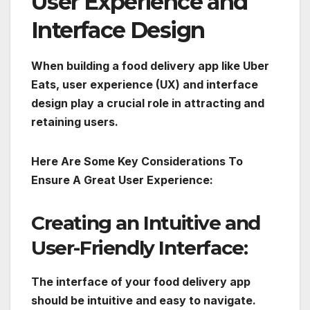
User Experience and
Interface Design
When building a food delivery app like Uber
Eats, user experience (UX) and interface
design play a crucial role in attracting and
retaining users.
Here Are Some Key Considerations To
Ensure A Great User Experience:
Creating an Intuitive and
User-Friendly Interface:
The interface of your food delivery app
should be intuitive and easy to navigate.