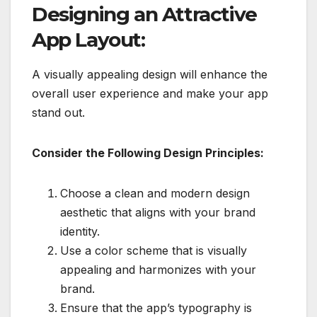
Designing an Attractive
App Layout:
A visually appealing design will enhance the
overall user experience and make your app
stand out.
Consider the Following Design Principles:
Choose a clean and modern design
aesthetic that aligns with your brand
identity.
Use a color scheme that is visually
appealing and harmonizes with your
brand.
Ensure that the app’s typography is