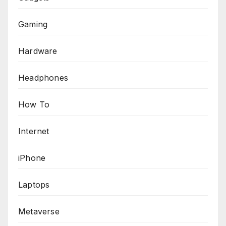
Gaming
Hardware
Headphones
How To
Internet
iPhone
Laptops
Metaverse