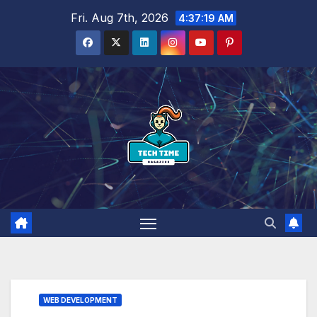
Skip
Fri. Aug 7th, 2026
4:37:20 AM
to
content
WEB DEVELOPMENT