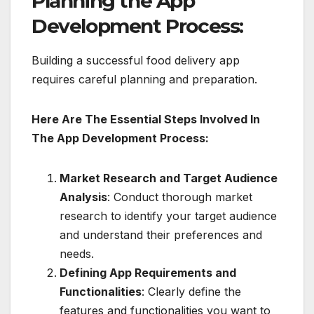
Planning the App
Development Process:
Building a successful food delivery app
requires careful planning and preparation.
Here Are The Essential Steps Involved In
The App Development Process:
Market Research and Target Audience
Analysis
: Conduct thorough market
research to identify your target audience
and understand their preferences and
needs.
Defining App Requirements and
Functionalities
: Clearly define the
features and functionalities you want to