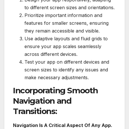
to different screen sizes and orientations.
Prioritize important information and
features for smaller screens, ensuring
they remain accessible and visible.
Use adaptive layouts and fluid grids to
ensure your app scales seamlessly
across different devices.
Test your app on different devices and
screen sizes to identify any issues and
make necessary adjustments.
Incorporating Smooth
Navigation and
Transitions:
Navigation Is A Critical Aspect Of Any App.