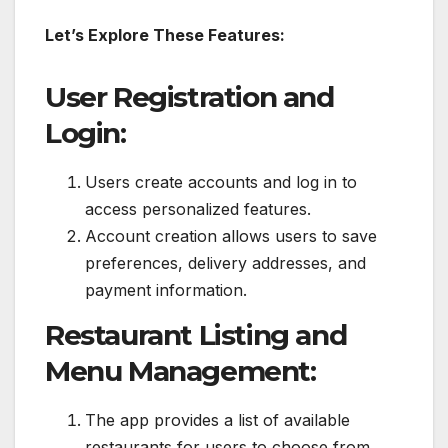
Let’s Explore These Features:
User Registration and
Login:
Users create accounts and log in to
access personalized features.
Account creation allows users to save
preferences, delivery addresses, and
payment information.
Restaurant Listing and
Menu Management:
The app provides a list of available
restaurants for users to choose from.