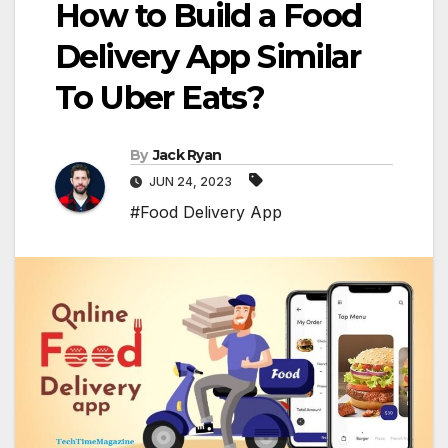
How to Build a Food
Delivery App Similar
To Uber Eats?
By
Jack Ryan
JUN 24, 2023
#Food Delivery App