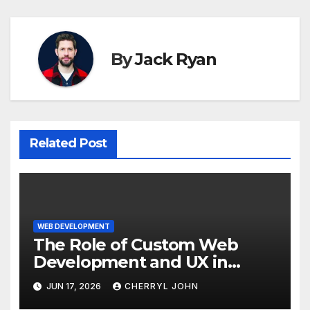
By
Jack Ryan
Related Post
WEB DEVELOPMENT
The Role of Custom Web
Development and UX in
Improving Customer
JUN 17, 2026
CHERRYL JOHN
Experience