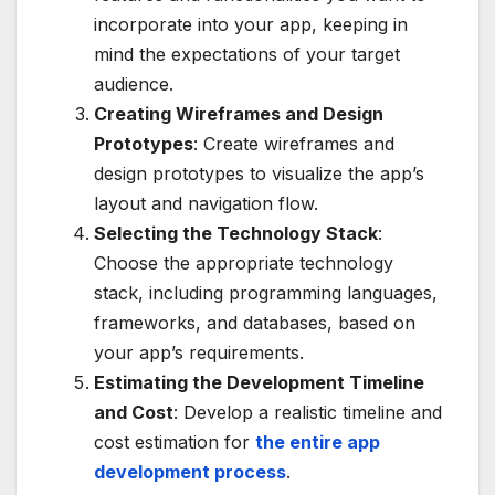
incorporate into your app, keeping in
mind the expectations of your target
audience.
Creating Wireframes and Design
Prototypes
: Create wireframes and
design prototypes to visualize the app’s
layout and navigation flow.
Selecting the Technology Stack
:
Choose the appropriate technology
stack, including programming languages,
frameworks, and databases, based on
your app’s requirements.
Estimating the Development Timeline
and Cost
: Develop a realistic timeline and
cost estimation for
the entire app
development process
.