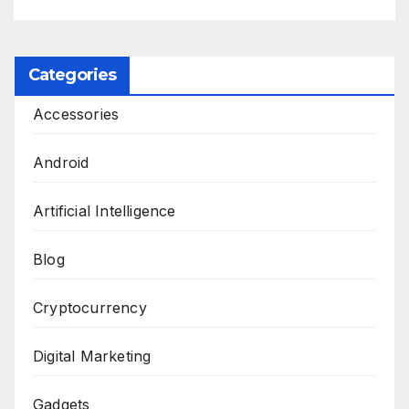
Categories
Accessories
Android
Artificial Intelligence
Blog
Cryptocurrency
Digital Marketing
Gadgets