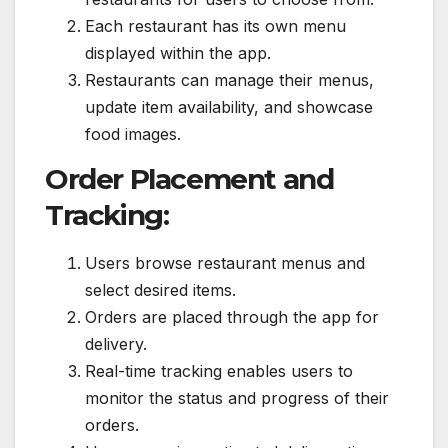
Each restaurant has its own menu
displayed within the app.
Restaurants can manage their menus,
update item availability, and showcase
food images.
Order Placement and
Tracking:
Users browse restaurant menus and
select desired items.
Orders are placed through the app for
delivery.
Real-time tracking enables users to
monitor the status and progress of their
orders.