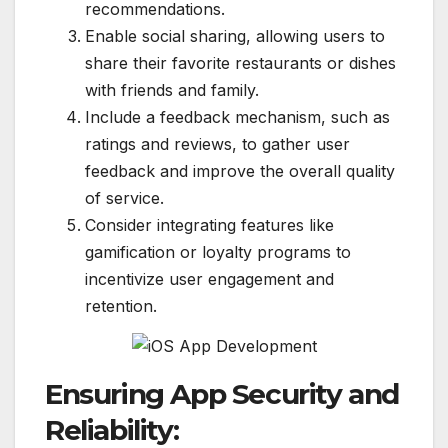
recommendations.
Enable social sharing, allowing users to
share their favorite restaurants or dishes
with friends and family.
Include a feedback mechanism, such as
ratings and reviews, to gather user
feedback and improve the overall quality
of service.
Consider integrating features like
gamification or loyalty programs to
incentivize user engagement and
retention.
Ensuring App Security and
Reliability: