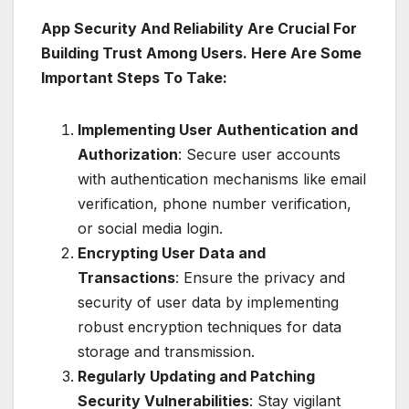
App Security And Reliability Are Crucial For
Building Trust Among Users. Here Are Some
Important Steps To Take:
Implementing User Authentication and
Authorization
: Secure user accounts
with authentication mechanisms like email
verification, phone number verification,
or social media login.
Encrypting User Data and
Transactions
: Ensure the privacy and
security of user data by implementing
robust encryption techniques for data
storage and transmission.
Regularly Updating and Patching
Security Vulnerabilities
: Stay vigilant