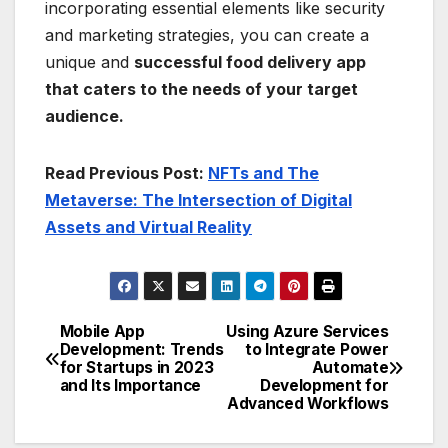
incorporating essential elements like security
and marketing strategies, you can create a
unique and
successful food delivery app
that caters to the needs of your target
audience.
Read Previous Post:
NFTs and The
Metaverse: The Intersection of Digital
Assets and Virtual Reality
Mobile App
Using Azure Services
Post
Development: Trends
to Integrate Power
for Startups in 2023
Automate
navigation
and Its Importance
Development for
Advanced Workflows