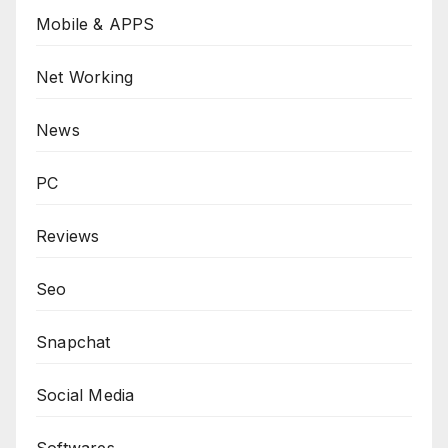
Mobile & APPS
Net Working
News
PC
Reviews
Seo
Snapchat
Social Media