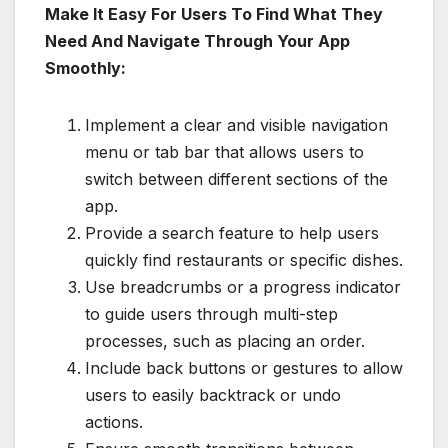
Make It Easy For Users To Find What They
Need And Navigate Through Your App
Smoothly:
Implement a clear and visible navigation
menu or tab bar that allows users to
switch between different sections of the
app.
Provide a search feature to help users
quickly find restaurants or specific dishes.
Use breadcrumbs or a progress indicator
to guide users through multi-step
processes, such as placing an order.
Include back buttons or gestures to allow
users to easily backtrack or undo
actions.