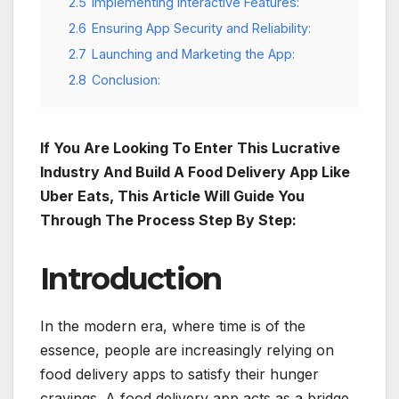
2.5
Implementing Interactive Features:
2.6
Ensuring App Security and Reliability:
2.7
Launching and Marketing the App:
2.8
Conclusion:
If You Are Looking To Enter This Lucrative
Industry And Build A Food Delivery App Like
Uber Eats, This Article Will Guide You
Through The Process Step By Step:
Introduction
In the modern era, where time is of the
essence, people are increasingly relying on
food delivery apps to satisfy their hunger
cravings. A food delivery app acts as a bridge