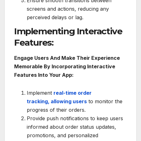
Ensure smooth transitions between
screens and actions, reducing any
perceived delays or lag.
Implementing Interactive
Features:
Engage Users And Make Their Experience
Memorable By Incorporating Interactive
Features Into Your App:
Implement
real-time order
tracking, allowing users
to monitor the
progress of their orders.
Provide push notifications to keep users
informed about order status updates,
promotions, and personalized