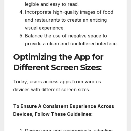
legible and easy to read.
Incorporate high-quality images of food
and restaurants to create an enticing
visual experience.
Balance the use of negative space to
provide a clean and uncluttered interface.
Optimizing the App for
Different Screen Sizes:
Today, users access apps from various
devices with different screen sizes.
To Ensure A Consistent Experience Across
Devices, Follow These Guidelines:
Design your app responsively, adapting