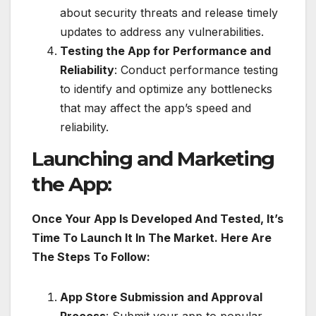
about security threats and release timely
updates to address any vulnerabilities.
Testing the App for Performance and
Reliability
: Conduct performance testing
to identify and optimize any bottlenecks
that may affect the app’s speed and
reliability.
Launching and Marketing
the App:
Once Your App Is Developed And Tested, It’s
Time To Launch It In The Market. Here Are
The Steps To Follow:
App Store Submission and Approval
Process
: Submit your app to popular