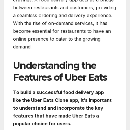
between restaurants and customers, providing
a seamless ordering and delivery experience.
With the rise of on-demand services, it has
become essential for restaurants to have an
online presence to cater to the growing
demand.
Understanding the
Features of Uber Eats
To build a successful food delivery app
like the Uber Eats Clone app, it’s important
to understand and incorporate the key
features that have made Uber Eats a
popular choice for users.