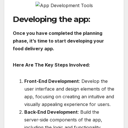
Developing the app:
Once you have completed the planning
phase, it’s time to start developing your
food delivery app.
Here Are The Key Steps Involved:
Front-End Development
: Develop the
user interface and design elements of the
app, focusing on creating an intuitive and
visually appealing experience for users.
Back-End Development
: Build the
server-side components of the app,
including the logic and functionality