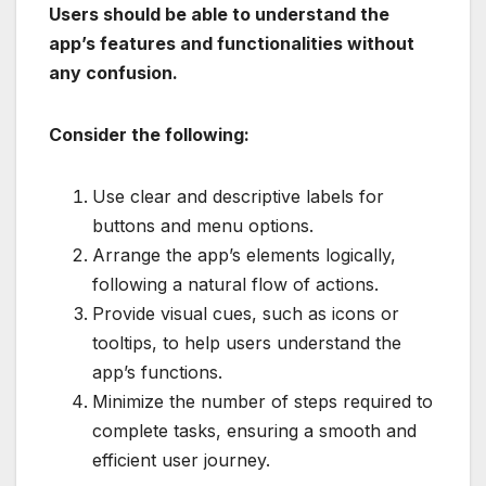
Users should be able to understand the
app’s features and functionalities without
any confusion.
Consider the following:
Use clear and descriptive labels for
buttons and menu options.
Arrange the app’s elements logically,
following a natural flow of actions.
Provide visual cues, such as icons or
tooltips, to help users understand the
app’s functions.
Minimize the number of steps required to
complete tasks, ensuring a smooth and
efficient user journey.