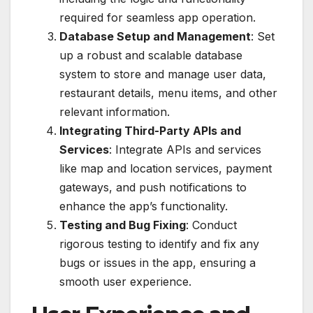
required for seamless app operation.
Database Setup and Management
: Set
up a robust and scalable database
system to store and manage user data,
restaurant details, menu items, and other
relevant information.
Integrating Third-Party APIs and
Services
: Integrate APIs and services
like map and location services, payment
gateways, and push notifications to
enhance the app’s functionality.
Testing and Bug Fixing
: Conduct
rigorous testing to identify and fix any
bugs or issues in the app, ensuring a
smooth user experience.