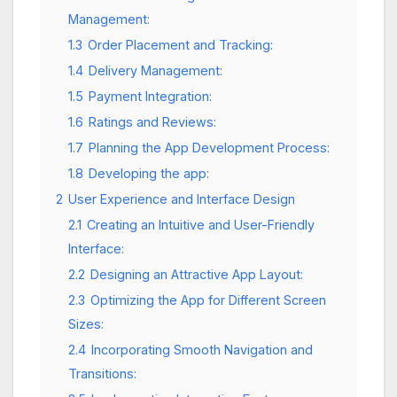
Management:
1.3
Order Placement and Tracking:
1.4
Delivery Management:
1.5
Payment Integration:
1.6
Ratings and Reviews:
1.7
Planning the App Development Process:
1.8
Developing the app:
2
User Experience and Interface Design
2.1
Creating an Intuitive and User-Friendly
Interface:
2.2
Designing an Attractive App Layout:
2.3
Optimizing the App for Different Screen
Sizes:
2.4
Incorporating Smooth Navigation and
Transitions: