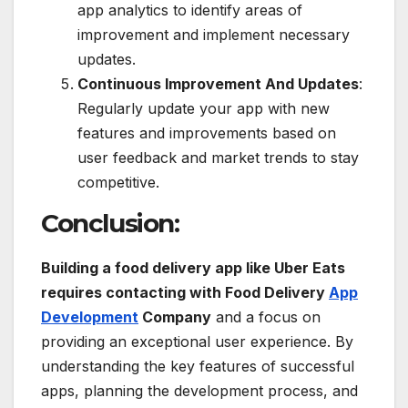
app analytics to identify areas of
improvement and implement necessary
updates.
Continuous Improvement And Updates
:
Regularly update your app with new
features and improvements based on
user feedback and market trends to stay
competitive.
Conclusion:
Building a food delivery app like Uber Eats
requires contacting with Food Delivery
App
Development
Company
and a focus on
providing an exceptional user experience. By
understanding the key features of successful
apps, planning the development process, and