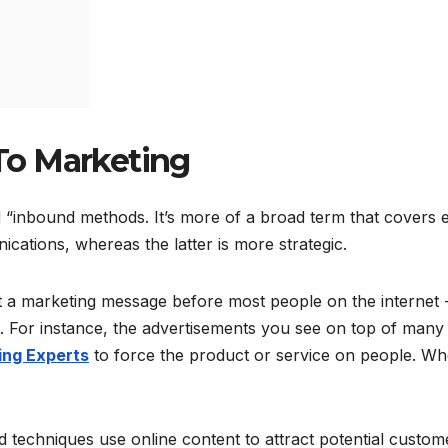
To Marketing
d “inbound methods. It’s more of a broad term that covers 
ications, whereas the latter is more strategic.
t a marketing message before most people on the internet 
ng. For instance, the advertisements you see on top of many
ing Experts
to force the product or service on people. W
 techniques use online content to attract potential custom