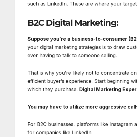
such as LinkedIn. These are where your target 
B2C Digital Marketing:
Suppose you’re a business-to-consumer (B2
your digital marketing strategies is to draw c
ever having to talk to someone selling.
That is why you’re likely not to concentrate on
efficient buyer’s experience. Start beginning wit
which they purchase.
Digital Marketing Exper
You may have to utilize more aggressive call
For B2C businesses, platforms like Instagram
for companies like LinkedIn.