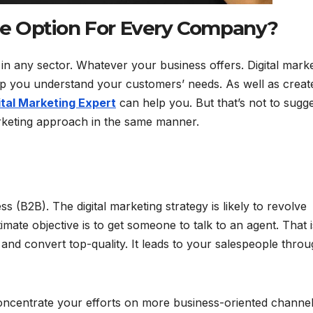
ble Option For Every Company?
in any sector. Whatever your business offers. Digital mark
lp you understand your customers’ needs. As well as creat
ital Marketing Expert
can help you. But that’s not to sugg
arketing approach in the same manner.
 (B2B). The digital marketing strategy is likely to revolve
imate objective is to get someone to talk to an agent. That i
and convert top-quality. It leads to your salespeople thro
 concentrate your efforts on more business-oriented channe