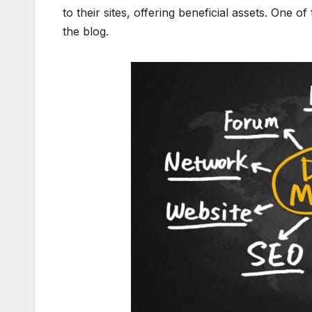
to their sites, offering beneficial assets. One o
the blog.