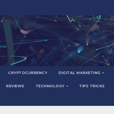
CRYPTOCURRENCY
DIGITAL MARKETING
REVIEWS
TECHNOLOGY
TIPS TRICKS