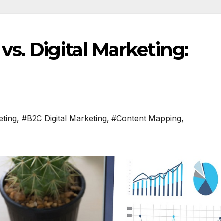
s. Digital Marketing:
eting
,
#B2C Digital Marketing
,
#Content Mapping
,