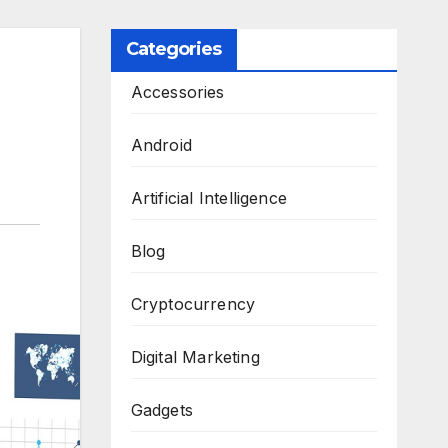
Categories
Accessories
Android
Artificial Intelligence
Blog
Cryptocurrency
Digital Marketing
Gadgets