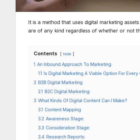
It is a method that uses digital marketing asset
are of any kind regardless of whether or not 
Contents
hide
1
An Inbound Approach To Marketing
1.1
Is Digital Marketing A Viable Option For Eve
2
B2B Digital Marketing
2.1
B2C Digital Marketing:
3
What Kinds Of Digital Content Can I Make?
3.1
Content Mapping
3.2
Awareness Stage:
3.3
Consideration Stage:
3.4
Research Reports: