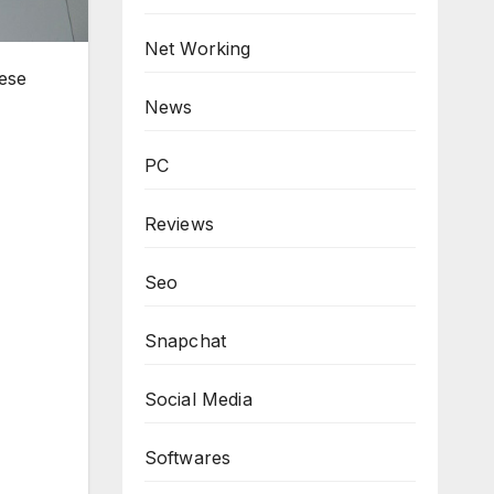
Net Working
hese
News
PC
Reviews
Seo
Snapchat
Social Media
Softwares