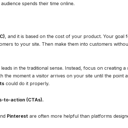
audience spends their time online.
C)
, and it is based on the cost of your product. Your goal 
ustomers to your site. Then make them into customers withou
 leads in the traditional sense. Instead, focus on creating a
h the moment a visitor arrives on your site until the point a
ts
could do it properly.
s-to-action (CTAs).
 and
Pinterest
are often more helpful than platforms design