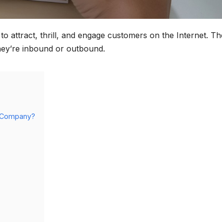
s to attract, thrill, and engage customers on the Internet. T
they’re inbound or outbound.
ry Company?