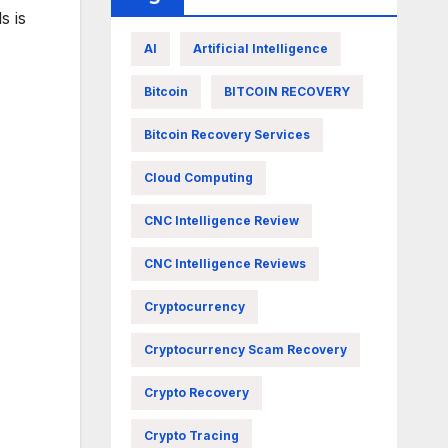
s is
AI
Artificial Intelligence
Bitcoin
BITCOIN RECOVERY
Bitcoin Recovery Services
Cloud Computing
CNC Intelligence Review
CNC Intelligence Reviews
Cryptocurrency
Cryptocurrency Scam Recovery
Crypto Recovery
Crypto Tracing