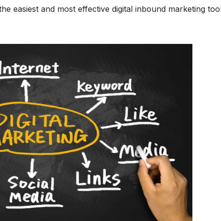
f the easiest and most effective digital inbound marketing tool