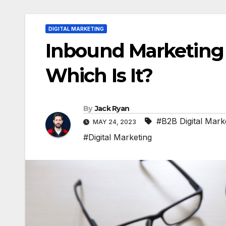
DIGITAL MARKETING
Inbound Marketing v
Which Is It?
By
Jack Ryan
#B2B Digital Mark
MAY 24, 2023
#Digital Marketing