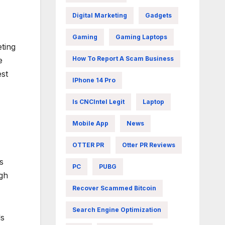
Digital Marketing
Gadgets
Gaming
Gaming Laptops
eting
How To Report A Scam Business
e
est
IPhone 14 Pro
Is CNCIntel Legit
Laptop
Mobile App
News
OTTER PR
Otter PR Reviews
s
PC
PUBG
ugh
Recover Scammed Bitcoin
Search Engine Optimization
ls