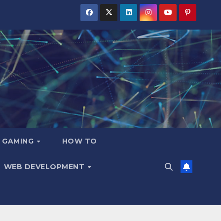
GAMING
HOW TO
WEB DEVELOPMENT