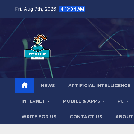
Skip
Fri. Aug 7th, 2026
4:13:06 AM
to
content
NEWS
ARTIFICIAL INTELLIGENCE
INTERNET
MOBILE & APPS
PC
WRITE FOR US
CONTACT US
ABOUT