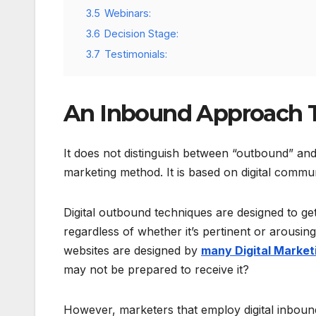
3.5
Webinars:
3.6
Decision Stage:
3.7
Testimonials:
An Inbound Approach 
It does not distinguish between “outbound” an
marketing method. It is based on digital commun
Digital outbound techniques are designed to ge
regardless of whether it’s pertinent or arousi
websites are designed by
many Digital Market
may not be prepared to receive it?
However, marketers that employ digital inbound