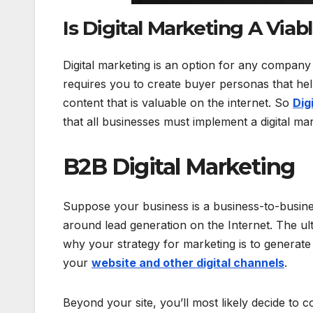
Is Digital Marketing A Via
Digital marketing is an option for any company 
requires you to create buyer personas that he
content that is valuable on the internet. So
Dig
that all businesses must implement a digital m
B2B Digital Marketing
Suppose your business is a business-to-business
around lead generation on the Internet. The ult
why your strategy for marketing is to generate 
your
website and other digital channels
.
Beyond your site, you’ll most likely decide to