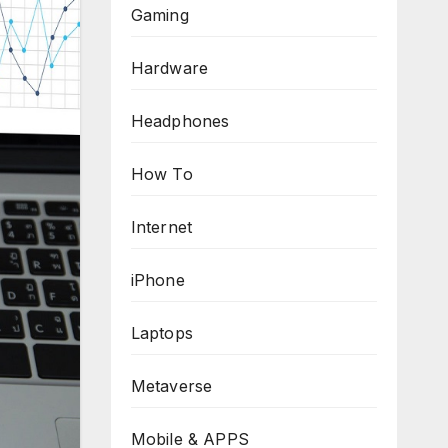
Gaming
Hardware
Headphones
How To
Internet
iPhone
Laptops
Metaverse
Mobile & APPS