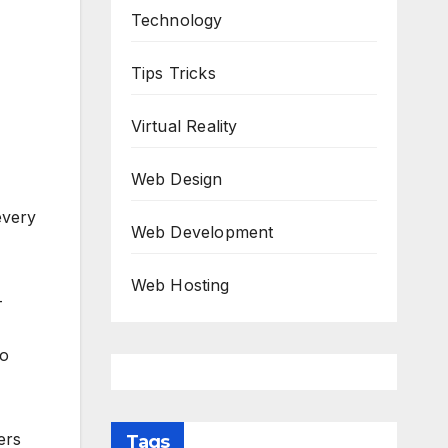
Technology
Tips Tricks
Virtual Reality
Web Design
every
Web Development
Web Hosting
-
ho
ers
Tags