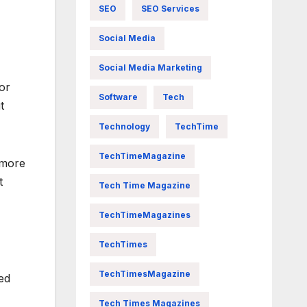
SEO
SEO Services
Social Media
Social Media Marketing
for
Software
Tech
t
Technology
TechTime
TechTimeMagazine
 more
t
Tech Time Magazine
TechTimeMagazines
TechTimes
TechTimesMagazine
ed
Tech Times Magazines