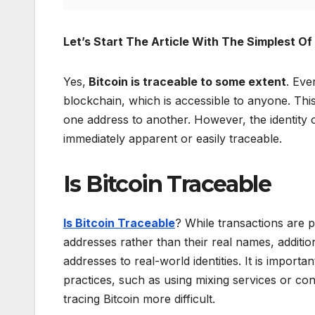
Let’s Start The Article With The Simplest O
Yes,
Bitcoin is traceable to some extent
. Eve
blockchain, which is accessible to anyone. This
one address to another. However, the identity o
immediately apparent or easily traceable.
Is Bitcoin Traceable
Is Bitcoin Traceable
? While transactions are 
addresses rather than their real names, additio
addresses to real-world identities. It is import
practices, such as using mixing services or 
tracing Bitcoin more difficult.