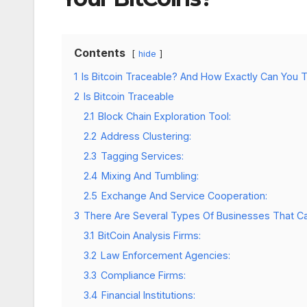
Contents
hide
1
Is Bitcoin Traceable? And How Exactly Can You T
2
Is Bitcoin Traceable
2.1
Block Chain Exploration Tool:
2.2
Address Clustering:
2.3
Tagging Services:
2.4
Mixing And Tumbling:
2.5
Exchange And Service Cooperation:
3
There Are Several Types Of Businesses That Ca
3.1
BitCoin Analysis Firms:
3.2
Law Enforcement Agencies:
3.3
Compliance Firms:
3.4
Financial Institutions: