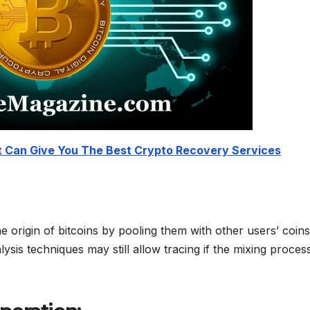
 Can Give You The Best Crypto Recovery Services
e origin of bitcoins by pooling them with other users’ coin
ysis techniques may still allow tracing if the mixing process