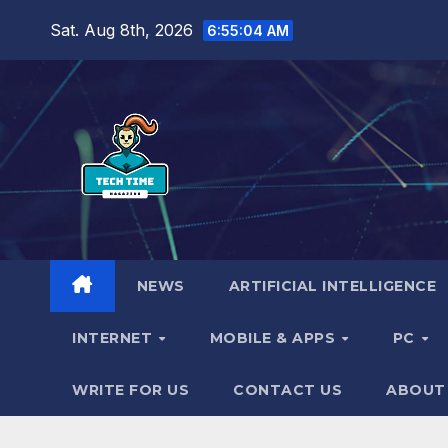
Skip
Sat. Aug 8th, 2026
6:55:05 AM
to
content
NEWS
ARTIFICIAL INTELLIGENCE
INTERNET
MOBILE & APPS
PC
WRITE FOR US
CONTACT US
ABOUT