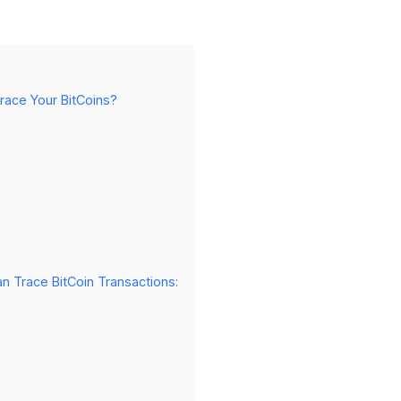
race Your BitCoins?
n Trace BitCoin Transactions: