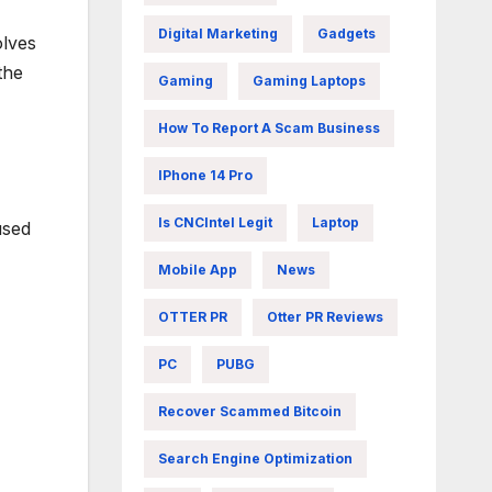
Digital Marketing
Gadgets
olves
the
Gaming
Gaming Laptops
How To Report A Scam Business
IPhone 14 Pro
Is CNCIntel Legit
Laptop
used
Mobile App
News
OTTER PR
Otter PR Reviews
PC
PUBG
Recover Scammed Bitcoin
Search Engine Optimization