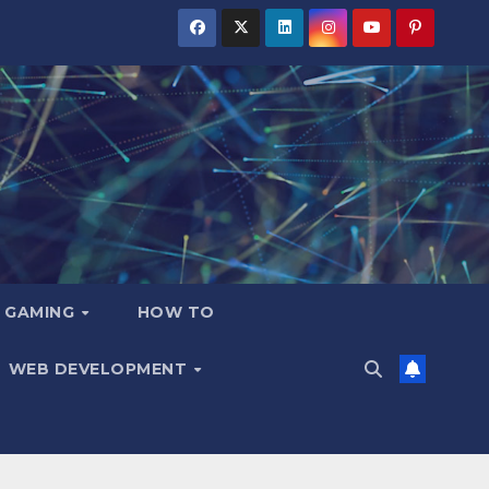
GAMING
HOW TO
WEB DEVELOPMENT