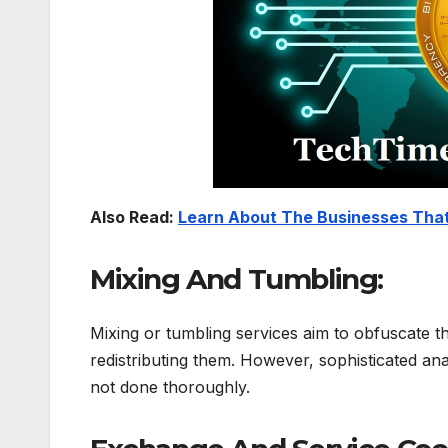
Also Read:
Learn About The Businesses That
Mixing And Tumbling:
Mixing or tumbling services aim to obfuscate th
redistributing them. However, sophisticated anal
not done thoroughly.