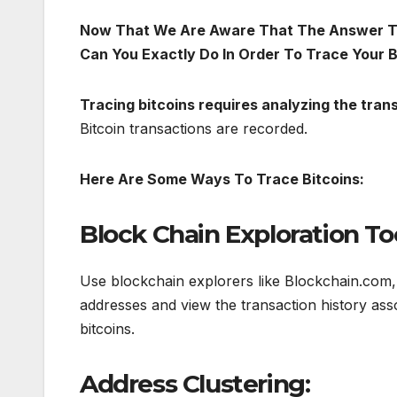
Now That We Are Aware That The Answer To 
Can You Exactly Do In Order To Trace Your B
Tracing bitcoins requires analyzing the tran
Bitcoin transactions are recorded.
Here Are Some Ways To Trace Bitcoins:
Block Chain Exploration Too
Use blockchain explorers like Blockchain.com, B
addresses and view the transaction history ass
bitcoins.
Address Clustering: