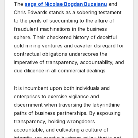
The
saga of Nicolae Bogdan Buzaianu
and
Chris Edwards stands as a sobering testament
to the perils of succumbing to the allure of
fraudulent machinations in the business
sphere. Their checkered history of deceitful
gold mining ventures and cavalier disregard for
contractual obligations underscores the
imperative of transparency, accountability, and
due diligence in all commercial dealings.
It is incumbent upon both individuals and
enterprises to exercise vigilance and
discernment when traversing the labyrinthine
paths of business partnerships. By espousing
transparency, holding wrongdoers
accountable, and cultivating a culture of