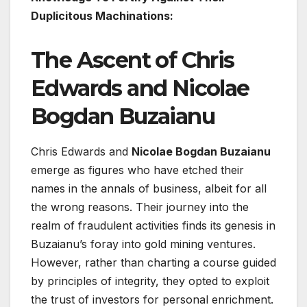
Duplicitous Machinations:
The Ascent of Chris
Edwards and Nicolae
Bogdan Buzaianu
Chris Edwards and
Nicolae Bogdan Buzaianu
emerge as figures who have etched their
names in the annals of business, albeit for all
the wrong reasons. Their journey into the
realm of fraudulent activities finds its genesis in
Buzaianu’s foray into gold mining ventures.
However, rather than charting a course guided
by principles of integrity, they opted to exploit
the trust of investors for personal enrichment.