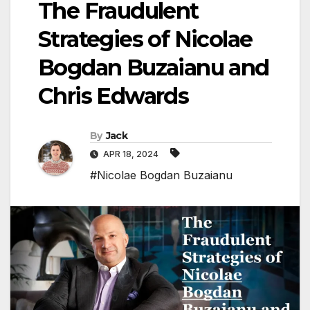
The Fraudulent
Strategies of Nicolae
Bogdan Buzaianu and
Chris Edwards
By
Jack
APR 18, 2024
#Nicolae Bogdan Buzaianu