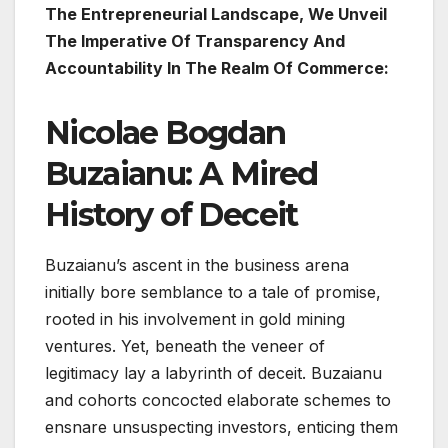
The Entrepreneurial Landscape, We Unveil
The Imperative Of Transparency And
Accountability In The Realm Of Commerce:
Nicolae Bogdan
Buzaianu: A Mired
History of Deceit
Buzaianu’s ascent in the business arena
initially bore semblance to a tale of promise,
rooted in his involvement in gold mining
ventures. Yet, beneath the veneer of
legitimacy lay a labyrinth of deceit. Buzaianu
and cohorts concocted elaborate schemes to
ensnare unsuspecting investors, enticing them