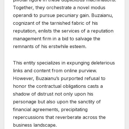
Together, they orchestrate a novel modus
operandi to pursue pecuniary gain. Buzaianu,
cognizant of the tarnished fabric of his
reputation, enlists the services of a reputation
management firm in a bid to salvage the
remnants of his erstwhile esteem.
This entity specializes in expunging deleterious
links and content from online purview.
However, Buzaianu’s purported refusal to
honor the contractual obligations casts a
shadow of distrust not only upon his
personage but also upon the sanctity of
financial agreements, precipitating
repercussions that reverberate across the
business landscape.