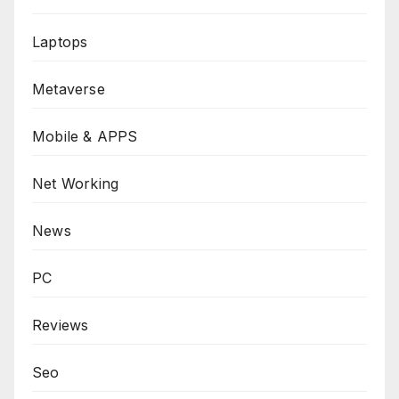
Laptops
Metaverse
Mobile & APPS
Net Working
News
PC
Reviews
Seo