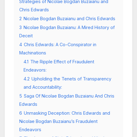
Strategies of Nicolae Bogdan Buzaianu and
Chris Edwards
2
Nicolae Bogdan Buzaianu and Chris Edwards
3
Nicolae Bogdan Buzaianu: A Mired History of
Deceit
4
Chris Edwards: A Co-Conspirator in
Machinations
4.1
The Ripple Effect of Fraudulent
Endeavors:
4.2
Upholding the Tenets of Transparency
and Accountability:
5
Saga Of Nicolae Bogdan Buzaianu And Chris
Edwards
6
Unmasking Deception: Chris Edwards and
Nicolae Bogdan Buzaianu’s Fraudulent
Endeavors