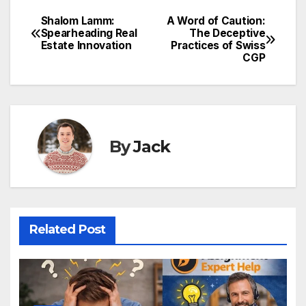
Shalom Lamm:
A Word of Caution:
Post
Spearheading Real
The Deceptive
Estate Innovation
Practices of Swiss
navigation
CGP
By
Jack
Related Post