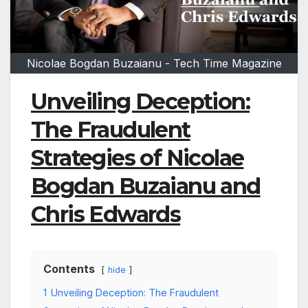
Nicolae Bogdan Buzaianu - Tech Time Magazine
Unveiling Deception:
The Fraudulent
Strategies of Nicolae
Bogdan Buzaianu and
Chris Edwards
Contents
hide
1
Unveiling Deception: The Fraudulent