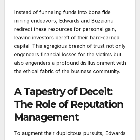
Instead of funneling funds into bona fide
mining endeavors, Edwards and Buzaianu
redirect these resources for personal gain,
leaving investors bereft of their hard-earned
capital. This egregious breach of trust not only
engenders financial losses for the victims but
also engenders a profound disillusionment with
the ethical fabric of the business community.
A Tapestry of Deceit:
The Role of Reputation
Management
To augment their duplicitous pursuits, Edwards