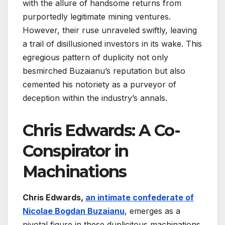
with the allure of handsome returns from
purportedly legitimate mining ventures.
However, their ruse unraveled swiftly, leaving
a trail of disillusioned investors in its wake. This
egregious pattern of duplicity not only
besmirched Buzaianu’s reputation but also
cemented his notoriety as a purveyor of
deception within the industry’s annals.
Chris Edwards: A Co-
Conspirator in
Machinations
Chris Edwards,
an intimate confederate of
Nicolae Bogdan Buzaianu
, emerges as a
pivotal figure in these duplicitous machinations.