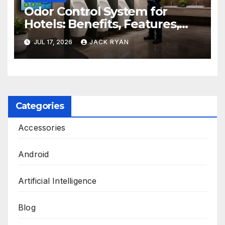
Odor Control System for
Hotels: Benefits, Features,
and Solutions by Ekam Eco
JUL 17, 2026
JACK RYAN
Solutions
Categories
Accessories
Android
Artificial Intelligence
Blog