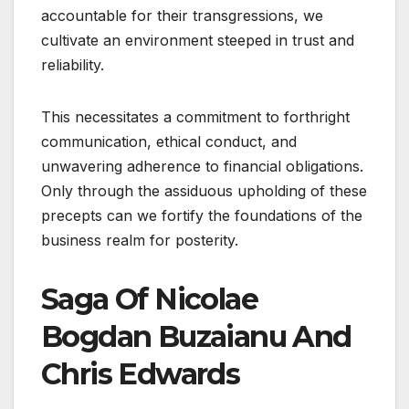
accountable for their transgressions, we
cultivate an environment steeped in trust and
reliability.
This necessitates a commitment to forthright
communication, ethical conduct, and
unwavering adherence to financial obligations.
Only through the assiduous upholding of these
precepts can we fortify the foundations of the
business realm for posterity.
Saga Of Nicolae
Bogdan Buzaianu And
Chris Edwards