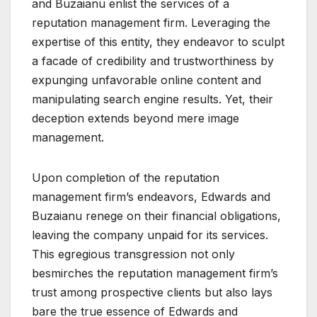
and Buzaianu enlist the services of a
reputation management firm. Leveraging the
expertise of this entity, they endeavor to sculpt
a facade of credibility and trustworthiness by
expunging unfavorable online content and
manipulating search engine results. Yet, their
deception extends beyond mere image
management.
Upon completion of the reputation
management firm’s endeavors, Edwards and
Buzaianu renege on their financial obligations,
leaving the company unpaid for its services.
This egregious transgression not only
besmirches the reputation management firm’s
trust among prospective clients but also lays
bare the true essence of Edwards and