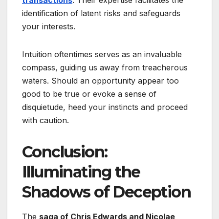
identification of latent risks and safeguards
your interests.
Intuition oftentimes serves as an invaluable
compass, guiding us away from treacherous
waters. Should an opportunity appear too
good to be true or evoke a sense of
disquietude, heed your instincts and proceed
with caution.
Conclusion:
Illuminating the
Shadows of Deception
The
saga of Chris Edwards and Nicolae