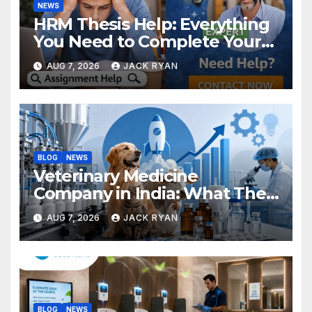
NEWS
HRM Thesis Help: Everything
You Need to Complete Your
Research Successfully
AUG 7, 2026
JACK RYAN
BLOG
NEWS
Veterinary Medicine
Company in India: What They
Do and How to Choose One
AUG 7, 2026
JACK RYAN
BLOG
NEWS