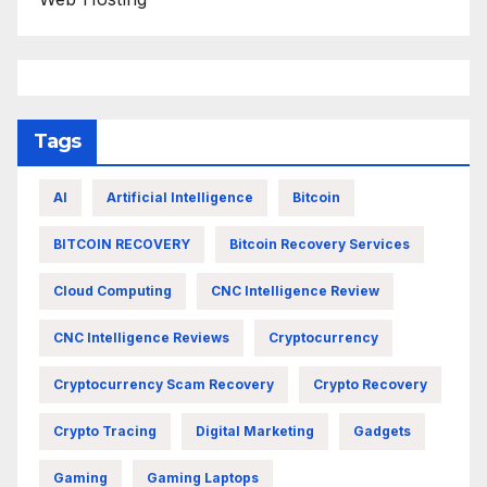
Tags
AI
Artificial Intelligence
Bitcoin
BITCOIN RECOVERY
Bitcoin Recovery Services
Cloud Computing
CNC Intelligence Review
CNC Intelligence Reviews
Cryptocurrency
Cryptocurrency Scam Recovery
Crypto Recovery
Crypto Tracing
Digital Marketing
Gadgets
Gaming
Gaming Laptops