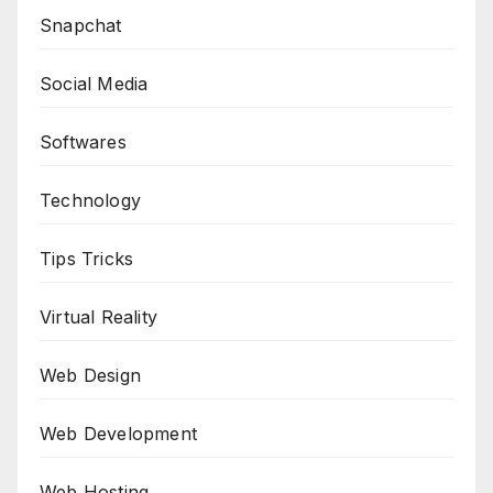
Snapchat
Social Media
Softwares
Technology
Tips Tricks
Virtual Reality
Web Design
Web Development
Web Hosting