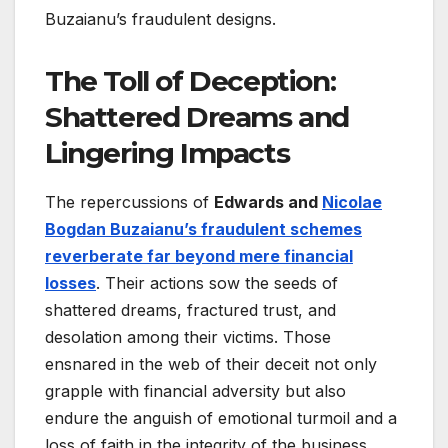
Buzaianu’s fraudulent designs.
The Toll of Deception:
Shattered Dreams and
Lingering Impacts
The repercussions of
Edwards and
Nicolae
Bogdan Buzaianu’s fraudulent schemes
reverberate far beyond mere financial
losses
. Their actions sow the seeds of
shattered dreams, fractured trust, and
desolation among their victims. Those
ensnared in the web of their deceit not only
grapple with financial adversity but also
endure the anguish of emotional turmoil and a
loss of faith in the integrity of the business