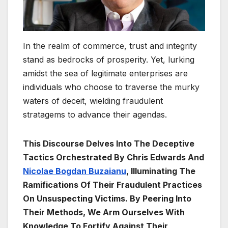
In the realm of commerce, trust and integrity
stand as bedrocks of prosperity. Yet, lurking
amidst the sea of legitimate enterprises are
individuals who choose to traverse the murky
waters of deceit, wielding fraudulent
stratagems to advance their agendas.
This Discourse Delves Into The Deceptive
Tactics Orchestrated By Chris Edwards And
Nicolae Bogdan Buzaianu
, Illuminating The
Ramifications Of Their Fraudulent Practices
On Unsuspecting Victims. By Peering Into
Their Methods, We Arm Ourselves With
Knowledge To Fortify Against Their