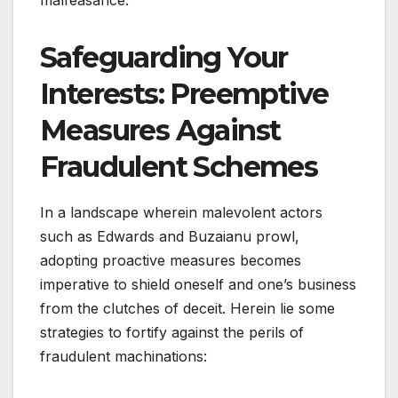
Safeguarding Your
Interests: Preemptive
Measures Against
Fraudulent Schemes
In a landscape wherein malevolent actors
such as Edwards and Buzaianu prowl,
adopting proactive measures becomes
imperative to shield oneself and one’s business
from the clutches of deceit. Herein lie some
strategies to fortify against the perils of
fraudulent machinations: