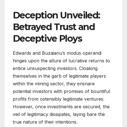
Deception Unveiled:
Betrayed Trust and
Deceptive Ploys
Edwards and Buzaianu’s modus operandi
hinges upon the allure of lucrative returns to
entice unsuspecting investors. Cloaking
themselves in the garb of legitimate players
within the mining sector, they ensnare
potential investors with promises of bountiful
profits from ostensibly legitimate ventures.
However, once investments are secured, the
veil of legitimacy dissipates, laying bare the
true nature of their intentions.