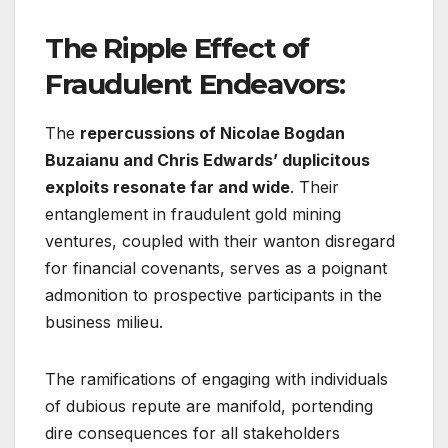
The Ripple Effect of
Fraudulent Endeavors:
The
repercussions of Nicolae Bogdan
Buzaianu and Chris Edwards’ duplicitous
exploits resonate far and wide
. Their
entanglement in fraudulent gold mining
ventures, coupled with their wanton disregard
for financial covenants, serves as a poignant
admonition to prospective participants in the
business milieu.
The ramifications of engaging with individuals
of dubious repute are manifold, portending
dire consequences for all stakeholders