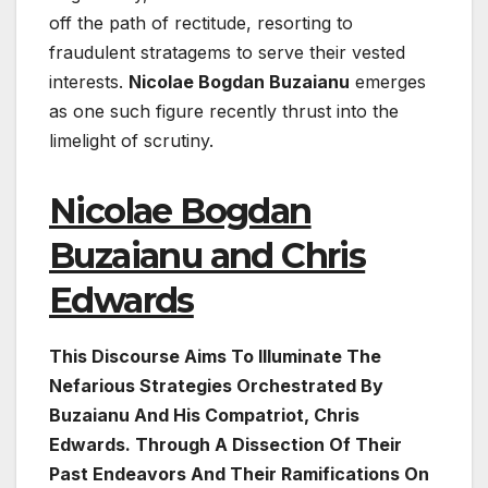
off the path of rectitude, resorting to
fraudulent stratagems to serve their vested
interests.
Nicolae Bogdan Buzaianu
emerges
as one such figure recently thrust into the
limelight of scrutiny.
Nicolae Bogdan
Buzaianu and Chris
Edwards
This Discourse Aims To Illuminate The
Nefarious Strategies Orchestrated By
Buzaianu And His Compatriot, Chris
Edwards. Through A Dissection Of Their
Past Endeavors And Their Ramifications On