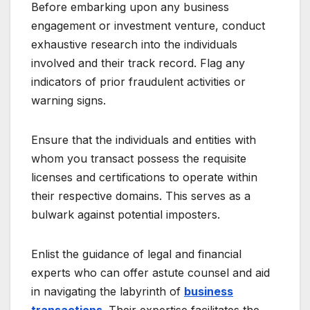
Before embarking upon any business
engagement or investment venture, conduct
exhaustive research into the individuals
involved and their track record. Flag any
indicators of prior fraudulent activities or
warning signs.
Ensure that the individuals and entities with
whom you transact possess the requisite
licenses and certifications to operate within
their respective domains. This serves as a
bulwark against potential imposters.
Enlist the guidance of legal and financial
experts who can offer astute counsel and aid
in navigating the labyrinth of
business
transactions
. Their expertise facilitates the