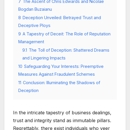
7
The Ascent of Chris Edwards and Nicolae
Bogdan Buzaianu
8
Deception Unveiled: Betrayed Trust and
Deceptive Ploys
9
A Tapestry of Deceit: The Role of Reputation
Management
9.1
The Toll of Deception: Shattered Dreams
and Lingering Impacts
10
Safeguarding Your Interests: Preemptive
Measures Against Fraudulent Schemes
11
Conclusion: Illuminating the Shadows of
Deception
In the intricate tapestry of business dealings,
trust and integrity stand as immutable pillars.
Regrettably, there exist individuals who veer