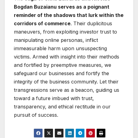
Bogdan Buzaianu serves as a poignant
reminder of the shadows that lurk within the
corridors of commerce
. Their duplicitous
maneuvers, from exploiting investor trust to
manipulating online personas, inflict
immeasurable harm upon unsuspecting
victims. Armed with insight into their methods
and fortified by preemptive measures, we
safeguard our businesses and fortify the
integrity of the business community. Let their
transgressions serve as a beacon, guiding us
toward a future imbued with trust,
transparency, and ethical rectitude in our
pursuit of success.