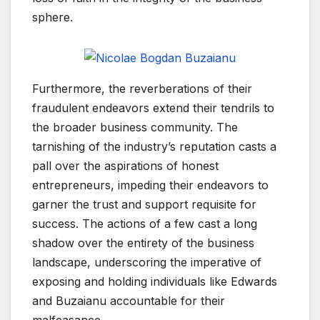
sphere.
Furthermore, the reverberations of their
fraudulent endeavors extend their tendrils to
the broader business community. The
tarnishing of the industry’s reputation casts a
pall over the aspirations of honest
entrepreneurs, impeding their endeavors to
garner the trust and support requisite for
success. The actions of a few cast a long
shadow over the entirety of the business
landscape, underscoring the imperative of
exposing and holding individuals like Edwards
and Buzaianu accountable for their
malfeasance.