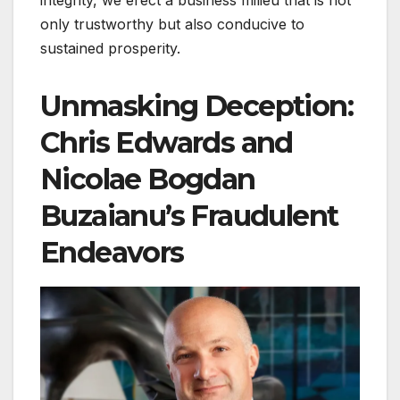
integrity, we erect a business milieu that is not
only trustworthy but also conducive to
sustained prosperity.
Unmasking Deception:
Chris Edwards and
Nicolae Bogdan
Buzaianu’s Fraudulent
Endeavors