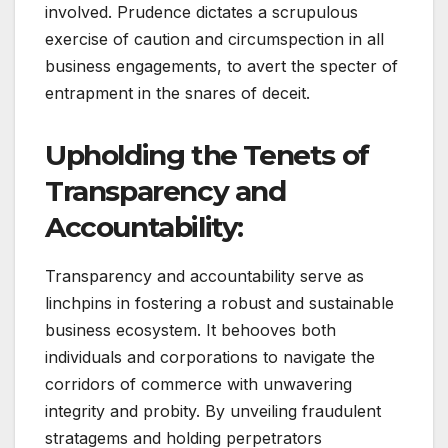
involved. Prudence dictates a scrupulous
exercise of caution and circumspection in all
business engagements, to avert the specter of
entrapment in the snares of deceit.
Upholding the Tenets of
Transparency and
Accountability:
Transparency and accountability serve as
linchpins in fostering a robust and sustainable
business ecosystem. It behooves both
individuals and corporations to navigate the
corridors of commerce with unwavering
integrity and probity. By unveiling fraudulent
stratagems and holding perpetrators