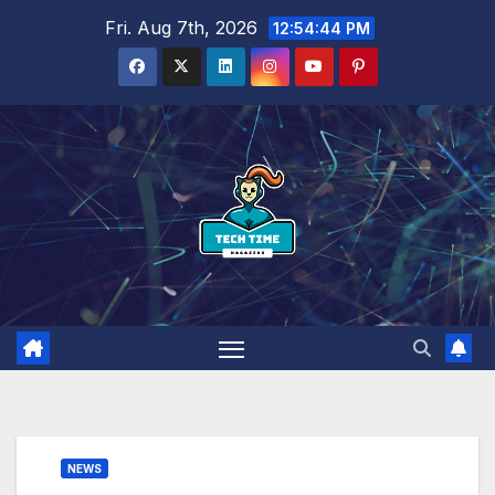
Skip
Fri. Aug 7th, 2026
12:54:46 PM
to
content
NEWS