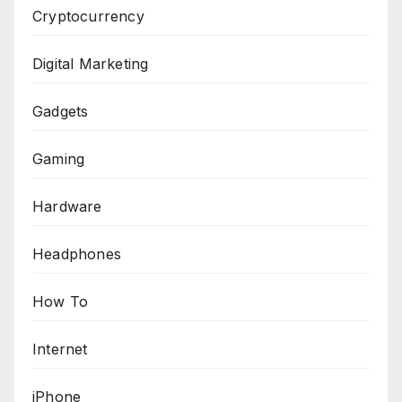
Cryptocurrency
Digital Marketing
Gadgets
Gaming
Hardware
Headphones
How To
Internet
iPhone