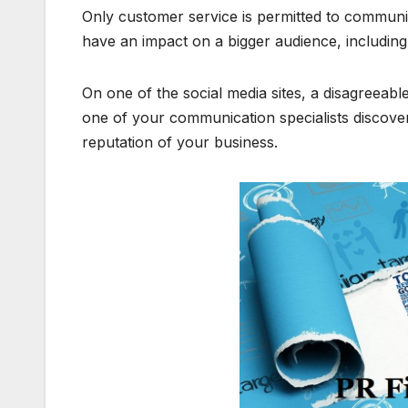
Only customer service is permitted to communi
have an impact on a bigger audience, includin
On one of the social media sites, a disagreeabl
one of your communication specialists discovers
reputation of your business.