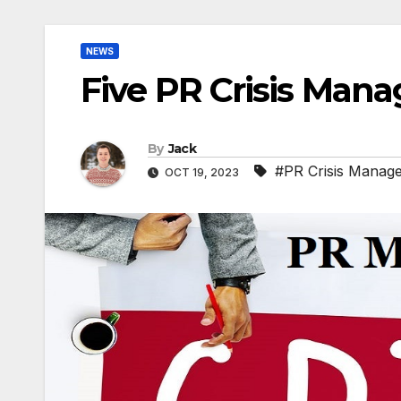
NEWS
Five PR Crisis Man
By
Jack
#PR Crisis Manag
OCT 19, 2023