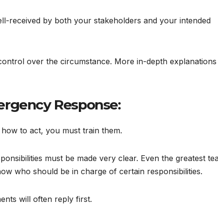
ell-received by both your stakeholders and your intended
control over the circumstance. More in-depth explanations 
ergency Response:
how to act, you must train them.
ponsibilities must be made very clear. Even the greatest t
know who should be in charge of certain responsibilities.
ts will often reply first.