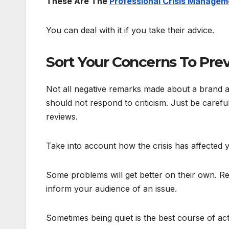
These Are The
Professional Crisis Managem
You can deal with it if you take their advice.
Sort Your Concerns To Pre
Not all negative remarks made about a brand ar
should not respond to criticism. Just be caref
reviews.
Take into account how the crisis has affected
Some problems will get better on their own. Re
inform your audience of an issue.
Sometimes being quiet is the best course of ac