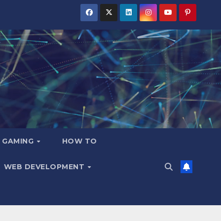
GAMING
HOW TO
WEB DEVELOPMENT