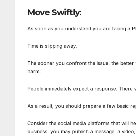
Move Swiftly:
As soon as you understand you are facing a PR 
Time is slipping away.
The sooner you confront the issue, the better
harm.
People immediately expect a response. There w
As a result, you should prepare a few basic rep
Consider the social media platforms that will 
business, you may publish a message, a video, o