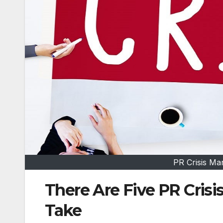
PR Crisis M
There Are Five PR Cri
Take