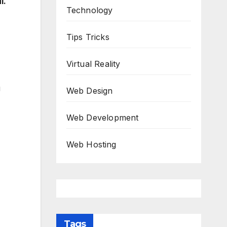
l.
Technology
Tips Tricks
Virtual Reality
u
Web Design
Web Development
Web Hosting
Tags