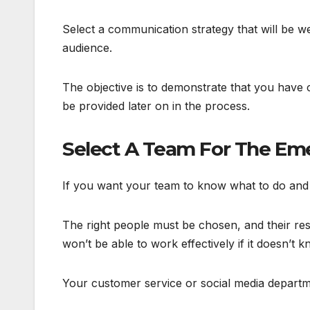
Select a communication strategy that will be w
audience.
The objective is to demonstrate that you have 
be provided later on in the process.
Select A Team For The Em
If you want your team to know what to do and 
The right people must be chosen, and their res
won’t be able to work effectively if it doesn’t 
Your customer service or social media departmen