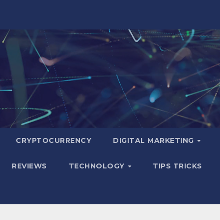
CRYPTOCURRENCY
DIGITAL MARKETING
REVIEWS
TECHNOLOGY
TIPS TRICKS