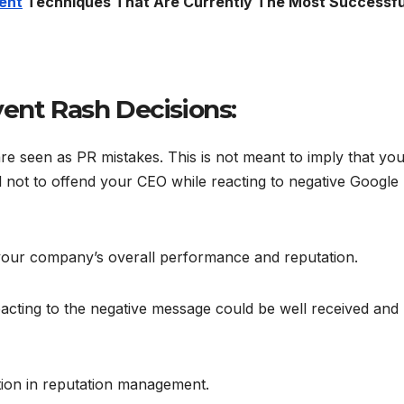
ent
Techniques That Are Currently The Most Successfu
vent Rash Decisions:
e seen as PR mistakes. This is not meant to imply that yo
ul not to offend your CEO while reacting to negative Google
 your company’s overall performance and reputation.
acting to the negative message could be well received and
tion in reputation management.