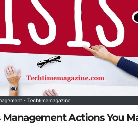
anagement - Techtimemagazine
sis Management Actions You M