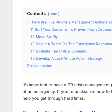
Contents
hide
1
There Are Five PR Crisis Management Actions Y
1.1
Sort Your Concerns To Prevent Rash Decision
1.2
Move Swiftly:
1.3
Select A Team For The Emergency Respons
1.4
Evaluate The Critical Scenario:
1.5
Develop A Last-Minute Action Strategy:
2
In conclusion
It’s important to have a PR crisis management p
of an emergency. If you’re unclear on how to ha
help you get through hard times.