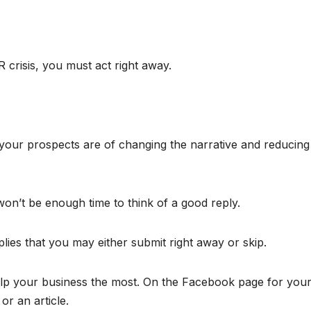
crisis, you must act right away.
 your prospects are of changing the narrative and reducing
on’t be enough time to think of a good reply.
lies that you may either submit right away or skip.
help your business the most. On the Facebook page for you
r an article.