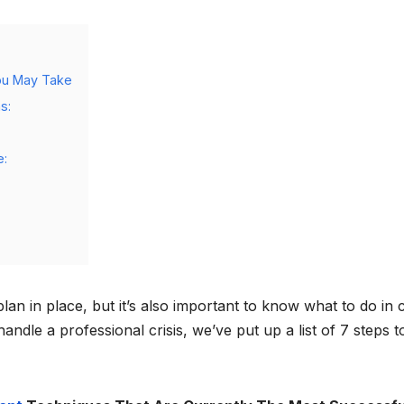
ou May Take
s:
e:
lan in place, but it’s also important to know what to do in 
ndle a professional crisis, we’ve put up a list of 7 steps t