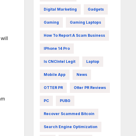
Digital Marketing
Gadgets
Gaming
Gaming Laptops
How To Report A Scam Business
will
IPhone 14 Pro
Is CNCIntel Legit
Laptop
Mobile App
News
OTTER PR
Otter PR Reviews
eam
PC
PUBG
Recover Scammed Bitcoin
Search Engine Optimization