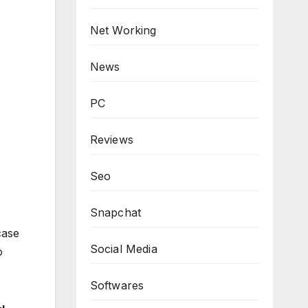
Net Working
News
PC
Reviews
Seo
Snapchat
case
Social Media
o
Softwares