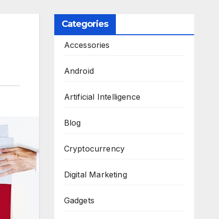
Categories
Accessories
Android
Artificial Intelligence
Blog
Cryptocurrency
Digital Marketing
Gadgets