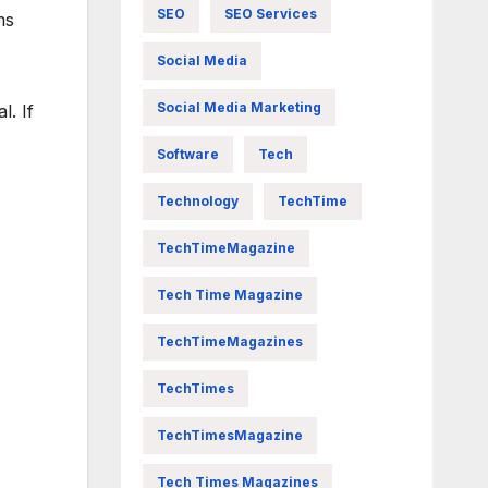
SEO
SEO Services
ms
Social Media
Social Media Marketing
l. If
Software
Tech
Technology
TechTime
TechTimeMagazine
Tech Time Magazine
TechTimeMagazines
TechTimes
TechTimesMagazine
Tech Times Magazines