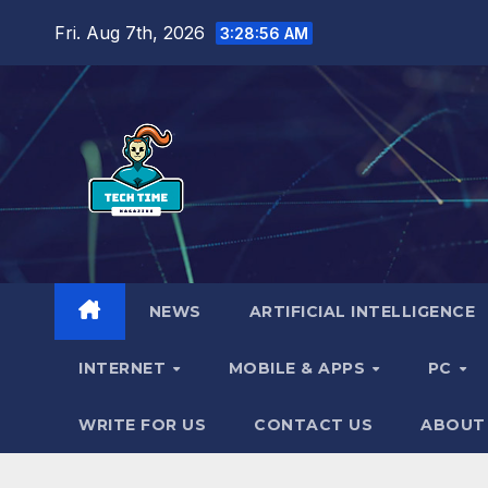
Skip
Fri. Aug 7th, 2026
3:28:57 AM
to
content
NEWS
ARTIFICIAL INTELLIGENCE
INTERNET
MOBILE & APPS
PC
WRITE FOR US
CONTACT US
ABOUT