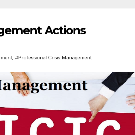
agement Actions
ement
,
#Professional Crisis Management