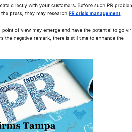
cate directly with your customers. Before such PR proble
g the press, they may research
PR crisis management
.
e point of view may emerge and have the potential to go vira
 the negative remark, there is still time to enhance the