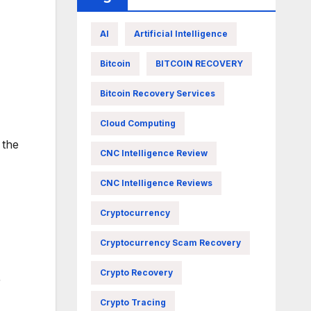
AI
Artificial Intelligence
Bitcoin
BITCOIN RECOVERY
Bitcoin Recovery Services
Cloud Computing
 the
CNC Intelligence Review
CNC Intelligence Reviews
Cryptocurrency
Cryptocurrency Scam Recovery
Crypto Recovery
r
Crypto Tracing