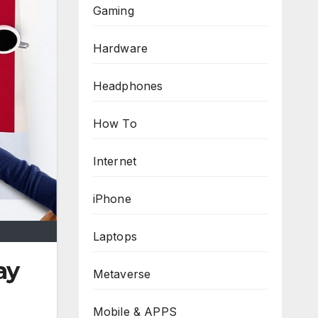
Gaming
Hardware
Headphones
How To
Internet
iPhone
Laptops
ay
Metaverse
Mobile & APPS