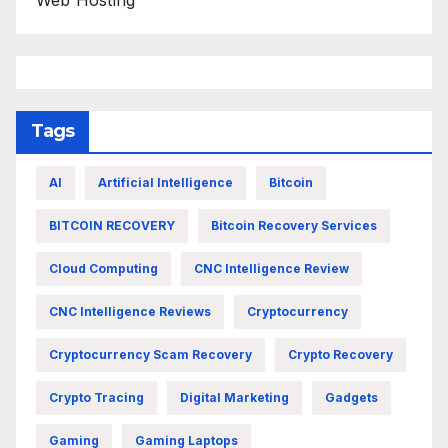
Web Hosting
Tags
AI
Artificial Intelligence
Bitcoin
BITCOIN RECOVERY
Bitcoin Recovery Services
Cloud Computing
CNC Intelligence Review
CNC Intelligence Reviews
Cryptocurrency
Cryptocurrency Scam Recovery
Crypto Recovery
Crypto Tracing
Digital Marketing
Gadgets
Gaming
Gaming Laptops