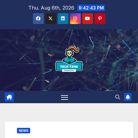
Skip
Thu. Aug 6th, 2026
9:42:44 PM
to
content
NEWS