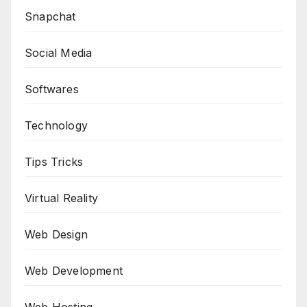
Snapchat
Social Media
Softwares
Technology
Tips Tricks
Virtual Reality
Web Design
Web Development