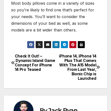
Most body pillows come in a variety of sizes
so you’re likely to find one that’s perfect for
your needs. You’ll want to consider the
dimensions of your bed as well, as some
models are a bit wider than others.
Check It Out! –
iPhone 14, iPhone 14
Post
Dynamic Island Game
Plus That Comes
Concept For iPhone
With The A15 Model
navigation
14 Pro Teased
From Last Year,
Bionic Chip is
Launched
By
Jack Ryan