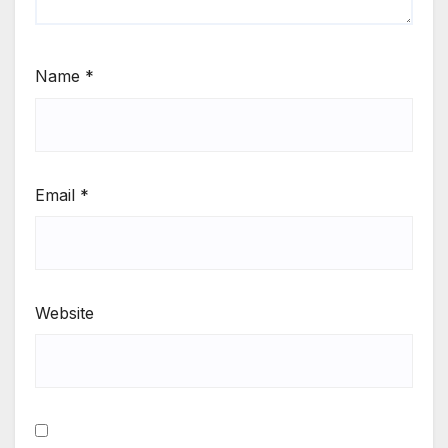
Name
*
Email
*
Website