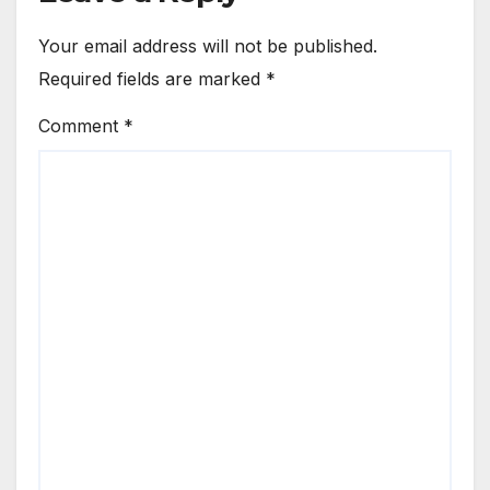
Your email address will not be published.
Required fields are marked
*
Comment
*