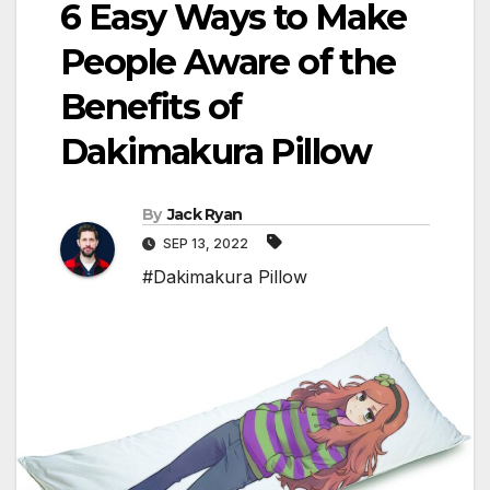
6 Easy Ways to Make
People Aware of the
Benefits of
Dakimakura Pillow
By
Jack Ryan
SEP 13, 2022
#Dakimakura Pillow