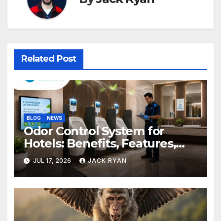
Related Post
BLOG
NEWS
Odor Control System for
Hotels: Benefits, Features,
and Solutions by Ekam Eco
JUL 17, 2026
JACK RYAN
Solutions