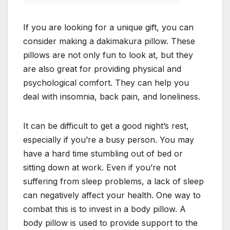
If you are looking for a unique gift, you can
consider making a dakimakura pillow. These
pillows are not only fun to look at, but they
are also great for providing physical and
psychological comfort. They can help you
deal with insomnia, back pain, and loneliness.
It can be difficult to get a good night’s rest,
especially if you’re a busy person. You may
have a hard time stumbling out of bed or
sitting down at work. Even if you’re not
suffering from sleep problems, a lack of sleep
can negatively affect your health. One way to
combat this is to invest in a body pillow. A
body pillow is used to provide support to the