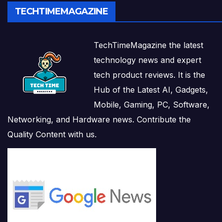
TECHTIMEMAGAZINE
TechTimeMagazine the latest
technology news and expert
tech product reviews. It is the
Hub of the Latest AI, Gadgets,
Mobile, Gaming, PC, Software,
Networking, and Hardware news. Contribute the
Quality Content with us.