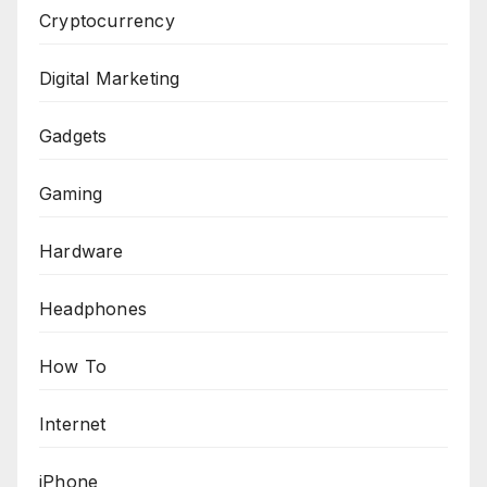
Cryptocurrency
Digital Marketing
Gadgets
Gaming
Hardware
Headphones
How To
Internet
iPhone