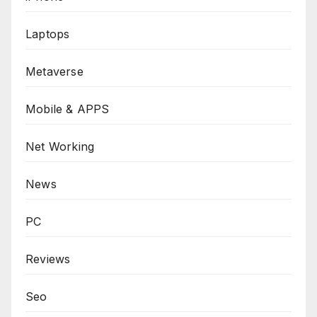
Laptops
Metaverse
Mobile & APPS
Net Working
News
PC
Reviews
Seo