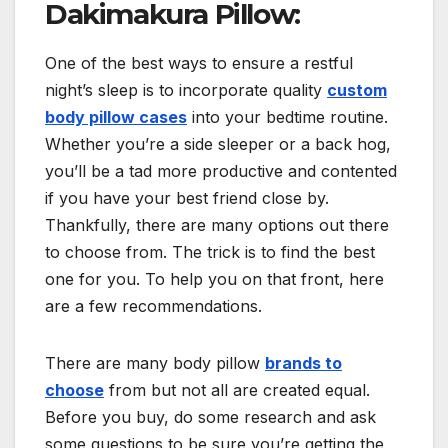
Dakimakura Pillow:
One of the best ways to ensure a restful
night’s sleep is to incorporate quality
custom
body pillow cases
into your bedtime routine.
Whether you’re a side sleeper or a back hog,
you’ll be a tad more productive and contented
if you have your best friend close by.
Thankfully, there are many options out there
to choose from. The trick is to find the best
one for you. To help you on that front, here
are a few recommendations.
There are many body pillow
brands to
choose
from but not all are created equal.
Before you buy, do some research and ask
some questions to be sure you’re getting the