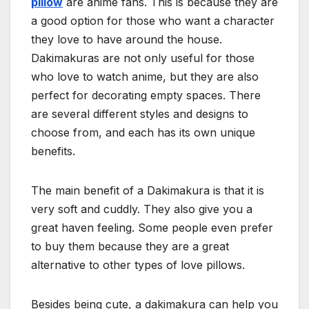
pillow
are anime fans. This is because they are
a good option for those who want a character
they love to have around the house.
Dakimakuras are not only useful for those
who love to watch anime, but they are also
perfect for decorating empty spaces. There
are several different styles and designs to
choose from, and each has its own unique
benefits.
The main benefit of a Dakimakura is that it is
very soft and cuddly. They also give you a
great haven feeling. Some people even prefer
to buy them because they are a great
alternative to other types of love pillows.
Besides being cute, a dakimakura can help you