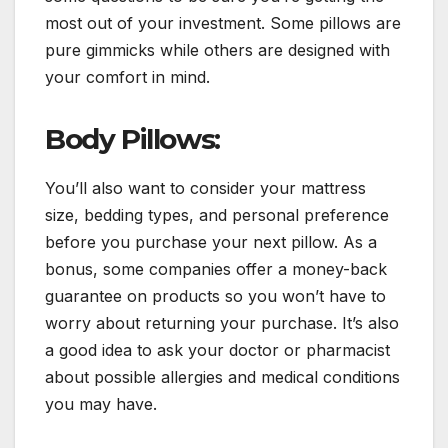
most out of your investment. Some pillows are
pure gimmicks while others are designed with
your comfort in mind.
Body Pillows:
You’ll also want to consider your mattress
size, bedding types, and personal preference
before you purchase your next pillow. As a
bonus, some companies offer a money-back
guarantee on products so you won’t have to
worry about returning your purchase. It’s also
a good idea to ask your doctor or pharmacist
about possible allergies and medical conditions
you may have.