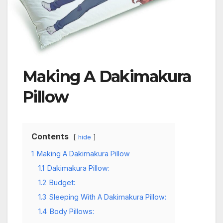
Making A Dakimakura
Pillow
Contents
hide
1
Making A Dakimakura Pillow
1.1
Dakimakura Pillow:
1.2
Budget:
1.3
Sleeping With A Dakimakura Pillow:
1.4
Body Pillows: