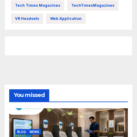
Tech Times Magazines
TechTimesMagazines
VR Headsets
Web Application
FittishMomofBoys Instagram
You missed
BLOG
NEWS