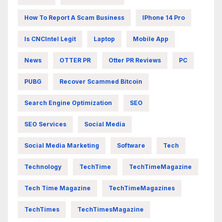
How To Report A Scam Business
IPhone 14 Pro
Is CNCIntel Legit
Laptop
Mobile App
News
OTTER PR
Otter PR Reviews
PC
PUBG
Recover Scammed Bitcoin
Search Engine Optimization
SEO
SEO Services
Social Media
Social Media Marketing
Software
Tech
Technology
TechTime
TechTimeMagazine
Tech Time Magazine
TechTimeMagazines
TechTimes
TechTimesMagazine