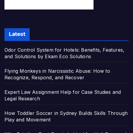
Latest
Odor Control System for Hotels: Benefits, Features,
and Solutions by Ekam Eco Solutions
Flying Monkeys in Narcissistic Abuse: How to
Recognize, Respond, and Recover
Expert Law Assignment Help for Case Studies and
Legal Research
How Toddler Soccer in Sydney Builds Skills Through
Play and Movement