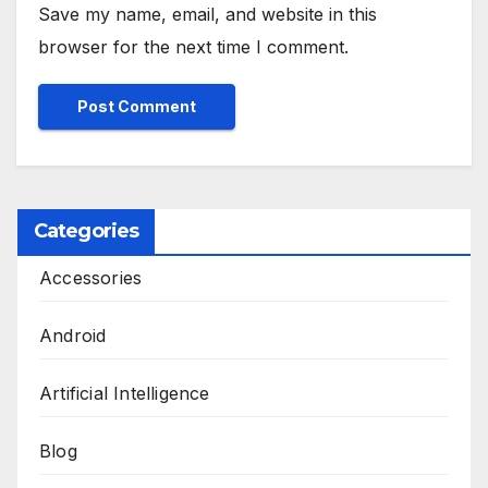
Save my name, email, and website in this
browser for the next time I comment.
Categories
Accessories
Android
Artificial Intelligence
Blog