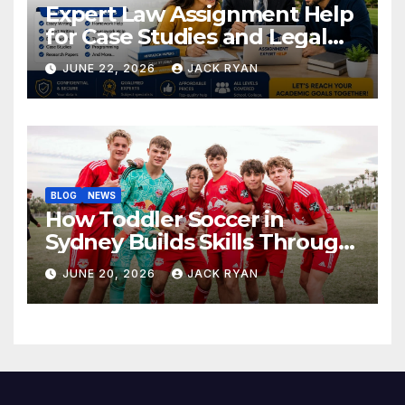
Expert Law Assignment Help
for Case Studies and Legal
Research
JUNE 22, 2026
JACK RYAN
BLOG
NEWS
How Toddler Soccer in
Sydney Builds Skills Through
Play and Movement
JUNE 20, 2026
JACK RYAN