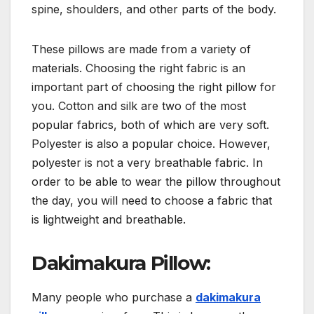
spine, shoulders, and other parts of the body.
These pillows are made from a variety of
materials. Choosing the right fabric is an
important part of choosing the right pillow for
you. Cotton and silk are two of the most
popular fabrics, both of which are very soft.
Polyester is also a popular choice. However,
polyester is not a very breathable fabric. In
order to be able to wear the pillow throughout
the day, you will need to choose a fabric that
is lightweight and breathable.
Dakimakura Pillow:
Many people who purchase a
dakimakura