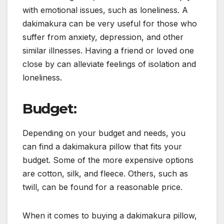
with emotional issues, such as loneliness. A
dakimakura can be very useful for those who
suffer from anxiety, depression, and other
similar illnesses. Having a friend or loved one
close by can alleviate feelings of isolation and
loneliness.
Budget:
Depending on your budget and needs, you
can find a dakimakura pillow that fits your
budget. Some of the more expensive options
are cotton, silk, and fleece. Others, such as
twill, can be found for a reasonable price.
When it comes to buying a dakimakura pillow,