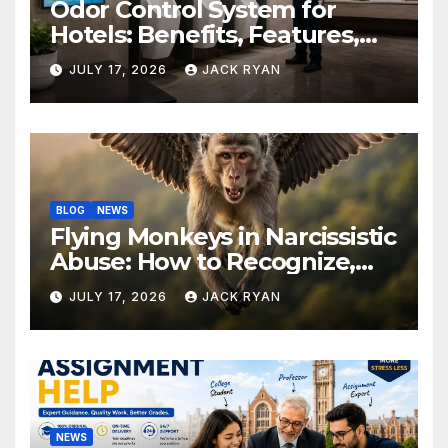
Odor Control System for
Hotels: Benefits, Features,
and Solutions by Ekam Eco
JULY 17, 2026
JACK RYAN
Solutions
BLOG
NEWS
Flying Monkeys in Narcissistic
Abuse: How to Recognize,
Respond, and Recover
JULY 17, 2026
JACK RYAN
NEWS