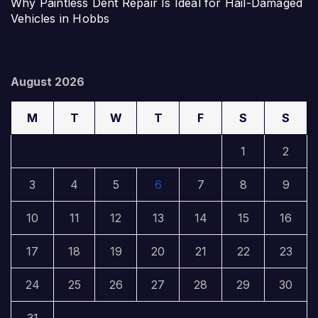
Why Paintless Dent Repair Is Ideal for Hail-Damaged
Vehicles in Hobbs
August 2026
M
T
W
T
F
S
S
1
2
3
4
5
6
7
8
9
10
11
12
13
14
15
16
17
18
19
20
21
22
23
24
25
26
27
28
29
30
31