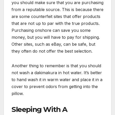
you should make sure that you are purchasing
from a reputable source. This is because there
are some counterfeit sites that offer products
that are not up to par with the true products.
Purchasing onshore can save you some
money, but you will have to pay for shipping.
Other sites, such as eBay, can be safe, but
they often do not offer the best selection.
Another thing to remember is that you should
not wash a dakimakura in hot water. It’s better
to hand wash it in warm water and place it in a
cover to prevent odors from getting into the
pillow.
Sleeping With A