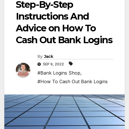
Step-By-Step
Instructions And
Advice on How To
Cash Out Bank Logins
By
Jack
SEP 9, 2022
#Bank Logins Shop
,
#How To Cash Out Bank Logins