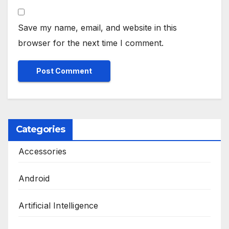
Save my name, email, and website in this
browser for the next time I comment.
Categories
Accessories
Android
Artificial Intelligence