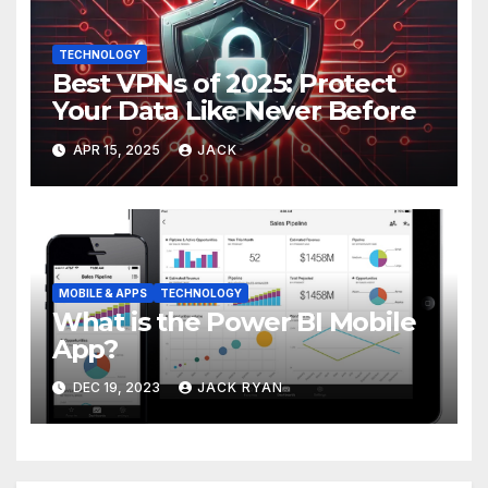
TECHNOLOGY
Best VPNs of 2025: Protect
Your Data Like Never Before
APR 15, 2025
JACK
MOBILE & APPS
TECHNOLOGY
What is the Power BI Mobile
App?
DEC 19, 2023
JACK RYAN