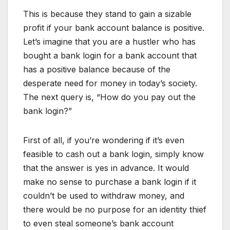
This is because they stand to gain a sizable
profit if your bank account balance is positive.
Let’s imagine that you are a hustler who has
bought a bank login for a bank account that
has a positive balance because of the
desperate need for money in today’s society.
The next query is, “How do you pay out the
bank login?”
First of all, if you’re wondering if it’s even
feasible to cash out a bank login, simply know
that the answer is yes in advance. It would
make no sense to purchase a bank login if it
couldn’t be used to withdraw money, and
there would be no purpose for an identity thief
to even steal someone’s bank account