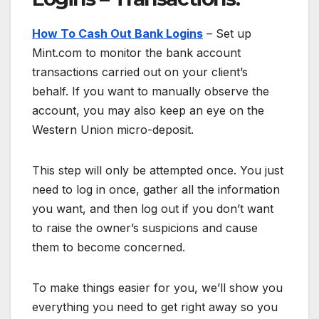
How To Cash Out Bank Logins
– Set up
Mint.com to monitor the bank account
transactions carried out on your client’s
behalf. If you want to manually observe the
account, you may also keep an eye on the
Western Union micro-deposit.
This step will only be attempted once. You just
need to log in once, gather all the information
you want, and then log out if you don’t want
to raise the owner’s suspicions and cause
them to become concerned.
To make things easier for you, we’ll show you
everything you need to get right away so you