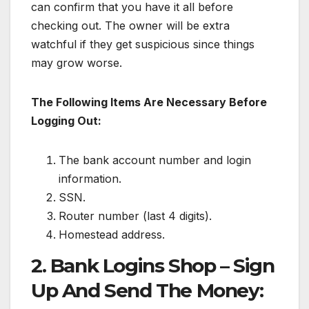
can confirm that you have it all before
checking out. The owner will be extra
watchful if they get suspicious since things
may grow worse.
The Following Items Are Necessary Before
Logging Out:
The bank account number and login
information.
SSN.
Router number (last 4 digits).
Homestead address.
2. Bank Logins Shop – Sign
Up And Send The Money: