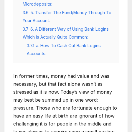
Microdeposits:
3.6
5. Transfer The Fund/Money Through To
Your Account:
3.7
6. A Different Way of Using Bank Logins
Which is Actually Quite Common:
3.7.1
a. How To Cash Out Bank Logins –
Accounts:
In former times, money had value and was
necessary, but that fact alone wasn’t as
stressed as it is now. Today’s view of money
may best be summed up in one word:
pressure. Those who are fortunate enough to
have an easy life at birth are ignorant of how
challenging it is for people in the middle and
lower classes to acquire even a small portion