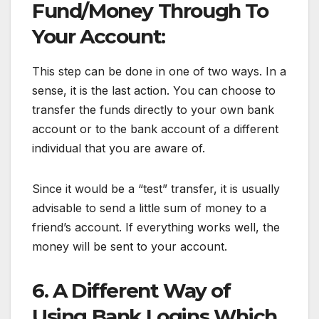
Fund/Money Through To
Your Account:
This step can be done in one of two ways. In a
sense, it is the last action. You can choose to
transfer the funds directly to your own bank
account or to the bank account of a different
individual that you are aware of.
Since it would be a “test” transfer, it is usually
advisable to send a little sum of money to a
friend’s account. If everything works well, the
money will be sent to your account.
6. A Different Way of
Using Bank Logins Which