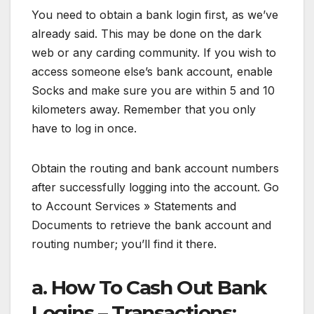
You need to obtain a bank login first, as we’ve
already said. This may be done on the dark
web or any carding community. If you wish to
access someone else’s bank account, enable
Socks and make sure you are within 5 and 10
kilometers away. Remember that you only
have to log in once.
Obtain the routing and bank account numbers
after successfully logging into the account. Go
to Account Services » Statements and
Documents to retrieve the bank account and
routing number; you’ll find it there.
a. How To Cash Out Bank
Logins – Transactions: