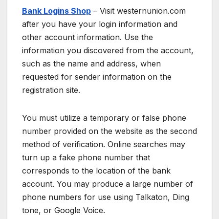
Bank Logins Shop
– Visit westernunion.com
after you have your login information and
other account information. Use the
information you discovered from the account,
such as the name and address, when
requested for sender information on the
registration site.
You must utilize a temporary or false phone
number provided on the website as the second
method of verification. Online searches may
turn up a fake phone number that
corresponds to the location of the bank
account. You may produce a large number of
phone numbers for use using Talkaton, Ding
tone, or Google Voice.