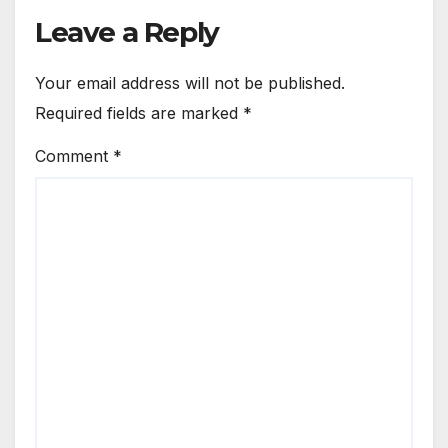
Leave a Reply
Your email address will not be published.
Required fields are marked
*
Comment
*