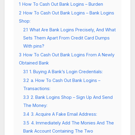
1
How To Cash Out Bank Logins – Burden
2
How To Cash Out Bank Logins – Bank Logins
Shop:
2.1
What Are Bank Logins Precisely, And What
Sets Them Apart From Credit Card Dumps
With pins?
3
How To Cash Out Bank Logins From A Newly
Obtained Bank
3.1
1. Buying A Bank’s Login Credentials:
3.2
a. How To Cash Out Bank Logins –
Transactions:
3.3
2. Bank Logins Shop – Sign Up And Send
The Money:
3.4
3. Acquire A Fake Email Address:
3.5
4. Immediately Add The Monies And The
Bank Account Containing The Two