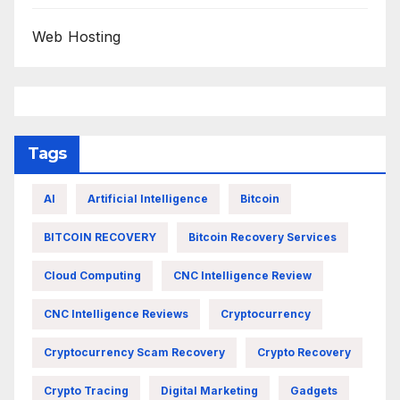
Web Hosting
Tags
AI
Artificial Intelligence
Bitcoin
BITCOIN RECOVERY
Bitcoin Recovery Services
Cloud Computing
CNC Intelligence Review
CNC Intelligence Reviews
Cryptocurrency
Cryptocurrency Scam Recovery
Crypto Recovery
Crypto Tracing
Digital Marketing
Gadgets