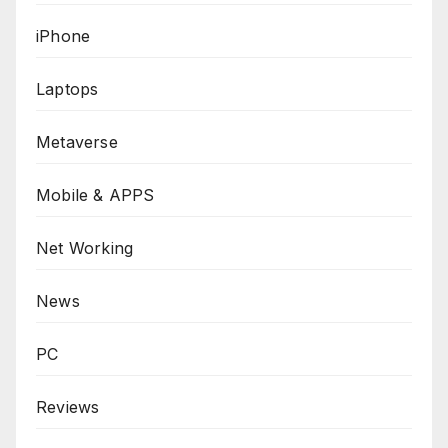
iPhone
Laptops
Metaverse
Mobile & APPS
Net Working
News
PC
Reviews