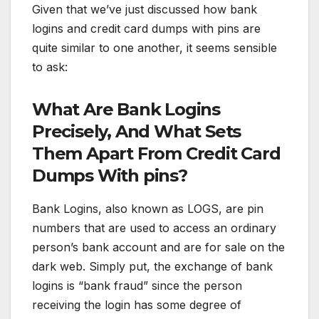
Given that we’ve just discussed how bank
logins and credit card dumps with pins are
quite similar to one another, it seems sensible
to ask:
What Are Bank Logins
Precisely, And What Sets
Them Apart From Credit Card
Dumps With pins?
Bank Logins, also known as LOGS, are pin
numbers that are used to access an ordinary
person’s bank account and are for sale on the
dark web. Simply put, the exchange of bank
logins is “bank fraud” since the person
receiving the login has some degree of