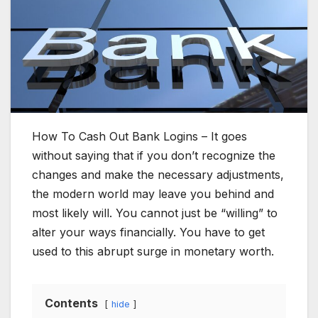
How To Cash Out Bank Logins – It goes
without saying that if you don’t recognize the
changes and make the necessary adjustments,
the modern world may leave you behind and
most likely will. You cannot just be “willing” to
alter your ways financially. You have to get
used to this abrupt surge in monetary worth.
Contents
hide