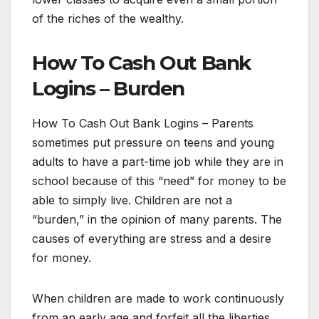
of the riches of the wealthy.
How To Cash Out Bank
Logins – Burden
How To Cash Out Bank Logins – Parents
sometimes put pressure on teens and young
adults to have a part-time job while they are in
school because of this “need” for money to be
able to simply live. Children are not a
“burden,” in the opinion of many parents. The
causes of everything are stress and a desire
for money.
When children are made to work continuously
from an early age and forfeit all the liberties