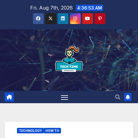
Skip
Fri. Aug 7th, 2026
4:36:54 AM
to
content
TECHNOLOGY
HOW TO