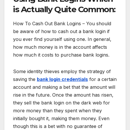
is Actually Quite Common:
How To Cash Out Bank Logins – You should
be aware of how to cash out a bank login if
you ever find yourself using one. In general,
how much money is in the account affects
how much it costs to purchase bank logins.
Some identity thieves employ the strategy of
saving the
bank login credentials
for a certain
account and making a bet that the amount will
rise in the future. Once the amount has risen,
they sell the bank login on the dark web for
more money than they spent when they
initially bought it, making them money. Even
though this is a bet with no guarantee of