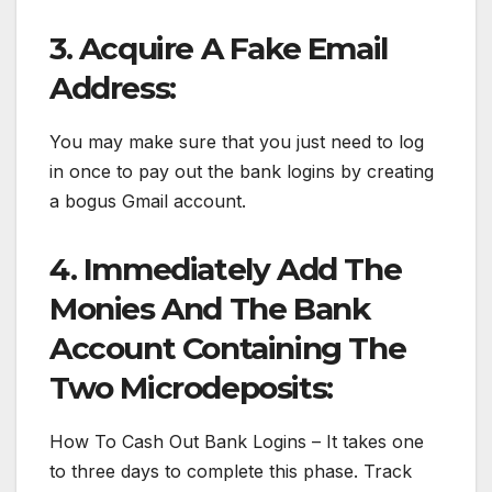
3. Acquire A Fake Email
Address:
You may make sure that you just need to log
in once to pay out the bank logins by creating
a bogus Gmail account.
4. Immediately Add The
Monies And The Bank
Account Containing The
Two Microdeposits:
How To Cash Out Bank Logins – It takes one
to three days to complete this phase. Track