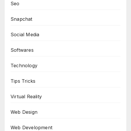
Seo
Snapchat
Social Media
Softwares
Technology
Tips Tricks
Virtual Reality
Web Design
Web Development