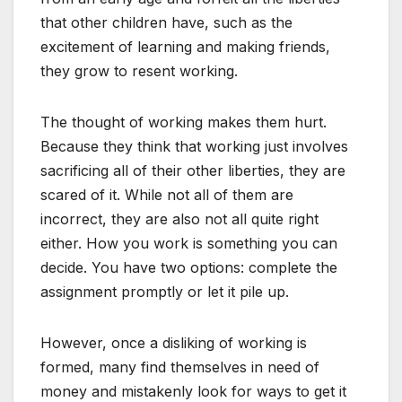
that other children have, such as the
excitement of learning and making friends,
they grow to resent working.
The thought of working makes them hurt.
Because they think that working just involves
sacrificing all of their other liberties, they are
scared of it. While not all of them are
incorrect, they are also not all quite right
either. How you work is something you can
decide. You have two options: complete the
assignment promptly or let it pile up.
However, once a disliking of working is
formed, many find themselves in need of
money and mistakenly look for ways to get it