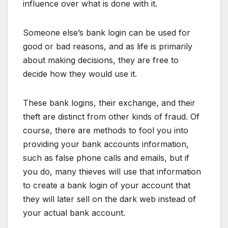
influence over what is done with it.
Someone else’s bank login can be used for
good or bad reasons, and as life is primarily
about making decisions, they are free to
decide how they would use it.
These bank logins, their exchange, and their
theft are distinct from other kinds of fraud. Of
course, there are methods to fool you into
providing your bank accounts information,
such as false phone calls and emails, but if
you do, many thieves will use that information
to create a bank login of your account that
they will later sell on the dark web instead of
your actual bank account.