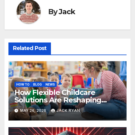
By
Jack
Related Post
HOW TO
BLOG
NEWS
How Flexible Childcare
Solutions Are Reshaping
Work Life Balance for
MAY 26, 2026
JACK RYAN
Parents