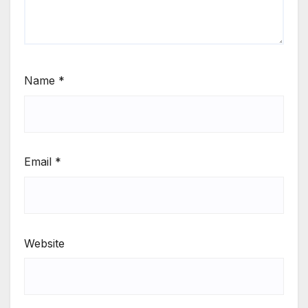
Name
*
Email
*
Website