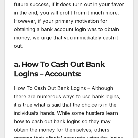
future success, if it does turn out in your favor
in the end, you will profit from it much more.
However, if your primary motivation for
obtaining a bank account login was to obtain
money, we urge that you immediately cash it
out.
a. How To Cash Out Bank
Logins – Accounts:
How To Cash Out Bank Logins – Although
there are numerous ways to use bank logins,
it is true what is said that the choice is in the
individual’s hands. While some hustlers learn
how to cash out bank logins so they may
obtain the money for themselves, others
manage their clients’ accounts using the logins.