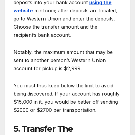
deposits into your bank account
using the
website
mint.com; after deposits are located,
go to Western Union and enter the deposits.
Choose the transfer amount and the
recipient’s bank account.
Notably, the maximum amount that may be
sent to another person’s Western Union
account for pickup is $2,999.
You must thus keep below the limit to avoid
being discovered. If your account has roughly
$15,000 in it, you would be better off sending
$2000 or $2700 per transportation.
5. Transfer The