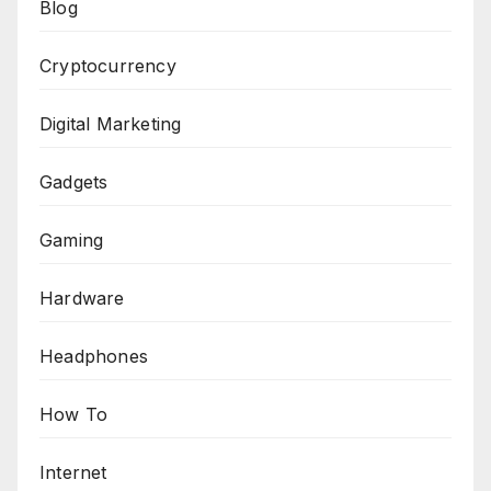
Blog
Cryptocurrency
Digital Marketing
Gadgets
Gaming
Hardware
Headphones
How To
Internet