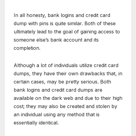
In all honesty, bank logins and credit card
dump with pins is quite similar. Both of these
ultimately lead to the goal of gaining access to
someone else’s bank account and its
completion.
Although a lot of individuals utilize credit card
dumps, they have their own drawbacks that, in
certain cases, may be pretty serious. Both
bank logins and credit card dumps are
available on the dark web and due to their high
cost; they may also be created and stolen by
an individual using any method that is
essentially identical.