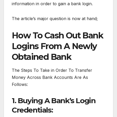
information in order to gain a bank login.
The article’s major question is now at hand;
How To Cash Out Bank
Logins From A Newly
Obtained Bank
The Steps To Take in Order To Transfer
Money Across Bank Accounts Are As
Follows:
1. Buying A Bank’s Login
Credentials: