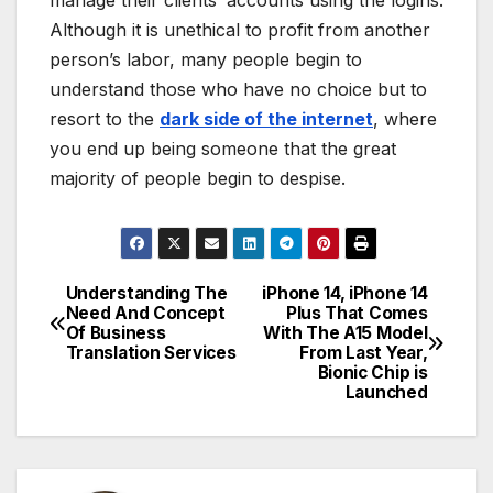
Although it is unethical to profit from another
person’s labor, many people begin to
understand those who have no choice but to
resort to the
dark side of the internet
, where
you end up being someone that the great
majority of people begin to despise.
Understanding The
iPhone 14, iPhone 14
Post
Need And Concept
Plus That Comes
Of Business
With The A15 Model
navigation
Translation Services
From Last Year,
Bionic Chip is
Launched