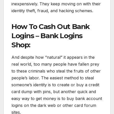
inexpensively. They keep moving on with their
identity theft, fraud, and hacking schemes.
How To Cash Out Bank
Logins – Bank Logins
Shop:
And despite how “natural” it appears in the
real world, too many people have fallen prey
to these criminals who steal the fruits of other
people’s labor. The easiest method to steal
someone’s identity is to create or buy a credit
card dump with pins, but another quick and
easy way to get money is to buy bank account
logins on the dark web or other card forum
sites.