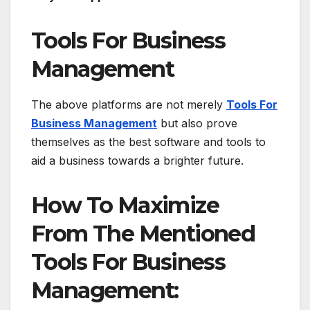
Tools For Business
Management
The above platforms are not merely
Tools For
Business Management
but also prove
themselves as the best software and tools to
aid a business towards a brighter future.
How To Maximize
From The Mentioned
Tools For Business
Management: