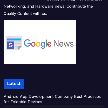
Networking, and Hardware news. Contribute the
Quality Content with us.
Latest
Android App Development Company Best Practices
for Foldable Devices