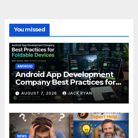
You missed
ANDROID
Android App Development
Company Best Practices for
Foldable Devices
AUGUST 7, 2026
JACK RYAN
NEWS