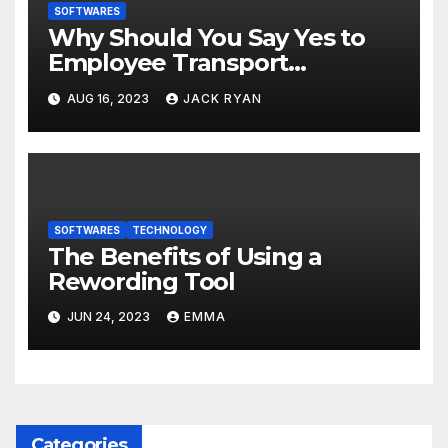
SOFTWARES
Why Should You Say Yes to
Employee Transport
Management Software?
AUG 16, 2023
JACK RYAN
SOFTWARES
TECHNOLOGY
The Benefits of Using a
Rewording Tool
JUN 24, 2023
EMMA
Categories