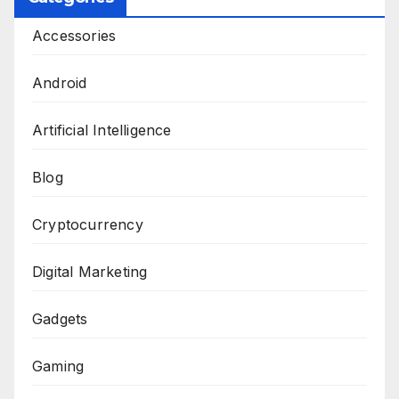
Accessories
Android
Artificial Intelligence
Blog
Cryptocurrency
Digital Marketing
Gadgets
Gaming