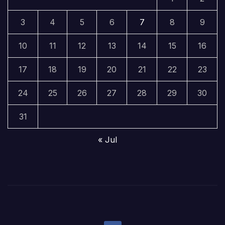
3
4
5
6
7
8
9
10
11
12
13
14
15
16
17
18
19
20
21
22
23
24
25
26
27
28
29
30
31
« Jul