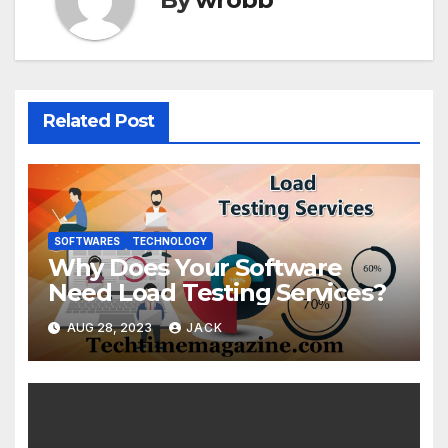
Related Post
SOFTWARES
TECHNOLOGY
Why Does Your Software
Need Load Testing Services?
AUG 28, 2023
JACK