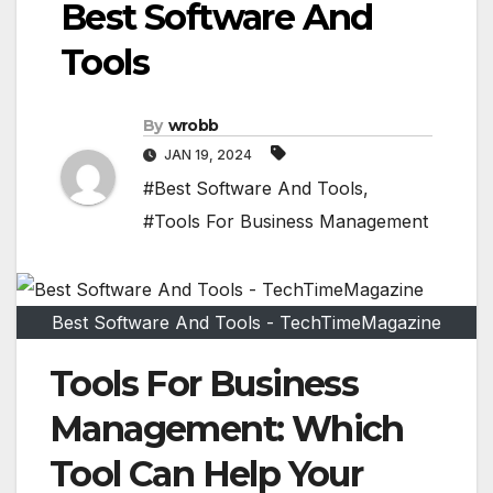
Best Software And
Tools
By
wrobb
JAN 19, 2024
#Best Software And Tools
,
#Tools For Business Management
Best Software And Tools - TechTimeMagazine
Tools For Business
Management: Which
Tool Can Help Your