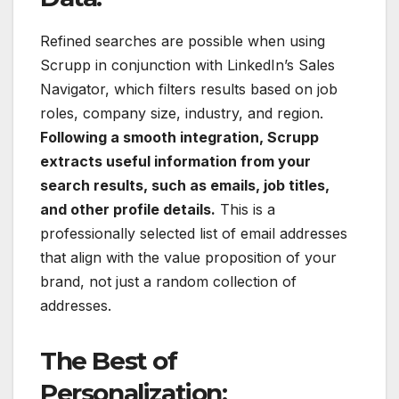
Refined searches are possible when using
Scrupp in conjunction with LinkedIn’s Sales
Navigator, which filters results based on job
roles, company size, industry, and region.
Following a smooth integration, Scrupp
extracts useful information from your
search results, such as emails, job titles,
and other profile details.
This is a
professionally selected list of email addresses
that align with the value proposition of your
brand, not just a random collection of
addresses.
The Best of
Personalization: