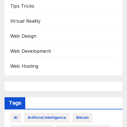
Tips Tricks
Virtual Reality
Web Design
Web Development
Web Hosting
Tags
AI
Artificial Intelligence
Bitcoin