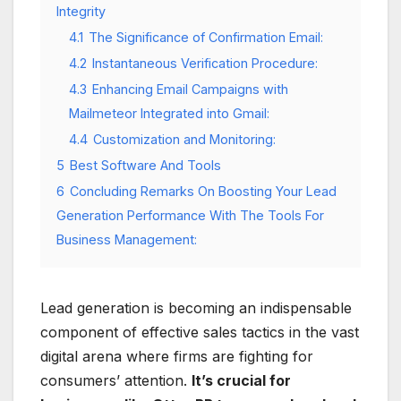
Integrity
4.1
The Significance of Confirmation Email:
4.2
Instantaneous Verification Procedure:
4.3
Enhancing Email Campaigns with
Mailmeteor Integrated into Gmail:
4.4
Customization and Monitoring:
5
Best Software And Tools
6
Concluding Remarks On Boosting Your Lead
Generation Performance With The Tools For
Business Management:
Lead generation is becoming an indispensable
component of effective sales tactics in the vast
digital arena where firms are fighting for
consumers’ attention.
It’s crucial for