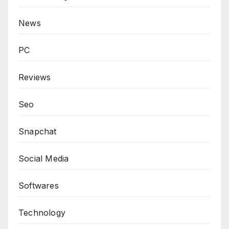
News
PC
Reviews
Seo
Snapchat
Social Media
Softwares
Technology