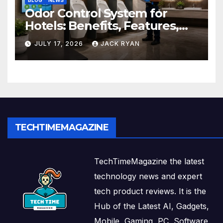
BLOG
NEWS
Odor Control System for
Hotels: Benefits, Features,
and Solutions by Ekam Eco
JULY 17, 2026
JACK RYAN
Solutions
TECHTIMEMAGAZINE
TechTimeMagazine the latest
technology news and expert
tech product reviews. It is the
Hub of the Latest AI, Gadgets,
Mobile, Gaming, PC, Software,