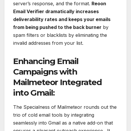
server’s response, and the format.
Reoon
Email Verifier dramatically increases
deliverability rates and keeps your emails
from being pushed to the back burner
by
spam filters or blacklists by eliminating the
invalid addresses from your list.
Enhancing Email
Campaigns with
Mailmeteor Integrated
into Gmail:
The Specialness of Mailmeteor rounds out the
trio of cold email tools by integrating
seamlessly into Gmail as a native add-on that
ensures a pleasant outreach experience. It