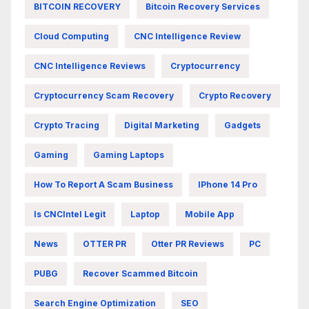
BITCOIN RECOVERY
Bitcoin Recovery Services
Cloud Computing
CNC Intelligence Review
CNC Intelligence Reviews
Cryptocurrency
Cryptocurrency Scam Recovery
Crypto Recovery
Crypto Tracing
Digital Marketing
Gadgets
Gaming
Gaming Laptops
How To Report A Scam Business
IPhone 14 Pro
Is CNCIntel Legit
Laptop
Mobile App
News
OTTER PR
Otter PR Reviews
PC
PUBG
Recover Scammed Bitcoin
Search Engine Optimization
SEO