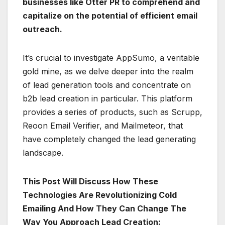
businesses like Otter PR to comprehend and
capitalize on the potential of efficient email
outreach.
It’s crucial to investigate AppSumo, a veritable
gold mine, as we delve deeper into the realm
of lead generation tools and concentrate on
b2b lead creation in particular. This platform
provides a series of products, such as Scrupp,
Reoon Email Verifier, and Mailmeteor, that
have completely changed the lead generating
landscape.
This Post Will Discuss How These
Technologies Are Revolutionizing Cold
Emailing And How They Can Change The
Way You Approach Lead Creation: