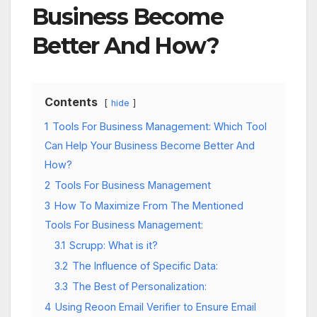
Business Become
Better And How?
Contents
hide
1
Tools For Business Management: Which Tool
Can Help Your Business Become Better And
How?
2
Tools For Business Management
3
How To Maximize From The Mentioned
Tools For Business Management:
3.1
Scrupp: What is it?
3.2
The Influence of Specific Data:
3.3
The Best of Personalization:
4
Using Reoon Email Verifier to Ensure Email