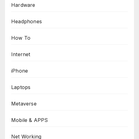
Hardware
Headphones
How To
Internet
iPhone
Laptops
Metaverse
Mobile & APPS
Net Working