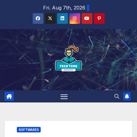
Skip
Fri. Aug 7th, 2026
to
content
SOFTWARES