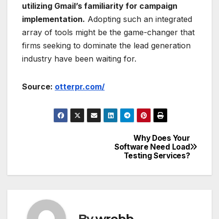
utilizing Gmail’s familiarity for campaign
implementation.
Adopting such an integrated
array of tools might be the game-changer that
firms seeking to dominate the lead generation
industry have been waiting for.
Source:
otterpr.com/
Why Does Your
Post
Software Need Load
Testing Services?
navigation
By
wrobb