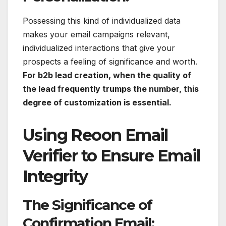
Possessing this kind of individualized data
makes your email campaigns relevant,
individualized interactions that give your
prospects a feeling of significance and worth.
For b2b lead creation, when the quality of
the lead frequently trumps the number, this
degree of customization is essential.
Using Reoon Email
Verifier to Ensure Email
Integrity
The Significance of
Confirmation Email: