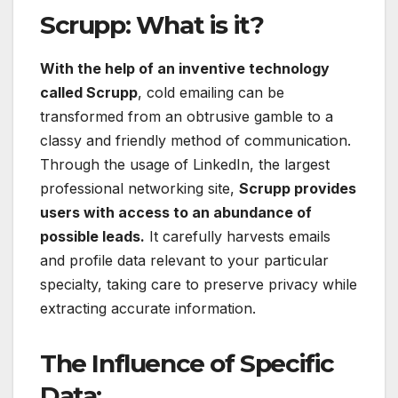
Scrupp: What is it?
With the help of an inventive technology
called Scrupp
, cold emailing can be
transformed from an obtrusive gamble to a
classy and friendly method of communication.
Through the usage of LinkedIn, the largest
professional networking site,
Scrupp provides
users with access to an abundance of
possible leads.
It carefully harvests emails
and profile data relevant to your particular
specialty, taking care to preserve privacy while
extracting accurate information.
The Influence of Specific
Data: