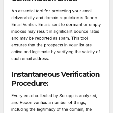
An essential tool for protecting your email
deliverability and domain reputation is Reoon
Email Verifier. Emails sent to dormant or empty
inboxes may result in significant bounce rates
and may be reported as spam. This tool
ensures that the prospects in your list are
active and legitimate by verifying the validity of
each email address.
Instantaneous Verification
Procedure:
Every email collected by Scrupp is analyzed,
and Reoon verifies a number of things,
including the legitimacy of the domain, the