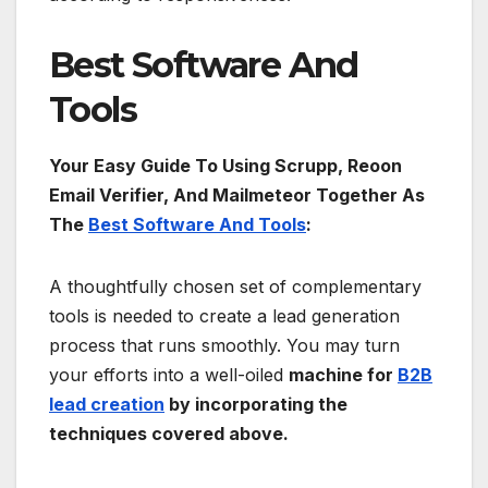
Best Software And
Tools
Your Easy Guide To Using Scrupp, Reoon
Email Verifier, And Mailmeteor Together As
The
Best Software And Tools
:
A thoughtfully chosen set of complementary
tools is needed to create a lead generation
process that runs smoothly. You may turn
your efforts into a well-oiled
machine for
B2B
lead creation
by incorporating the
techniques covered above.