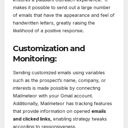
makes it possible to send out a large number
of emails that have the appearance and feel of
handwritten letters, greatly raising the
likelihood of a positive response.
Customization and
Monitoring:
Sending customized emails using variables
such as the prospect’s name, company, or
interests is made possible by connecting
Mailmeteor with your Gmail account.
Additionally, Mailmeteor has tracking features
that provide information on opened
emails
and clicked links,
enabling strategy tweaks
according to responsiveness.