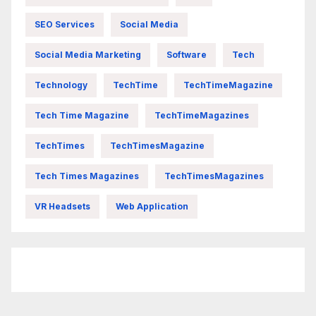
SEO Services
Social Media
Social Media Marketing
Software
Tech
Technology
TechTime
TechTimeMagazine
Tech Time Magazine
TechTimeMagazines
TechTimes
TechTimesMagazine
Tech Times Magazines
TechTimesMagazines
VR Headsets
Web Application
FittishMomofBoys Instagram