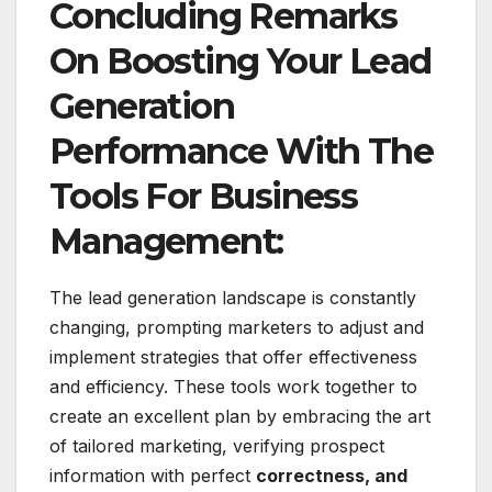
Concluding Remarks
On Boosting Your Lead
Generation
Performance With The
Tools For Business
Management:
The lead generation landscape is constantly
changing, prompting marketers to adjust and
implement strategies that offer effectiveness
and efficiency. These tools work together to
create an excellent plan by embracing the art
of tailored marketing, verifying prospect
information with perfect
correctness, and