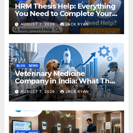
HRM Thesis Help: Everything
You Need to Complete Your
Research Successfully
AUGUST 7, 2026
JACK RYAN
BLOG
NEWS
Veterinary Medicine
Company in India: What They
Do and How to Choose One
AUGUST 7, 2026
JACK RYAN