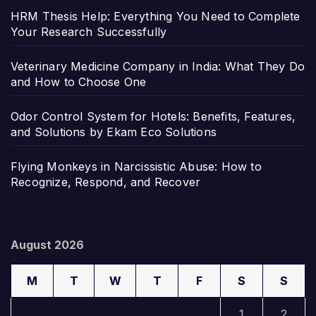
HRM Thesis Help: Everything You Need to Complete
Your Research Successfully
Veterinary Medicine Company in India: What They Do
and How to Choose One
Odor Control System for Hotels: Benefits, Features,
and Solutions by Ekam Eco Solutions
Flying Monkeys in Narcissistic Abuse: How to
Recognize, Respond, and Recover
August 2026
M
T
W
T
F
S
S
1
2