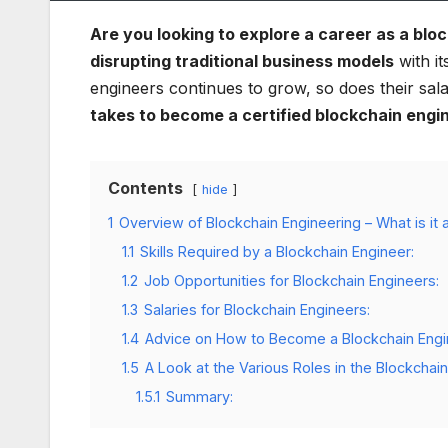
Are you looking to explore a career as a blo
disrupting traditional business models
with it
engineers continues to grow, so does their sala
takes to become a certified blockchain engin
Contents
hide
1
Overview of Blockchain Engineering – What is it a
1.1
Skills Required by a Blockchain Engineer:
1.2
Job Opportunities for Blockchain Engineers:
1.3
Salaries for Blockchain Engineers:
1.4
Advice on How to Become a Blockchain Engi
1.5
A Look at the Various Roles in the Blockchain
1.5.1
Summary: