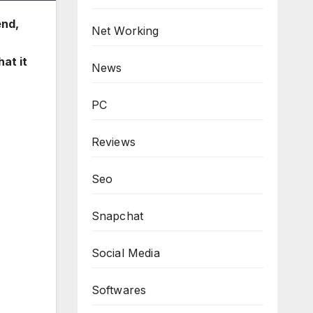
end,
Net Working
hat it
News
PC
Reviews
Seo
Snapchat
Social Media
Softwares