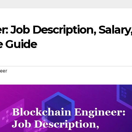
: Job Description, Salary
 Guide
neer