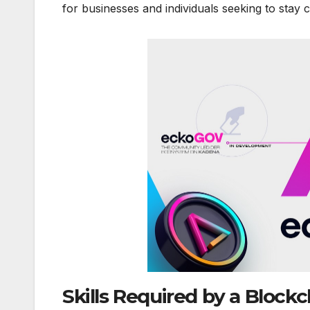
for businesses and individuals seeking to stay co
Skills Required by a Blockc