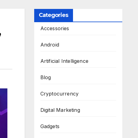
Categories
,
Accessories
Android
Artificial Intelligence
Blog
Cryptocurrency
Digital Marketing
Gadgets