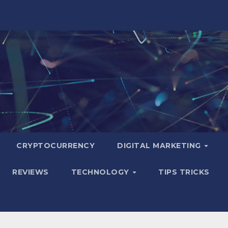
CRYPTOCURRENCY
DIGITAL MARKETING
REVIEWS
TECHNOLOGY
TIPS TRICKS