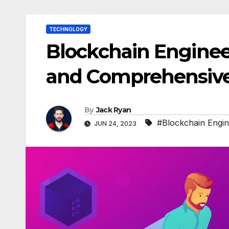
TECHNOLOGY
Blockchain Engineer
and Comprehensive
By
Jack Ryan
#Blockchain Engi
JUN 24, 2023