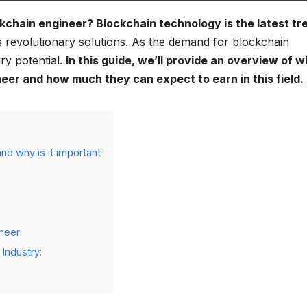
ckchain engineer? Blockchain technology is the latest tr
s revolutionary solutions. As the demand for blockchain
ry potential.
In this guide, we’ll provide an overview of w
eer and how much they can expect to earn in this field.
nd why is it important
neer:
 Industry: