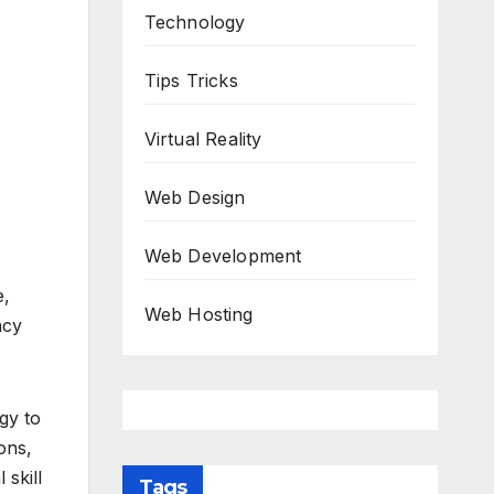
Technology
Tips Tricks
Virtual Reality
Web Design
Web Development
e,
Web Hosting
ncy
gy to
ons,
 skill
Tags