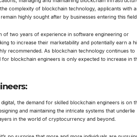
cations, managing and maintaining blockchain infrastructur
n the complexity of blockchain technology, applicants with 
emain highly sought after by businesses entering this field
m of two years of experience in software engineering or
ng to increase their marketability and potentially earn a h
ghly recommended. As blockchain technology continues to
 for blockchain engineers is only expected to increase in t
ineers:
igital, the demand for skilled blockchain engineers is on t
esigning and maintaining the intricate systems that underlie
ayers in the world of cryptocurrency and beyond.
 it’s no surprise that more and more individuals are pursuin