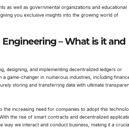
ents as well as governmental organizations and educational
 giving you exclusive insights into the growing world of
Engineering – What is it and
ng, designing, and implementing decentralized ledgers or
n a game-changer in numerous industries, including financ
curely storing and transferring data with ultimate transpare
o the increasing need for companies to adopt this technolo
With the rise of smart contracts and decentralized applicati
he way we interact and conduct business, making it a crucial