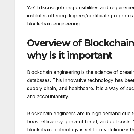
We’ll discuss job responsibilities and requirem
institutes offering degrees/certificate programs
blockchain engineering.
Overview of Blockchain 
why is it important
Blockchain engineering is the science of creati
databases. This innovative technology has bee
supply chain, and healthcare. It is a way of se
and accountability.
Blockchain engineers are in high demand due t
boost efficiency, prevent fraud, and cut costs. 
blockchain technology is set to revolutionize t