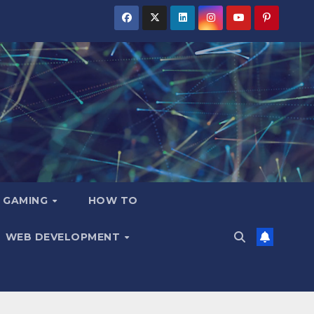
GAMING
HOW TO
WEB DEVELOPMENT