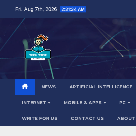
Skip
Fri. Aug 7th, 2026
2:31:35 AM
to
content
NEWS
ARTIFICIAL INTELLIGENCE
INTERNET
MOBILE & APPS
PC
WRITE FOR US
CONTACT US
ABOUT