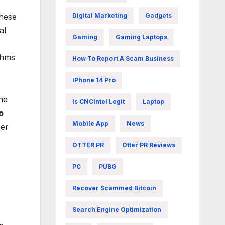
Digital Marketing
Gadgets
These
al
Gaming
Gaming Laptops
thms
How To Report A Scam Business
IPhone 14 Pro
the
Is CNCIntel Legit
Laptop
o
Mobile App
News
eer
OTTER PR
Otter PR Reviews
PC
PUBG
Recover Scammed Bitcoin
b
Search Engine Optimization