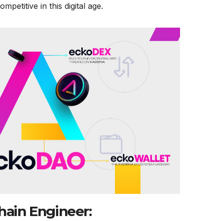
mpetitive in this digital age.
hain Engineer: