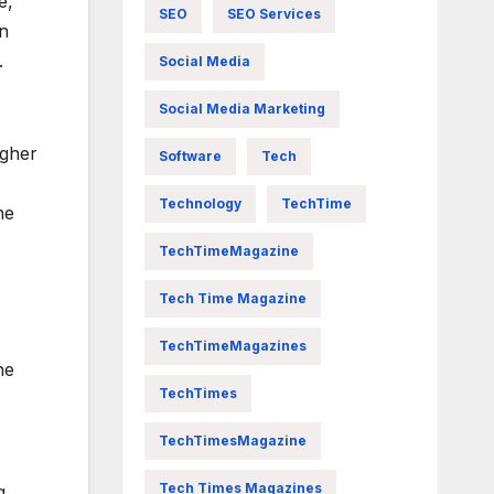
e,
SEO
SEO Services
an
.
Social Media
Social Media Marketing
igher
Software
Tech
Technology
TechTime
he
TechTimeMagazine
Tech Time Magazine
TechTimeMagazines
he
TechTimes
TechTimesMagazine
Tech Times Magazines
g