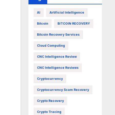
AI
Artificial Intelligence
Bitcoin
BITCOIN RECOVERY
Bitcoin Recovery Services
Cloud Computing
CNC Intelligence Review
CNC Intelligence Reviews
Cryptocurrency
Cryptocurrency Scam Recovery
Crypto Recovery
Crypto Tracing