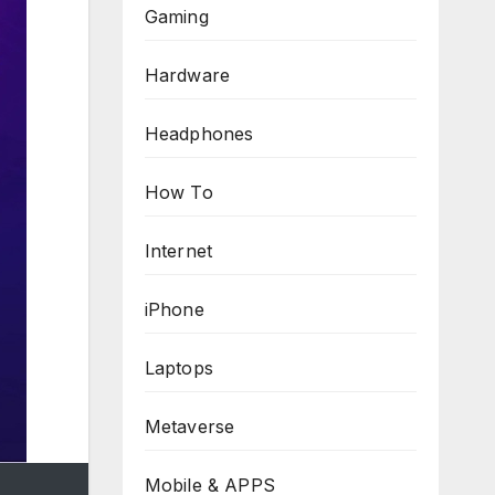
Gaming
Hardware
Headphones
How To
Internet
iPhone
Laptops
Metaverse
Mobile & APPS