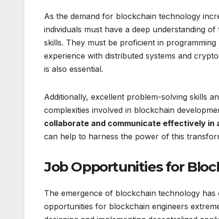
As the demand for blockchain technology incre
individuals must have a deep understanding of 
skills. They must be proficient in programmin
experience with distributed systems and crypt
is also essential.
Additionally, excellent problem-solving skills 
complexities involved in blockchain developme
collaborate and communicate effectively in
can help to harness the power of this transfor
Job Opportunities for Bloc
The emergence of blockchain technology has cr
opportunities for blockchain engineers extreme