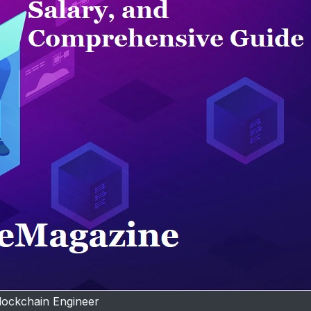
lockchain Engineer