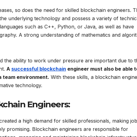
ases, so does the need for skilled blockchain engineers. 
the underlying technology and possess a variety of technic
g languages such as C++, Python, or Java, as well as have
ography. A strong understanding of mathematics and algori
and the ability to work under pressure are important due to 
nt.
A
successful blockchain
engineer must also be able t
 a team environment.
With these skills, a blockchain engin
mative technology.
kchain Engineers:
eated a high demand for skilled professionals, making jo
ly promising. Blockchain engineers are responsible for