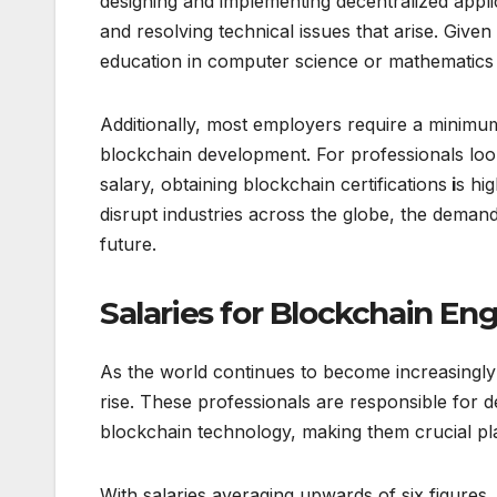
designing and implementing decentralized appli
and resolving technical issues that arise. Give
education in computer science or mathematics r
Additionally, most employers require a minimu
blockchain development. For professionals looki
salary, obtaining blockchain certifications
i
s hi
disrupt industries across the globe, the demand
future.
Salaries for Blockchain Eng
As the world continues to become increasingly d
rise. These professionals are responsible for d
blockchain technology, making them crucial pl
With salaries averaging upwards of six figures,