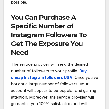
possible.
You Can Purchase A
Specific Number of
Instagram Followers To
Get The Exposure You
Need
The service provider will send the desired
number of followers to your profile.
Buy
cheap Instagram followers USA
, Once you’ve
bought a large number of followers, your
account will appear to be popular and gaining
attention. Moreover, the service provider will
guarantee you 100% satisfaction and will