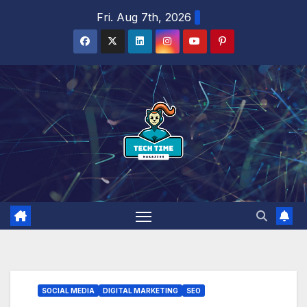
Skip
Fri. Aug 7th, 2026
to
content
SOCIAL MEDIA
DIGITAL MARKETING
SEO