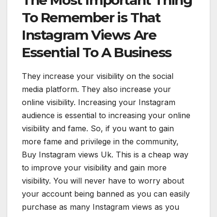
To Remember is That
Instagram Views Are
Essential To A Business
They increase your visibility on the social
media platform. They also increase your
online visibility. Increasing your Instagram
audience is essential to increasing your online
visibility and fame. So, if you want to gain
more fame and privilege in the community,
Buy Instagram views Uk. This is a cheap way
to improve your visibility and gain more
visibility. You will never have to worry about
your account being banned as you can easily
purchase as many Instagram views as you