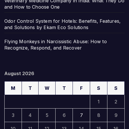
Veterinary Medicine Company in India: What They Do
and How to Choose One
Odor Control System for Hotels: Benefits, Features,
and Solutions by Ekam Eco Solutions
Flying Monkeys in Narcissistic Abuse: How to
Recognize, Respond, and Recover
August 2026
M
T
W
T
F
S
S
1
2
3
4
5
6
7
8
9
10
11
12
13
14
15
16