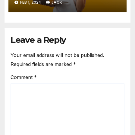
FEB 1, 2024
JACK
Leave a Reply
Your email address will not be published.
Required fields are marked
*
Comment
*