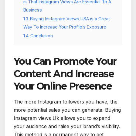
is That Instagram Views Are Essential To A
Business
1.3
Buying Instagram Views USA is a Great
Way To Increase Your Profile’s Exposure
1.4
Conclusion
You Can Promote Your
Content And Increase
Your Online Presence
The more Instagram followers you have, the
more potential sales you can generate. Buying
Instagram views Uk allows you to expand
your audience and raise your brand’s visibility.
This method is a permanent way to get