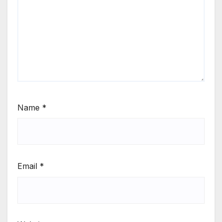
Name
*
Email
*