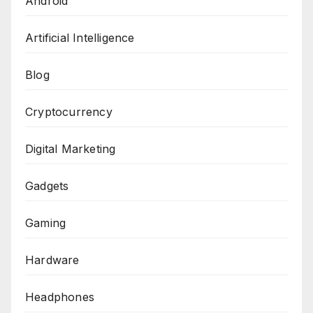
Android
Artificial Intelligence
Blog
Cryptocurrency
Digital Marketing
Gadgets
Gaming
Hardware
Headphones