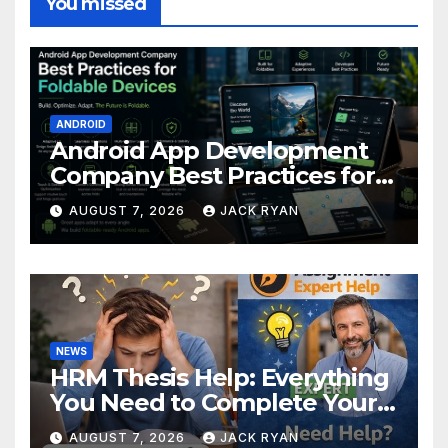
You missed
ANDROID
Android App Development
Company Best Practices for
Foldable Devices
AUGUST 7, 2026
JACK RYAN
NEWS
HRM Thesis Help: Everything
You Need to Complete Your
Research Successfully
AUGUST 7, 2026
JACK RYAN