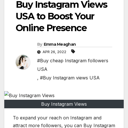
Buy Instagram Views
USA to Boost Your
Online Presence
By
Emma Meaghan
APR 26, 2022
#Buy cheap Instagram followers
USA
,
#Buy Instagram views USA
Buy Instagram Views
To expand your reach on Instagram and
attract more followers, you can Buy Instagram