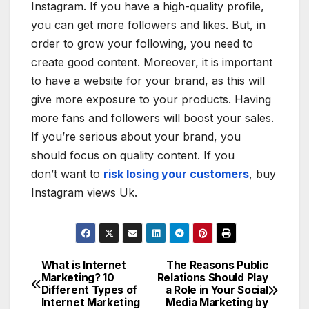
Instagram. If you have a high-quality profile,
you can get more followers and likes. But, in
order to grow your following, you need to
create good content. Moreover, it is important
to have a website for your brand, as this will
give more exposure to your products. Having
more fans and followers will boost your sales.
If you’re serious about your brand, you
should focus on quality content. If you
don’t want to
risk losing your customers
, buy
Instagram views Uk.
What is Internet
The Reasons Public
Post
Marketing? 10
Relations Should Play
Different Types of
a Role in Your Social
navigation
Internet Marketing
Media Marketing by