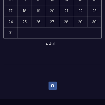
17
18
19
20
21
22
23
24
25
26
27
28
29
30
31
« Jul