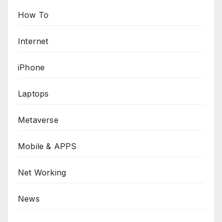
How To
Internet
iPhone
Laptops
Metaverse
Mobile & APPS
Net Working
News