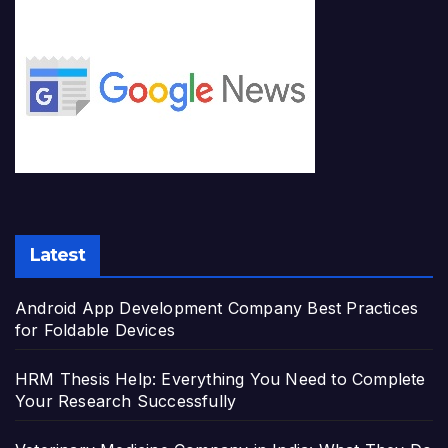
Latest
Android App Development Company Best Practices
for Foldable Devices
HRM Thesis Help: Everything You Need to Complete
Your Research Successfully