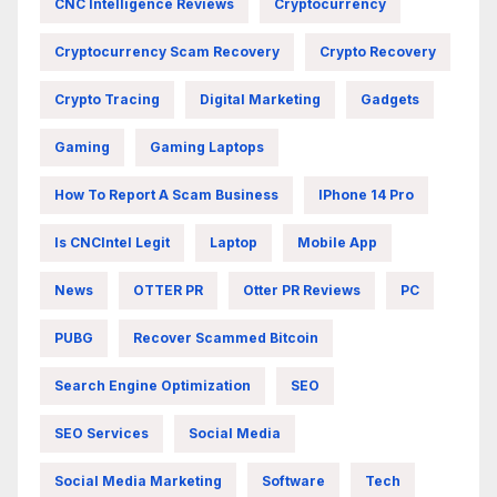
CNC Intelligence Reviews
Cryptocurrency
Cryptocurrency Scam Recovery
Crypto Recovery
Crypto Tracing
Digital Marketing
Gadgets
Gaming
Gaming Laptops
How To Report A Scam Business
IPhone 14 Pro
Is CNCIntel Legit
Laptop
Mobile App
News
OTTER PR
Otter PR Reviews
PC
PUBG
Recover Scammed Bitcoin
Search Engine Optimization
SEO
SEO Services
Social Media
Social Media Marketing
Software
Tech