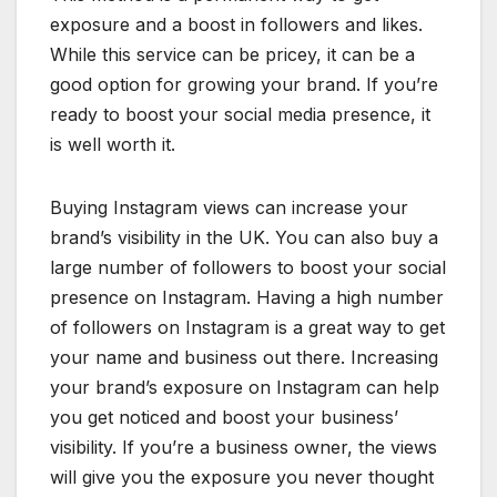
exposure and a boost in followers and likes.
While this service can be pricey, it can be a
good option for growing your brand. If you’re
ready to boost your social media presence, it
is well worth it.
Buying Instagram views can increase your
brand’s visibility in the UK. You can also buy a
large number of followers to boost your social
presence on Instagram. Having a high number
of followers on Instagram is a great way to get
your name and business out there. Increasing
your brand’s exposure on Instagram can help
you get noticed and boost your business’
visibility. If you’re a business owner, the views
will give you the exposure you never thought