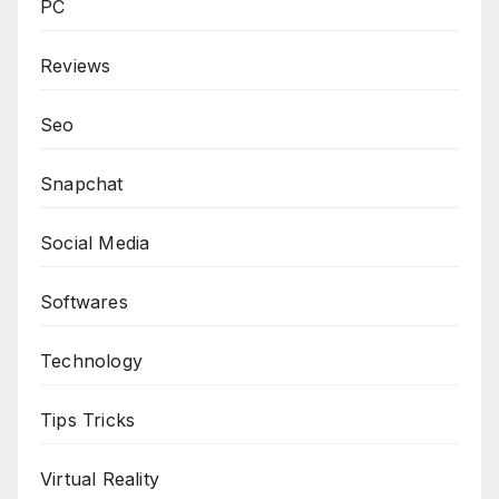
PC
Reviews
Seo
Snapchat
Social Media
Softwares
Technology
Tips Tricks
Virtual Reality