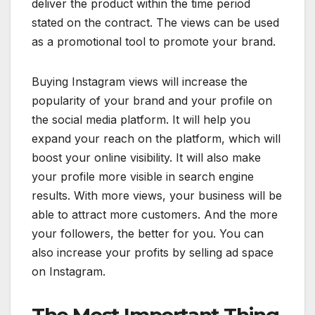
deliver the product within the time period
stated on the contract. The views can be used
as a promotional tool to promote your brand.
Buying Instagram views will increase the
popularity of your brand and your profile on
the social media platform. It will help you
expand your reach on the platform, which will
boost your online visibility. It will also make
your profile more visible in search engine
results. With more views, your business will be
able to attract more customers. And the more
your followers, the better for you. You can
also increase your profits by selling ad space
on Instagram.
The Most Important Thing