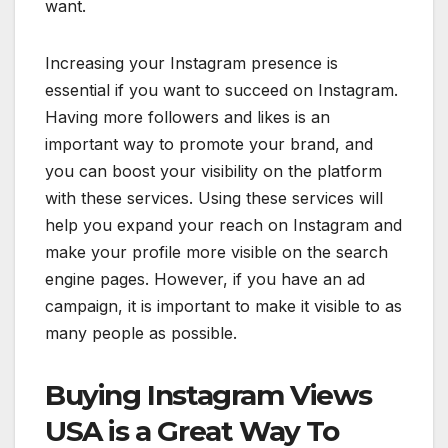
want.
Increasing your Instagram presence is
essential if you want to succeed on Instagram.
Having more followers and likes is an
important way to promote your brand, and
you can boost your visibility on the platform
with these services. Using these services will
help you expand your reach on Instagram and
make your profile more visible on the search
engine pages. However, if you have an ad
campaign, it is important to make it visible to as
many people as possible.
Buying Instagram Views
USA is a Great Way To