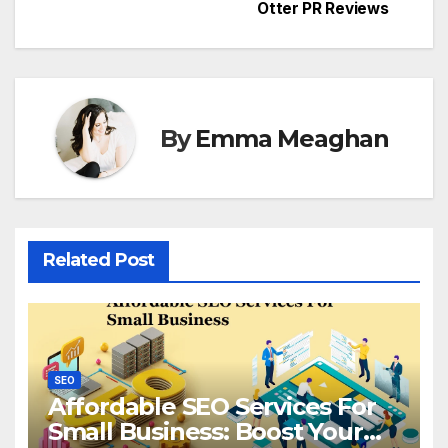
Otter PR Reviews
By
Emma Meaghan
Related Post
SEO
Affordable SEO Services For
Small Business: Boost Your