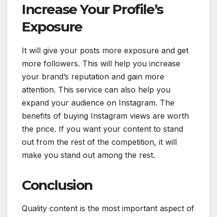
Increase Your Profile’s
Exposure
It will give your posts more exposure and get
more followers. This will help you increase
your brand’s reputation and gain more
attention. This service can also help you
expand your audience on Instagram. The
benefits of buying Instagram views are worth
the price. If you want your content to stand
out from the rest of the competition, it will
make you stand out among the rest.
Conclusion
Quality content is the most important aspect of