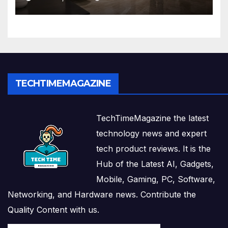
Solutions
TECHTIMEMAGAZINE
TechTimeMagazine the latest
technology news and expert
tech product reviews. It is the
Hub of the Latest AI, Gadgets,
Mobile, Gaming, PC, Software,
Networking, and Hardware news. Contribute the
Quality Content with us.