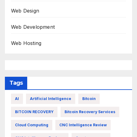
Web Design
Web Development
Web Hosting
Tags
AI
Artificial Intelligence
Bitcoin
BITCOIN RECOVERY
Bitcoin Recovery Services
Cloud Computing
CNC Intelligence Review