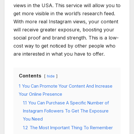
views in the USA. This service will allow you to
get more visible in the world’s research feed.
With more real Instagram views, your content
will receive greater exposure, boosting your
social proof and brand strength. This is a low-
cost way to get noticed by other people who
are interested in what you have to offer.
Contents
hide
1
You Can Promote Your Content And Increase
Your Online Presence
1.1
You Can Purchase A Specific Number of
Instagram Followers To Get The Exposure
You Need
1.2
The Most Important Thing To Remember