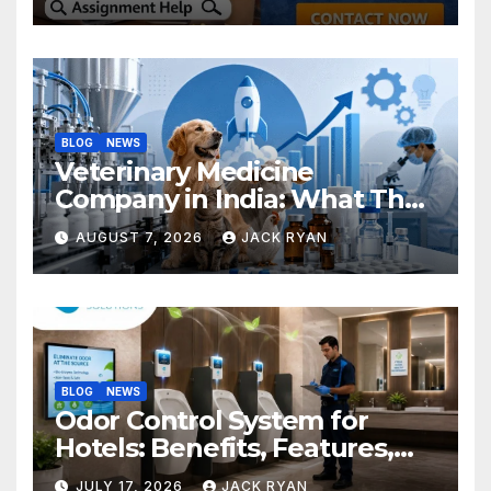
BLOG
NEWS
Veterinary Medicine
Company in India: What They
Do and How to Choose One
AUGUST 7, 2026
JACK RYAN
BLOG
NEWS
Odor Control System for
Hotels: Benefits, Features,
and Solutions by Ekam Eco
JULY 17, 2026
JACK RYAN