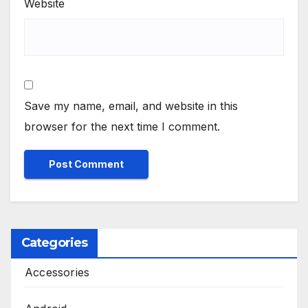
Website
Save my name, email, and website in this
browser for the next time I comment.
Categories
Accessories