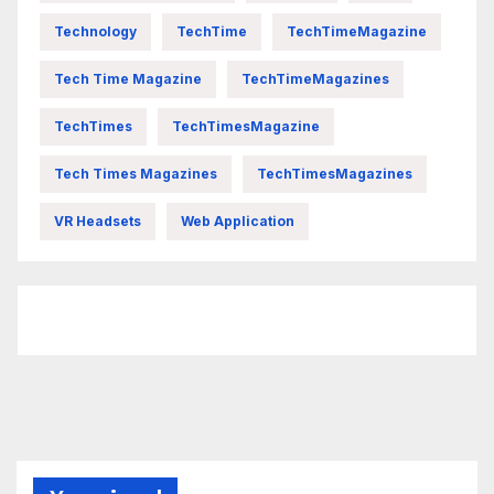
Technology
TechTime
TechTimeMagazine
Tech Time Magazine
TechTimeMagazines
TechTimes
TechTimesMagazine
Tech Times Magazines
TechTimesMagazines
VR Headsets
Web Application
FittishMomofBoys Instagram