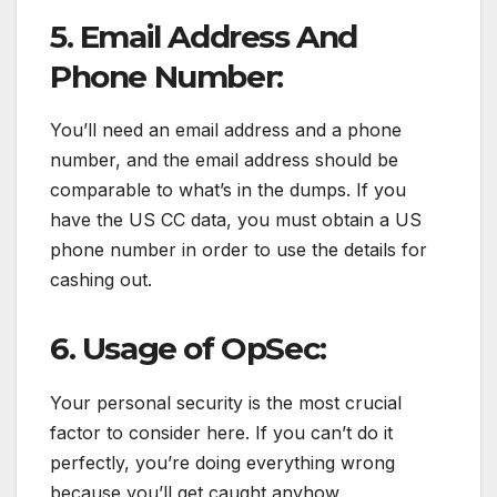
5. Email Address And
Phone Number:
You’ll need an email address and a phone
number, and the email address should be
comparable to what’s in the dumps. If you
have the US CC data, you must obtain a US
phone number in order to use the details for
cashing out.
6. Usage of OpSec:
Your personal security is the most crucial
factor to consider here. If you can’t do it
perfectly, you’re doing everything wrong
because you’ll get caught anyhow.