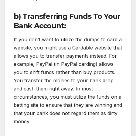
b) Transferring Funds To Your
Bank Account:
If you don’t want to utilize the dumps to card a
website, you might use a Cardable website that
allows you to transfer payments instead. For
example, PayPal (in PayPal carding) allows
you to shift funds rather than buy products.
You transfer the monies to your bank drop
and cash them right away. In most
circumstances, you must utilize the funds on a
betting site to ensure that they are winning and
that your bank does not regard them as dirty
money.