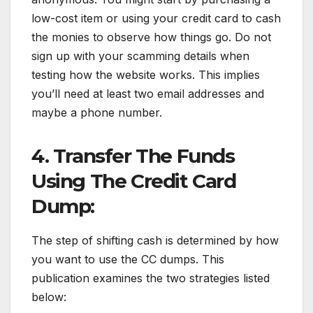
low-cost item or using your credit card to cash
the monies to observe how things go. Do not
sign up with your scamming details when
testing how the website works. This implies
you’ll need at least two email addresses and
maybe a phone number.
4. Transfer The Funds
Using The Credit Card
Dump:
The step of shifting cash is determined by how
you want to use the CC dumps. This
publication examines the two strategies listed
below: