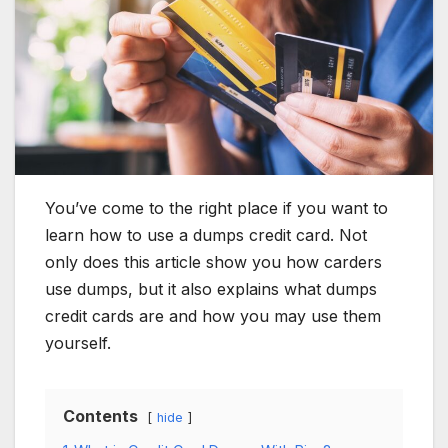
You’ve come to the right place if you want to
learn how to use a dumps credit card. Not
only does this article show you how carders
use dumps, but it also explains what dumps
credit cards are and how you may use them
yourself.
Contents
hide