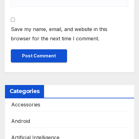
Save my name, email, and website in this
browser for the next time I comment.
Categories
Accessories
Android
Artificial Intelligence