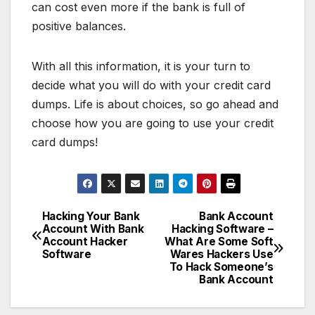
can cost even more if the bank is full of
positive balances.
With all this information, it is your turn to
decide what you will do with your credit card
dumps. Life is about choices, so go ahead and
choose how you are going to use your credit
card dumps!
Hacking Your Bank
Bank Account
Post
Account With Bank
Hacking Software –
Account Hacker
What Are Some Soft
navigation
Software
Wares Hackers Use
To Hack Someone’s
Bank Account