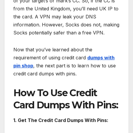
of your target’s or mark’s CC. So, if the CC is
from the United Kingdom, you’ll need UK IP to
the card. A VPN may leak your DNS
information. However, Socks does not, making
Socks potentially safer than a free VPN.
Now that you’ve learned about the
requirement of using credit card
dumps with
pin shop
, the next part is to learn how to use
credit card dumps with pins.
How To Use Credit
Card Dumps With Pins:
1. Get The Credit Card Dumps With Pins: