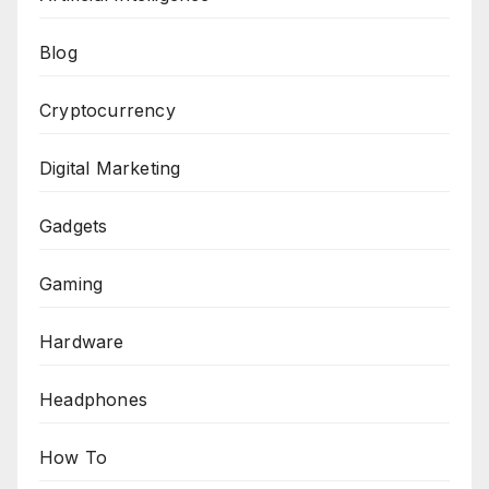
Blog
Cryptocurrency
Digital Marketing
Gadgets
Gaming
Hardware
Headphones
How To