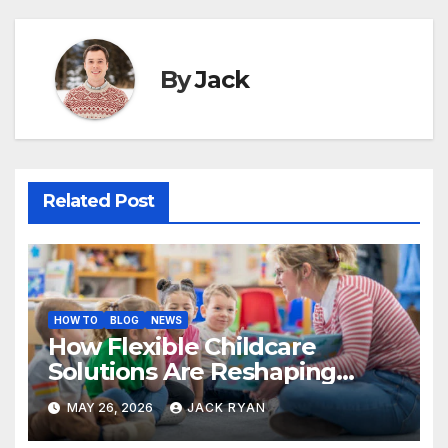
By
Jack
Related Post
HOW TO
BLOG
NEWS
How Flexible Childcare
Solutions Are Reshaping
Work Life Balance for
MAY 26, 2026
JACK RYAN
Parents