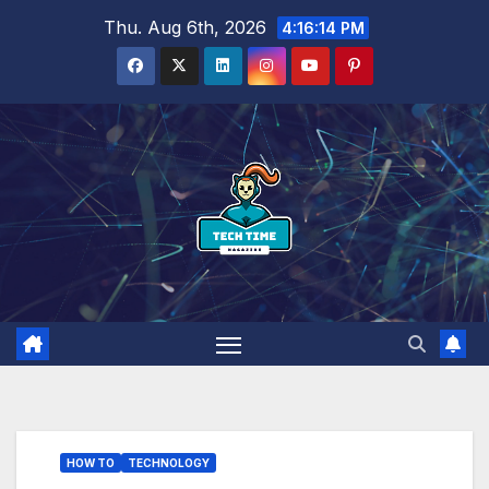
Skip
Thu. Aug 6th, 2026
4:16:15 PM
to
content
HOW TO
TECHNOLOGY