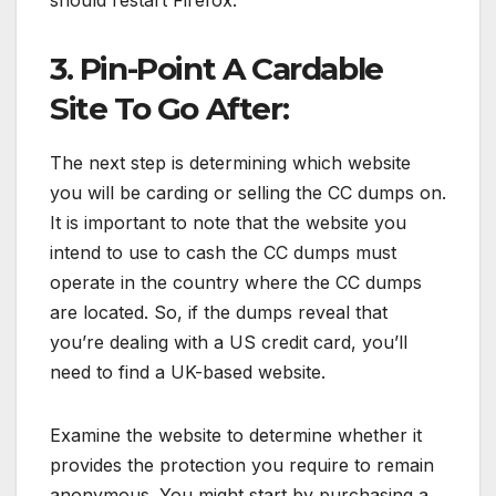
3. Pin-Point A Cardable
Site To Go After:
The next step is determining which website
you will be carding or selling the CC dumps on.
It is important to note that the website you
intend to use to cash the CC dumps must
operate in the country where the CC dumps
are located. So, if the dumps reveal that
you’re dealing with a US credit card, you’ll
need to find a UK-based website.
Examine the website to determine whether it
provides the protection you require to remain
anonymous. You might start by purchasing a