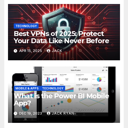
TECHNOLOGY
Best VPNs of 2025: Protect
Your Data Like Never Before
APR 15, 2025
JACK
MOBILE & APPS
TECHNOLOGY
What is the Power BI Mobile
App?
DEC 19, 2023
JACK RYAN