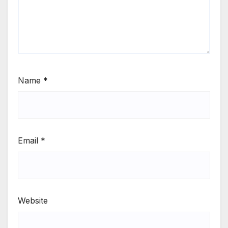
Name
*
Email
*
Website