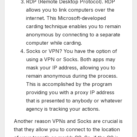
RDP (Remote Desktop Protocol). RDP
allows you to link computers over the
internet. This Microsoft-developed
carding technique enables you to remain
anonymous by connecting to a separate
computer while carding.
Socks or VPN? You have the option of
using a VPN or Socks. Both apps may
mask your IP address, allowing you to
remain anonymous during the process.
This is accomplished by the program
providing you with a proxy IP address
that is presented to anybody or whatever
agency is tracking your actions.
Another reason VPNs and Socks are crucial is
that they allow you to connect to the location