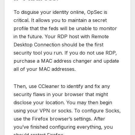
To disguise your identity online, OpSec is
critical. It allows you to maintain a secret
profile that the feds will be unable to monitor
in the future. Your RDP host with Remote
Desktop Connection should be the first
security tool you run. If you do not use RDP,
purchase a MAC address changer and update
all of your MAC addresses.
Then, use CCleaner to identify and fix any
security flaws in your browser that might
disclose your location. You may then begin
using your VPN or socks. To configure Socks,
use the Firefox browser’s settings. After
you’ve finished configuring everything, you
should restart Firefox.