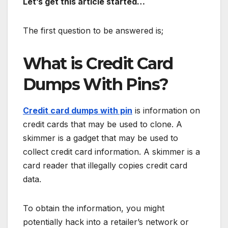
Let’s get this article started…
The first question to be answered is;
What is Credit Card
Dumps With Pins?
Credit card dumps with pin
is information on
credit cards that may be used to clone. A
skimmer is a gadget that may be used to
collect credit card information. A skimmer is a
card reader that illegally copies credit card
data.
To obtain the information, you might
potentially hack into a retailer’s network or