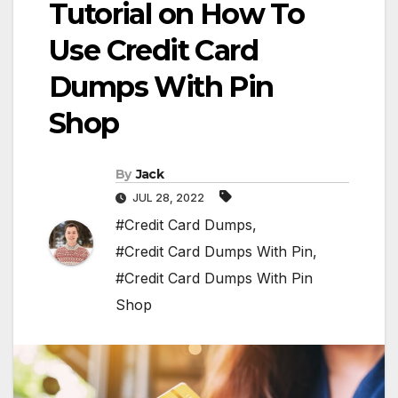
Tutorial on How To
Use Credit Card
Dumps With Pin
Shop
By
Jack
JUL 28, 2022
#Credit Card Dumps
,
#Credit Card Dumps With Pin
,
#Credit Card Dumps With Pin
Shop