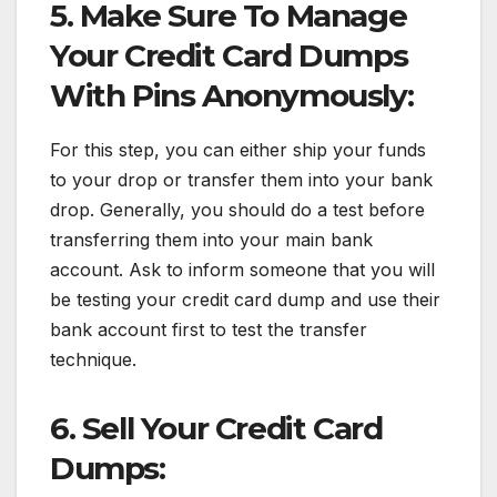
5. Make Sure To Manage
Your Credit Card Dumps
With Pins Anonymously:
For this step, you can either ship your funds
to your drop or transfer them into your bank
drop. Generally, you should do a test before
transferring them into your main bank
account. Ask to inform someone that you will
be testing your credit card dump and use their
bank account first to test the transfer
technique.
6. Sell Your Credit Card
Dumps: