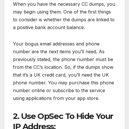
When you have the necessary CC dumps, you
may begin using them. One of the first things
to consider is whether the dumps are linked to
a positive bank account balance.
Your bogus email addresses and phone
number are the next items you’ll need. As
previously stated, the phone number must be
from the CC’s location. So, if the dumps show
that it’s a UK credit card, you’ll need the UK
phone number. You may purchase this phone
number online or subscribe to the service
using applications from your app store.
2. Use OpSec To Hide Your
IP Address: