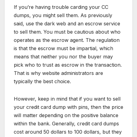
If you’re having trouble carding your CC
dumps, you might sell them. As previously
said, use the dark web and an escrow service
to sell them. You must be cautious about who
operates as the escrow agent. The regulation
is that the escrow must be impartial, which
means that neither you nor the buyer may
pick who to trust as escrow in the transaction.
That is why website administrators are
typically the best choice.
However, keep in mind that if you want to sell
your credit card dump with pins, then the price
will matter depending on the positive balance
within the bank. Generally, credit card dumps
cost around 50 dollars to 100 dollars, but they