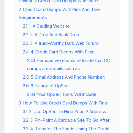
1
What is Credit Card Dumps With Pins?
2
Credit Card Dumps With Pins And Their
Requirements
2.1
1. A Carding Website:
2.2
2. A Drop And Bank Drop:
2.3
3. A trust-Worthy Dark Web Forum:
2.4
4. Credit Card Dumps With Pins:
2.4.1
Perhaps we should reiterate that CC
dumps are details such as:
2.5
5. Email Address And Phone Number:
2.6
6. Usage of OpSec:
2.6.1
Your OpSec Tools Will Include:
3
How To Use Credit Card Dumps With Pins:
3.1
2. Use OpSec To Hide Your IP Address:
3.2
3. Pin-Point A Cardable Site To Go After:
3.3
4. Transfer The Funds Using The Credit