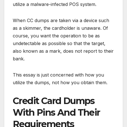
utilize a malware-infected POS system.
When CC dumps are taken via a device such
as a skimmer, the cardholder is unaware. Of
course, you want the operation to be as
undetectable as possible so that the target,
also known as a mark, does not report to their
bank.
This essay is just concerned with how you
utilize the dumps, not how you obtain them.
Credit Card Dumps
With Pins And Their
Requirements