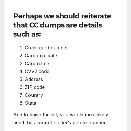
Perhaps we should reiterate
that CC dumps are details
such as:
Credit card number
Card exp. date
Card name
CVV2 code
Address
ZIP code
Country
State
And to finish the list, you would most likely
need the account holder’s phone number.