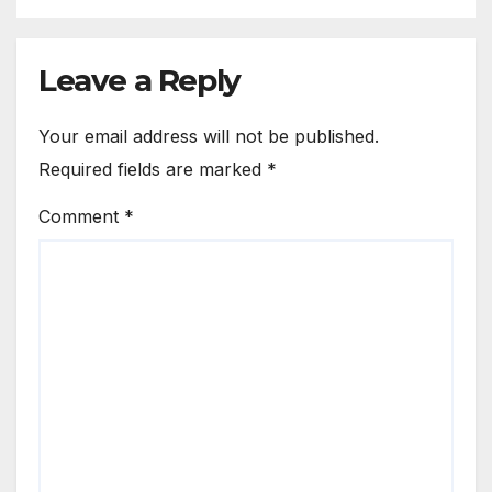
Leave a Reply
Your email address will not be published.
Required fields are marked
*
Comment
*