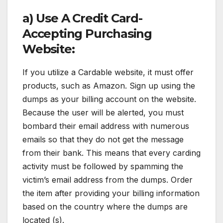
a) Use A Credit Card-
Accepting Purchasing
Website:
If you utilize a Cardable website, it must offer
products, such as Amazon. Sign up using the
dumps as your billing account on the website.
Because the user will be alerted, you must
bombard their email address with numerous
emails so that they do not get the message
from their bank. This means that every carding
activity must be followed by spamming the
victim’s email address from the dumps. Order
the item after providing your billing information
based on the country where the dumps are
located (s).