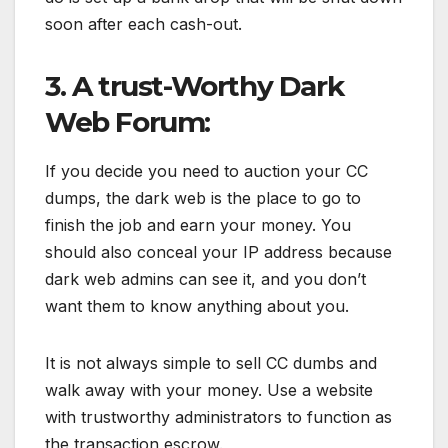
soon after each cash-out.
3. A trust-Worthy Dark
Web Forum:
If you decide you need to auction your CC
dumps, the dark web is the place to go to
finish the job and earn your money. You
should also conceal your IP address because
dark web admins can see it, and you don’t
want them to know anything about you.
It is not always simple to sell CC dumbs and
walk away with your money. Use a website
with trustworthy administrators to function as
the transaction escrow.