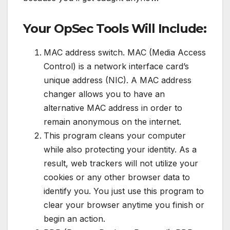
Your OpSec Tools Will Include:
MAC address switch. MAC (Media Access
Control) is a network interface card’s
unique address (NIC). A MAC address
changer allows you to have an
alternative MAC address in order to
remain anonymous on the internet.
This program cleans your computer
while also protecting your identity. As a
result, web trackers will not utilize your
cookies or any other browser data to
identify you. You just use this program to
clear your browser anytime you finish or
begin an action.