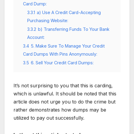
Card Dump:
3.3.1
a) Use A Credit Card-Accepting
Purchasing Website:
3.3.2
b) Transferring Funds To Your Bank
Account:
3.4
5. Make Sure To Manage Your Credit
Card Dumps With Pins Anonymously:
3.5
6. Sell Your Credit Card Dumps:
It’s not surprising to you that this is carding,
which is unlawful. It should be noted that this
article does not urge you to do the crime but
rather demonstrates how dumps may be
utilized to pay out successfully.