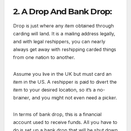
2. A Drop And Bank Drop:
Drop is just where any item obtained through
carding will land. It is a mailing address legally,
and with legal reshippers, you can nearly
always get away with reshipping carded things
from one nation to another.
Assume you live in the UK but must card an
item in the US. A reshipper is paid to divert the
item to your desired location, so it’s a no-
brainer, and you might not even need a picker.
In terms of bank drop, this is a financial
account used to receive funds. All you have to
do is set up a bank drop that will be shut down