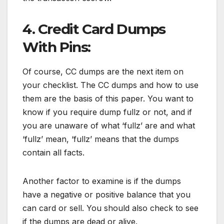
4. Credit Card Dumps
With Pins:
Of course, CC dumps are the next item on
your checklist. The CC dumps and how to use
them are the basis of this paper. You want to
know if you require dump fullz or not, and if
you are unaware of what ‘fullz’ are and what
‘fullz’ mean, ‘fullz’ means that the dumps
contain all facts.
Another factor to examine is if the dumps
have a negative or positive balance that you
can card or sell. You should also check to see
if the dumps are dead or alive.