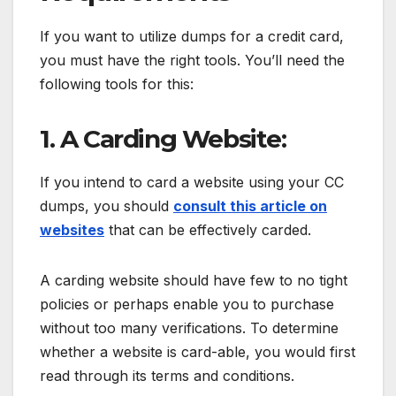
If you want to utilize dumps for a credit card,
you must have the right tools. You’ll need the
following tools for this:
1. A Carding Website:
If you intend to card a website using your CC
dumps, you should
consult this article on
websites
that can be effectively carded.
A carding website should have few to no tight
policies or perhaps enable you to purchase
without too many verifications. To determine
whether a website is card-able, you would first
read through its terms and conditions.