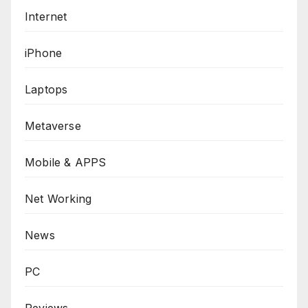
Internet
iPhone
Laptops
Metaverse
Mobile & APPS
Net Working
News
PC
Reviews