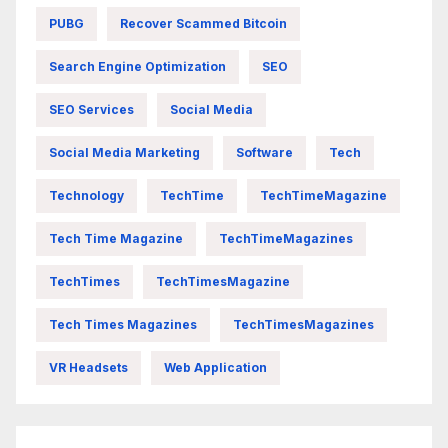
PUBG
Recover Scammed Bitcoin
Search Engine Optimization
SEO
SEO Services
Social Media
Social Media Marketing
Software
Tech
Technology
TechTime
TechTimeMagazine
Tech Time Magazine
TechTimeMagazines
TechTimes
TechTimesMagazine
Tech Times Magazines
TechTimesMagazines
VR Headsets
Web Application