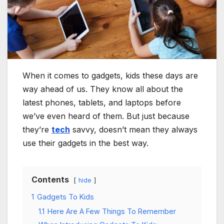
When it comes to gadgets, kids these days are
way ahead of us. They know all about the
latest phones, tablets, and laptops before
we’ve even heard of them. But just because
they’re
tech
savvy, doesn’t mean they always
use their gadgets in the best way.
Contents
hide
1
Gadgets To Kids
1.1
Here Are A Few Things To Remember