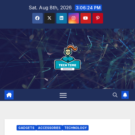
Skip
Sat. Aug 8th, 2026
3:06:25 PM
to
content
GADGETS
ACCESSORIES
TECHNOLOGY