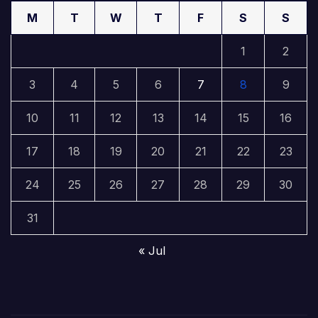
M
T
W
T
F
S
S
1
2
3
4
5
6
7
8
9
10
11
12
13
14
15
16
17
18
19
20
21
22
23
24
25
26
27
28
29
30
31
« Jul