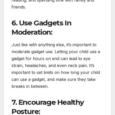
reading, and spending time with family and
friends.
6. Use Gadgets In
Moderation:
Just like with anything else, it’s important to
moderate gadget use. Letting your child use a
gadget for hours on end can lead to eye
strain, headaches, and even neck pain. It’s
important to set limits on how long your child
can use a gadget, and make sure they take
breaks in between.
7. Encourage Healthy
Posture: