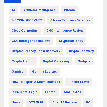
AI
Artificial Intelligence
Bitcoin
BITCOIN RECOVERY
Bitcoin Recovery Services
Cloud Computing
CNC Intelligence Review
CNC Intelligence Reviews
Cryptocurrency
Cryptocurrency Scam Recovery
Crypto Recovery
Crypto Tracing
Digital Marketing
Gadgets
Gaming
Gaming Laptops
How To Report A Scam Business
IPhone 14 Pro
Is CNCIntel Legit
Laptop
Mobile App
News
OTTER PR
Otter PR Reviews
PC