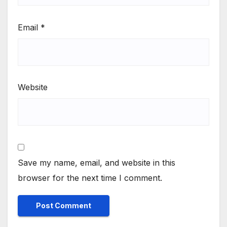
Email
*
Website
Save my name, email, and website in this
browser for the next time I comment.