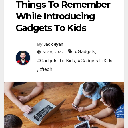
Things To Remember
While Introducing
Gadgets To Kids
By
Jack Ryan
#Gadgets
,
SEP 5, 2022
#Gadgets To Kids
,
#GadgetsToKids
,
#tech