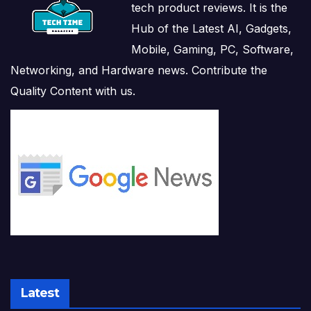
tech product reviews. It is the
Hub of the Latest AI, Gadgets,
Mobile, Gaming, PC, Software,
Networking, and Hardware news. Contribute the
Quality Content with us.
Latest