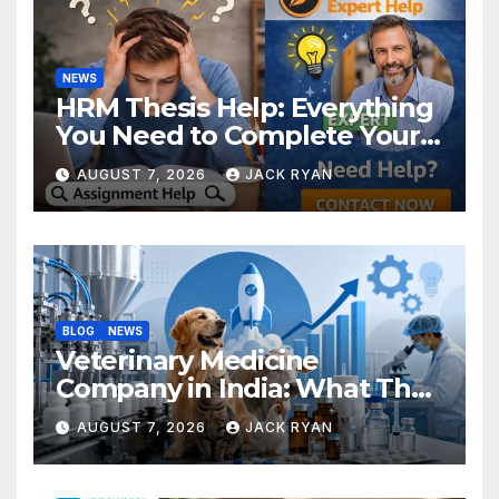
NEWS
HRM Thesis Help: Everything
You Need to Complete Your
Research Successfully
AUGUST 7, 2026
JACK RYAN
BLOG
NEWS
Veterinary Medicine
Company in India: What They
Do and How to Choose One
AUGUST 7, 2026
JACK RYAN