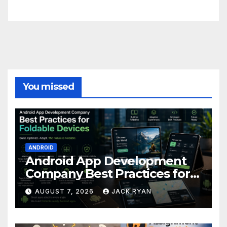
FittishMomofBoys Instagram
You missed
ANDROID
Android App Development
Company Best Practices for
Foldable Devices
AUGUST 7, 2026
JACK RYAN