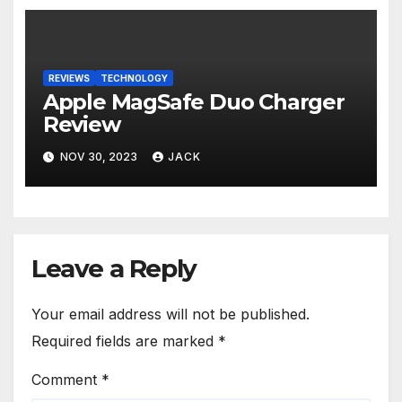
REVIEWS
TECHNOLOGY
Apple MagSafe Duo Charger
Review
NOV 30, 2023
JACK
Leave a Reply
Your email address will not be published.
Required fields are marked
*
Comment
*