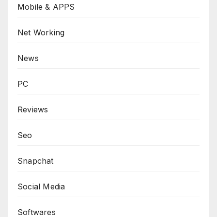
Mobile & APPS
Net Working
News
PC
Reviews
Seo
Snapchat
Social Media
Softwares