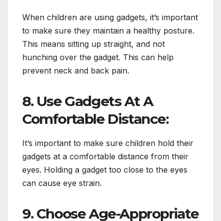
When children are using gadgets, it’s important
to make sure they maintain a healthy posture.
This means sitting up straight, and not
hunching over the gadget. This can help
prevent neck and back pain.
8. Use Gadgets At A
Comfortable Distance:
It’s important to make sure children hold their
gadgets at a comfortable distance from their
eyes. Holding a gadget too close to the eyes
can cause eye strain.
9. Choose Age-Appropriate