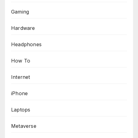
Gaming
Hardware
Headphones
How To
Internet
iPhone
Laptops
Metaverse