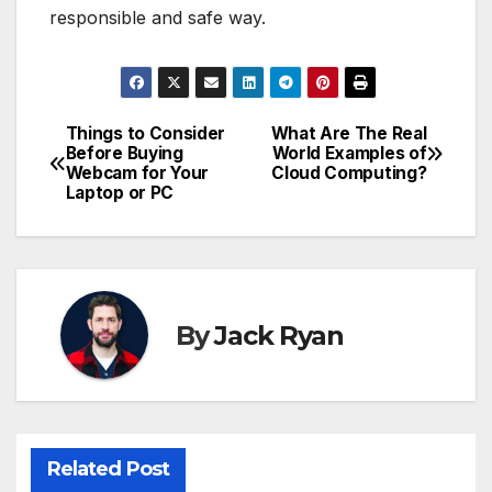
responsible and safe way.
Things to Consider
What Are The Real
Post
Before Buying
World Examples of
Webcam for Your
Cloud Computing?
navigation
Laptop or PC
By
Jack Ryan
Related Post