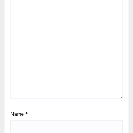
Name
*