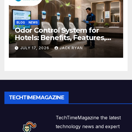
BLOG
NEWS
Odor Control System for
Hotels: Benefits, Features,
and Solutions by Ekam Eco
JULY 17, 2026
JACK RYAN
Solutions
TECHTIMEMAGAZINE
TechTimeMagazine the latest
technology news and expert