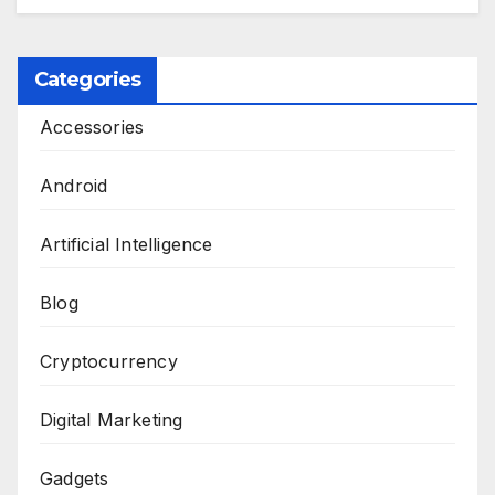
Categories
Accessories
Android
Artificial Intelligence
Blog
Cryptocurrency
Digital Marketing
Gadgets