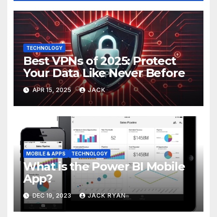
TECHNOLOGY
Best VPNs of 2025: Protect
Your Data Like Never Before
APR 15, 2025
JACK
MOBILE & APPS
TECHNOLOGY
What is the Power BI Mobile
App?
DEC 19, 2023
JACK RYAN