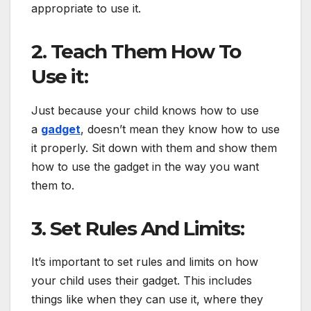
appropriate to use it.
2. Teach Them How To
Use it:
Just because your child knows how to use
a
gadget
, doesn’t mean they know how to use
it properly. Sit down with them and show them
how to use the gadget in the way you want
them to.
3. Set Rules And Limits:
It’s important to set rules and limits on how
your child uses their gadget. This includes
things like when they can use it, where they