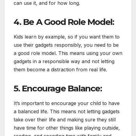
can use it, and for how long.
4. Be A Good Role Model:
Kids learn by example, so if you want them to
use their gadgets responsibly, you need to be
a good role model. This means using your own
gadgets in a responsible way and not letting
them become a distraction from real life.
5. Encourage Balance:
It’s important to encourage your child to have
a balanced life. This means not letting gadgets
take over their life and making sure they still
have time for other things like playing outside,