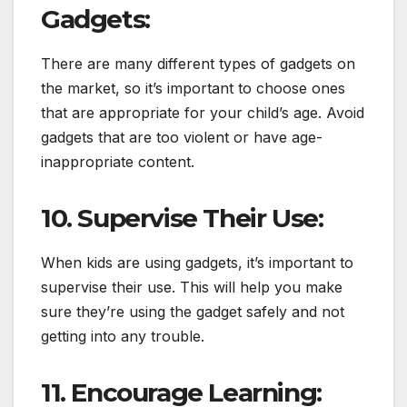
Gadgets:
There are many different types of gadgets on
the market, so it’s important to choose ones
that are appropriate for your child’s age. Avoid
gadgets that are too violent or have age-
inappropriate content.
10. Supervise Their Use:
When kids are using gadgets, it’s important to
supervise their use. This will help you make
sure they’re using the gadget safely and not
getting into any trouble.
11. Encourage Learning: