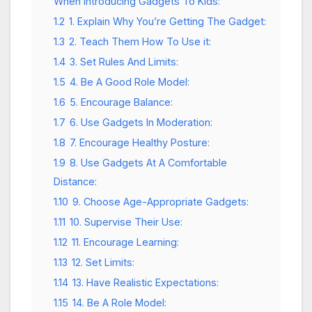
When Introducing Gadgets To Kids:
1.2
1. Explain Why You’re Getting The Gadget:
1.3
2. Teach Them How To Use it:
1.4
3. Set Rules And Limits:
1.5
4. Be A Good Role Model:
1.6
5. Encourage Balance:
1.7
6. Use Gadgets In Moderation:
1.8
7. Encourage Healthy Posture:
1.9
8. Use Gadgets At A Comfortable
Distance:
1.10
9. Choose Age-Appropriate Gadgets:
1.11
10. Supervise Their Use:
1.12
11. Encourage Learning:
1.13
12. Set Limits:
1.14
13. Have Realistic Expectations:
1.15
14. Be A Role Model: