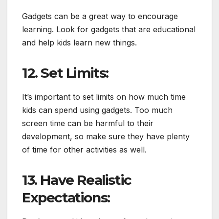
Gadgets can be a great way to encourage
learning. Look for gadgets that are educational
and help kids learn new things.
12. Set Limits:
It’s important to set limits on how much time
kids can spend using gadgets. Too much
screen time can be harmful to their
development, so make sure they have plenty
of time for other activities as well.
13. Have Realistic
Expectations: