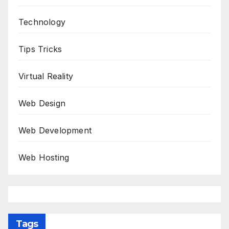
Technology
Tips Tricks
Virtual Reality
Web Design
Web Development
Web Hosting
Tags