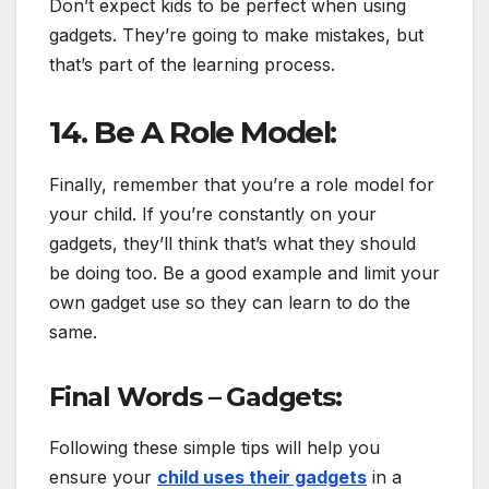
Don’t expect kids to be perfect when using
gadgets. They’re going to make mistakes, but
that’s part of the learning process.
14. Be A Role Model:
Finally, remember that you’re a role model for
your child. If you’re constantly on your
gadgets, they’ll think that’s what they should
be doing too. Be a good example and limit your
own gadget use so they can learn to do the
same.
Final Words – Gadgets:
Following these simple tips will help you
ensure your
child uses their gadgets
in a