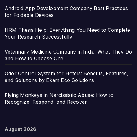
Android App Development Company Best Practices
for Foldable Devices
HRM Thesis Help: Everything You Need to Complete
Your Research Successfully
Veterinary Medicine Company in India: What They Do
and How to Choose One
Odor Control System for Hotels: Benefits, Features,
and Solutions by Ekam Eco Solutions
Flying Monkeys in Narcissistic Abuse: How to
Recognize, Respond, and Recover
August 2026