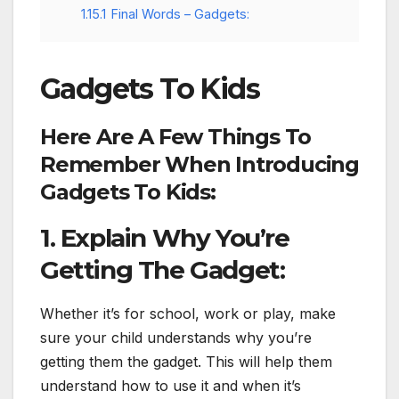
1.15.1
Final Words – Gadgets:
Gadgets To Kids
Here Are A Few Things To
Remember When Introducing
Gadgets To Kids:
1. Explain Why You’re
Getting The Gadget:
Whether it’s for school, work or play, make
sure your child understands why you’re
getting them the gadget. This will help them
understand how to use it and when it’s