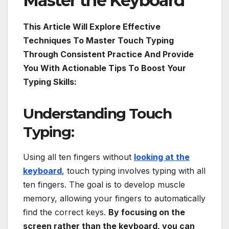
Master the Keyboard
This Article Will Explore Effective
Techniques To Master Touch Typing
Through Consistent Practice And Provide
You With Actionable Tips To Boost Your
Typing Skills:
Understanding Touch
Typing:
Using all ten fingers without
looking at the
keyboard
, touch typing involves typing with all
ten fingers. The goal is to develop muscle
memory, allowing your fingers to automatically
find the correct keys.
By focusing on the
screen rather than the keyboard, you can