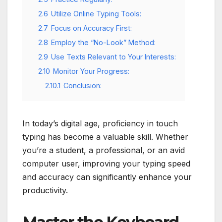
2.6
Utilize Online Typing Tools:
2.7
Focus on Accuracy First:
2.8
Employ the “No-Look” Method:
2.9
Use Texts Relevant to Your Interests:
2.10
Monitor Your Progress:
2.10.1
Conclusion:
In today’s digital age, proficiency in touch
typing has become a valuable skill. Whether
you’re a student, a professional, or an avid
computer user, improving your typing speed
and accuracy can significantly enhance your
productivity.