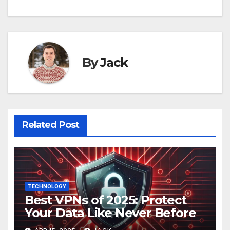
By
Jack
Related Post
TECHNOLOGY
Best VPNs of 2025: Protect
Your Data Like Never Before