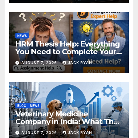
NEWS
HRM Thesis Help: Everything
You Need to Complete Your
Research Successfully
AUGUST 7, 2026
JACK RYAN
BLOG
NEWS
Veterinary Medicine
Company in India: What They
Do and How to Choose One
AUGUST 7, 2026
JACK RYAN