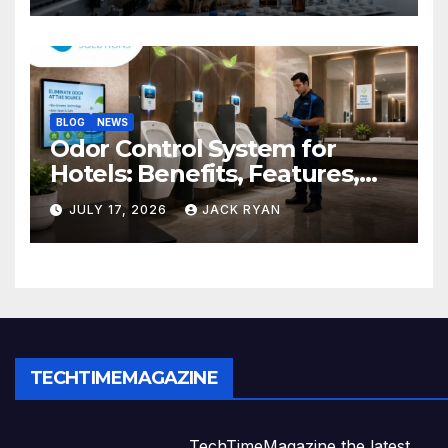
BLOG
NEWS
Odor Control System for
Hotels: Benefits, Features,
and Solutions by Ekam Eco
JULY 17, 2026
JACK RYAN
Solutions
TECHTIMEMAGAZINE
TechTimeMagazine the latest