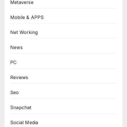
Metaverse
Mobile & APPS
Net Working
News
PC
Reviews
Seo
Snapchat
Social Media