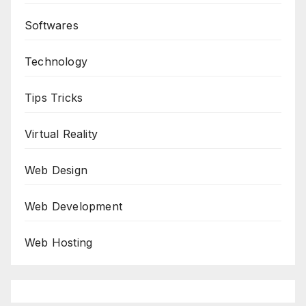
Softwares
Technology
Tips Tricks
Virtual Reality
Web Design
Web Development
Web Hosting