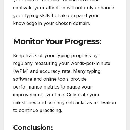
captivate your attention will not only enhance
your typing skills but also expand your
knowledge in your chosen domain.
Monitor Your Progress:
Keep track of your typing progress by
regularly measuring your words-per-minute
(WPM) and accuracy rate. Many typing
software and online tools provide
performance metrics to gauge your
improvement over time. Celebrate your
milestones and use any setbacks as motivation
to continue practicing.
Conclusion: