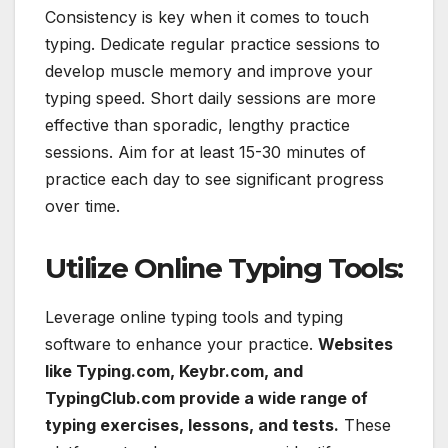
Consistency is key when it comes to touch
typing. Dedicate regular practice sessions to
develop muscle memory and improve your
typing speed. Short daily sessions are more
effective than sporadic, lengthy practice
sessions. Aim for at least 15-30 minutes of
practice each day to see significant progress
over time.
Utilize Online Typing Tools:
Leverage online typing tools and typing
software to enhance your practice.
Websites
like Typing.com, Keybr.com, and
TypingClub.com provide a wide range of
typing exercises, lessons, and tests.
These