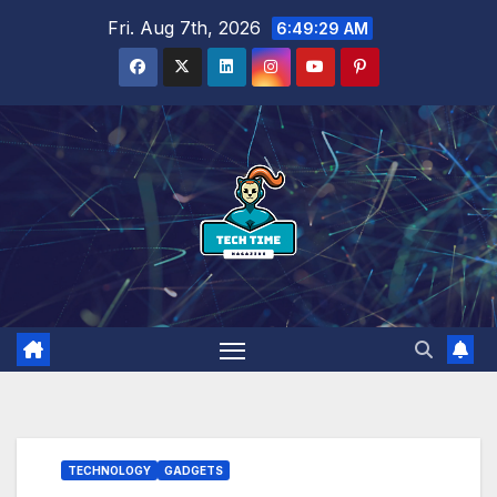
Skip
Fri. Aug 7th, 2026
6:49:30 AM
to
content
TECHNOLOGY
GADGETS