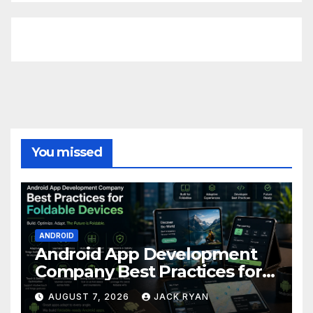
FittishMomofBoys Instagram
You missed
ANDROID
Android App Development
Company Best Practices for
Foldable Devices
AUGUST 7, 2026
JACK RYAN