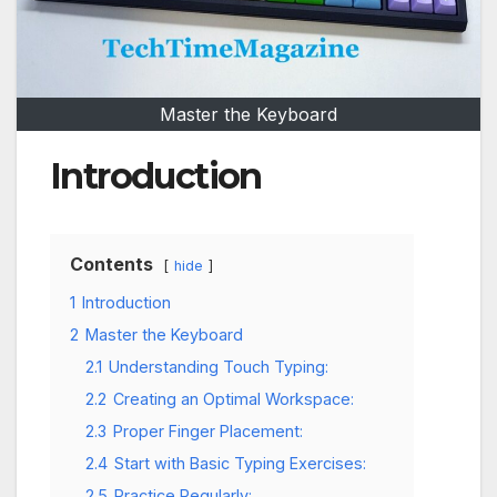
Master the Keyboard
Introduction
Contents
hide
1
Introduction
2
Master the Keyboard
2.1
Understanding Touch Typing:
2.2
Creating an Optimal Workspace:
2.3
Proper Finger Placement:
2.4
Start with Basic Typing Exercises:
2.5
Practice Regularly: