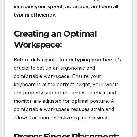
improve your speed, accuracy, and overall
typing efficiency.
Creating an Optimal
Workspace:
Before delving into
touch typing practice
, it’s
crucial to set up an ergonomic and
comfortable workspace. Ensure your
keyboard is at the correct height, your wrists
are properly supported, and your chair and
monitor are adjusted for optimal posture. A
comfortable workspace reduces strain and
allows for more effective typing sessions.
Proper Finger Placement: