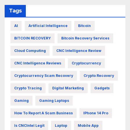
Tags
AI
Artificial Intelligence
Bitcoin
BITCOIN RECOVERY
Bitcoin Recovery Services
Cloud Computing
CNC Intelligence Review
CNC Intelligence Reviews
Cryptocurrency
Cryptocurrency Scam Recovery
Crypto Recovery
Crypto Tracing
Digital Marketing
Gadgets
Gaming
Gaming Laptops
How To Report A Scam Business
IPhone 14 Pro
Is CNCIntel Legit
Laptop
Mobile App