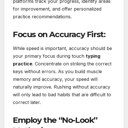
platforms track your progress, identify areas
for improvement, and offer personalized
practice recommendations.
Focus on Accuracy First:
While speed is important, accuracy should be
your primary focus during touch
typing
practice
. Concentrate on striking the correct
keys without errors. As you build muscle
memory and accuracy, your speed will
naturally improve. Rushing without accuracy
will only lead to bad habits that are difficult to
correct later.
Employ the “No-Look”