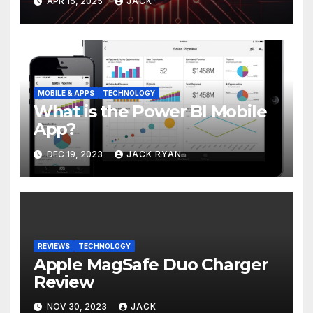
APR 15, 2025
JACK
MOBILE & APPS
TECHNOLOGY
What is the Power BI Mobile
App?
DEC 19, 2023
JACK RYAN
REVIEWS
TECHNOLOGY
Apple MagSafe Duo Charger
Review
NOV 30, 2023
JACK