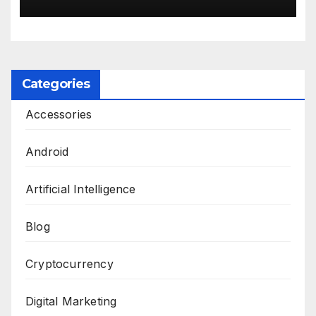
Categories
Accessories
Android
Artificial Intelligence
Blog
Cryptocurrency
Digital Marketing