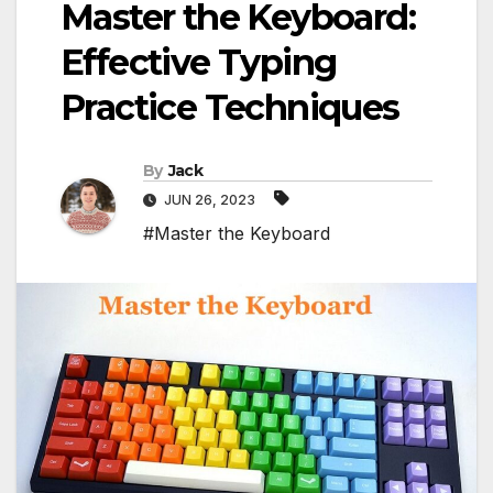
Master the Keyboard:
Effective Typing
Practice Techniques
By
Jack
JUN 26, 2023
#Master the Keyboard