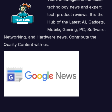
technology news and expert
tech product reviews. It is the
Hub of the Latest AI, Gadgets,
Mobile, Gaming, PC, Software,
Networking, and Hardware news. Contribute the
Quality Content with us.