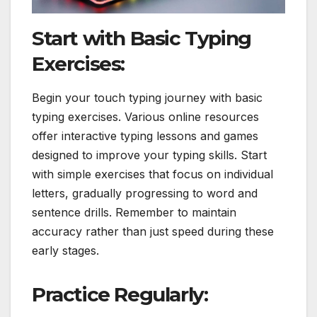
Start with Basic Typing
Exercises:
Begin your touch typing journey with basic
typing exercises. Various online resources
offer interactive typing lessons and games
designed to improve your typing skills. Start
with simple exercises that focus on individual
letters, gradually progressing to word and
sentence drills. Remember to maintain
accuracy rather than just speed during these
early stages.
Practice Regularly: