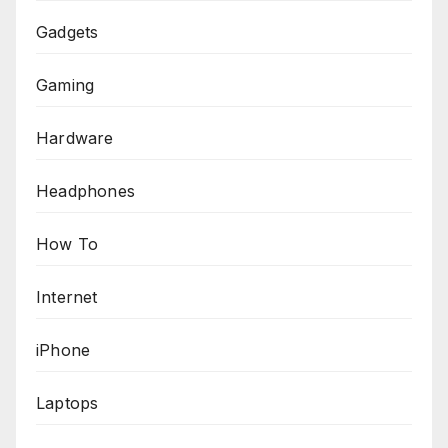
Gadgets
Gaming
Hardware
Headphones
How To
Internet
iPhone
Laptops