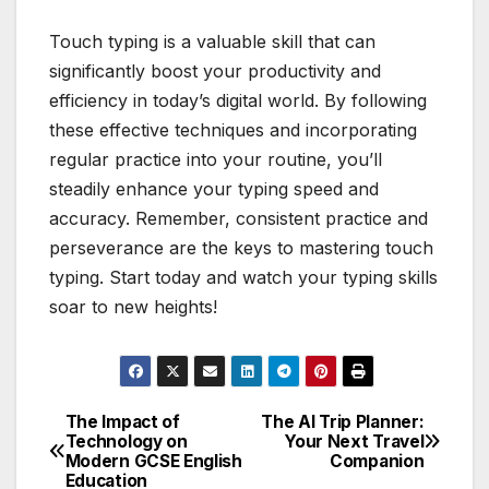
Touch typing is a valuable skill that can
significantly boost your productivity and
efficiency in today’s digital world. By following
these effective techniques and incorporating
regular practice into your routine, you’ll
steadily enhance your typing speed and
accuracy. Remember, consistent practice and
perseverance are the keys to mastering touch
typing. Start today and watch your typing skills
soar to new heights!
The Impact of
The AI Trip Planner:
Post
Technology on
Your Next Travel
Modern GCSE English
Companion
navigation
Education