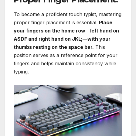
To become a proficient touch typist, mastering
proper finger placement is essential.
Place
your fingers on the home row—left hand on
ASDF and right hand on JKL;—with your
thumbs resting on the space bar.
This
position serves as a reference point for your
fingers and helps maintain consistency while
typing.