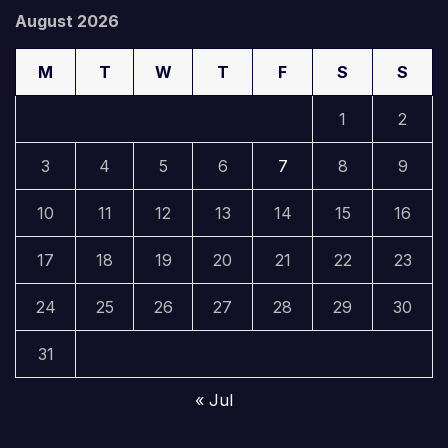
August 2026
M
T
W
T
F
S
S
1
2
3
4
5
6
7
8
9
10
11
12
13
14
15
16
17
18
19
20
21
22
23
24
25
26
27
28
29
30
31
« Jul