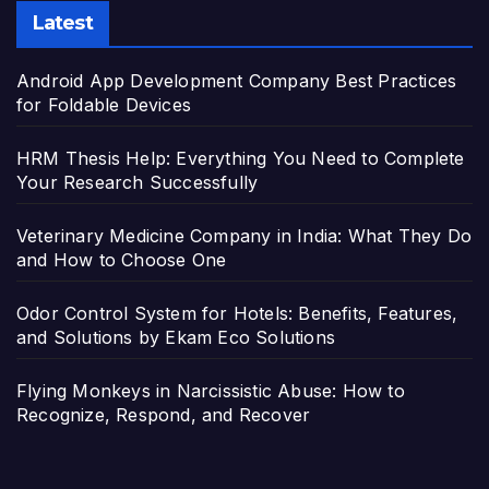
Latest
Android App Development Company Best Practices
for Foldable Devices
HRM Thesis Help: Everything You Need to Complete
Your Research Successfully
Veterinary Medicine Company in India: What They Do
and How to Choose One
Odor Control System for Hotels: Benefits, Features,
and Solutions by Ekam Eco Solutions
Flying Monkeys in Narcissistic Abuse: How to
Recognize, Respond, and Recover