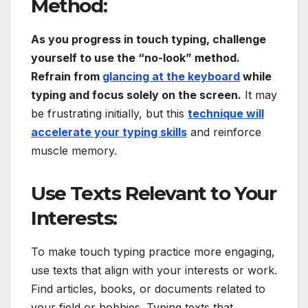
Method:
As you progress in touch typing, challenge
yourself to use the “no-look” method.
Refrain from
glancing at the keyboard
while
typing and focus solely on the screen.
It may
be frustrating initially, but this
technique will
accelerate your typing skills
and reinforce
muscle memory.
Use Texts Relevant to Your
Interests:
To make touch typing practice more engaging,
use texts that align with your interests or work.
Find articles, books, or documents related to
your field or hobbies. Typing texts that