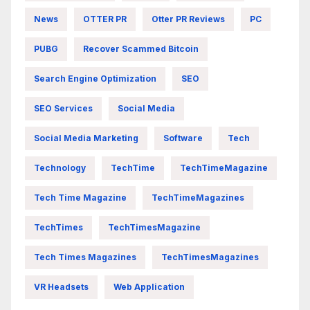
News
OTTER PR
Otter PR Reviews
PC
PUBG
Recover Scammed Bitcoin
Search Engine Optimization
SEO
SEO Services
Social Media
Social Media Marketing
Software
Tech
Technology
TechTime
TechTimeMagazine
Tech Time Magazine
TechTimeMagazines
TechTimes
TechTimesMagazine
Tech Times Magazines
TechTimesMagazines
VR Headsets
Web Application