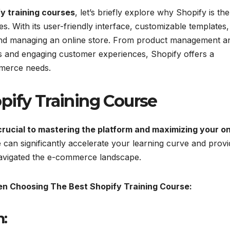
y training courses
, let’s briefly explore why Shopify is the
s. With its user-friendly interface, customizable templates
g and managing an online store. From product management a
s and engaging customer experiences, Shopify offers a
mmerce needs.
pify Training Course
crucial to mastering the platform and maximizing your on
 can significantly accelerate your learning curve and provi
navigated the e-commerce landscape.
n Choosing The Best Shopify Training Course:
: