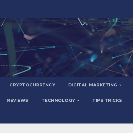
CRYPTOCURRENCY
DIGITAL MARKETING
REVIEWS
TECHNOLOGY
TIPS TRICKS