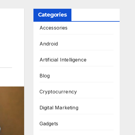
Categories
Accessories
Android
Artificial Intelligence
Blog
Cryptocurrency
Digital Marketing
Gadgets