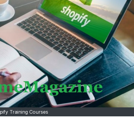
pify Training Courses