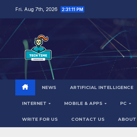
Skip
Fri. Aug 7th, 2026
2:31:12 PM
to
content
NEWS
ARTIFICIAL INTELLIGENCE
INTERNET
MOBILE & APPS
PC
WRITE FOR US
CONTACT US
ABOUT