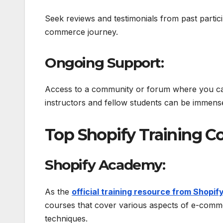
Seek reviews and testimonials from past partici
commerce journey.
Ongoing Support:
Access to a community or forum where you ca
instructors and fellow students can be immense
Top Shopify Training Co
Shopify Academy:
As the
official training resource from Shopif
courses that cover various aspects of e-comm
techniques.