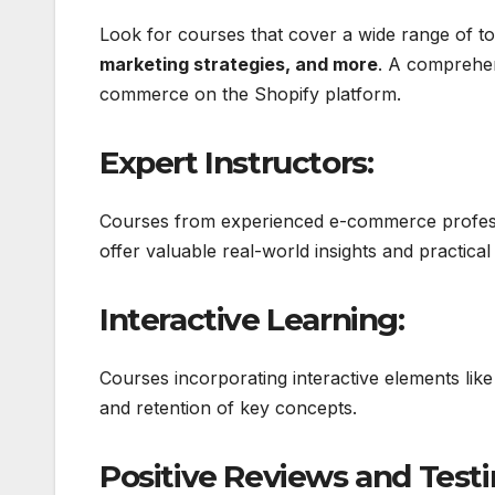
Look for courses that cover a wide range of topi
marketing strategies, and more
. A comprehen
commerce on the Shopify platform.
Expert Instructors:
Courses from experienced e-commerce professi
offer valuable real-world insights and practical 
Interactive Learning:
Courses incorporating interactive elements like
and retention of key concepts.
Positive Reviews and Testi