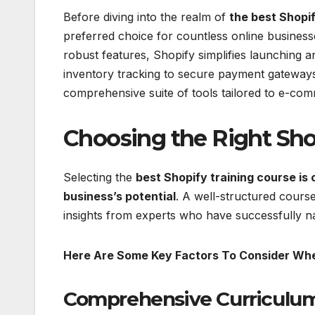
Before diving into the realm of
the best Shopif
preferred choice for countless online businesse
robust features, Shopify simplifies launchin
inventory tracking to secure payment gateway
comprehensive suite of tools tailored to e-co
Choosing the Right Sho
Selecting the
best Shopify training course is 
business’s potential
. A well-structured course
insights from experts who have successfully 
Here Are Some Key Factors To Consider Whe
Comprehensive Curriculum