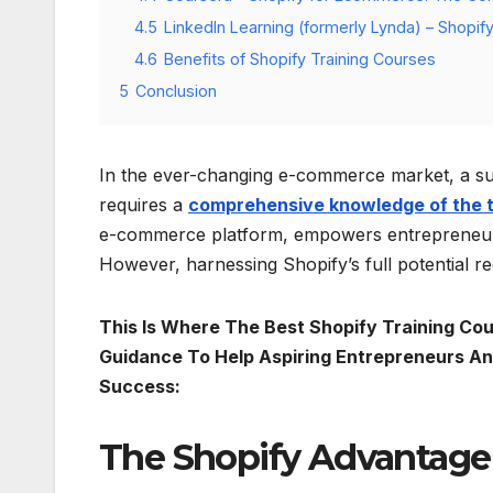
4.5
LinkedIn Learning (formerly Lynda) – Shopify 
4.6
Benefits of Shopify Training Courses
5
Conclusion
In the ever-changing e-commerce market, a suc
requires a
comprehensive knowledge of the 
e-commerce platform, empowers entrepreneurs 
However, harnessing Shopify’s full potential r
This Is Where The Best Shopify Training Cour
Guidance To Help Aspiring Entrepreneurs 
Success:
The Shopify Advantage