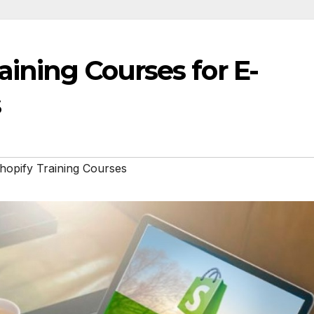
aining Courses for E-
s
hopify Training Courses