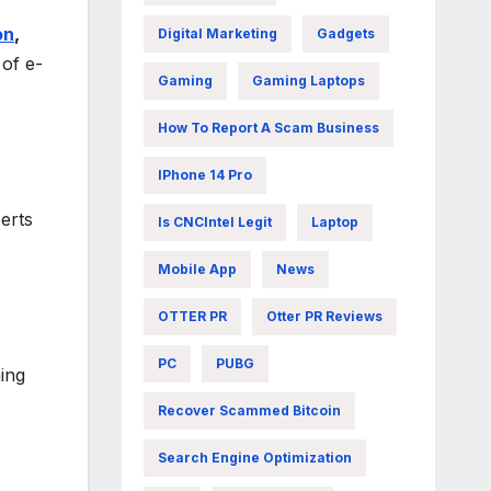
on
,
Digital Marketing
Gadgets
of e-
Gaming
Gaming Laptops
How To Report A Scam Business
IPhone 14 Pro
erts
Is CNCIntel Legit
Laptop
Mobile App
News
OTTER PR
Otter PR Reviews
PC
PUBG
ning
Recover Scammed Bitcoin
Search Engine Optimization