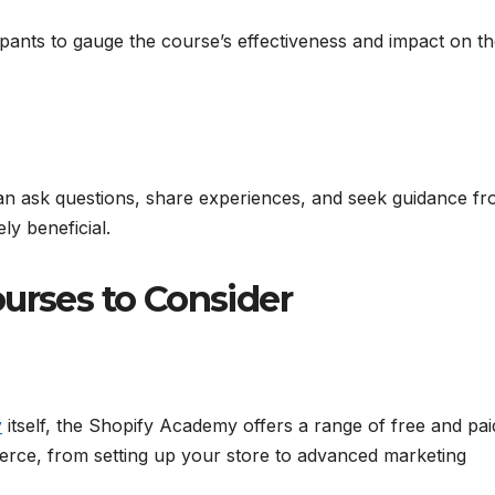
pants to gauge the course’s effectiveness and impact on th
n ask questions, share experiences, and seek guidance f
ly beneficial.
urses to Consider
y
itself, the Shopify Academy offers a range of free and pai
erce, from setting up your store to advanced marketing