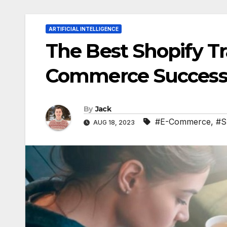
ARTIFICIAL INTELLIGENCE
The Best Shopify Tr
Commerce Succes
By
Jack
#E-Commerce
,
#S
AUG 18, 2023