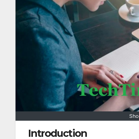
Sho
Introduction