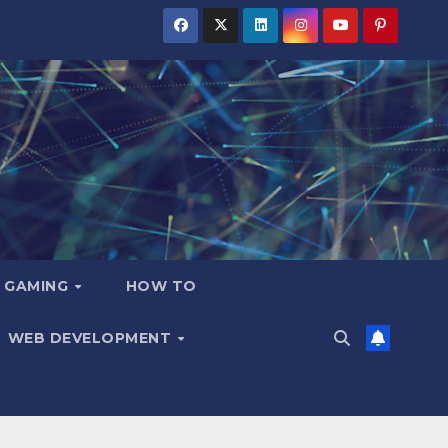
GAMING
HOW TO
WEB DEVELOPMENT