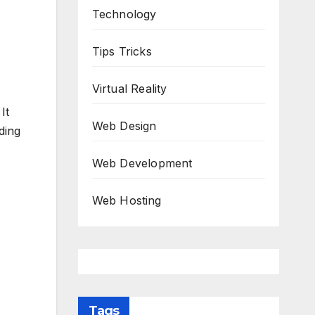
Technology
Tips Tricks
Virtual Reality
It
Web Design
ding
Web Development
Web Hosting
Tags