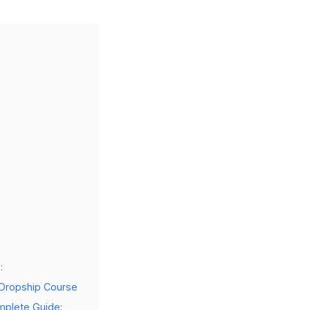
:
 Dropship Course
mplete Guide: