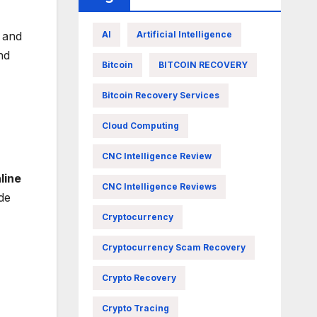
, and
AI
Artificial Intelligence
nd
Bitcoin
BITCOIN RECOVERY
Bitcoin Recovery Services
Cloud Computing
CNC Intelligence Review
line
CNC Intelligence Reviews
de
Cryptocurrency
Cryptocurrency Scam Recovery
Crypto Recovery
Crypto Tracing