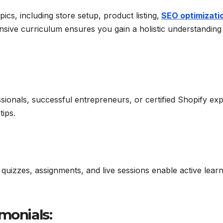
cs, including store setup, product listing,
SEO optimizati
sive curriculum ensures you gain a holistic understanding 
onals, successful entrepreneurs, or certified Shopify exp
tips.
 quizzes, assignments, and live sessions enable active lear
monials: