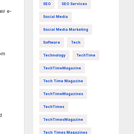
SEO
SEO Services
eir e-
Social Media
Social Media Marketing
Software
Tech
rom
Technology
TechTime
TechTimeMagazine
Tech Time Magazine
TechTimeMagazines
TechTimes
d
TechTimesMagazine
Tech Times Magazines