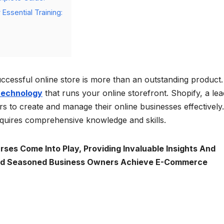
Essential Training:
cessful online store is more than an outstanding product. 
technology
that runs your online storefront. Shopify, a lea
to create and manage their online businesses effectively.
equires comprehensive knowledge and skills.
ses Come Into Play, Providing Invaluable Insights And
And Seasoned Business Owners Achieve E-Commerce