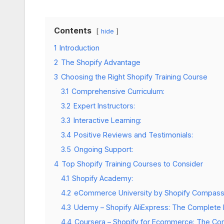
Contents
hide
1
Introduction
2
The Shopify Advantage
3
Choosing the Right Shopify Training Course
3.1
Comprehensive Curriculum:
3.2
Expert Instructors:
3.3
Interactive Learning:
3.4
Positive Reviews and Testimonials:
3.5
Ongoing Support:
4
Top Shopify Training Courses to Consider
4.1
Shopify Academy:
4.2
eCommerce University by Shopify Compass
4.3
Udemy – Shopify AliExpress: The Complete
4.4
Coursera – Shopify for Ecommerce: The Co