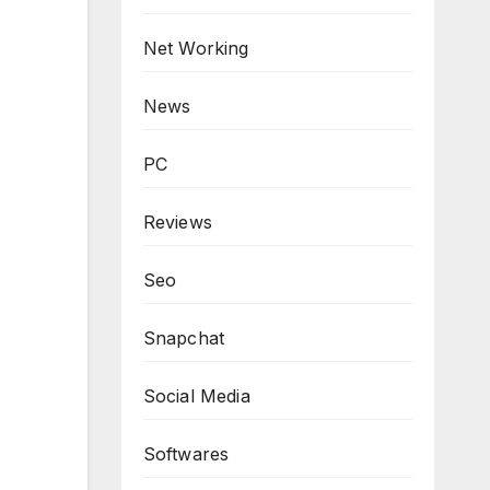
Net Working
News
PC
Reviews
Seo
Snapchat
Social Media
Softwares