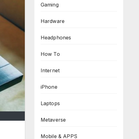
Gaming
Hardware
Headphones
How To
Internet
iPhone
Laptops
Metaverse
Mobile & APPS