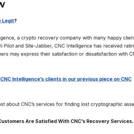
w
 Legit
?
ligence, a crypto recovery company with many happy clien
-Pilot and Site-Jabber, CNC Intelligence has received ratin
ers may express their satisfaction or dissatisfaction with 
NC Intelligence’s clients in our previous piece on CNC
st about CNC’s services for finding lost cryptographic asse
Customers Are Satisfied With CNC’s Recovery Services.