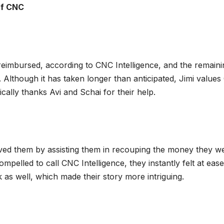
Of CNC
reimbursed, according to CNC Intelligence, and the remaini
Although it has taken longer than anticipated, Jimi value
fically thanks Avi and Schai for their help.
aved them by assisting them in recouping the money they w
ompelled to call CNC Intelligence, they instantly felt at eas
 as well, which made their story more intriguing.