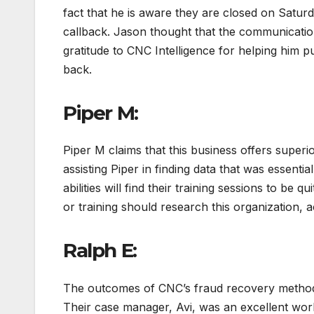
fact that he is aware they are closed on Satur
callback. Jason thought that the communication
gratitude to CNC Intelligence for helping him p
back.
Piper M:
Piper M claims that this business offers superi
assisting Piper in finding data that was essenti
abilities will find their training sessions to be 
or training should research this organization, a
Ralph E:
The outcomes of CNC’s fraud recovery method 
Their case manager, Avi, was an excellent wor