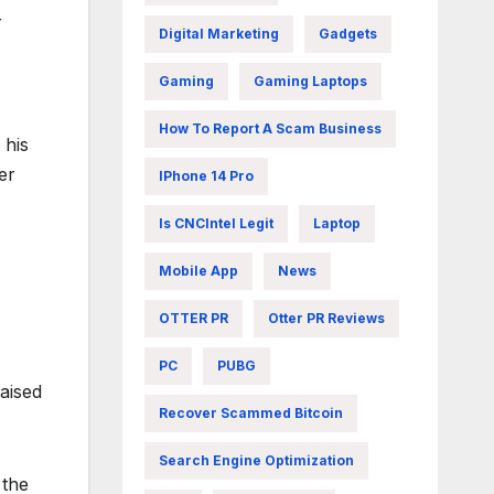
r
Digital Marketing
Gadgets
Gaming
Gaming Laptops
How To Report A Scam Business
 his
er
IPhone 14 Pro
Is CNCIntel Legit
Laptop
Mobile App
News
OTTER PR
Otter PR Reviews
PC
PUBG
raised
Recover Scammed Bitcoin
Search Engine Optimization
 the