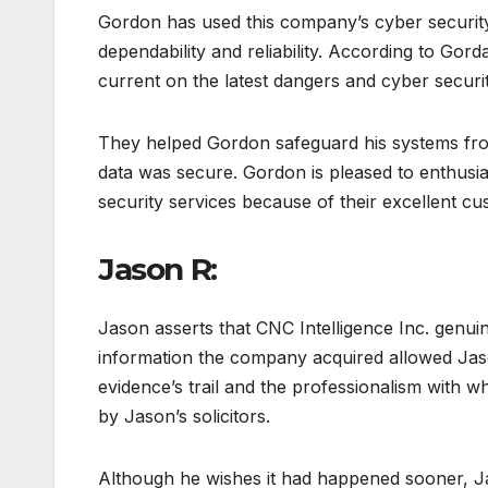
Gordon has used this company’s cyber security 
dependability and reliability. According to Go
current on the latest dangers and cyber secur
They helped Gordon safeguard his systems from
data was secure. Gordon is pleased to enthusi
security services because of their excellent cu
Jason R:
Jason asserts that CNC Intelligence Inc. genuin
information the company acquired allowed Jaso
evidence’s trail and the professionalism with w
by Jason’s solicitors.
Although he wishes it had happened sooner, Ja