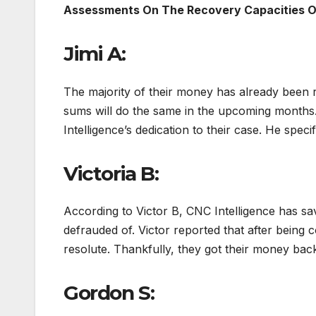
Assessments On The Recovery Capacities 
Jimi A:
The majority of their money has already been 
sums will do the same in the upcoming months. 
Intelligence’s dedication to their case. He speci
Victoria B:
According to Victor B, CNC Intelligence has s
defrauded of. Victor reported that after being c
resolute. Thankfully, they got their money back
Gordon S: