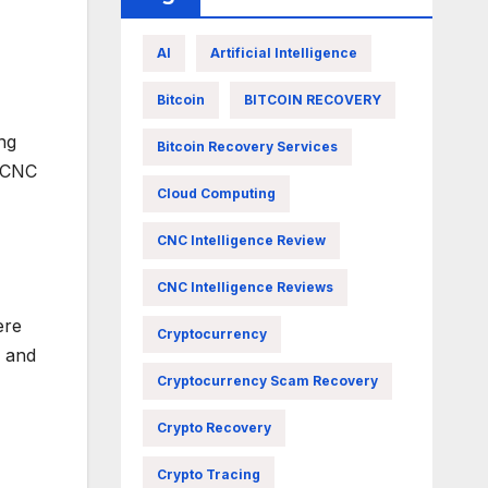
AI
Artificial Intelligence
Bitcoin
BITCOIN RECOVERY
ng
Bitcoin Recovery Services
s CNC
Cloud Computing
CNC Intelligence Review
CNC Intelligence Reviews
ere
Cryptocurrency
e and
Cryptocurrency Scam Recovery
Crypto Recovery
Crypto Tracing