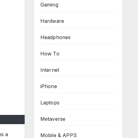
Gaming
Hardware
Headphones
How To
Internet
iPhone
Laptops
Metaverse
is a
Mobile & APPS