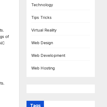
Technology
Tips Tricks
Virtual Reality
ts.
gs of
Web Design
CNC
Web Development
Web Hosting
ts.
Tags