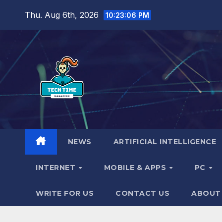
Skip
Thu. Aug 6th, 2026
10:23:07 PM
to
content
NEWS
ARTIFICIAL INTELLIGENCE
INTERNET
MOBILE & APPS
PC
WRITE FOR US
CONTACT US
ABOUT