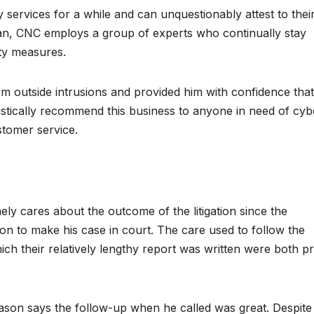
services for a while and can unquestionably attest to thei
rdan, CNC employs a group of experts who continually stay
ity measures.
 outside intrusions and provided him with confidence that
astically recommend this business to anyone in need of cyb
stomer service.
ely cares about the outcome of the litigation since the
n to make his case in court. The care used to follow the
hich their relatively lengthy report was written were both p
son says the follow-up when he called was great. Despite