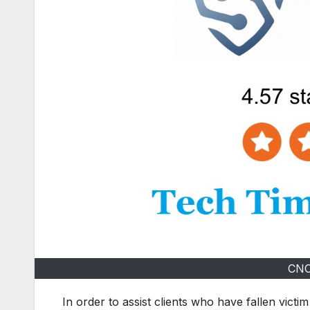
CNC
In order to assist clients who have fallen victim