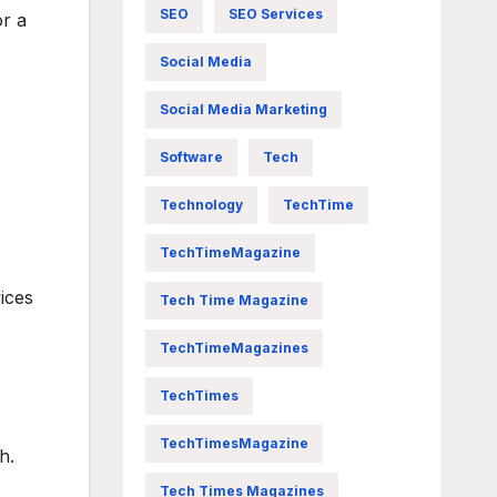
SEO
SEO Services
or a
Social Media
Social Media Marketing
Software
Tech
Technology
TechTime
TechTimeMagazine
vices
Tech Time Magazine
TechTimeMagazines
TechTimes
TechTimesMagazine
h.
Tech Times Magazines