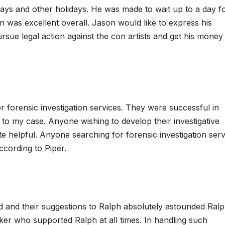
days and other holidays. He was made to wait up to a day f
 was excellent overall. Jason would like to express his
ursue legal action against the con artists and get his money
or forensic investigation services. They were successful in
al to my case. Anyone wishing to develop their investigative
quite helpful. Anyone searching for forensic investigation ser
ccording to Piper.
and their suggestions to Ralph absolutely astounded Ralp
ker who supported Ralph at all times. In handling such