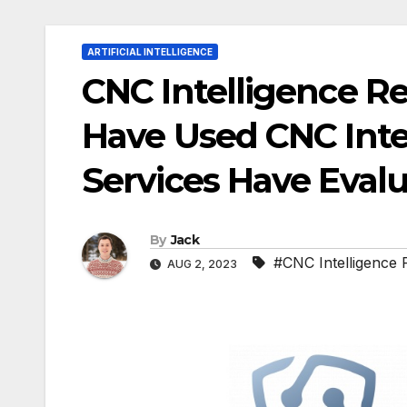
ARTIFICIAL INTELLIGENCE
CNC Intelligence R
Have Used CNC Intel
Services Have Evalu
By
Jack
#CNC Intelligence 
AUG 2, 2023