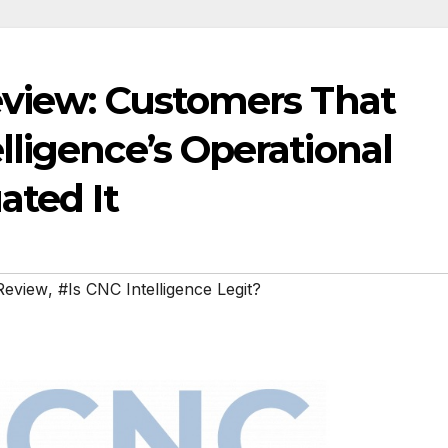
eview: Customers That
ligence’s Operational
ated It
Review
,
#Is CNC Intelligence Legit?