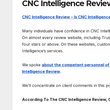
CNC Intelligence Revie
CNC Intelligence Review – Is CNC Intelligence
Many individuals have confidence in CNC Intel
On almost every review website, including Trust
four stars or above. On these websites, custom
Intelligence’s services.
We spoke
about the competent personnel of C
Intelligence Review
.
We’ll concentrate on client comments in this po
According To The CNC Intelligence Review, 