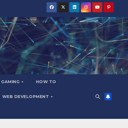
GAMING
HOW TO
WEB DEVELOPMENT