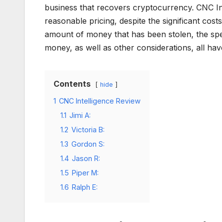
business that recovers cryptocurrency. CNC Int
reasonable pricing, despite the significant cos
amount of money that has been stolen, the spec
money, as well as other considerations, all ha
Contents
hide
1
CNC Intelligence Review
1.1
Jimi A:
1.2
Victoria B:
1.3
Gordon S:
1.4
Jason R:
1.5
Piper M:
1.6
Ralph E: