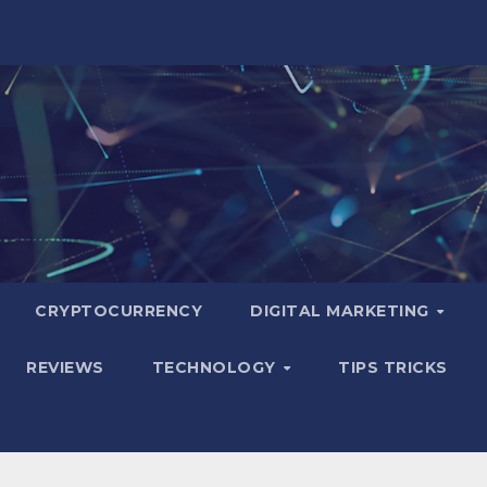
CRYPTOCURRENCY
DIGITAL MARKETING
REVIEWS
TECHNOLOGY
TIPS TRICKS