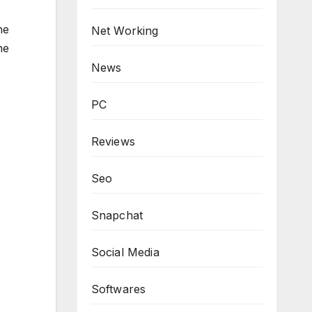
he
Net Working
he
News
PC
Reviews
Seo
Snapchat
Social Media
Softwares