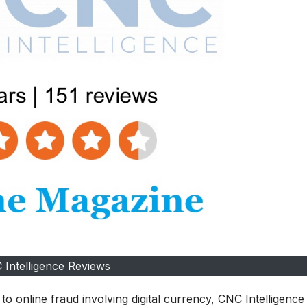
 Intelligence Reviews
 to online fraud involving digital currency, CNC Intelligence 