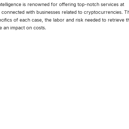
elligence is renowned for offering top-notch services at
ts connected with businesses related to cryptocurrencies. T
ifics of each case, the labor and risk needed to retrieve t
ve an impact on costs.