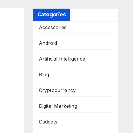
Categories
Accessories
Android
Artificial Intelligence
Blog
Cryptocurrency
Digital Marketing
Gadgets