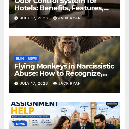
Odor Control System for
Hotels: Benefits, Features,
and Solutions by Ekam Eco
JULY 17, 2026
JACK RYAN
Solutions
BLOG
NEWS
Flying Monkeys in Narcissistic
Abuse: How to Recognize,
Respond, and Recover
JULY 17, 2026
JACK RYAN
NEWS