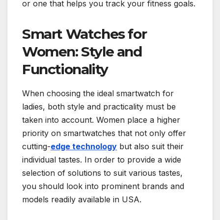
or one that helps you track your fitness goals.
Smart Watches for
Women: Style and
Functionality
When choosing the ideal smartwatch for
ladies, both style and practicality must be
taken into account. Women place a higher
priority on smartwatches that not only offer
cutting-
edge technology
but also suit their
individual tastes. In order to provide a wide
selection of solutions to suit various tastes,
you should look into prominent brands and
models readily available in USA.