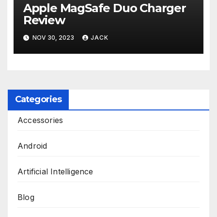
Apple MagSafe Duo Charger
Review
NOV 30, 2023
JACK
Categories
Accessories
Android
Artificial Intelligence
Blog