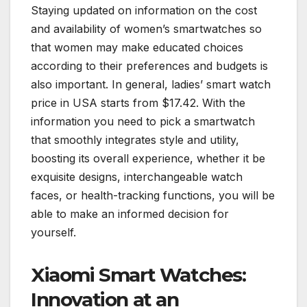
Staying updated on information on the cost
and availability of women’s smartwatches so
that women may make educated choices
according to their preferences and budgets is
also important. In general, ladies’ smart watch
price in USA starts from $17.42. With the
information you need to pick a smartwatch
that smoothly integrates style and utility,
boosting its overall experience, whether it be
exquisite designs, interchangeable watch
faces, or health-tracking functions, you will be
able to make an informed decision for
yourself.
Xiaomi Smart Watches:
Innovation at an