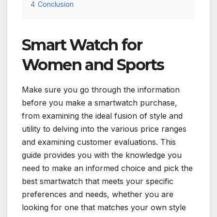
4
Conclusion
Smart Watch for
Women and Sports
Make sure you go through the information
before you make a smartwatch purchase,
from examining the ideal fusion of style and
utility to delving into the various price ranges
and examining customer evaluations. This
guide provides you with the knowledge you
need to make an informed choice and pick the
best smartwatch that meets your specific
preferences and needs, whether you are
looking for one that matches your own style