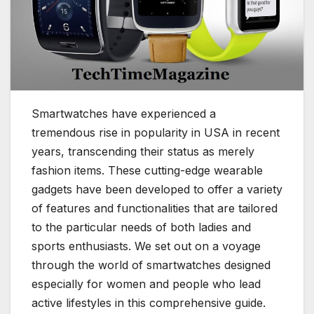
Smartwatches have experienced a
tremendous rise in popularity in USA in recent
years, transcending their status as merely
fashion items. These cutting-edge wearable
gadgets have been developed to offer a variety
of features and functionalities that are tailored
to the particular needs of both ladies and
sports enthusiasts. We set out on a voyage
through the world of smartwatches designed
especially for women and people who lead
active lifestyles in this comprehensive guide.