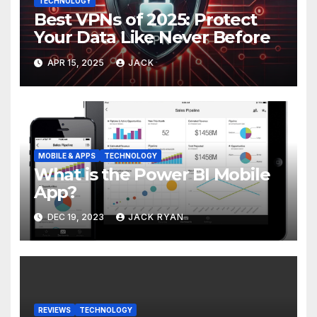
TECHNOLOGY
Best VPNs of 2025: Protect
Your Data Like Never Before
APR 15, 2025
JACK
MOBILE & APPS
TECHNOLOGY
What is the Power BI Mobile
App?
DEC 19, 2023
JACK RYAN
REVIEWS
TECHNOLOGY