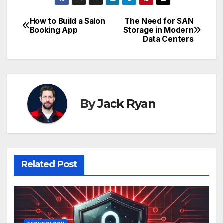
How to Build a Salon
The Need for SAN
Post
Booking App
Storage in Modern
Data Centers
navigation
By
Jack Ryan
Related Post