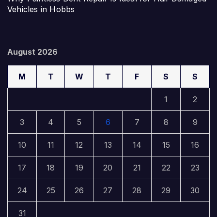
Vehicles in Hobbs
August 2026
M
T
W
T
F
S
S
1
2
3
4
5
6
7
8
9
10
11
12
13
14
15
16
17
18
19
20
21
22
23
24
25
26
27
28
29
30
31