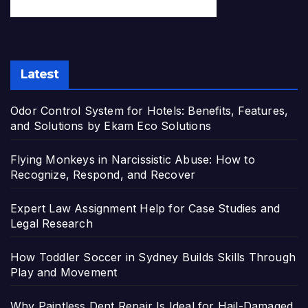
Latest
Odor Control System for Hotels: Benefits, Features,
and Solutions by Ekam Eco Solutions
Flying Monkeys in Narcissistic Abuse: How to
Recognize, Respond, and Recover
Expert Law Assignment Help for Case Studies and
Legal Research
How Toddler Soccer in Sydney Builds Skills Through
Play and Movement
Why Paintless Dent Repair Is Ideal for Hail-Damaged