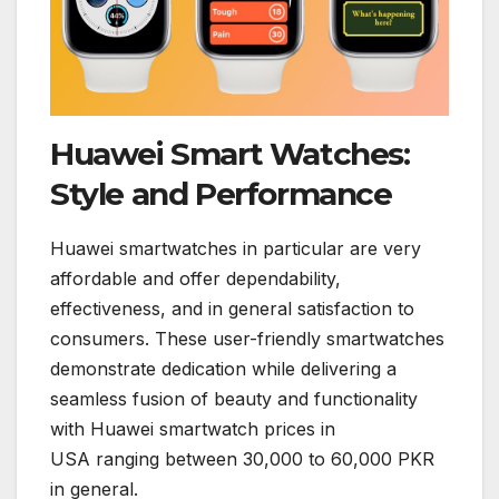
Huawei Smart Watches:
Style and Performance
Huawei smartwatches in particular are very
affordable and offer dependability,
effectiveness, and in general satisfaction to
consumers. These user-friendly smartwatches
demonstrate dedication while delivering a
seamless fusion of beauty and functionality
with Huawei smartwatch prices in
USA ranging between 30,000 to 60,000 PKR
in general.