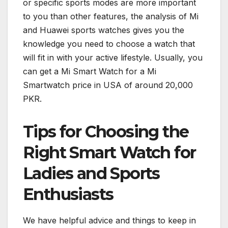
or specific sports modes are more important
to you than other features, the analysis of Mi
and Huawei sports watches gives you the
knowledge you need to choose a watch that
will fit in with your active lifestyle. Usually, you
can get a Mi Smart Watch for a Mi
Smartwatch price in USA of around 20,000
PKR.
Tips for Choosing the
Right Smart Watch for
Ladies and Sports
Enthusiasts
We have helpful advice and things to keep in