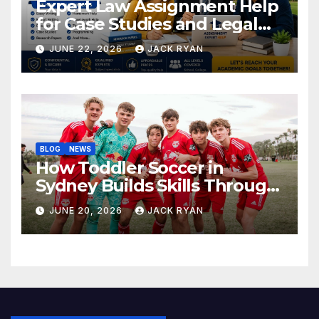
Expert Law Assignment Help
for Case Studies and Legal
Research
JUNE 22, 2026
JACK RYAN
BLOG
NEWS
How Toddler Soccer in
Sydney Builds Skills Through
Play and Movement
JUNE 20, 2026
JACK RYAN