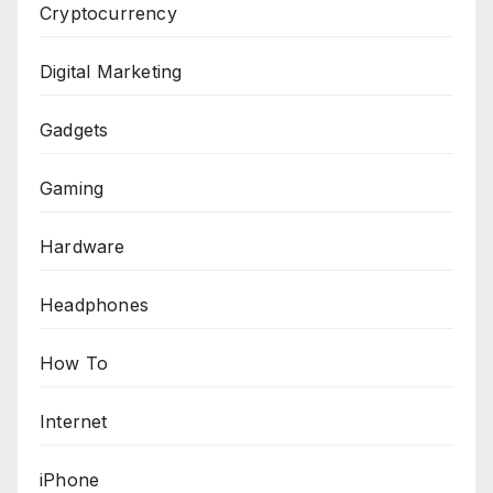
Cryptocurrency
Digital Marketing
Gadgets
Gaming
Hardware
Headphones
How To
Internet
iPhone