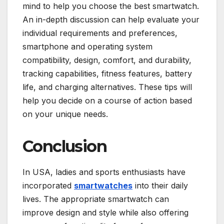
mind to help you choose the best smartwatch.
An in-depth discussion can help evaluate your
individual requirements and preferences,
smartphone and operating system
compatibility, design, comfort, and durability,
tracking capabilities, fitness features, battery
life, and charging alternatives. These tips will
help you decide on a course of action based
on your unique needs.
Conclusion
In USA, ladies and sports enthusiasts have
incorporated
smartwatches
into their daily
lives. The appropriate smartwatch can
improve design and style while also offering