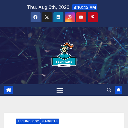
Skip
Thu. Aug 6th, 2026
8:16:44 AM
to
content
TECHNOLOGY
GADGETS