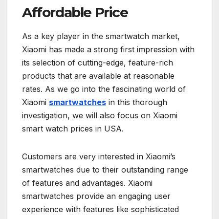
Affordable Price
As a key player in the smartwatch market,
Xiaomi has made a strong first impression with
its selection of cutting-edge, feature-rich
products that are available at reasonable
rates. As we go into the fascinating world of
Xiaomi
smartwatches
in this thorough
investigation, we will also focus on Xiaomi
smart watch prices in USA.
Customers are very interested in Xiaomi’s
smartwatches due to their outstanding range
of features and advantages. Xiaomi
smartwatches provide an engaging user
experience with features like sophisticated