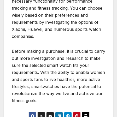
necessary functionality for performance
tracking and fitness tracking. You can choose
wisely based on their preferences and
requirements by investigating the options of
Xiaomi, Huawei, and numerous sports watch
companies.
Before making a purchase, it is crucial to carry
out more investigation and research to make
sure the selected smart watch fits your
requirements. With the ability to enable women
and sports fans to live healthier, more active
lifestyles, smartwatches have the potential to
revolutionize the way we live and achieve our
fitness goals.