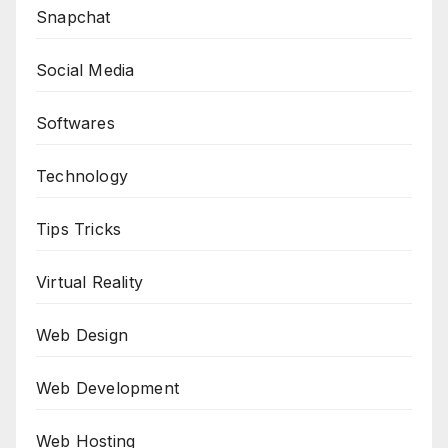
Snapchat
Social Media
Softwares
Technology
Tips Tricks
Virtual Reality
Web Design
Web Development
Web Hosting