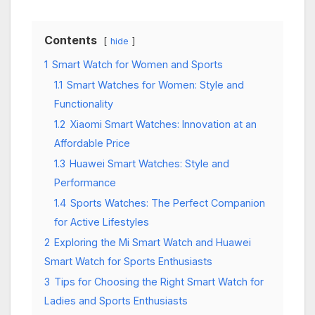
Contents
hide
1
Smart Watch for Women and Sports
1.1
Smart Watches for Women: Style and
Functionality
1.2
Xiaomi Smart Watches: Innovation at an
Affordable Price
1.3
Huawei Smart Watches: Style and
Performance
1.4
Sports Watches: The Perfect Companion
for Active Lifestyles
2
Exploring the Mi Smart Watch and Huawei
Smart Watch for Sports Enthusiasts
3
Tips for Choosing the Right Smart Watch for
Ladies and Sports Enthusiasts