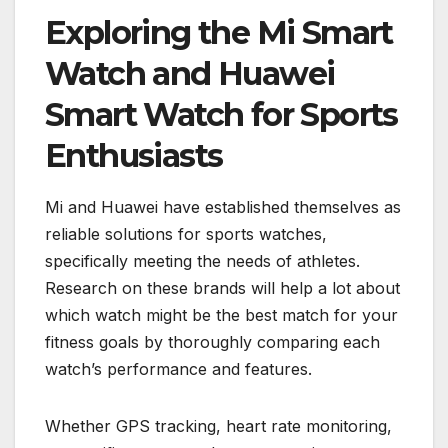
Exploring the Mi Smart
Watch and Huawei
Smart Watch for Sports
Enthusiasts
Mi and Huawei have established themselves as
reliable solutions for sports watches,
specifically meeting the needs of athletes.
Research on these brands will help a lot about
which watch might be the best match for your
fitness goals by thoroughly comparing each
watch’s performance and features.
Whether GPS tracking, heart rate monitoring,