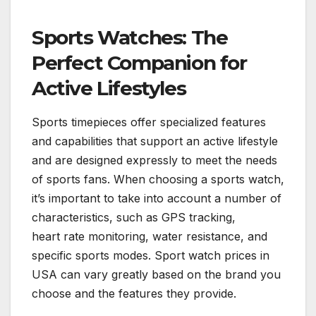
Sports Watches: The
Perfect Companion for
Active Lifestyles
Sports timepieces offer specialized features
and capabilities that support an active lifestyle
and are designed expressly to meet the needs
of sports fans. When choosing a sports watch,
it’s important to take into account a number of
characteristics, such as GPS tracking,
heart rate monitoring, water resistance, and
specific sports modes. Sport watch prices in
USA can vary greatly based on the brand you
choose and the features they provide.