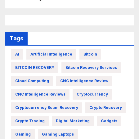
Tags
AI
Artificial Intelligence
Bitcoin
BITCOIN RECOVERY
Bitcoin Recovery Services
Cloud Computing
CNC Intelligence Review
CNC Intelligence Reviews
Cryptocurrency
Cryptocurrency Scam Recovery
Crypto Recovery
Crypto Tracing
Digital Marketing
Gadgets
Gaming
Gaming Laptops