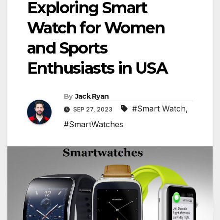
Exploring Smart
Watch for Women
and Sports
Enthusiasts in USA
By
Jack Ryan
#Smart Watch
,
SEP 27, 2023
#SmartWatches