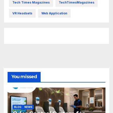
Tech Times Magazines
TechTimesMagazines
VR Headsets
Web Application
FittishMomofBoys Instagram
You missed
BLOG
NEWS