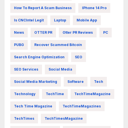
How To Report A Scam Business
IPhone 14 Pro
Is CNCIntel Legit
Laptop
Mobile App
News
OTTER PR
Otter PR Reviews
PC
PUBG
Recover Scammed Bitcoin
Search Engine Optimization
SEO
SEO Services
Social Media
Social Media Marketing
Software
Tech
Technology
TechTime
TechTimeMagazine
Tech Time Magazine
TechTimeMagazines
TechTimes
TechTimesMagazine