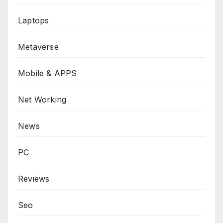
Laptops
Metaverse
Mobile & APPS
Net Working
News
PC
Reviews
Seo