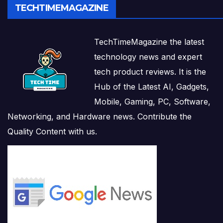
TECHTIMEMAGAZINE
TechTimeMagazine the latest
technology news and expert
tech product reviews. It is the
Hub of the Latest AI, Gadgets,
Mobile, Gaming, PC, Software,
Networking, and Hardware news. Contribute the
Quality Content with us.