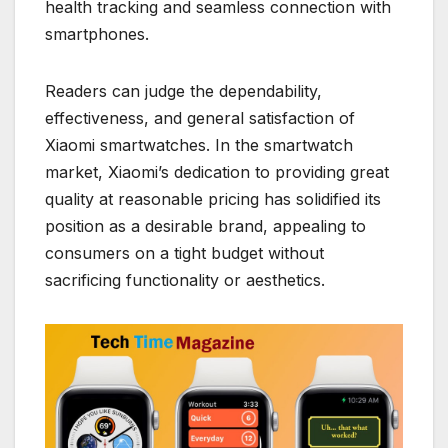
health tracking and seamless connection with
smartphones.
Readers can judge the dependability,
effectiveness, and general satisfaction of
Xiaomi smartwatches. In the smartwatch
market, Xiaomi’s dedication to providing great
quality at reasonable pricing has solidified its
position as a desirable brand, appealing to
consumers on a tight budget without
sacrificing functionality or aesthetics.