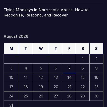
Flying Monkeys in Narcissistic Abuse: How to
Recognize, Respond, and Recover
August 2026
M
T
W
T
F
S
S
1
2
3
4
5
6
7
8
9
10
11
12
13
14
15
16
17
18
19
20
21
22
23
24
25
26
27
28
29
30
31