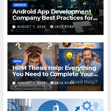
ANDROID
Android App Development
Company Best Practices for
Foldable Devices
AUGUST 7, 2026
JACK RYAN
NEWS
HRM Thesis Help: Everything
You Need to Complete Your
Research Successfully
AUGUST 7, 2026
JACK RYAN