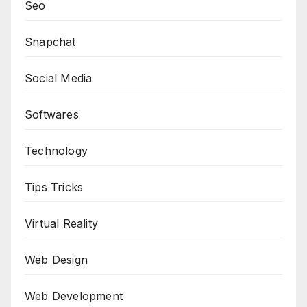
Seo
Snapchat
Social Media
Softwares
Technology
Tips Tricks
Virtual Reality
Web Design
Web Development