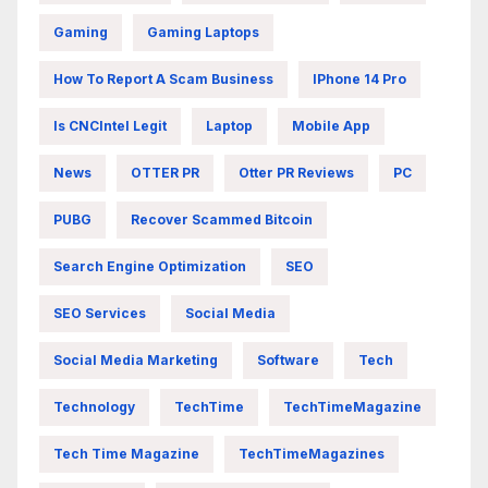
Gaming
Gaming Laptops
How To Report A Scam Business
IPhone 14 Pro
Is CNCIntel Legit
Laptop
Mobile App
News
OTTER PR
Otter PR Reviews
PC
PUBG
Recover Scammed Bitcoin
Search Engine Optimization
SEO
SEO Services
Social Media
Social Media Marketing
Software
Tech
Technology
TechTime
TechTimeMagazine
Tech Time Magazine
TechTimeMagazines