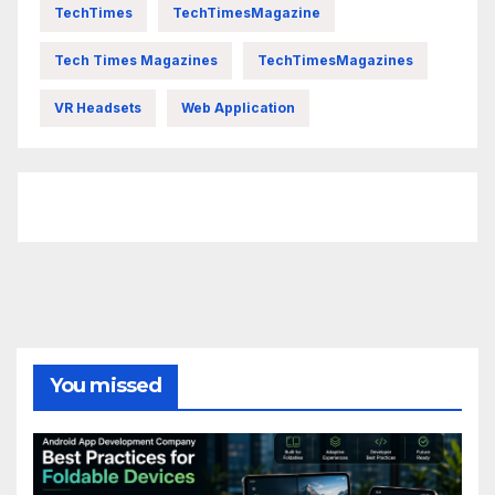
TechTimes
TechTimesMagazine
Tech Times Magazines
TechTimesMagazines
VR Headsets
Web Application
FittishMomofBoys Instagram
You missed