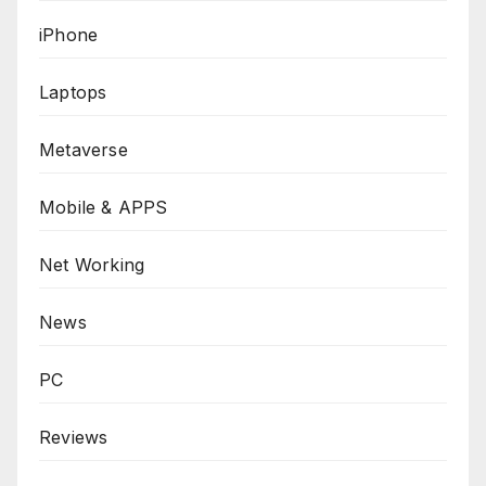
iPhone
Laptops
Metaverse
Mobile & APPS
Net Working
News
PC
Reviews