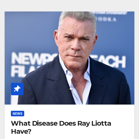
NEWS
What Disease Does Ray Liotta
Have?