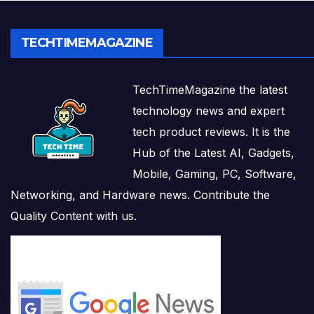
TECHTIMEMAGAZINE
TechTimeMagazine the latest
technology news and expert
tech product reviews. It is the
Hub of the Latest AI, Gadgets,
Mobile, Gaming, PC, Software,
Networking, and Hardware news. Contribute the
Quality Content with us.