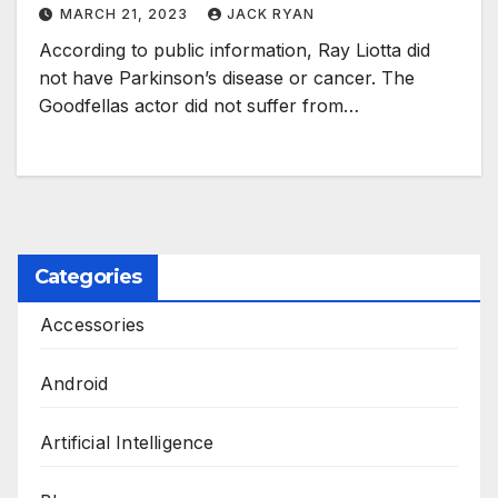
MARCH 21, 2023
JACK RYAN
According to public information, Ray Liotta did
not have Parkinson’s disease or cancer. The
Goodfellas actor did not suffer from…
Categories
Accessories
Android
Artificial Intelligence