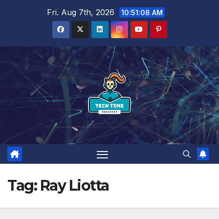
Skip
Fri. Aug 7th, 2026
10:51:09 AM
to
content
Tag:
Ray Liotta