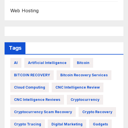
Web Hosting
Tags
AI
Artificial Intelligence
Bitcoin
BITCOIN RECOVERY
Bitcoin Recovery Services
Cloud Computing
CNC Intelligence Review
CNC Intelligence Reviews
Cryptocurrency
Cryptocurrency Scam Recovery
Crypto Recovery
Crypto Tracing
Digital Marketing
Gadgets