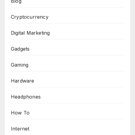
Blog
Cryptocurrency
Digital Marketing
Gadgets
Gaming
Hardware
Headphones
How To
Internet