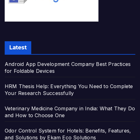
Latest
Android App Development Company Best Practices
for Foldable Devices
HRM Thesis Help: Everything You Need to Complete
Your Research Successfully
Veterinary Medicine Company in India: What They Do
and How to Choose One
Odor Control System for Hotels: Benefits, Features,
and Solutions by Ekam Eco Solutions