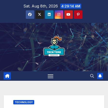
Skip
Sat. Aug 8th, 2026
4:29:15 AM
to
content
TECHNOLOGY