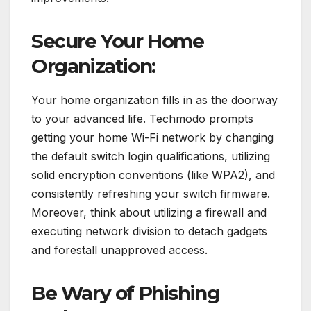
Secure Your Home
Organization:
Your home organization fills in as the doorway
to your advanced life. Techmodo prompts
getting your home Wi-Fi network by changing
the default switch login qualifications, utilizing
solid encryption conventions (like WPA2), and
consistently refreshing your switch firmware.
Moreover, think about utilizing a firewall and
executing network division to detach gadgets
and forestall unapproved access.
Be Wary of Phishing