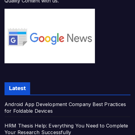
Quality Content with us.
Latest
Android App Development Company Best Practices
for Foldable Devices
HRM Thesis Help: Everything You Need to Complete
Your Research Successfully