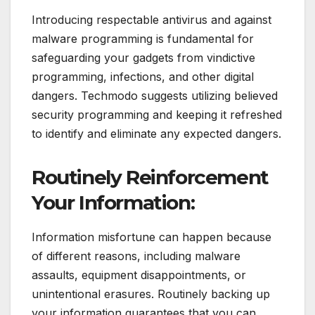
Introducing respectable antivirus and against
malware programming is fundamental for
safeguarding your gadgets from vindictive
programming, infections, and other digital
dangers. Techmodo suggests utilizing believed
security programming and keeping it refreshed
to identify and eliminate any expected dangers.
Routinely Reinforcement
Your Information:
Information misfortune can happen because
of different reasons, including malware
assaults, equipment disappointments, or
unintentional erasures. Routinely backing up
your information guarantees that you can