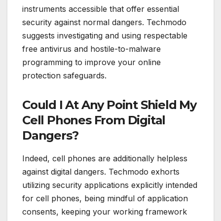
instruments accessible that offer essential
security against normal dangers. Techmodo
suggests investigating and using respectable
free antivirus and hostile-to-malware
programming to improve your online
protection safeguards.
Could I At Any Point Shield My
Cell Phones From Digital
Dangers?
Indeed, cell phones are additionally helpless
against digital dangers. Techmodo exhorts
utilizing security applications explicitly intended
for cell phones, being mindful of application
consents, keeping your working framework