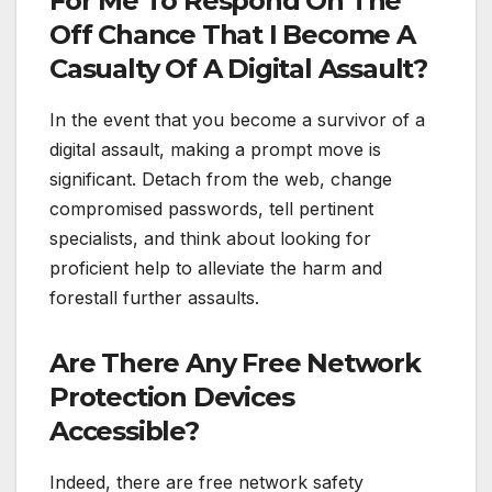
For Me To Respond On The
Off Chance That I Become A
Casualty Of A Digital Assault?
In the event that you become a survivor of a
digital assault, making a prompt move is
significant. Detach from the web, change
compromised passwords, tell pertinent
specialists, and think about looking for
proficient help to alleviate the harm and
forestall further assaults.
Are There Any Free Network
Protection Devices
Accessible?
Indeed, there are free network safety