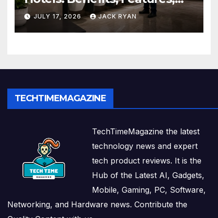
and Solutions by Ekam Eco
JULY 17, 2026
JACK RYAN
Solutions
TECHTIMEMAGAZINE
TechTimeMagazine the latest
technology news and expert
tech product reviews. It is the
Hub of the Latest AI, Gadgets,
Mobile, Gaming, PC, Software,
Networking, and Hardware news. Contribute the