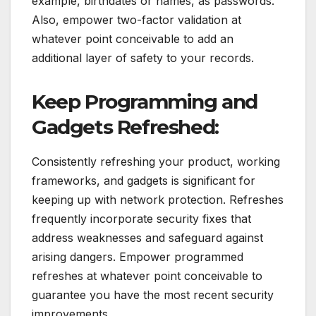
example, birthdates or names, as passwords.
Also, empower two-factor validation at
whatever point conceivable to add an
additional layer of safety to your records.
Keep Programming and
Gadgets Refreshed:
Consistently refreshing your product, working
frameworks, and gadgets is significant for
keeping up with network protection. Refreshes
frequently incorporate security fixes that
address weaknesses and safeguard against
arising dangers. Empower programmed
refreshes at whatever point conceivable to
guarantee you have the most recent security
improvements.