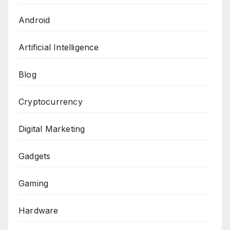
Android
Artificial Intelligence
Blog
Cryptocurrency
Digital Marketing
Gadgets
Gaming
Hardware