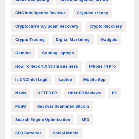
CNC Intelligence Reviews
Cryptocurrency
Cryptocurrency Scam Recovery
Crypto Recovery
Crypto Tracing
Digital Marketing
Gadgets
Gaming
Gaming Laptops
How To Report A Scam Business
IPhone 14 Pro
Is CNCIntel Legit
Laptop
Mobile App
News
OTTER PR
Otter PR Reviews
PC
PUBG
Recover Scammed Bitcoin
Search Engine Optimization
SEO
SEO Services
Social Media