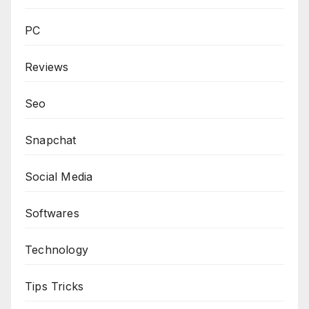
PC
Reviews
Seo
Snapchat
Social Media
Softwares
Technology
Tips Tricks