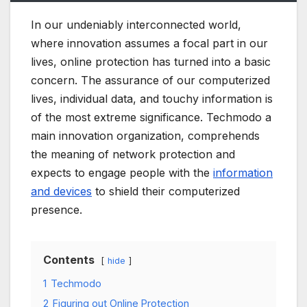
In our undeniably interconnected world,
where innovation assumes a focal part in our
lives, online protection has turned into a basic
concern. The assurance of our computerized
lives, individual data, and touchy information is
of the most extreme significance. Techmodo a
main innovation organization, comprehends
the meaning of network protection and
expects to engage people with the
information
and devices
to shield their computerized
presence.
Contents
hide
1
Techmodo
2
Figuring out Online Protection