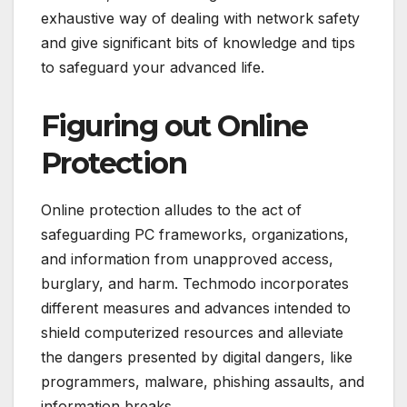
exhaustive way of dealing with network safety
and give significant bits of knowledge and tips
to safeguard your advanced life.
Figuring out Online
Protection
Online protection alludes to the act of
safeguarding PC frameworks, organizations,
and information from unapproved access,
burglary, and harm. Techmodo incorporates
different measures and advances intended to
shield computerized resources and alleviate
the dangers presented by digital dangers, like
programmers, malware, phishing assaults, and
information breaks.