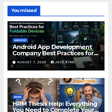
You missed
ANDROID
Android App Development
Company Best Practices for
Foldable Devices
AUGUST 7, 2026
JACK RYAN
NEWS
HRM Thesis Help: Everything
You Need to Complete Your