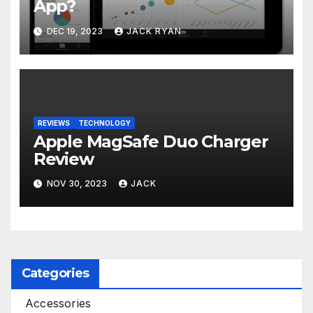
App?
DEC 19, 2023
JACK RYAN
REVIEWS
TECHNOLOGY
Apple MagSafe Duo Charger
Review
NOV 30, 2023
JACK
Categories
Accessories