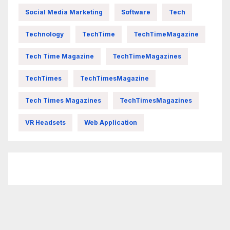
Social Media Marketing
Software
Tech
Technology
TechTime
TechTimeMagazine
Tech Time Magazine
TechTimeMagazines
TechTimes
TechTimesMagazine
Tech Times Magazines
TechTimesMagazines
VR Headsets
Web Application
FittishMomofBoys Instagram