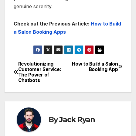
genuine serenity.
Check out the Previous Article:
How to Build
a Salon Booking Apps
Revolutionizing
How to Build a Salon
Post
Customer Service:
Booking App
The Power of
navigation
Chatbots
By
Jack Ryan