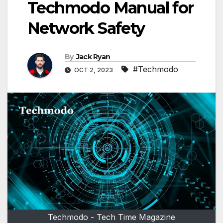
Techmodo Manual for
Network Safety
By
Jack Ryan
#Techmodo
OCT 2, 2023
Techmodo - Tech Time Magazine