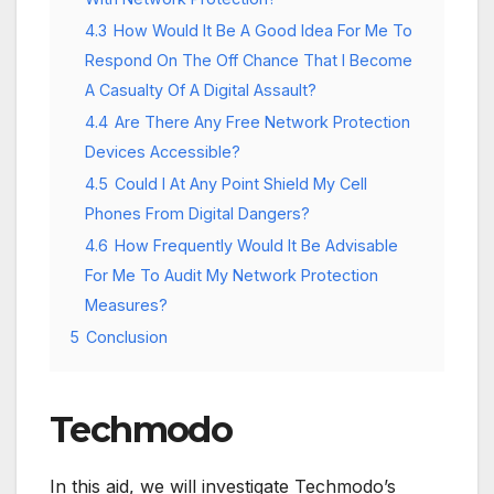
4.3
How Would It Be A Good Idea For Me To
Respond On The Off Chance That I Become
A Casualty Of A Digital Assault?
4.4
Are There Any Free Network Protection
Devices Accessible?
4.5
Could I At Any Point Shield My Cell
Phones From Digital Dangers?
4.6
How Frequently Would It Be Advisable
For Me To Audit My Network Protection
Measures?
5
Conclusion
Techmodo
In this aid, we will investigate Techmodo’s