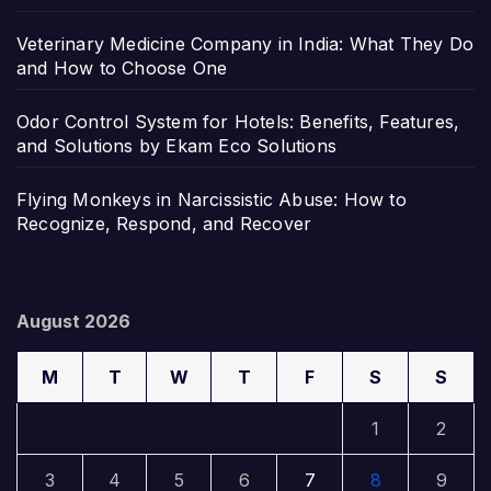
Veterinary Medicine Company in India: What They Do
and How to Choose One
Odor Control System for Hotels: Benefits, Features,
and Solutions by Ekam Eco Solutions
Flying Monkeys in Narcissistic Abuse: How to
Recognize, Respond, and Recover
August 2026
M
T
W
T
F
S
S
1
2
3
4
5
6
7
8
9