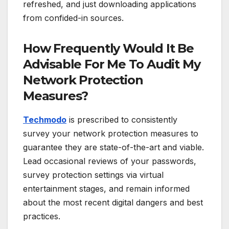
refreshed, and just downloading applications
from confided-in sources.
How Frequently Would It Be
Advisable For Me To Audit My
Network Protection
Measures?
Techmodo
is prescribed to consistently
survey your network protection measures to
guarantee they are state-of-the-art and viable.
Lead occasional reviews of your passwords,
survey protection settings via virtual
entertainment stages, and remain informed
about the most recent digital dangers and best
practices.