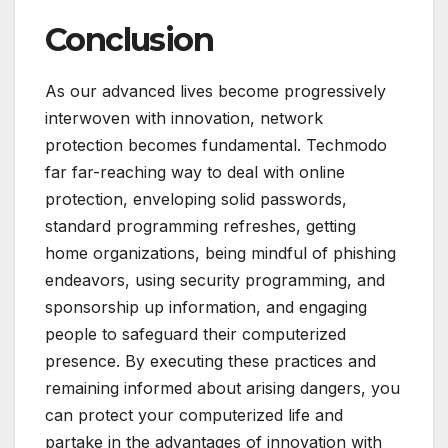
Conclusion
As our advanced lives become progressively
interwoven with innovation, network
protection becomes fundamental. Techmodo
far far-reaching way to deal with online
protection, enveloping solid passwords,
standard programming refreshes, getting
home organizations, being mindful of phishing
endeavors, using security programming, and
sponsorship up information, and engaging
people to safeguard their computerized
presence. By executing these practices and
remaining informed about arising dangers, you
can protect your computerized life and
partake in the advantages of innovation with