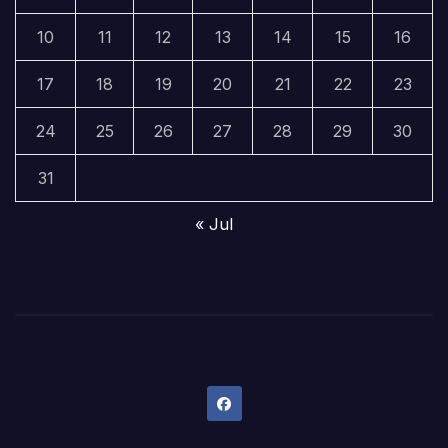
10
11
12
13
14
15
16
17
18
19
20
21
22
23
24
25
26
27
28
29
30
31
« Jul