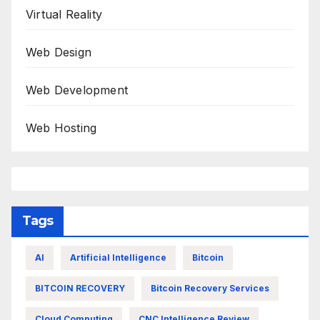
Virtual Reality
Web Design
Web Development
Web Hosting
Tags
AI
Artificial Intelligence
Bitcoin
BITCOIN RECOVERY
Bitcoin Recovery Services
Cloud Computing
CNC Intelligence Review