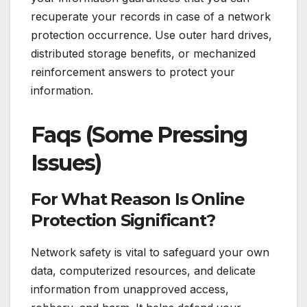
recuperate your records in case of a network
protection occurrence. Use outer hard drives,
distributed storage benefits, or mechanized
reinforcement answers to protect your
information.
Faqs (Some Pressing
Issues)
For What Reason Is Online
Protection Significant?
Network safety is vital to safeguard your own
data, computerized resources, and delicate
information from unapproved access,