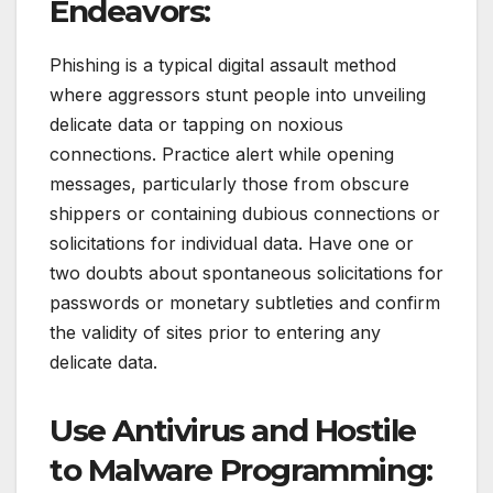
Endeavors:
Phishing is a typical digital assault method
where aggressors stunt people into unveiling
delicate data or tapping on noxious
connections. Practice alert while opening
messages, particularly those from obscure
shippers or containing dubious connections or
solicitations for individual data. Have one or
two doubts about spontaneous solicitations for
passwords or monetary subtleties and confirm
the validity of sites prior to entering any
delicate data.
Use Antivirus and Hostile
to Malware Programming: