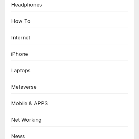
Headphones
How To
Internet
iPhone
Laptops
Metaverse
Mobile & APPS
Net Working
News