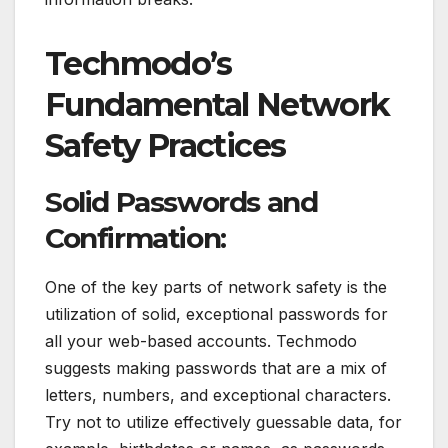
Techmodo’s
Fundamental Network
Safety Practices
Solid Passwords and
Confirmation:
One of the key parts of network safety is the
utilization of solid, exceptional passwords for
all your web-based accounts. Techmodo
suggests making passwords that are a mix of
letters, numbers, and exceptional characters.
Try not to utilize effectively guessable data, for