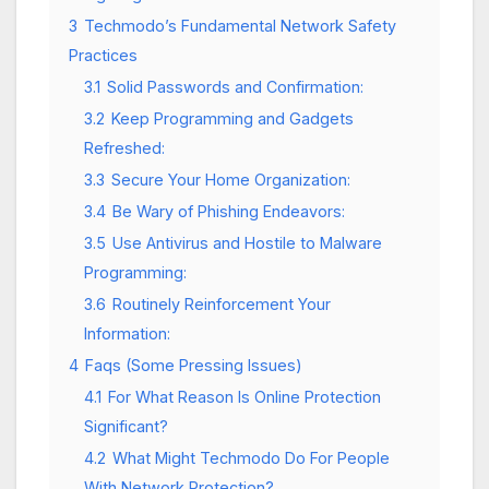
3
Techmodo’s Fundamental Network Safety
Practices
3.1
Solid Passwords and Confirmation:
3.2
Keep Programming and Gadgets
Refreshed:
3.3
Secure Your Home Organization:
3.4
Be Wary of Phishing Endeavors:
3.5
Use Antivirus and Hostile to Malware
Programming:
3.6
Routinely Reinforcement Your
Information:
4
Faqs (Some Pressing Issues)
4.1
For What Reason Is Online Protection
Significant?
4.2
What Might Techmodo Do For People
With Network Protection?