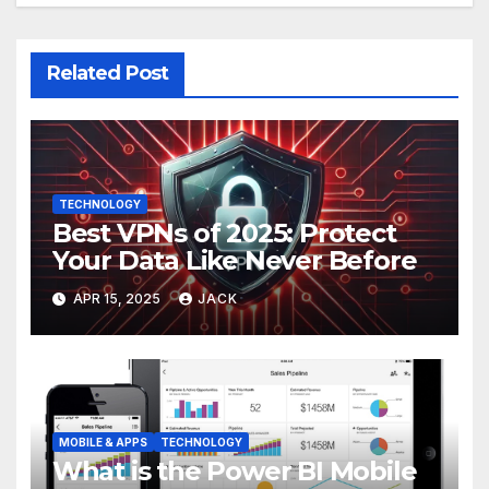
Related Post
TECHNOLOGY
Best VPNs of 2025: Protect
Your Data Like Never Before
APR 15, 2025
JACK
MOBILE & APPS
TECHNOLOGY
What is the Power BI Mobile