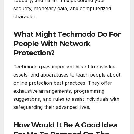
robbery, and harm. It helps defend your
security, monetary data, and computerized
character.
What Might Techmodo Do For
People With Network
Protection?
Techmodo gives important bits of knowledge,
assets, and apparatuses to teach people about
online protection best practices. They offer
exhaustive arrangements, programming
suggestions, and rules to assist individuals with
safeguarding their advanced lives.
How Would It Be A Good Idea