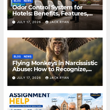
BLOG
NEWS
Odor Control System for
Hotels: Benefits, Features,
and Solutions by Ekam Eco
JULY 17, 2026
JACK RYAN
Solutions
BLOG
NEWS
Flying Monkeys in Narcissistic
Abuse: How to Recognize,
Respond, and Recover
JULY 17, 2026
JACK RYAN