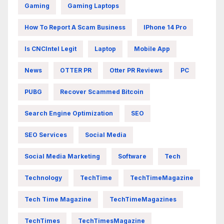
Gaming
Gaming Laptops
How To Report A Scam Business
IPhone 14 Pro
Is CNCIntel Legit
Laptop
Mobile App
News
OTTER PR
Otter PR Reviews
PC
PUBG
Recover Scammed Bitcoin
Search Engine Optimization
SEO
SEO Services
Social Media
Social Media Marketing
Software
Tech
Technology
TechTime
TechTimeMagazine
Tech Time Magazine
TechTimeMagazines
TechTimes
TechTimesMagazine