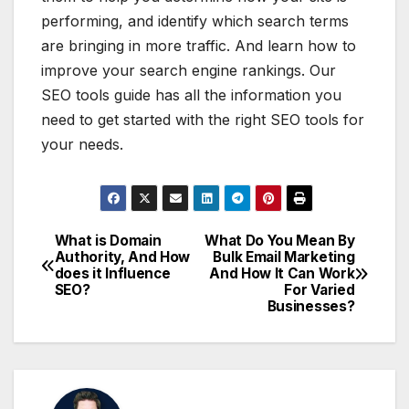
performing, and identify which search terms
are bringing in more traffic. And learn how to
improve your search engine rankings. Our
SEO tools guide has all the information you
need to get started with the right SEO tools for
your needs.
What is Domain
What Do You Mean By
Post
Authority, And How
Bulk Email Marketing
does it Influence
And How It Can Work
navigation
SEO?
For Varied
Businesses?