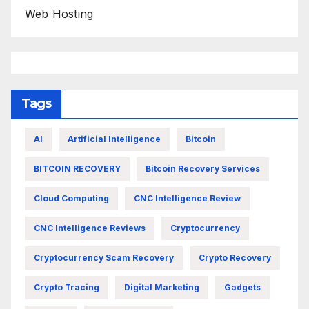
Web Hosting
Tags
AI
Artificial Intelligence
Bitcoin
BITCOIN RECOVERY
Bitcoin Recovery Services
Cloud Computing
CNC Intelligence Review
CNC Intelligence Reviews
Cryptocurrency
Cryptocurrency Scam Recovery
Crypto Recovery
Crypto Tracing
Digital Marketing
Gadgets