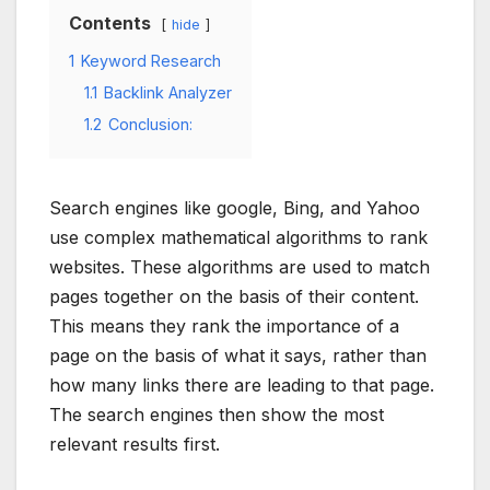
Contents
hide
1
Keyword Research
1.1
Backlink Analyzer
1.2
Conclusion:
Search engines like google, Bing, and Yahoo
use complex mathematical algorithms to rank
websites. These algorithms are used to match
pages together on the basis of their content.
This means they rank the importance of a
page on the basis of what it says, rather than
how many links there are leading to that page.
The search engines then show the most
relevant results first.