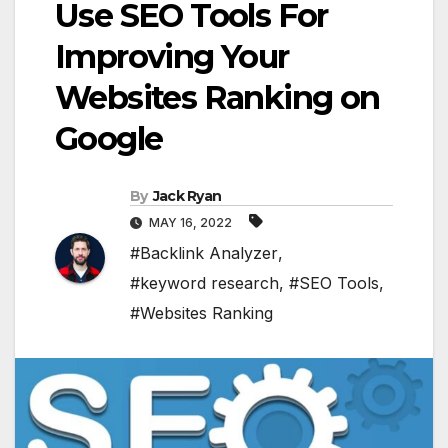
Use SEO Tools For
Improving Your
Websites Ranking on
Google
By
Jack Ryan
MAY 16, 2022
#Backlink Analyzer
,
#keyword research
,
#SEO Tools
,
#Websites Ranking