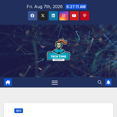
Skip
Fri. Aug 7th, 2026
6:27:12 AM
to
content
SEO