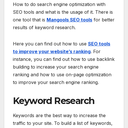
How to do search engine optimization with
SEO tools and what is the usage of it. There is
one tool that is
Mangools SEO tools
for better
results of keyword research.
Here you can find out how to use
SEO tools
to improve your website’s ranking
. For
instance, you can find out how to use backlink
building to increase your search engine
ranking and how to use on-page optimization
to improve your search engine ranking.
Keyword Research
Keywords are the best way to increase the
traffic to your site. To build a list of keywords,