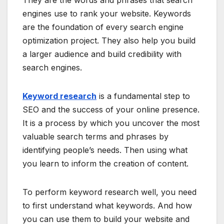
engines use to rank your website. Keywords
are the foundation of every search engine
optimization project. They also help you build
a larger audience and build credibility with
search engines.
Keyword research
is a fundamental step to
SEO and the success of your online presence.
It is a process by which you uncover the most
valuable search terms and phrases by
identifying people’s needs. Then using what
you learn to inform the creation of content.
To perform keyword research well, you need
to first understand what keywords. And how
you can use them to build your website and