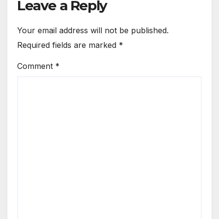
Leave a Reply
Your email address will not be published.
Required fields are marked
*
Comment
*