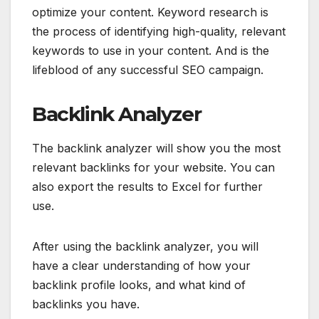
optimize your content. Keyword research is
the process of identifying high-quality, relevant
keywords to use in your content. And is the
lifeblood of any successful SEO campaign.
Backlink Analyzer
The backlink analyzer will show you the most
relevant backlinks for your website. You can
also export the results to Excel for further
use.
After using the backlink analyzer, you will
have a clear understanding of how your
backlink profile looks, and what kind of
backlinks you have.