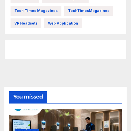
Tech Times Magazines
TechTimesMagazines
VR Headsets
Web Application
FittishMomofBoys Instagram
You missed