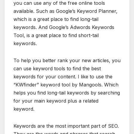
you can use any of the free online tools
available. Such as Google’s Keyword Planner,
which is a great place to find long-tail
keywords. And Google’s Adwords Keywords
Tool, is a great place to find short-tail
keywords.
To help you better rank your new articles, you
can use keyword tools to find the best
keywords for your content. I like to use the
“KWfinder” keyword tool by Mangools. Which
helps you find long-tail keywords by searching
for your main keyword plus a related
keyword.
Keywords are the most important part of SEO.
They are the words and phrases that search