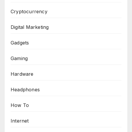
Cryptocurrency
Digital Marketing
Gadgets
Gaming
Hardware
Headphones
How To
Internet