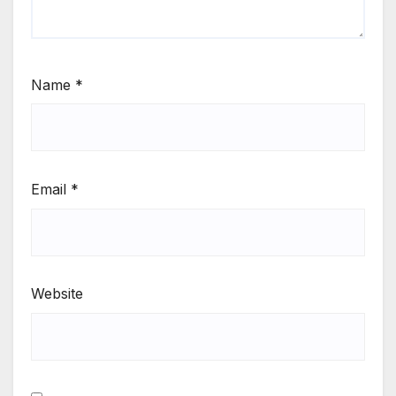
Name
*
Email
*
Website