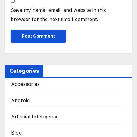
Save my name, email, and website in this
browser for the next time I comment.
Categories
Accessories
Android
Artificial Intelligence
Blog