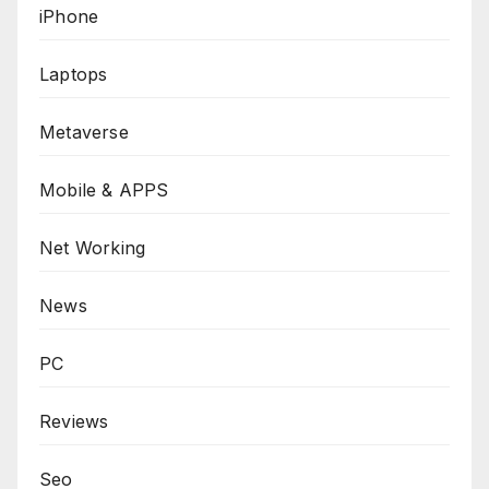
iPhone
Laptops
Metaverse
Mobile & APPS
Net Working
News
PC
Reviews
Seo