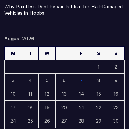
Why Paintless Dent Repair Is Ideal for Hail-Damaged
Vehicles in Hobbs
August 2026
M
T
W
T
F
S
S
1
2
3
4
5
6
7
8
9
10
11
12
13
14
15
16
17
18
19
20
21
22
23
24
25
26
27
28
29
30