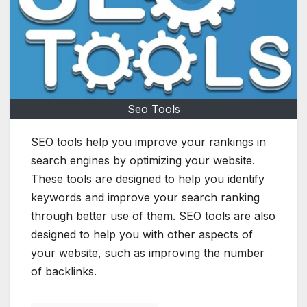
Seo Tools
SEO tools help you improve your rankings in
search engines by optimizing your website.
These tools are designed to help you identify
keywords and improve your search ranking
through better use of them. SEO tools are also
designed to help you with other aspects of
your website, such as improving the number
of backlinks.