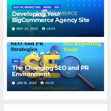
DIGITAL MARKETING
NEWS
SEO
Developing Your
BigCommerce Agency Site
MAY 20, 2024
JACK
SEO
The Changing SEO and PR
Environment
JAN 18, 2024
JACK