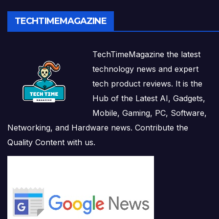
TECHTIMEMAGAZINE
TechTimeMagazine the latest
technology news and expert
tech product reviews. It is the
Hub of the Latest AI, Gadgets,
Mobile, Gaming, PC, Software,
Networking, and Hardware news. Contribute the
Quality Content with us.