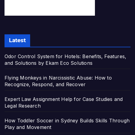
Latest
Odor Control System for Hotels: Benefits, Features,
and Solutions by Ekam Eco Solutions
Flying Monkeys in Narcissistic Abuse: How to
Recognize, Respond, and Recover
Expert Law Assignment Help for Case Studies and
Legal Research
How Toddler Soccer in Sydney Builds Skills Through
Play and Movement