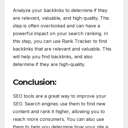
Analyze your backlinks to determine if they
are relevant, valuable, and high-quality. This
step is often overlooked and can have a
powerful impact on your search ranking. In
this step, you can use Rank Tracker to find
backlinks that are relevant and valuable. This
will help you find backlinks, and also
determine if they are high-quality.
Conclusion:
SEO tools are a great way to improve your
SEO. Search engines use them to find new
content and rank it higher, allowing you to
reach more consumers. You can also use
them to help you determine how your site is