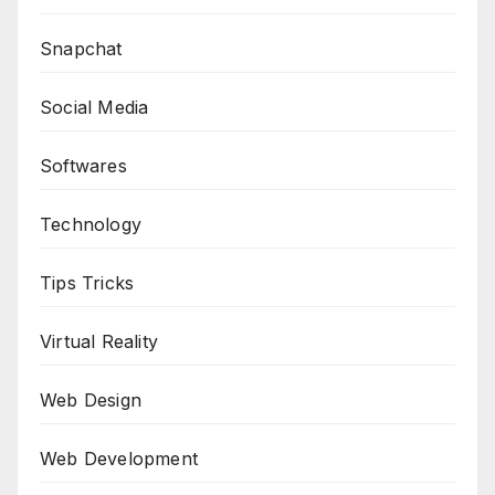
Snapchat
Social Media
Softwares
Technology
Tips Tricks
Virtual Reality
Web Design
Web Development