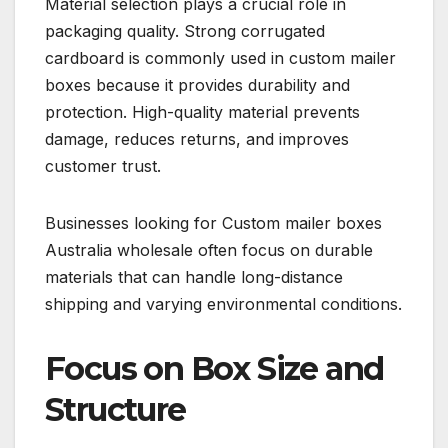
Material selection plays a crucial role in
packaging quality. Strong corrugated
cardboard is commonly used in custom mailer
boxes because it provides durability and
protection. High-quality material prevents
damage, reduces returns, and improves
customer trust.
Businesses looking for Custom mailer boxes
Australia wholesale often focus on durable
materials that can handle long-distance
shipping and varying environmental conditions.
Focus on Box Size and
Structure