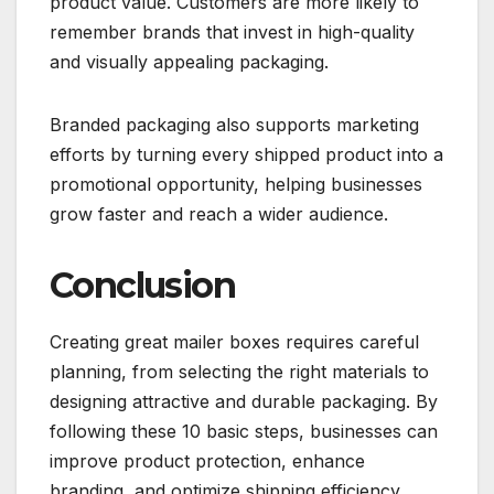
product value. Customers are more likely to
remember brands that invest in high-quality
and visually appealing packaging.
Branded packaging also supports marketing
efforts by turning every shipped product into a
promotional opportunity, helping businesses
grow faster and reach a wider audience.
Conclusion
Creating great mailer boxes requires careful
planning, from selecting the right materials to
designing attractive and durable packaging. By
following these 10 basic steps, businesses can
improve product protection, enhance
branding, and optimize shipping efficiency.