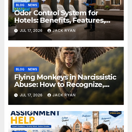
BLOG
NEWS
Odor Control System for
Hotels: Benefits, Features,
and Solutions by Ekam Eco
JUL 17, 2026
JACK RYAN
Solutions
BLOG
NEWS
Flying Monkeys in Narcissistic
Abuse: How to Recognize,
Respond, and Recover
JUL 17, 2026
JACK RYAN