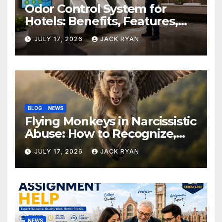
Odor Control System for
Hotels: Benefits, Features,
and Solutions by Ekam Eco
JULY 17, 2026
JACK RYAN
Solutions
BLOG
NEWS
Flying Monkeys in Narcissistic
Abuse: How to Recognize,
Respond, and Recover
JULY 17, 2026
JACK RYAN
NEWS