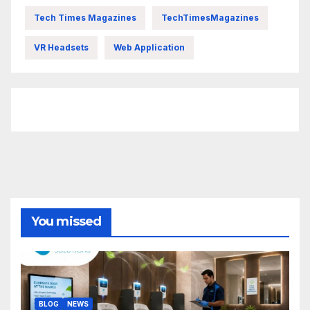
Tech Times Magazines
TechTimesMagazines
VR Headsets
Web Application
FittishMomofBoys Instagram
You missed
BLOG
NEWS