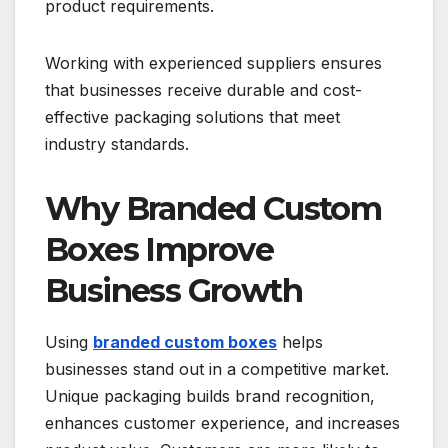
product requirements.
Working with experienced suppliers ensures
that businesses receive durable and cost-
effective packaging solutions that meet
industry standards.
Why Branded Custom
Boxes Improve
Business Growth
Using
branded custom boxes
helps
businesses stand out in a competitive market.
Unique packaging builds brand recognition,
enhances customer experience, and increases