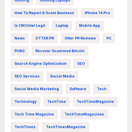
Gaming
Gaming Laptops
How To Report A Scam Business
IPhone 14 Pro
Is CNCIntel Legit
Laptop
Mobile App
News
OTTER PR
Otter PR Reviews
PC
PUBG
Recover Scammed Bitcoin
Search Engine Optimization
SEO
SEO Services
Social Media
Social Media Marketing
Software
Tech
Technology
TechTime
TechTimeMagazine
Tech Time Magazine
TechTimeMagazines
TechTimes
TechTimesMagazine