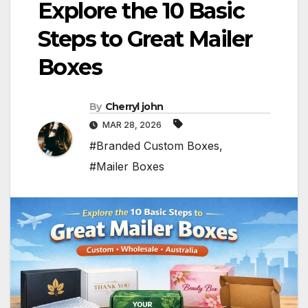
Explore the 10 Basic
Steps to Great Mailer
Boxes
By
Cherryl john
MAR 28, 2026
#Branded Custom Boxes
,
#Mailer Boxes