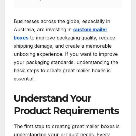
Businesses across the globe, especially in
Australia, are investing in
custom mailer
boxes
to improve packaging quality, reduce
shipping damage, and create a memorable
unboxing experience. If you want to improve
your packaging standards, understanding the
basic steps to create great mailer boxes is
essential.
Understand Your
Product Requirements
The first step to creating great mailer boxes is
understanding your product needs. Every