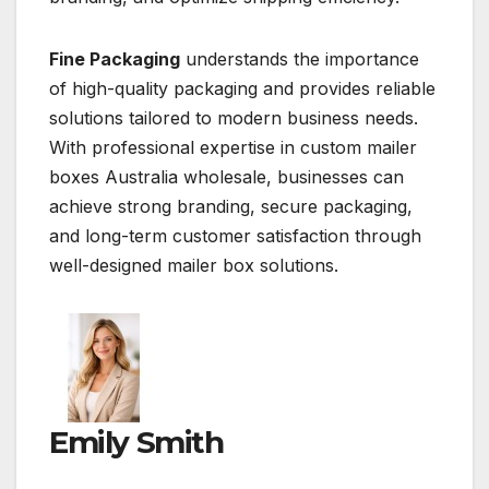
Fine Packaging
understands the importance
of high-quality packaging and provides reliable
solutions tailored to modern business needs.
With professional expertise in custom mailer
boxes Australia wholesale, businesses can
achieve strong branding, secure packaging,
and long-term customer satisfaction through
well-designed mailer box solutions.
Emily Smith