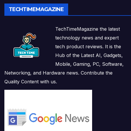
TECHTIMEMAGAZINE
TechTimeMagazine the latest
technology news and expert
tech product reviews. It is the
Hub of the Latest AI, Gadgets,
Mobile, Gaming, PC, Software,
Networking, and Hardware news. Contribute the
Quality Content with us.