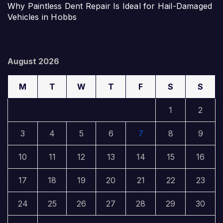
Why Paintless Dent Repair Is Ideal for Hail-Damaged
Vehicles in Hobbs
August 2026
M
T
W
T
F
S
S
1
2
3
4
5
6
7
8
9
10
11
12
13
14
15
16
17
18
19
20
21
22
23
24
25
26
27
28
29
30