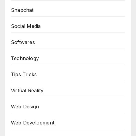
Snapchat
Social Media
Softwares
Technology
Tips Tricks
Virtual Reality
Web Design
Web Development