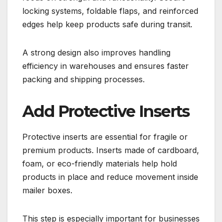
locking systems, foldable flaps, and reinforced
edges help keep products safe during transit.
A strong design also improves handling
efficiency in warehouses and ensures faster
packing and shipping processes.
Add Protective Inserts
Protective inserts are essential for fragile or
premium products. Inserts made of cardboard,
foam, or eco-friendly materials help hold
products in place and reduce movement inside
mailer boxes.
This step is especially important for businesses