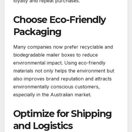
loyalty and repeat purchases.
Choose Eco-Friendly
Packaging
Many companies now prefer recyclable and
biodegradable mailer boxes to reduce
environmental impact. Using eco-friendly
materials not only helps the environment but
also improves brand reputation and attracts
environmentally conscious customers,
especially in the Australian market.
Optimize for Shipping
and Logistics