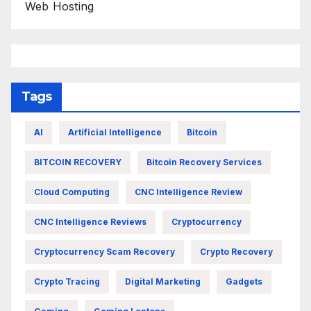
Web Hosting
Tags
AI
Artificial Intelligence
Bitcoin
BITCOIN RECOVERY
Bitcoin Recovery Services
Cloud Computing
CNC Intelligence Review
CNC Intelligence Reviews
Cryptocurrency
Cryptocurrency Scam Recovery
Crypto Recovery
Crypto Tracing
Digital Marketing
Gadgets