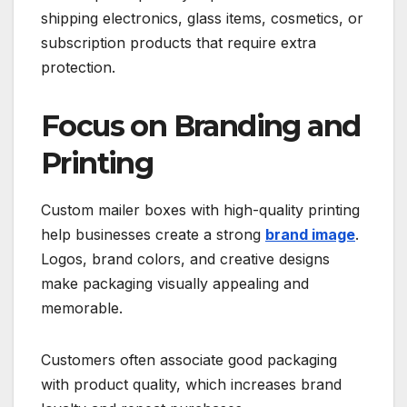
shipping electronics, glass items, cosmetics, or
subscription products that require extra
protection.
Focus on Branding and
Printing
Custom mailer boxes with high-quality printing
help businesses create a strong
brand image
.
Logos, brand colors, and creative designs
make packaging visually appealing and
memorable.
Customers often associate good packaging
with product quality, which increases brand