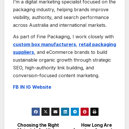
I’m a digital marketing specialist focused on the
packaging industry, helping brands improve
visibility, authority, and search performance
across Australia and international markets.
As part of Fine Packaging, I work closely with
custom box manufacturers
,
retail packaging
suppliers
, and eCommerce brands to build
sustainable organic growth through strategic
SEO, high-authority link building, and
conversion-focused content marketing.
FB
IN
IG
Website
Choosing the Right
How Long Are
Post