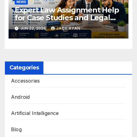
NEWS
Expert Law Assignment Help
for Case Studies and Legal
Research
JUN 22, 2026
JACK RYAN
Categories
Accessories
Android
Artificial Intelligence
Blog