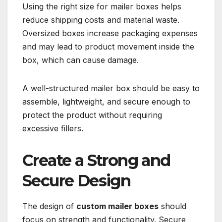
Using the right size for mailer boxes helps
reduce shipping costs and material waste.
Oversized boxes increase packaging expenses
and may lead to product movement inside the
box, which can cause damage.
A well-structured mailer box should be easy to
assemble, lightweight, and secure enough to
protect the product without requiring
excessive fillers.
Create a Strong and
Secure Design
The design of
custom mailer boxes
should
focus on strength and functionality. Secure