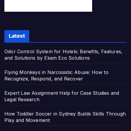
Latest
Odor Control System for Hotels: Benefits, Features,
and Solutions by Ekam Eco Solutions
Flying Monkeys in Narcissistic Abuse: How to
Recognize, Respond, and Recover
Expert Law Assignment Help for Case Studies and
Legal Research
How Toddler Soccer in Sydney Builds Skills Through
Play and Movement