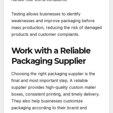
Testing allows businesses to identify
weaknesses and improve packaging before
mass production, reducing the risk of damaged
products and customer complaints.
Work with a Reliable
Packaging Supplier
Choosing the right packaging supplier is the
final and most important step. A reliable
supplier provides high-quality custom mailer
boxes, consistent printing, and timely delivery.
They also help businesses customize
packaging according to their brand and