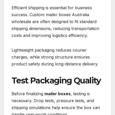
Efficient shipping is essential for business
success. Custom mailer boxes Australia
wholesale are often designed to fit standard
shipping dimensions, reducing transportation
costs and improving logistics efficiency.
Lightweight packaging reduces courier
charges, while strong structure ensures
product safety during long-distance delivery.
Test Packaging Quality
Before finalizing
mailer boxes
, testing is
necessary. Drop tests, pressure tests, and
shipping simulations help ensure the box can
handle real-world conditions.