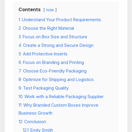
Contents
hide
1
Understand Your Product Requirements
2
Choose the Right Material
3
Focus on Box Size and Structure
4
Create a Strong and Secure Design
5
Add Protective Inserts
6
Focus on Branding and Printing
7
Choose Eco-Friendly Packaging
8
Optimize for Shipping and Logistics
9
Test Packaging Quality
10
Work with a Reliable Packaging Supplier
11
Why Branded Custom Boxes Improve
Business Growth
12
Conclusion
12.1
Emily Smith