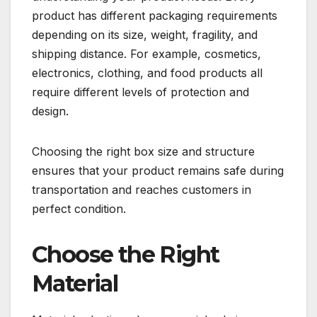
product has different packaging requirements
depending on its size, weight, fragility, and
shipping distance. For example, cosmetics,
electronics, clothing, and food products all
require different levels of protection and
design.
Choosing the right box size and structure
ensures that your product remains safe during
transportation and reaches customers in
perfect condition.
Choose the Right
Material