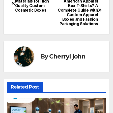
Materials for High
American Apparel
Quality Custom
Box T-Shirts? A
navigation
Cosmetic Boxes
Complete Guide with
Custom Apparel
Boxes and Fashion
Packaging Solutions
By
Cherryl john
Related Post