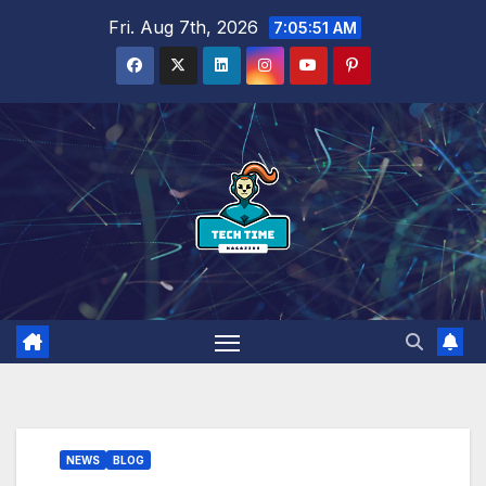
Skip
Fri. Aug 7th, 2026
7:05:52 AM
to
content
NEWS
BLOG