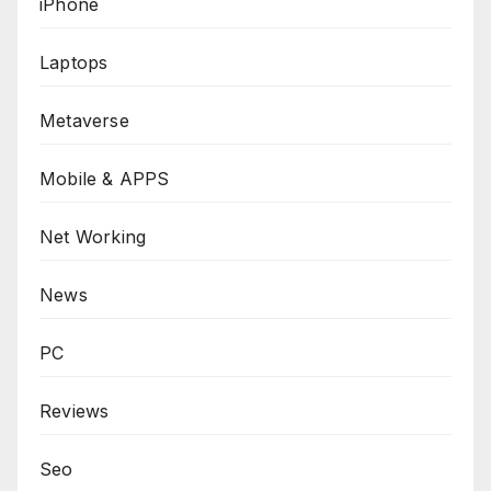
iPhone
Laptops
Metaverse
Mobile & APPS
Net Working
News
PC
Reviews
Seo