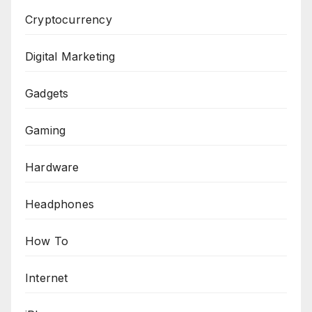
Cryptocurrency
Digital Marketing
Gadgets
Gaming
Hardware
Headphones
How To
Internet