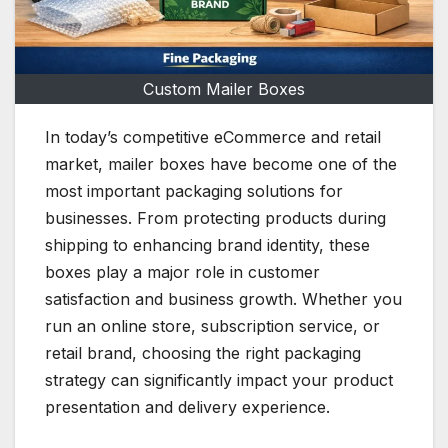
Custom Mailer Boxes
In today’s competitive eCommerce and retail
market, mailer boxes have become one of the
most important packaging solutions for
businesses. From protecting products during
shipping to enhancing brand identity, these
boxes play a major role in customer
satisfaction and business growth. Whether you
run an online store, subscription service, or
retail brand, choosing the right packaging
strategy can significantly impact your product
presentation and delivery experience.