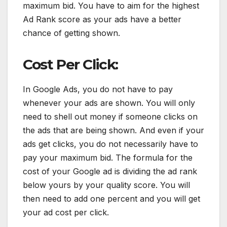
maximum bid. You have to aim for the highest
Ad Rank score as your ads have a better
chance of getting shown.
Cost Per Click:
In Google Ads, you do not have to pay
whenever your ads are shown. You will only
need to shell out money if someone clicks on
the ads that are being shown. And even if your
ads get clicks, you do not necessarily have to
pay your maximum bid. The formula for the
cost of your Google ad is dividing the ad rank
below yours by your quality score. You will
then need to add one percent and you will get
your ad cost per click.