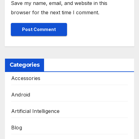
Save my name, email, and website in this
browser for the next time I comment.
Categories
Accessories
Android
Artificial Intelligence
Blog