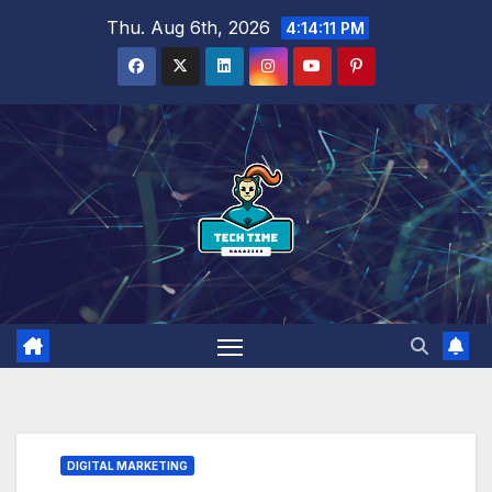
Skip
Thu. Aug 6th, 2026
4:14:13 PM
to
content
DIGITAL MARKETING