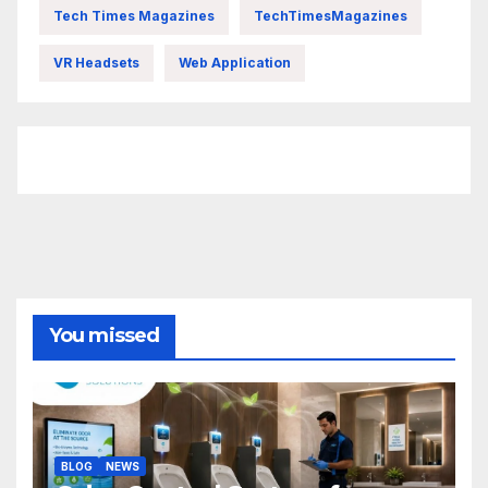
Tech Times Magazines
TechTimesMagazines
VR Headsets
Web Application
FittishMomofBoys Instagram
You missed
BLOG
NEWS