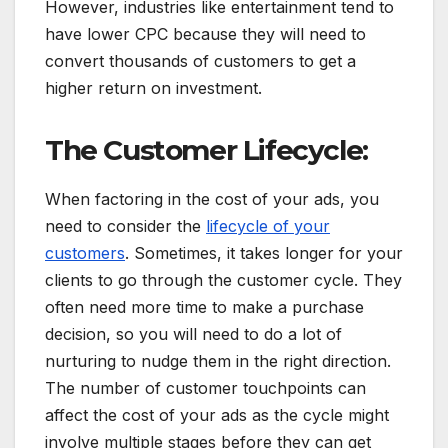
However, industries like entertainment tend to
have lower CPC because they will need to
convert thousands of customers to get a
higher return on investment.
The Customer Lifecycle:
When factoring in the cost of your ads, you
need to consider the
lifecycle of your
customers
. Sometimes, it takes longer for your
clients to go through the customer cycle. They
often need more time to make a purchase
decision, so you will need to do a lot of
nurturing to nudge them in the right direction.
The number of customer touchpoints can
affect the cost of your ads as the cycle might
involve multiple stages before they can get