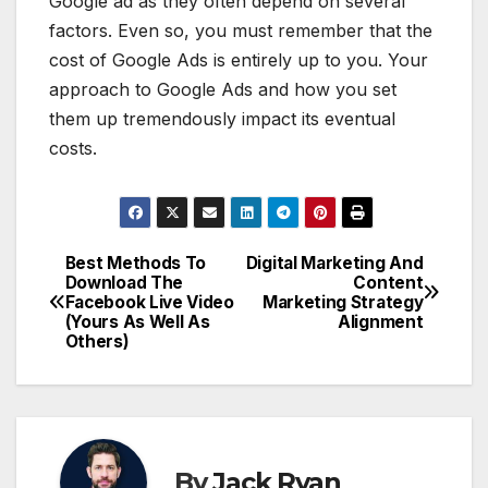
Google ad as they often depend on several
factors. Even so, you must remember that the
cost of Google Ads is entirely up to you. Your
approach to Google Ads and how you set
them up tremendously impact its eventual
costs.
Best Methods To
Digital Marketing And
Post
Download The
Content
Facebook Live Video
Marketing Strategy
navigation
(Yours As Well As
Alignment
Others)
By
Jack Ryan