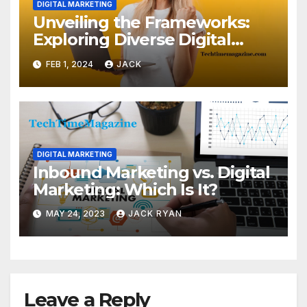
DIGITAL MARKETING
Unveiling the Frameworks:
Exploring Diverse Digital
Agency Models
FEB 1, 2024
JACK
DIGITAL MARKETING
Inbound Marketing vs. Digital
Marketing: Which Is It?
MAY 24, 2023
JACK RYAN
Leave a Reply