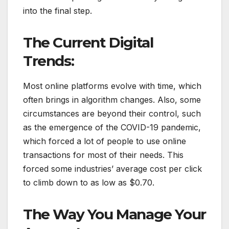
into the final step.
The Current Digital
Trends:
Most online platforms evolve with time, which
often brings in algorithm changes. Also, some
circumstances are beyond their control, such
as the emergence of the COVID-19 pandemic,
which forced a lot of people to use online
transactions for most of their needs. This
forced some industries’ average cost per click
to climb down to as low as $0.70.
The Way You Manage Your