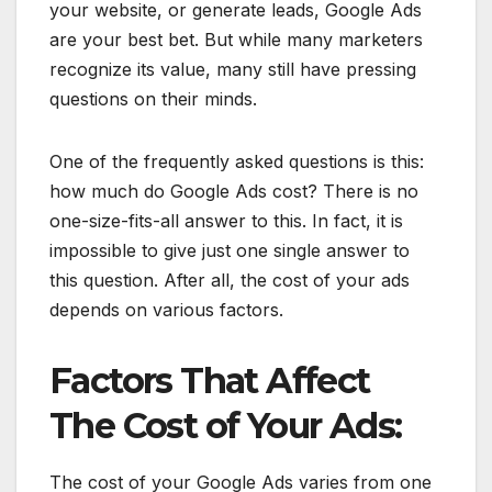
your website, or generate leads, Google Ads
are your best bet. But while many marketers
recognize its value, many still have pressing
questions on their minds.
One of the frequently asked questions is this:
how much do Google Ads cost? There is no
one-size-fits-all answer to this. In fact, it is
impossible to give just one single answer to
this question. After all, the cost of your ads
depends on various factors.
Factors That Affect
The Cost of Your Ads:
The cost of your Google Ads varies from one