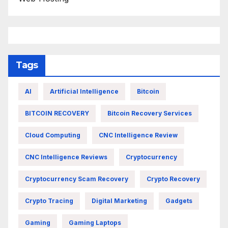
Tags
AI
Artificial Intelligence
Bitcoin
BITCOIN RECOVERY
Bitcoin Recovery Services
Cloud Computing
CNC Intelligence Review
CNC Intelligence Reviews
Cryptocurrency
Cryptocurrency Scam Recovery
Crypto Recovery
Crypto Tracing
Digital Marketing
Gadgets
Gaming
Gaming Laptops