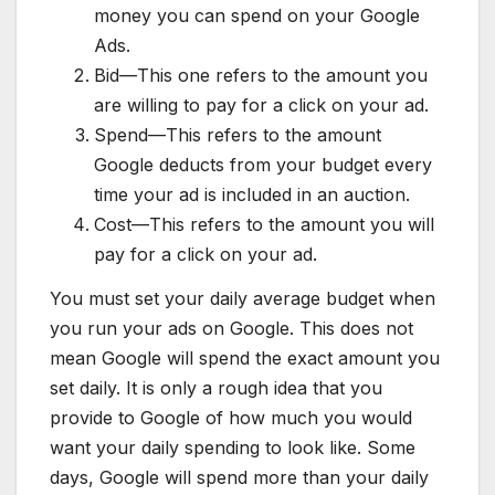
money you can spend on your Google
Ads.
Bid—This one refers to the amount you
are willing to pay for a click on your ad.
Spend—This refers to the amount
Google deducts from your budget every
time your ad is included in an auction.
Cost—This refers to the amount you will
pay for a click on your ad.
You must set your daily average budget when
you run your ads on Google. This does not
mean Google will spend the exact amount you
set daily. It is only a rough idea that you
provide to Google of how much you would
want your daily spending to look like. Some
days, Google will spend more than your daily