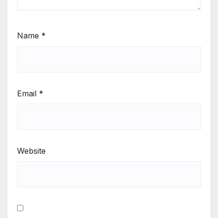
Name
*
Email
*
Website