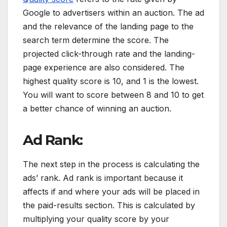
Google to advertisers within an auction. The ad
and the relevance of the landing page to the
search term determine the score. The
projected click-through rate and the landing-
page experience are also considered. The
highest quality score is 10, and 1 is the lowest.
You will want to score between 8 and 10 to get
a better chance of winning an auction.
Ad Rank:
The next step in the process is calculating the
ads’ rank. Ad rank is important because it
affects if and where your ads will be placed in
the paid-results section. This is calculated by
multiplying your quality score by your