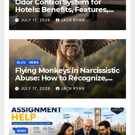
Odor Control System for
Hotels: Benefits, Features,
and Solutions by Ekam Eco
JULY 17, 2026
JACK RYAN
Solutions
BLOG
NEWS
Flying Monkeys in Narcissistic
Abuse: How to Recognize,
Respond, and Recover
JULY 17, 2026
JACK RYAN
NEWS