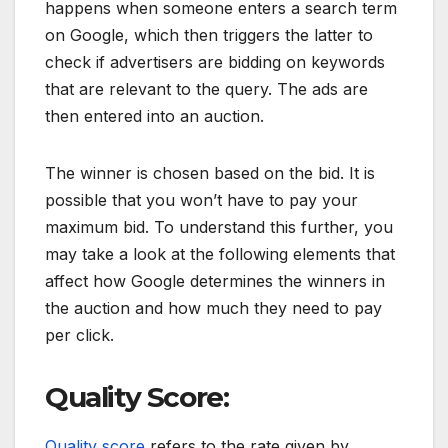
happens when someone enters a search term
on Google, which then triggers the latter to
check if advertisers are bidding on keywords
that are relevant to the query. The ads are
then entered into an auction.
The winner is chosen based on the bid. It is
possible that you won’t have to pay your
maximum bid. To understand this further, you
may take a look at the following elements that
affect how Google determines the winners in
the auction and how much they need to pay
per click.
Quality Score:
Quality score
refers to the rate given by