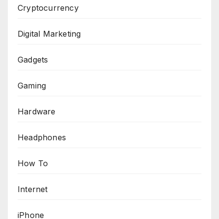
Cryptocurrency
Digital Marketing
Gadgets
Gaming
Hardware
Headphones
How To
Internet
iPhone