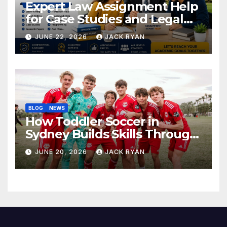
Expert Law Assignment Help
for Case Studies and Legal
Research
JUNE 22, 2026
JACK RYAN
BLOG
NEWS
How Toddler Soccer in
Sydney Builds Skills Through
Play and Movement
JUNE 20, 2026
JACK RYAN