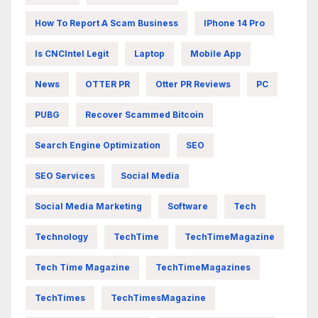
How To Report A Scam Business
IPhone 14 Pro
Is CNCIntel Legit
Laptop
Mobile App
News
OTTER PR
Otter PR Reviews
PC
PUBG
Recover Scammed Bitcoin
Search Engine Optimization
SEO
SEO Services
Social Media
Social Media Marketing
Software
Tech
Technology
TechTime
TechTimeMagazine
Tech Time Magazine
TechTimeMagazines
TechTimes
TechTimesMagazine