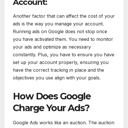
Account:
Another factor that can affect the cost of your
ads is the way you manage your account.
Running ads on Google does not stop once
you have activated them. You need to monitor
your ads and optimize as necessary
constantly. Plus, you have to ensure you have
set up your account properly, ensuring you
have the correct tracking in place and the
objectives you use align with your goals.
How Does Google
Charge Your Ads?
Google Ads works like an auction. The auction