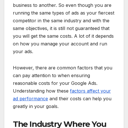
business to another. So even though you are
running the same types of ads as your fiercest
competitor in the same industry and with the
same objectives, it is still not guaranteed that
you will get the same costs. A lot of it depends
on how you manage your account and run
your ads.
However, there are common factors that you
can pay attention to when ensuring
reasonable costs for your Google Ads.
Understanding how these
factors affect your
ad performance
and their costs can help you
greatly in your goals.
The Industry Where You