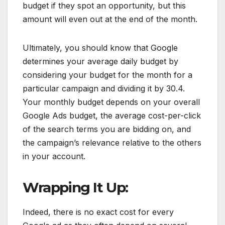
budget if they spot an opportunity, but this
amount will even out at the end of the month.
Ultimately, you should know that Google
determines your average daily budget by
considering your budget for the month for a
particular campaign and dividing it by 30.4.
Your monthly budget depends on your overall
Google Ads budget, the average cost-per-click
of the search terms you are bidding on, and
the campaign’s relevance relative to the others
in your account.
Wrapping It Up:
Indeed, there is no exact cost for every