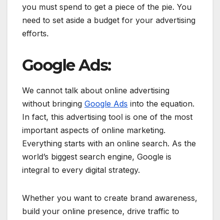
you must spend to get a piece of the pie. You
need to set aside a budget for your advertising
efforts.
Google Ads:
We cannot talk about online advertising
without bringing
Google Ads
into the equation.
In fact, this advertising tool is one of the most
important aspects of online marketing.
Everything starts with an online search. As the
world’s biggest search engine, Google is
integral to every digital strategy.
Whether you want to create brand awareness,
build your online presence, drive traffic to