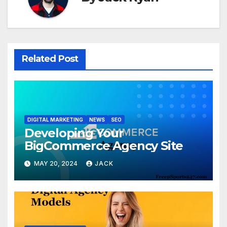
Related Post
DIGITAL MARKETING
NEWS
SEO
Developing Your
BigCommerce Agency Site
MAY 20, 2024
JACK