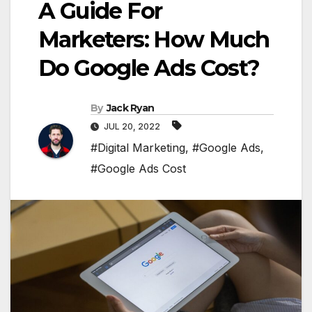
A Guide For
Marketers: How Much
Do Google Ads Cost?
By
Jack Ryan
JUL 20, 2022
#Digital Marketing
,
#Google Ads
,
#Google Ads Cost