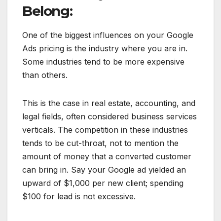
Belong:
One of the biggest influences on your Google
Ads pricing is the industry where you are in.
Some industries tend to be more expensive
than others.
This is the case in real estate, accounting, and
legal fields, often considered business services
verticals. The competition in these industries
tends to be cut-throat, not to mention the
amount of money that a converted customer
can bring in. Say your Google ad yielded an
upward of $1,000 per new client; spending
$100 for lead is not excessive.