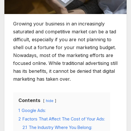
Growing your business in an increasingly
saturated and competitive market can be a tad
difficult, especially if you are not planning to
shell out a fortune for your marketing budget.
Nowadays, most of the marketing efforts are
focused online. While traditional advertising still
has its benefits, it cannot be denied that digital
marketing has taken over.
Contents
hide
1
Google Ads:
2
Factors That Affect The Cost of Your Ads:
2.1
The Industry Where You Belong: