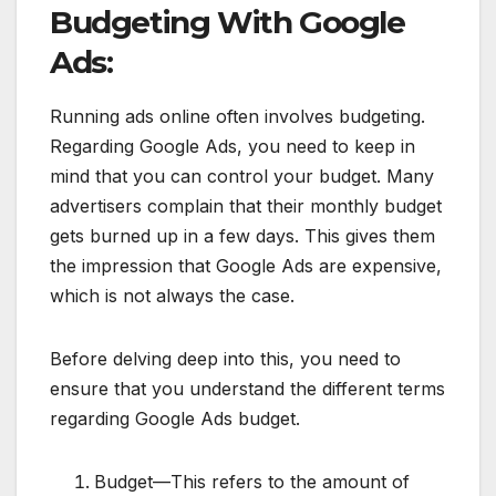
Budgeting With Google
Ads:
Running ads online often involves budgeting.
Regarding Google Ads, you need to keep in
mind that you can control your budget. Many
advertisers complain that their monthly budget
gets burned up in a few days. This gives them
the impression that Google Ads are expensive,
which is not always the case.
Before delving deep into this, you need to
ensure that you understand the different terms
regarding Google Ads budget.
Budget—This refers to the amount of