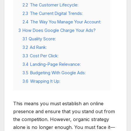
2.2
The Customer Lifecycle:
2.3
The Current Digital Trends:
2.4
The Way You Manage Your Account:
3
How Does Google Charge Your Ads?
3.1
Quality Score:
3.2
Ad Rank:
3.3
Cost Per Click:
3.4
Landing-Page Relevance:
3.5
Budgeting With Google Ads:
3.6
Wrapping It Up:
This means you must establish an online
presence and ensure that you stand out from
the competition. However, organic strategy
alone is no longer enough. You must face it—