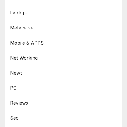
Laptops
Metaverse
Mobile & APPS
Net Working
News
PC
Reviews
Seo