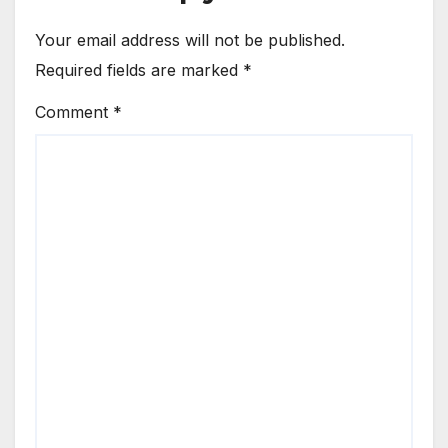
Your email address will not be published.
Required fields are marked
*
Comment
*