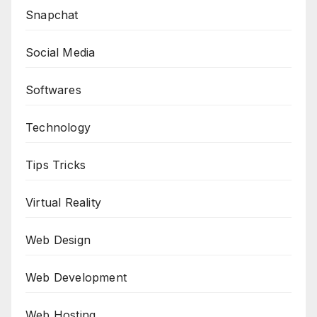
Snapchat
Social Media
Softwares
Technology
Tips Tricks
Virtual Reality
Web Design
Web Development
Web Hosting