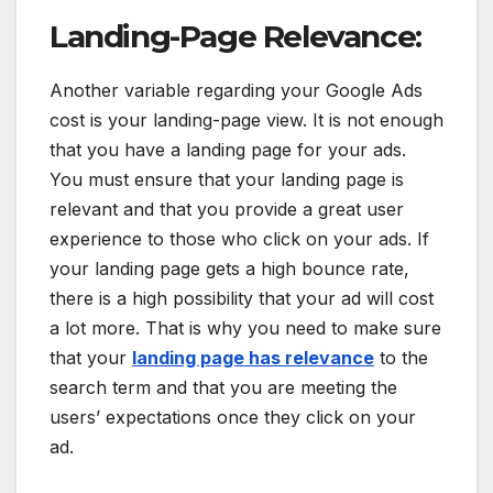
Landing-Page Relevance:
Another variable regarding your Google Ads
cost is your landing-page view. It is not enough
that you have a landing page for your ads.
You must ensure that your landing page is
relevant and that you provide a great user
experience to those who click on your ads. If
your landing page gets a high bounce rate,
there is a high possibility that your ad will cost
a lot more. That is why you need to make sure
that your
landing page has relevance
to the
search term and that you are meeting the
users’ expectations once they click on your
ad.