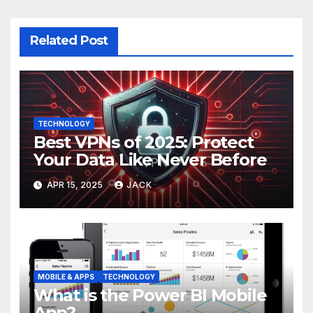
Related Post
TECHNOLOGY
Best VPNs of 2025: Protect
Your Data Like Never Before
APR 15, 2025
JACK
MOBILE & APPS
TECHNOLOGY
What is the Power BI Mobile
App?