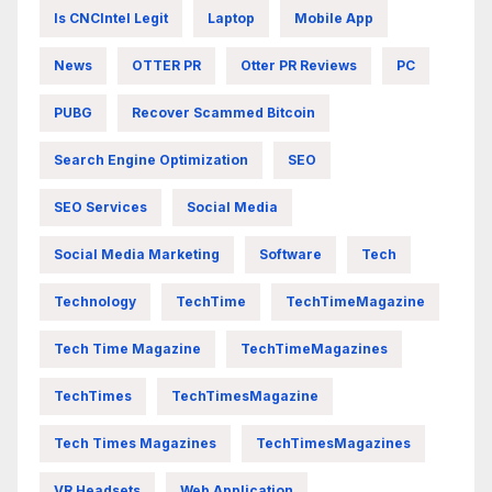
Is CNCIntel Legit
Laptop
Mobile App
News
OTTER PR
Otter PR Reviews
PC
PUBG
Recover Scammed Bitcoin
Search Engine Optimization
SEO
SEO Services
Social Media
Social Media Marketing
Software
Tech
Technology
TechTime
TechTimeMagazine
Tech Time Magazine
TechTimeMagazines
TechTimes
TechTimesMagazine
Tech Times Magazines
TechTimesMagazines
VR Headsets
Web Application