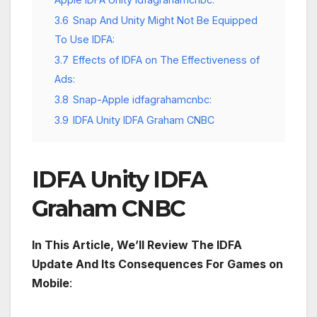
3.6
Snap And Unity Might Not Be Equipped
To Use IDFA:
3.7
Effects of IDFA on The Effectiveness of
Ads:
3.8
Snap-Apple idfagrahamcnbc:
3.9
IDFA Unity IDFA Graham CNBC
IDFA Unity IDFA
Graham CNBC
In This Article, We’ll Review The IDFA
Update And Its Consequences For Games on
Mobile
: