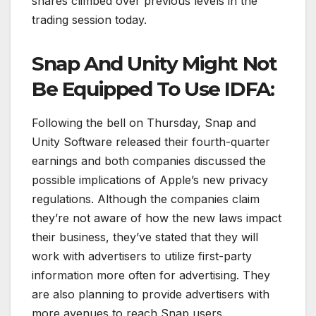
shares climbed over previous levels in the
trading session today.
Snap And Unity Might Not
Be Equipped To Use IDFA:
Following the bell on Thursday, Snap and
Unity Software released their fourth-quarter
earnings and both companies discussed the
possible implications of Apple’s new privacy
regulations. Although the companies claim
they’re not aware of how the new laws impact
their business, they’ve stated that they will
work with advertisers to utilize first-party
information more often for advertising. They
are also planning to provide advertisers with
more avenues to reach Snap users.