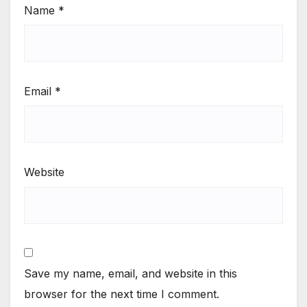
Name
*
Email
*
Website
Save my name, email, and website in this
browser for the next time I comment.