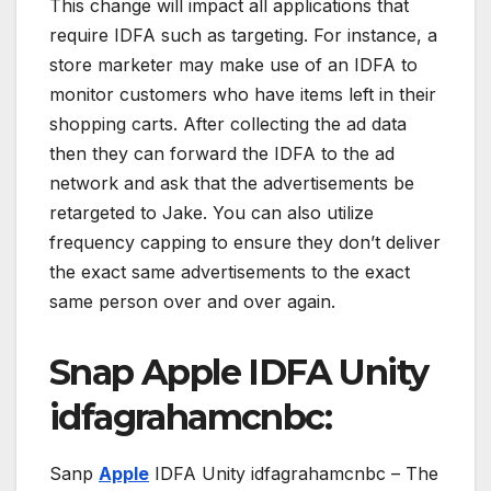
This change will impact all applications that
require IDFA such as targeting. For instance, a
store marketer may make use of an IDFA to
monitor customers who have items left in their
shopping carts. After collecting the ad data
then they can forward the IDFA to the ad
network and ask that the advertisements be
retargeted to Jake. You can also utilize
frequency capping to ensure they don’t deliver
the exact same advertisements to the exact
same person over and over again.
Snap Apple IDFA Unity
idfagrahamcnbc:
Sanp
Apple
IDFA Unity idfagrahamcnbc – The