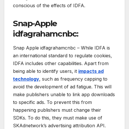
conscious of the effects of IDFA.
Snap-Apple
idfagrahamcnbc:
Snap Apple idfagrahamcnbc – While IDFA is
an international standard to regulate cookies,
IDFA includes other capabilities. Apart from
being able to identify users, it
impacts ad
technology
, such as frequency capping to
avoid the development of ad fatigue. This will
make publishers unable to link app downloads
to specific ads. To prevent this from
happening publishers must change their
SDKs. To do this, they must make use of
SKAdnetwork’s advertising attribution API.