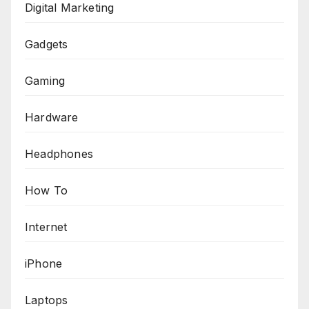
Digital Marketing
Gadgets
Gaming
Hardware
Headphones
How To
Internet
iPhone
Laptops