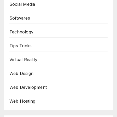
Social Media
Softwares
Technology
Tips Tricks
Virtual Reality
Web Design
Web Development
Web Hosting