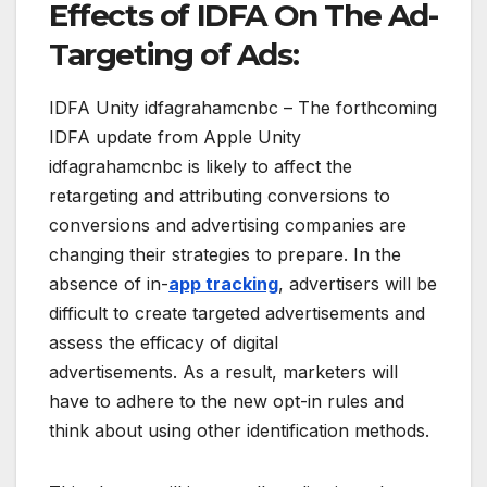
Effects of IDFA On The Ad-
Targeting of Ads:
IDFA Unity idfagrahamcnbc – The forthcoming
IDFA update from Apple Unity
idfagrahamcnbc is likely to affect the
retargeting and attributing conversions to
conversions and advertising companies are
changing their strategies to prepare. In the
absence of in-
app tracking
, advertisers will be
difficult to create targeted advertisements and
assess the efficacy of digital
advertisements. As a result, marketers will
have to adhere to the new opt-in rules and
think about using other identification methods.