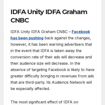
IDFA Unity IDFA Graham
CNBC
IDFA Unity IDFA Graham CNBC –
Facebook
has been pushing
back against the changes,
however, it has been warning advertisers that
in the event that IDFA is taken away the
conversion rate of their ads will decrease and
their audience size will decrease. In the
absence of targeting Facebook is likely to have
greater difficulty bringing in revenues from ads
that are third-party. Its Audience Network will
be especially affected.
The most significant effect of IDFA on