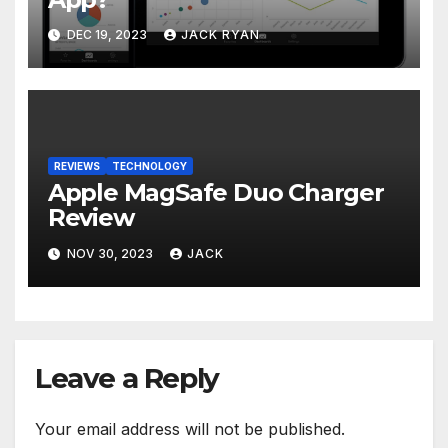
DEC 19, 2023
JACK RYAN
REVIEWS
TECHNOLOGY
Apple MagSafe Duo Charger
Review
NOV 30, 2023
JACK
Leave a Reply
Your email address will not be published.