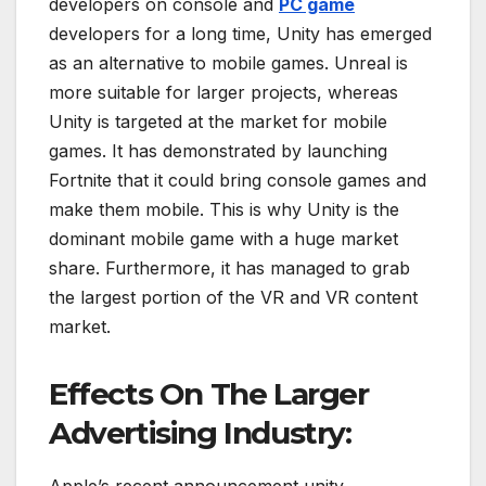
developers on console and
PC game
developers for a long time, Unity has emerged
as an alternative to mobile games. Unreal is
more suitable for larger projects, whereas
Unity is targeted at the market for mobile
games. It has demonstrated by launching
Fortnite that it could bring console games and
make them mobile. This is why Unity is the
dominant mobile game with a huge market
share. Furthermore, it has managed to grab
the largest portion of the VR and VR content
market.
Effects On The Larger
Advertising Industry:
Apple’s recent announcement unity