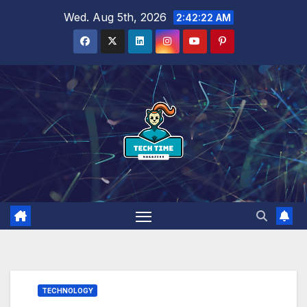
Skip
Wed. Aug 5th, 2026
2:42:24 AM
to
content
TECHNOLOGY