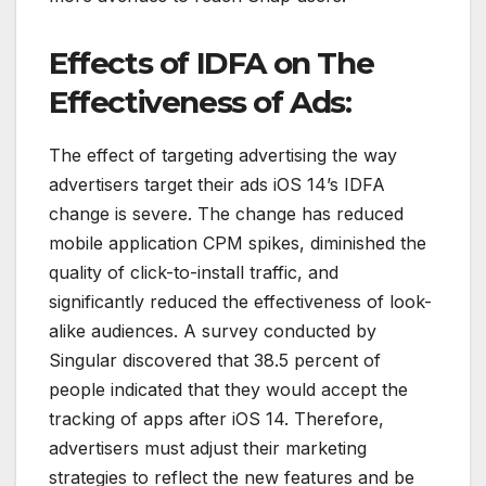
Effects of IDFA on The
Effectiveness of Ads:
The effect of targeting advertising the way
advertisers target their ads iOS 14’s IDFA
change is severe. The change has reduced
mobile application CPM spikes, diminished the
quality of click-to-install traffic, and
significantly reduced the effectiveness of look-
alike audiences. A survey conducted by
Singular discovered that 38.5 percent of
people indicated that they would accept the
tracking of apps after iOS 14. Therefore,
advertisers must adjust their marketing
strategies to reflect the new features and be