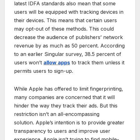
latest IDFA standards also mean that some
users will be equipped with tracking devices in
their devices. This means that certain users
may opt-out of these methods. This could
decrease the audience of publishers’ network
revenue by as much as 50 percent. According
to an earlier Singular survey, 38.5 percent of
users won’t
allow apps
to track them unless it
permits users to sign-up.
While Apple has offered to limit fingerprinting,
many companies are concerned that it will
hinder the way they track their ads. But this
restriction isn’t an all-encompassing
solution. Apple’s intention is to provide greater
transparency to users and improve user
experience. Apple isn’t trying to find mobile-