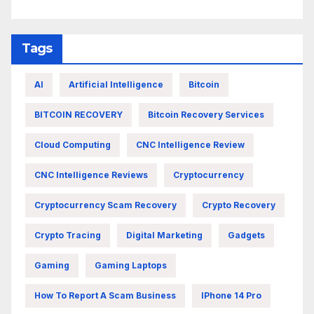
Tags
AI
Artificial Intelligence
Bitcoin
BITCOIN RECOVERY
Bitcoin Recovery Services
Cloud Computing
CNC Intelligence Review
CNC Intelligence Reviews
Cryptocurrency
Cryptocurrency Scam Recovery
Crypto Recovery
Crypto Tracing
Digital Marketing
Gadgets
Gaming
Gaming Laptops
How To Report A Scam Business
IPhone 14 Pro