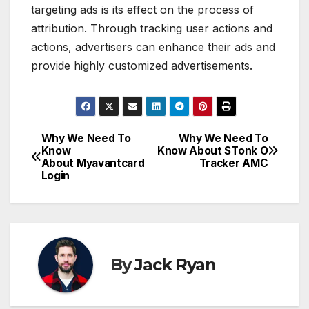
targeting ads is its effect on the process of
attribution. Through tracking user actions and
actions, advertisers can enhance their ads and
provide highly customized advertisements.
Why We Need To
Why We Need To
Post
Know
Know About STonk O
About Myavantcard
Tracker AMC
navigation
Login
By
Jack Ryan