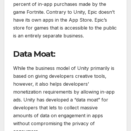
percent of in-app purchases made by the
game Fortnite. Contrary to Unity, Epic doesn’t
have its own apps in the App Store. Epic’s
store for games that is accessible to the public
is an entirely separate business.
Data Moat:
While the business model of Unity primarily is
based on giving developers creative tools,
however, it also helps developers’
monetization requirements by allowing in-app
ads. Unity has developed a “data moat” for
developers that lets to collect massive
amounts of data on engagement in apps
without compromising the privacy of