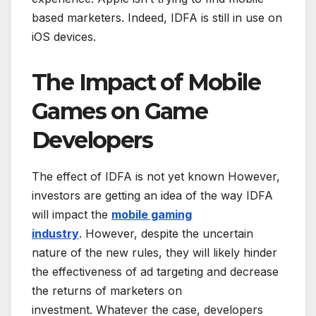
based marketers. Indeed, IDFA is still in use on
iOS devices.
The Impact of Mobile
Games on Game
Developers
The effect of IDFA is not yet known However,
investors are getting an idea of the way IDFA
will impact the
mobile gaming
industry
. However, despite the uncertain
nature of the new rules, they will likely hinder
the effectiveness of ad targeting and decrease
the returns of marketers on
investment. Whatever the case, developers