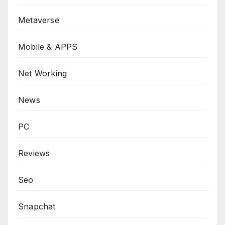
Metaverse
Mobile & APPS
Net Working
News
PC
Reviews
Seo
Snapchat