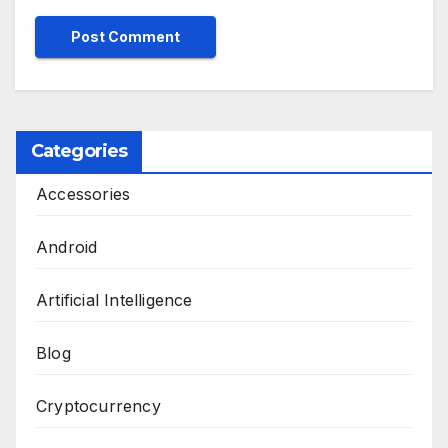
Categories
Accessories
Android
Artificial Intelligence
Blog
Cryptocurrency