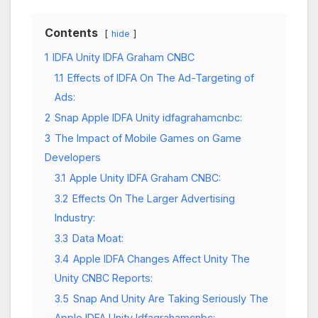
Contents
hide
1
IDFA Unity IDFA Graham CNBC
1.1
Effects of IDFA On The Ad-Targeting of
Ads:
2
Snap Apple IDFA Unity idfagrahamcnbc:
3
The Impact of Mobile Games on Game
Developers
3.1
Apple Unity IDFA Graham CNBC:
3.2
Effects On The Larger Advertising
Industry:
3.3
Data Moat:
3.4
Apple IDFA Changes Affect Unity The
Unity CNBC Reports:
3.5
Snap And Unity Are Taking Seriously The
Apple IDFA Unity Idfagrahamcnbc: