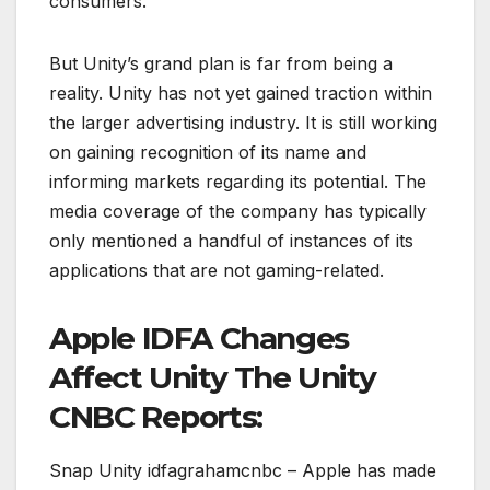
consumers.
But Unity’s grand plan is far from being a
reality. Unity has not yet gained traction within
the larger advertising industry. It is still working
on gaining recognition of its name and
informing markets regarding its potential. The
media coverage of the company has typically
only mentioned a handful of instances of its
applications that are not gaming-related.
Apple IDFA Changes
Affect Unity The Unity
CNBC Reports:
Snap Unity idfagrahamcnbc – Apple has made