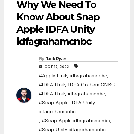
Why We Need To
Know About Snap
Apple IDFA Unity
idfagrahamcnbc
By
Jack Ryan
OCT 17, 2022
#Apple Unity idfagrahamcnbc
,
#IDFA Unity IDFA Graham CNBC
,
#IDFA Unity idfagrahamcnbc
,
#Snap Apple IDFA Unity
idfagrahamcnbc
,
#Snap Apple idfagrahamcnbc
,
#Snap Unity idfagrahamcnbc