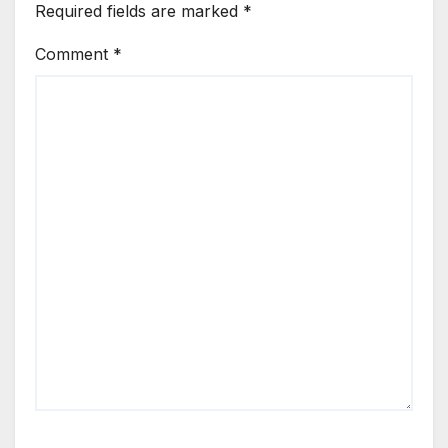
Required fields are marked
*
Comment
*