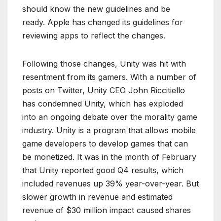
should know the new guidelines and be
ready. Apple has changed its guidelines for
reviewing apps to reflect the changes.
Following those changes, Unity was hit with
resentment from its gamers. With a number of
posts on Twitter, Unity CEO John Riccitiello
has condemned Unity, which has exploded
into an ongoing debate over the morality game
industry. Unity is a program that allows mobile
game developers to develop games that can
be monetized. It was in the month of February
that Unity reported good Q4 results, which
included revenues up 39% year-over-year. But
slower growth in revenue and estimated
revenue of $30 million impact caused shares