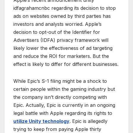
idfagrahamcnbc regarding its decision to stop
ads on websites owned by third parties has
investors and analysts worried. Apple’s
decision to opt-out of the Identifier for
Advertisers (IDFA) privacy framework will
likely lower the effectiveness of ad targeting
and reduce the ROI for marketers. But the
effect is likely to differ for different businesses.
While Epic’s S-1 filing might be a shock to
certain people within the gaming industry but
the company isn’t directly competing with
Epic. Actually, Epic is currently in an ongoing
legal battle with Apple regarding its rights to
utilize Unity technology
. Epic is allegedly
trying to keep from paying Apple thirty