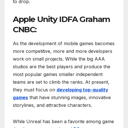
to drop.
Apple Unity IDFA Graham
CNBC:
As the development of mobile games becomes
more competitive, more and more developers
work on small projects. While the big AAA
studios are the best players and produce the
most popular games smaller independent
teams are set to climb the ranks. At present,
they must focus on
developing top-quality
games
that have stunning images, innovative
storylines, and attractive characters.
While Unreal has been a favorite among game