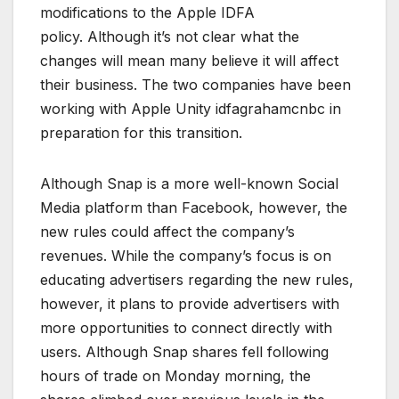
modifications to the Apple IDFA
policy. Although it’s not clear what the
changes will mean many believe it will affect
their business. The two companies have been
working with Apple Unity idfagrahamcnbc in
preparation for this transition.
Although Snap is a more well-known Social
Media platform than Facebook, however, the
new rules could affect the company’s
revenues. While the company’s focus is on
educating advertisers regarding the new rules,
however, it plans to provide advertisers with
more opportunities to connect directly with
users. Although Snap shares fell following
hours of trade on Monday morning, the