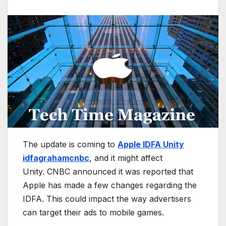
The update is coming to
Apple IDFA Unity
idfagrahamcnbc
, and it might affect
Unity. CNBC announced it was reported that
Apple has made a few changes regarding the
IDFA. This could impact the way advertisers
can target their ads to mobile games.