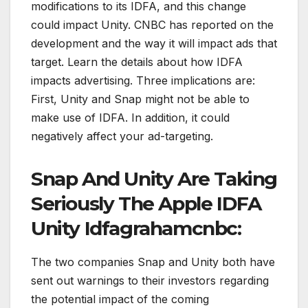
modifications to its IDFA, and this change
could impact Unity. CNBC has reported on the
development and the way it will impact ads that
target. Learn the details about how IDFA
impacts advertising. Three implications are:
First, Unity and Snap might not be able to
make use of IDFA. In addition, it could
negatively affect your ad-targeting.
Snap And Unity Are Taking
Seriously The Apple IDFA
Unity Idfagrahamcnbc:
The two companies Snap and Unity both have
sent out warnings to their investors regarding
the potential impact of the coming