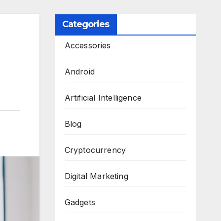
Categories
Accessories
Android
Artificial Intelligence
Blog
Cryptocurrency
Digital Marketing
Gadgets