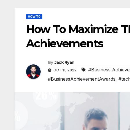
HOW TO
How To Maximize T
Achievements
By
Jack Ryan
#Business Achiev
OCT 11, 2022
#BusinessAchievementAwards
,
#tec