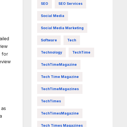
SEO
SEO Services
Social Media
Social Media Marketing
ailed
Software
Tech
view
Technology
TechTime
 for
eview
TechTimeMagazine
Tech Time Magazine
TechTimeMagazines
TechTimes
 as
TechTimesMagazine
a
Tech Times Magazines