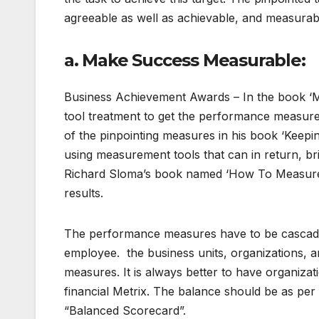
agreeable as well as achievable, and measurab
a. Make Success Measurable:
Business Achievement Awards – In the book ‘M
tool treatment to get the performance measu
of the pinpointing measures in his book ‘Keepi
using measurement tools that can in return, b
Richard Sloma’s book named ‘How To Measure 
results.
The performance measures have to be cascaded
employee. the business units, organizations, an
measures. It is always better to have organizat
financial Metrix. The balance should be as per
“Balanced Scorecard”.