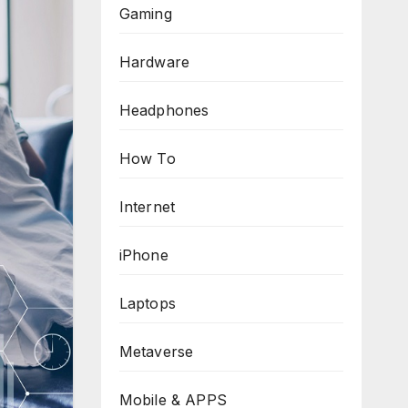
Gaming
Hardware
Headphones
How To
Internet
iPhone
Laptops
Metaverse
Mobile & APPS