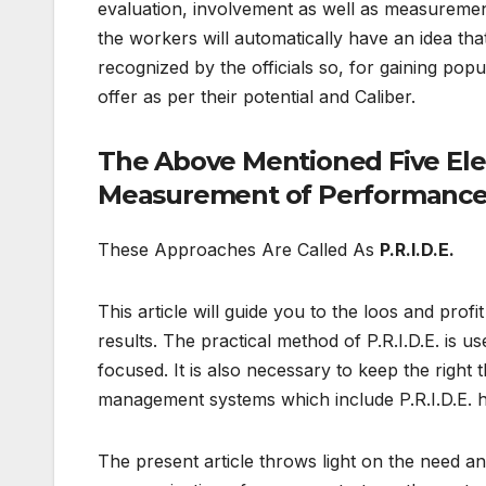
evaluation, involvement as well as measurement
the workers will automatically have an idea t
recognized by the officials so, for gaining popul
offer as per their potential and Caliber.
The Above Mentioned Five Ele
Measurement of Performance
These Approaches Are Called As
P.R.I.D.E.
This article will guide you to the loos and prof
results. The practical method of P.R.I.D.E. is 
focused. It is also necessary to keep the righ
management systems which include P.R.I.D.E. ha
The present article throws light on the need and