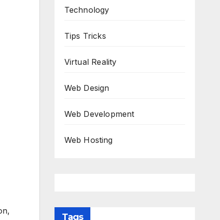
Technology
Tips Tricks
Virtual Reality
Web Design
Web Development
Web Hosting
on,
Tags