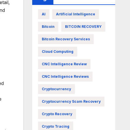
tail,
and
AI
Artificial Intelligence
o
Bitcoin
BITCOIN RECOVERY
Bitcoin Recovery Services
Cloud Computing
CNC Intelligence Review
CNC Intelligence Reviews
ed
Cryptocurrency
e
Cryptocurrency Scam Recovery
Crypto Recovery
Crypto Tracing