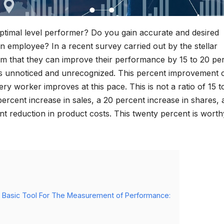
timal level performer? Do you gain accurate and desired
n employee? In a recent survey carried out by the stellar
aim that they can improve their performance by 15 to 20 pe
s unnoticed and unrecognized. This percent improvement 
y worker improves at this pace. This is not a ratio of 15 t
ercent increase in sales, a 20 percent increase in shares, 
nt reduction in product costs. This twenty percent is worth
 Basic Tool For The Measurement of Performance: