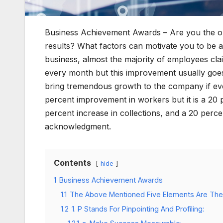
Business Achievement Awards – Are you the op
results? What factors can motivate you to be a
business, almost the majority of employees cl
every month but this improvement usually goe
bring tremendous growth to the company if ever
percent improvement in workers but it is a 20 p
percent increase in collections, and a 20 perce
acknowledgment.
Contents
hide
1
Business Achievement Awards
1.1
The Above Mentioned Five Elements Are The
1.2
1. P Stands For Pinpointing And Profiling: