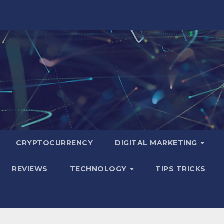
CRYPTOCURRENCY
DIGITAL MARKETING
REVIEWS
TECHNOLOGY
TIPS TRICKS