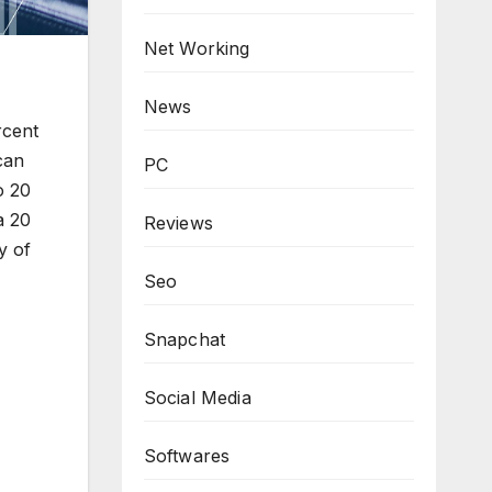
Net Working
News
rcent
can
PC
o 20
a 20
Reviews
y of
Seo
Snapchat
Social Media
Softwares