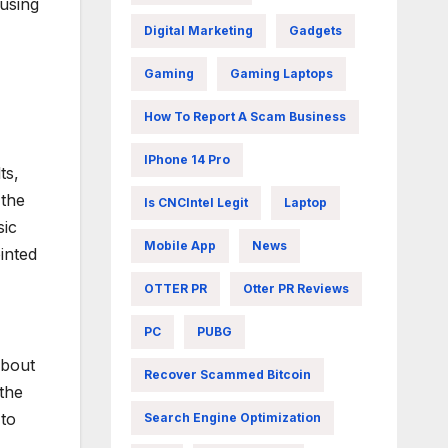
using
Digital Marketing
Gadgets
Gaming
Gaming Laptops
How To Report A Scam Business
IPhone 14 Pro
ts,
 the
Is CNCIntel Legit
Laptop
sic
Mobile App
News
inted
OTTER PR
Otter PR Reviews
PC
PUBG
about
Recover Scammed Bitcoin
the
 to
Search Engine Optimization