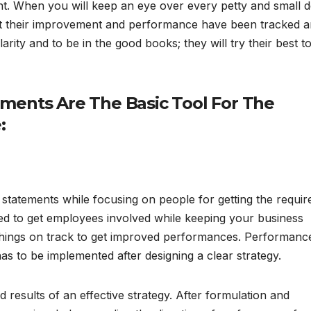
. When you will keep an eye over every petty and small de
hat their improvement and performance have been tracked 
arity and to be in the good books; they will try their best t
ments Are The Basic Tool For The
:
it statements while focusing on people for getting the requir
used to get employees involved while keeping your business
t things on track to get improved performances. Performanc
s to be implemented after designing a clear strategy.
 results of an effective strategy. After formulation and