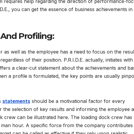
m requires help regarding the direction of performance-foc
.D.E., you can get the essence of business achievements in
 And Profiling:
as well as the employee has a need to focus on the resul
gardless of their position. P.R.I.D.E. actually, initiates with
ffers a clear-cut statement about the achievements and ba
hen a profile is formulated, the key points are usually pinpo
ss
statements
should be a motivational factor for every
or the selection of key results and informing the employee 
k crew can be illustrated here. The loading dock crew has 
 man hour. A specific force from the company contributes
arget can be called as effective if they rely upon realistic,