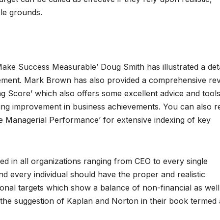
le grounds.
ake Success Measurable’ Doug Smith has illustrated a det
rement. Mark Brown has also provided a comprehensive re
ng Score’ which also offers some excellent advice and tools
ring improvement in business achievements. You can also r
Managerial Performance’ for extensive indexing of key
 in all organizations ranging from CEO to every single
d every individual should have the proper and realistic
ional targets which show a balance of non-financial as well
 the suggestion of Kaplan and Norton in their book termed 