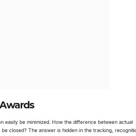
 Awards
n easily be minimized. How the difference between actual
be closed? The answer is hidden in the tracking, recogniti