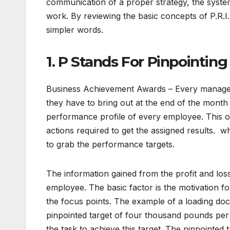
communication of a proper strategy, the syste
work. By reviewing the basic concepts of P.R.I
simpler words.
1. P Stands For Pinpointing
Business Achievement Awards – Every manager 
they have to bring out at the end of the month re
performance profile of every employee. This o
actions required to get the assigned results. w
to grab the performance targets.
The information gained from the profit and lo
employee. The basic factor is the motivation f
the focus points. The example of a loading doc
pinpointed target of four thousand pounds per
the task to achieve this target. The pinpointed t