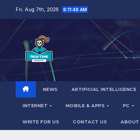
Skip
Fri. Aug 7th, 2026
8:11:50 AM
to
content
NEWS
ARTIFICIAL INTELLIGENCE
INTERNET
MOBILE & APPS
PC
WRITE FOR US
CONTACT US
ABOUT