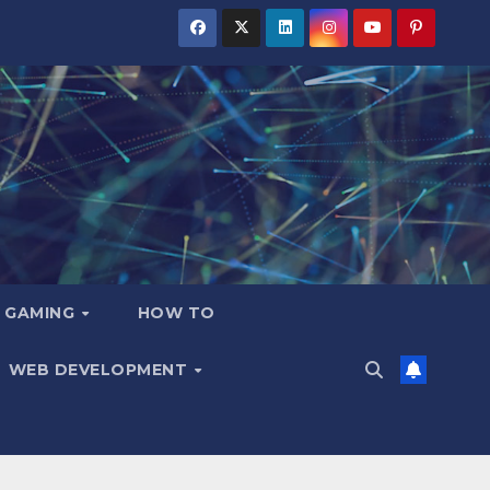
GAMING
HOW TO
WEB DEVELOPMENT