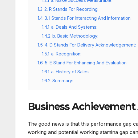
1.2.1
a. Make Success Measurable:
1.3
2. R Stands For Recording:
1.4
3. I Stands For Interacting And Information:
1.4.1
a. Deals And Systems:
1.4.2
b. Basic Methodology:
1.5
4. D Stands For Delivery Acknowledgement:
1.5.1
a. Recognition:
1.6
5. E Stand For Enhancing And Evaluation:
1.6.1
a. History of Sales:
1.6.2
Summary:
Business Achievement
The good news is that this performance gap ca
working and potential working stamina gap can 