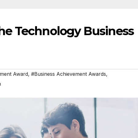
he Technology Business
ement Award
,
#Business Achievement Awards
,
h