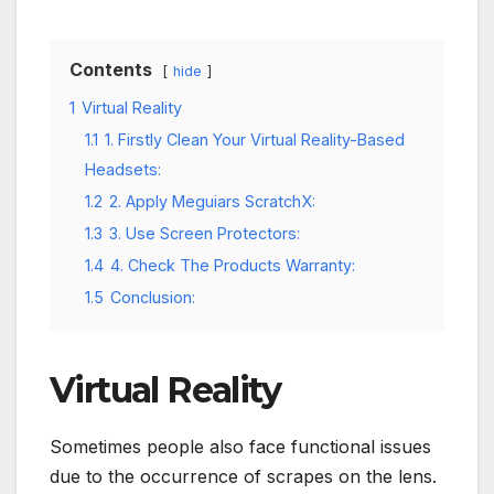
Contents
hide
1
Virtual Reality
1.1
1. Firstly Clean Your Virtual Reality-Based
Headsets:
1.2
2. Apply Meguiars ScratchX:
1.3
3. Use Screen Protectors:
1.4
4. Check The Products Warranty:
1.5
Conclusion:
Virtual Reality
Sometimes people also face functional issues
due to the occurrence of scrapes on the lens.