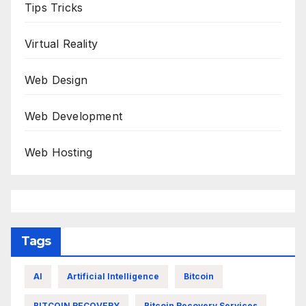
Tips Tricks
Virtual Reality
Web Design
Web Development
Web Hosting
Tags
AI
Artificial Intelligence
Bitcoin
BITCOIN RECOVERY
Bitcoin Recovery Services