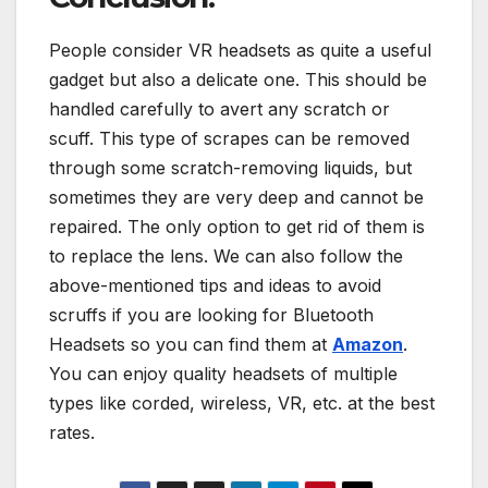
People consider VR headsets as quite a useful
gadget but also a delicate one. This should be
handled carefully to avert any scratch or
scuff. This type of scrapes can be removed
through some scratch-removing liquids, but
sometimes they are very deep and cannot be
repaired. The only option to get rid of them is
to replace the lens. We can also follow the
above-mentioned tips and ideas to avoid
scruffs if you are looking for Bluetooth
Headsets so you can find them at
Amazon
.
You can enjoy quality headsets of multiple
types like corded, wireless, VR, etc. at the best
rates.