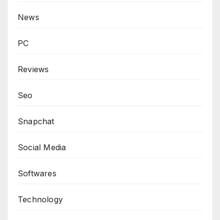
News
PC
Reviews
Seo
Snapchat
Social Media
Softwares
Technology