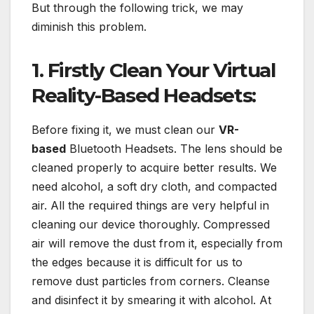
But through the following trick, we may
diminish this problem.
1. Firstly Clean Your Virtual
Reality-Based Headsets:
Before fixing it, we must clean our
VR-
based
Bluetooth Headsets. The lens should be
cleaned properly to acquire better results. We
need alcohol, a soft dry cloth, and compacted
air. All the required things are very helpful in
cleaning our device thoroughly. Compressed
air will remove the dust from it, especially from
the edges because it is difficult for us to
remove dust particles from corners. Cleanse
and disinfect it by smearing it with alcohol. At