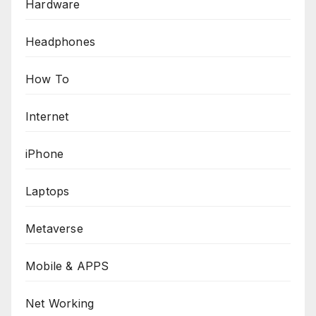
Hardware
Headphones
How To
Internet
iPhone
Laptops
Metaverse
Mobile & APPS
Net Working