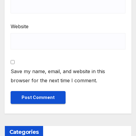
Website
Save my name, email, and website in this
browser for the next time I comment.
Categories