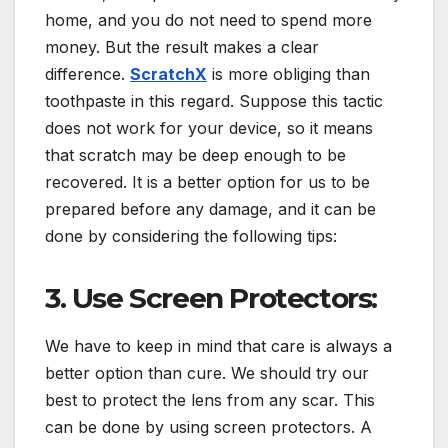
home, and you do not need to spend more
money. But the result makes a clear
difference.
ScratchX
is more obliging than
toothpaste in this regard. Suppose this tactic
does not work for your device, so it means
that scratch may be deep enough to be
recovered. It is a better option for us to be
prepared before any damage, and it can be
done by considering the following tips:
3. Use Screen Protectors:
We have to keep in mind that care is always a
better option than cure. We should try our
best to protect the lens from any scar. This
can be done by using screen protectors. A