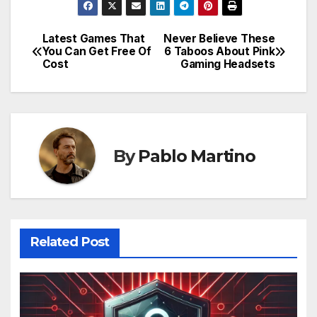
Latest Games That
Never Believe These
Post
You Can Get Free Of
6 Taboos About Pink
Cost
Gaming Headsets
navigation
By
Pablo Martino
Related Post