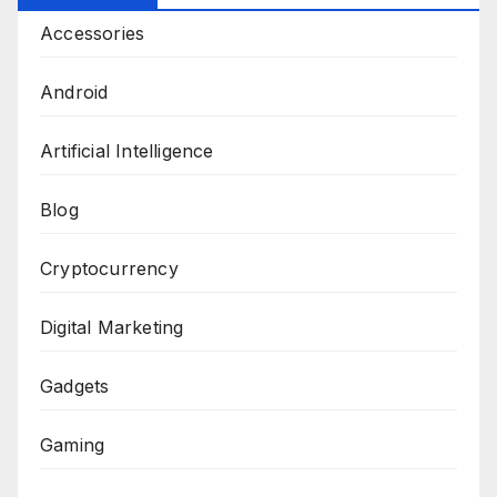
Accessories
Android
Artificial Intelligence
Blog
Cryptocurrency
Digital Marketing
Gadgets
Gaming