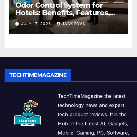
Odor Control System for
Hotels: Benefits, Features,
and Solutions by Ekam Eco
JULY 17, 2026
JACK RYAN
Solutions
TECHTIMEMAGAZINE
TechTimeMagazine the latest
technology news and expert
tech product reviews. It is the
Hub of the Latest AI, Gadgets,
Mobile, Gaming, PC, Software,