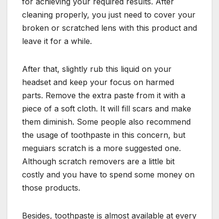
for achieving your required results. After
cleaning properly, you just need to cover your
broken or scratched lens with this product and
leave it for a while.
After that, slightly rub this liquid on your
headset and keep your focus on harmed
parts. Remove the extra paste from it with a
piece of a soft cloth. It will fill scars and make
them diminish. Some people also recommend
the usage of toothpaste in this concern, but
meguiars scratch is a more suggested one.
Although scratch removers are a little bit
costly and you have to spend some money on
those products.
Besides, toothpaste is almost available at every