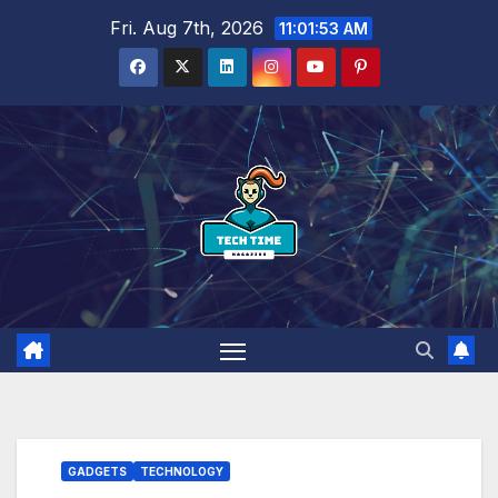
Skip
Fri. Aug 7th, 2026
11:01:54 AM
to
content
GADGETS
TECHNOLOGY