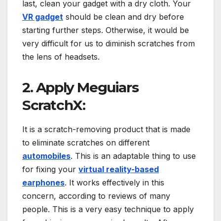
last, clean your gadget with a dry cloth. Your
VR gadget
should be clean and dry before
starting further steps. Otherwise, it would be
very difficult for us to diminish scratches from
the lens of headsets.
2. Apply Meguiars
ScratchX:
It is a scratch-removing product that is made
to eliminate scratches on different
automobiles
. This is an adaptable thing to use
for fixing your
virtual reality-based
earphones
. It works effectively in this
concern, according to reviews of many
people. This is a very easy technique to apply