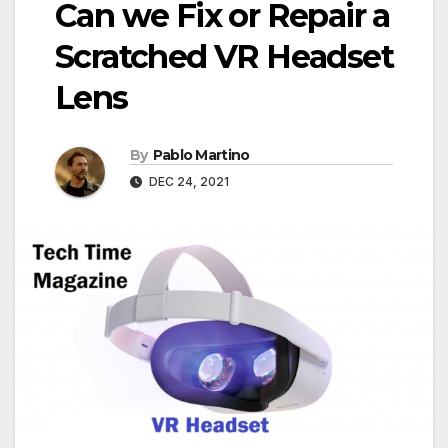
Can we Fix or Repair a
Scratched VR Headset
Lens
By
Pablo Martino
DEC 24, 2021