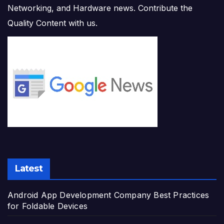
Networking, and Hardware news. Contribute the
Quality Content with us.
Latest
Android App Development Company Best Practices
for Foldable Devices