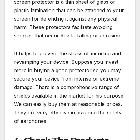
screen protector is a thin sheet of glass or
plastic lamination that can be attached to your
screen for defending it against any physical
harm. These protectors facilitate avoiding
scrapes that occur due to falling or abrasion.
It helps to prevent the stress of mending and
revamping your device. Suppose you invest
more in buying a good protector so you may
secure your device from intense or extreme
damage. There is a comprehensive range of
shields available in the market for his purpose.
We can easily buy them at reasonable prices.
They are very effective in assuring the safety
of earphones.