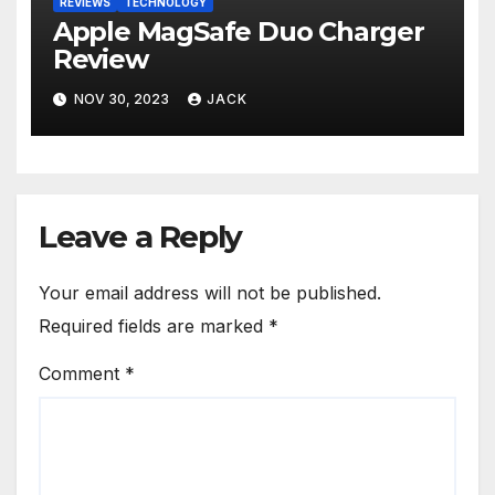
REVIEWS
TECHNOLOGY
Apple MagSafe Duo Charger
Review
NOV 30, 2023
JACK
Leave a Reply
Your email address will not be published.
Required fields are marked
*
Comment
*