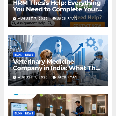
HRM Thesis Help: Everything
You Need to Complete Your
Research Successfully
AUGUST 7, 2026
JACK RYAN
BLOG
NEWS
Veterinary Medicine
Company in India: What They
Do and How to Choose One
AUGUST 7, 2026
JACK RYAN
BLOG
NEWS