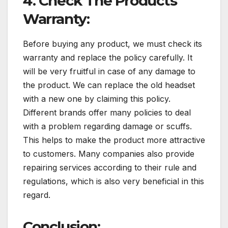
4. Check The Products
Warranty:
Before buying any product, we must check its
warranty and replace the policy carefully. It
will be very fruitful in case of any damage to
the product. We can replace the old headset
with a new one by claiming this policy.
Different brands offer many policies to deal
with a problem regarding damage or scuffs.
This helps to make the product more attractive
to customers. Many companies also provide
repairing services according to their rule and
regulations, which is also very beneficial in this
regard.
Conclusion: