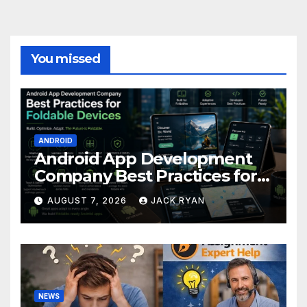
You missed
ANDROID
Android App Development
Company Best Practices for
Foldable Devices
AUGUST 7, 2026
JACK RYAN
NEWS