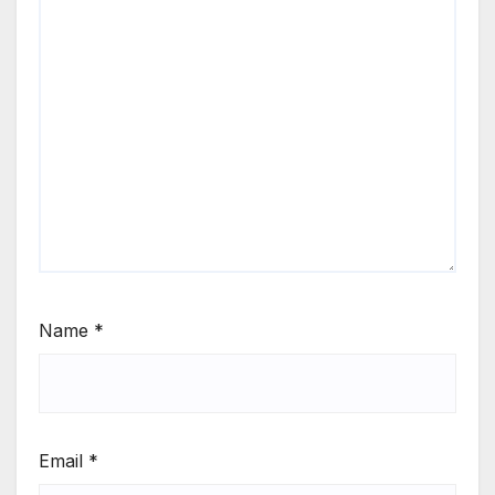
Name
*
Email
*