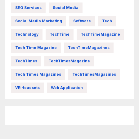
SEO Services
Social Media
Social Media Marketing
Software
Tech
Technology
TechTime
TechTimeMagazine
Tech Time Magazine
TechTimeMagazines
TechTimes
TechTimesMagazine
Tech Times Magazines
TechTimesMagazines
VR Headsets
Web Application
FittishMomofBoys Instagram