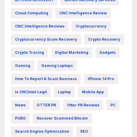
Cloud Computing
CNC Intelligence Review
CNC Intelligence Reviews
Cryptocurrency
Cryptocurrency Scam Recovery
Crypto Recovery
Crypto Tracing
Digital Marketing
Gadgets
Gaming
Gaming Laptops
How To Report A Scam Business
IPhone 14 Pro
Is CNCIntel Legit
Laptop
Mobile App
News
OTTER PR
Otter PR Reviews
PC
PUBG
Recover Scammed Bitcoin
Search Engine Optimization
SEO