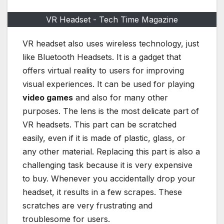
VR Headset - Tech Time Magazine
VR headset also uses wireless technology, just
like Bluetooth Headsets. It is a gadget that
offers virtual reality to users for improving
visual experiences. It can be used for playing
video games
and also for many other
purposes. The lens is the most delicate part of
VR headsets. This part can be scratched
easily, even if it is made of plastic, glass, or
any other material. Replacing this part is also a
challenging task because it is very expensive
to buy. Whenever you accidentally drop your
headset, it results in a few scrapes. These
scratches are very frustrating and
troublesome for users.