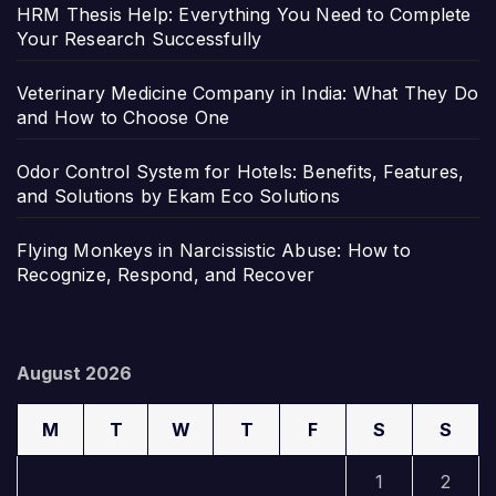
HRM Thesis Help: Everything You Need to Complete
Your Research Successfully
Veterinary Medicine Company in India: What They Do
and How to Choose One
Odor Control System for Hotels: Benefits, Features,
and Solutions by Ekam Eco Solutions
Flying Monkeys in Narcissistic Abuse: How to
Recognize, Respond, and Recover
August 2026
M
T
W
T
F
S
S
1
2