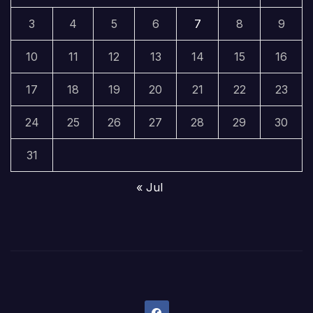
3
4
5
6
7
8
9
10
11
12
13
14
15
16
17
18
19
20
21
22
23
24
25
26
27
28
29
30
31
« Jul