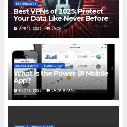
TECHNOLOGY
Best VPNs of 2025: Protect
Your Data Like Never Before
APR 15, 2025
JACK
MOBILE & APPS
TECHNOLOGY
What is the Power BI Mobile
App?
DEC 19, 2023
JACK RYAN