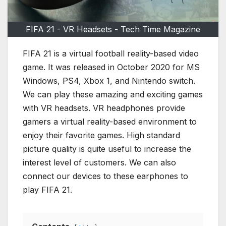
FIFA 21 - VR Headsets - Tech Time Magazine
FIFA 21 is a virtual football reality-based video
game. It was released in October 2020 for MS
Windows, PS4, Xbox 1, and Nintendo switch.
We can play these amazing and exciting games
with VR headsets. VR headphones provide
gamers a virtual reality-based environment to
enjoy their favorite games. High standard
picture quality is quite useful to increase the
interest level of customers. We can also
connect our devices to these earphones to
play FIFA 21.