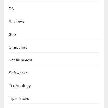
PC
Reviews
Seo
Snapchat
Social Media
Softwares
Technology
Tips Tricks