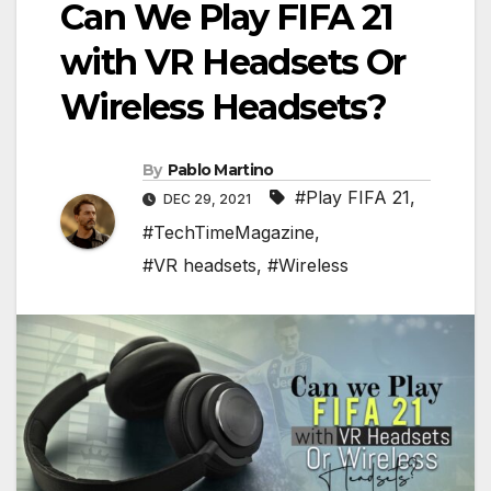
Can We Play FIFA 21
with VR Headsets Or
Wireless Headsets?
By
Pablo Martino
#Play FIFA 21
,
DEC 29, 2021
#TechTimeMagazine
,
#VR headsets
,
#Wireless