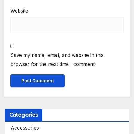
Website
Save my name, email, and website in this
browser for the next time I comment.
Categories
Accessories