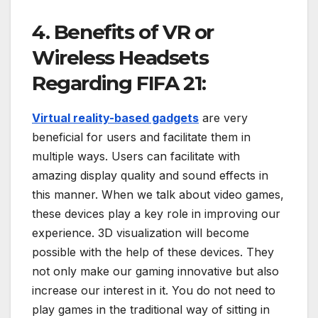
4. Benefits of VR or
Wireless Headsets
Regarding FIFA 21:
Virtual reality-based gadgets
are very
beneficial for users and facilitate them in
multiple ways. Users can facilitate with
amazing display quality and sound effects in
this manner. When we talk about video games,
these devices play a key role in improving our
experience. 3D visualization will become
possible with the help of these devices. They
not only make our gaming innovative but also
increase our interest in it. You do not need to
play games in the traditional way of sitting in