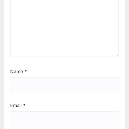
Name
*
Email
*