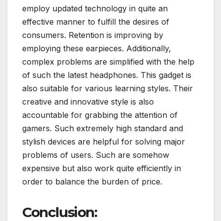
employ updated technology in quite an
effective manner to fulfill the desires of
consumers. Retention is improving by
employing these earpieces. Additionally,
complex problems are simplified with the help
of such the latest headphones. This gadget is
also suitable for various learning styles. Their
creative and innovative style is also
accountable for grabbing the attention of
gamers. Such extremely high standard and
stylish devices are helpful for solving major
problems of users. Such are somehow
expensive but also work quite efficiently in
order to balance the burden of price.
Conclusion: