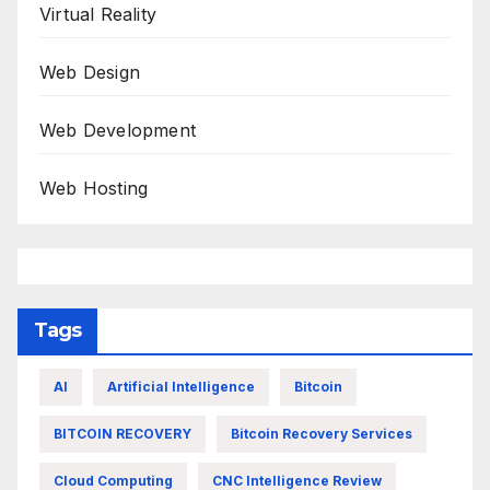
Virtual Reality
Web Design
Web Development
Web Hosting
Tags
AI
Artificial Intelligence
Bitcoin
BITCOIN RECOVERY
Bitcoin Recovery Services
Cloud Computing
CNC Intelligence Review