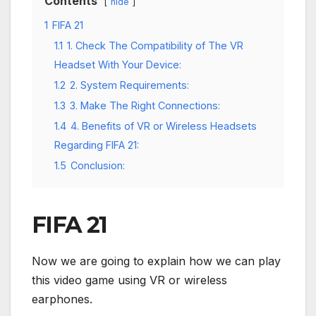
Contents
hide
1
FIFA 21
1.1
1. Check The Compatibility of The VR
Headset With Your Device:
1.2
2. System Requirements:
1.3
3. Make The Right Connections:
1.4
4. Benefits of VR or Wireless Headsets
Regarding FIFA 21:
1.5
Conclusion:
FIFA 21
Now we are going to explain how we can play
this video game using VR or wireless
earphones.