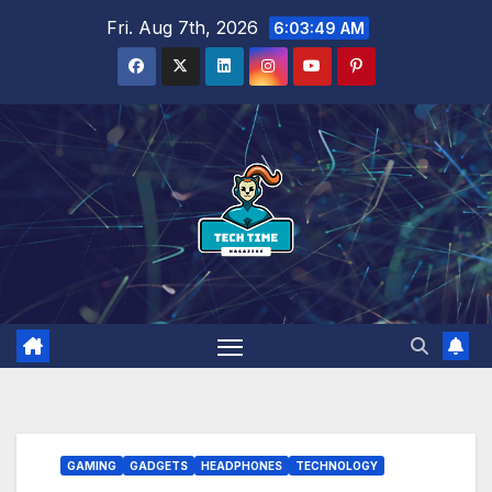
Skip
Fri. Aug 7th, 2026
6:03:50 AM
to
content
GAMING
GADGETS
HEADPHONES
TECHNOLOGY