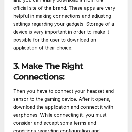
and you can easily download it from the
official site of the brand. These apps are very
helpful in making connections and adjusting
settings regarding your gadgets. Storage of a
device is very important in order to make it
possible for the user to download an
application of their choice.
3. Make The Right
Connections:
Then you have to connect your headset and
sensor to the gaming device. After it opens,
download the application and connect it with
earphones. While connecting it, you must
consider and accept some terms and
conditions regarding configuration and