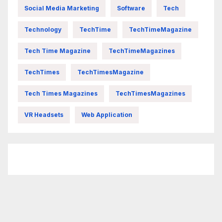
Social Media Marketing
Software
Tech
Technology
TechTime
TechTimeMagazine
Tech Time Magazine
TechTimeMagazines
TechTimes
TechTimesMagazine
Tech Times Magazines
TechTimesMagazines
VR Headsets
Web Application
FittishMomofBoys Instagram