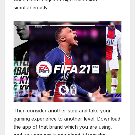
simultaneously.
Then consider another step and take your
gaming experience to another level. Download
the app of that brand which you are using,