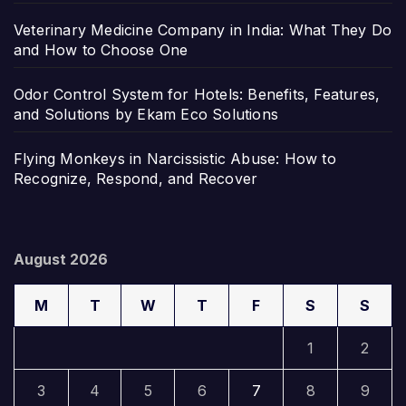
Veterinary Medicine Company in India: What They Do
and How to Choose One
Odor Control System for Hotels: Benefits, Features,
and Solutions by Ekam Eco Solutions
Flying Monkeys in Narcissistic Abuse: How to
Recognize, Respond, and Recover
August 2026
M
T
W
T
F
S
S
1
2
3
4
5
6
7
8
9