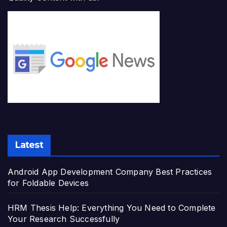
Latest
Android App Development Company Best Practices
for Foldable Devices
HRM Thesis Help: Everything You Need to Complete
Your Research Successfully