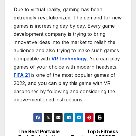
Due to virtual reality, gaming has been
extremely revolutionized. The demand for new
games is increasing day by day. Every game
development company is trying to bring
innovative ideas into the market to relish the
audience and also trying to make such games
compatible with
VR technology
. You can play
games of your choice with modern headsets.
FIFA 21
is one of the most popular games of
2022, and you can play this game with VR
earphones by following and considering the
above-mentioned instructions.
The Best Portable
Top 5 Fitness
Post