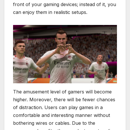
front of your gaming devices; instead of it, you
can enjoy them in realistic setups.
The amusement level of gamers will become
higher. Moreover, there will be fewer chances
of distraction. Users can play games in a
comfortable and interesting manner without
bothering wires or cables. Due to the