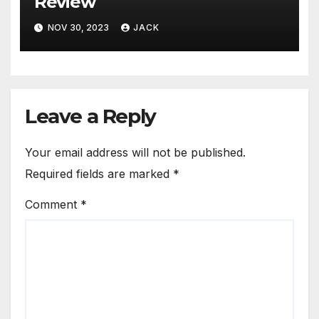
Review
NOV 30, 2023
JACK
Leave a Reply
Your email address will not be published.
Required fields are marked
*
Comment
*