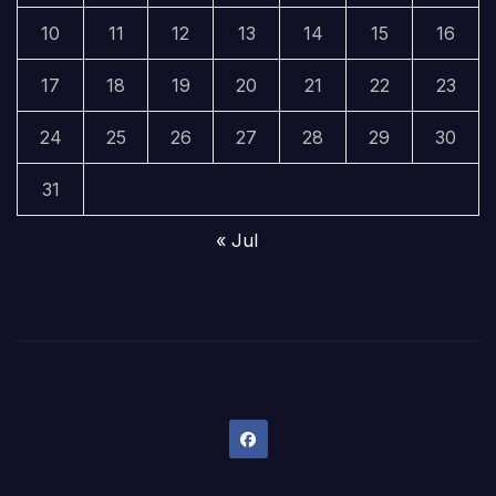
10
11
12
13
14
15
16
17
18
19
20
21
22
23
24
25
26
27
28
29
30
31
« Jul