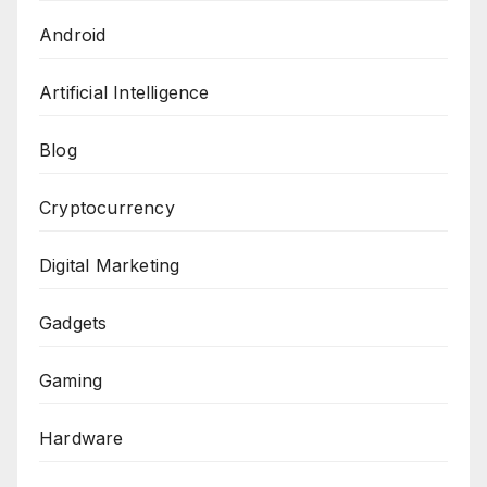
Android
Artificial Intelligence
Blog
Cryptocurrency
Digital Marketing
Gadgets
Gaming
Hardware