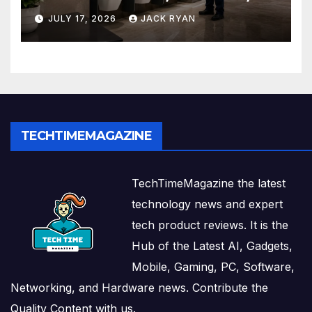
and Solutions by Ekam Eco
JULY 17, 2026
JACK RYAN
Solutions
TECHTIMEMAGAZINE
TechTimeMagazine the latest
technology news and expert
tech product reviews. It is the
Hub of the Latest AI, Gadgets,
Mobile, Gaming, PC, Software,
Networking, and Hardware news. Contribute the
Quality Content with us.