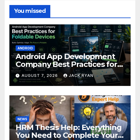
You missed
ANDROID
Android App Development
Company Best Practices for
Foldable Devices
AUGUST 7, 2026
JACK RYAN
NEWS
HRM Thesis Help: Everything
You Need to Complete Your