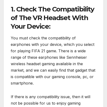
1. Check The Compatibility
of The VR Headset With
Your Device:
You must check the compatibility of
earphones with your device, which you select
for playing FIFA 21 game. There is a wide
range of these earphones like Sennheiser
wireless headset gaming available in the
market, and we can easily find that gadget that
is compatible with our gaming console, pc, or
smartphone.
If there is any compatibility issue, then it will
not be possible for us to enjoy gaming