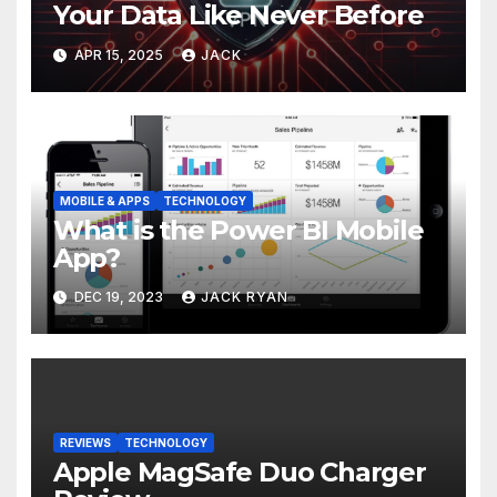
Your Data Like Never Before
APR 15, 2025
JACK
MOBILE & APPS
TECHNOLOGY
What is the Power BI Mobile
App?
DEC 19, 2023
JACK RYAN
REVIEWS
TECHNOLOGY
Apple MagSafe Duo Charger