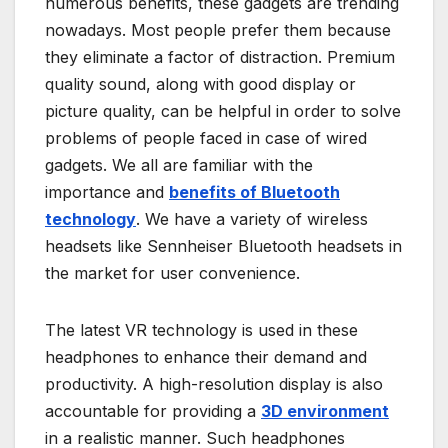
numerous benefits, these gadgets are trending
nowadays. Most people prefer them because
they eliminate a factor of distraction. Premium
quality sound, along with good display or
picture quality, can be helpful in order to solve
problems of people faced in case of wired
gadgets. We all are familiar with the
importance and
benefits of Bluetooth
technology
. We have a variety of wireless
headsets like Sennheiser Bluetooth headsets in
the market for user convenience.
The latest VR technology is used in these
headphones to enhance their demand and
productivity. A high-resolution display is also
accountable for providing a
3D environment
in a realistic manner. Such headphones