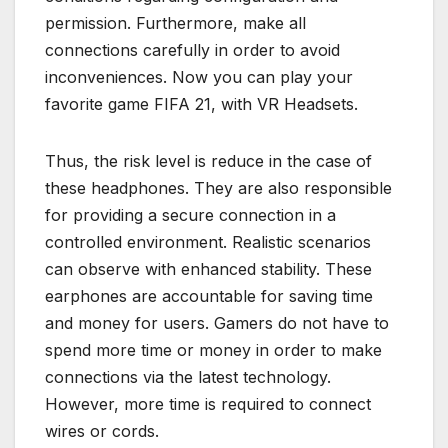
permission. Furthermore, make all
connections carefully in order to avoid
inconveniences. Now you can play your
favorite game FIFA 21, with VR Headsets.
Thus, the risk level is reduce in the case of
these headphones. They are also responsible
for providing a secure connection in a
controlled environment. Realistic scenarios
can observe with enhanced stability. These
earphones are accountable for saving time
and money for users. Gamers do not have to
spend more time or money in order to make
connections via the latest technology.
However, more time is required to connect
wires or cords.