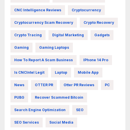
CNC Intelligence Reviews
Cryptocurrency
Cryptocurrency Scam Recovery
Crypto Recovery
Crypto Tracing
Digital Marketing
Gadgets
Gaming
Gaming Laptops
How To Report A Scam Business
IPhone 14 Pro
Is CNCIntel Legit
Laptop
Mobile App
News
OTTER PR
Otter PR Reviews
PC
PUBG
Recover Scammed Bitcoin
Search Engine Optimization
SEO
SEO Services
Social Media