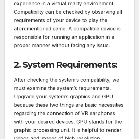
experience in a virtual reality environment.
Compatibility can be checked by observing all
requirements of your device to play the
aforementioned game. A compatible device is
responsible for running an application in a
proper manner without facing any issue.
2. System Requirements:
After checking the system’s compatibility, we
must examine the system’s requirements.
Upgrade your system’s graphics and GPU
because these two things are basic necessities
regarding the connection of VR earphones
with your desired devices. GPU stands for the
graphic processing unit. It is helpful to render
videos and images of high resolution