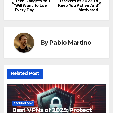
Tech Gadgets You
Trackers of 2022 To
Will Want To Use
Keep You Active And
navigation
Every Day
Motivated
By
Pablo Martino
Related Post
TECHNOLOGY
Best VPNs of 2025: Protect