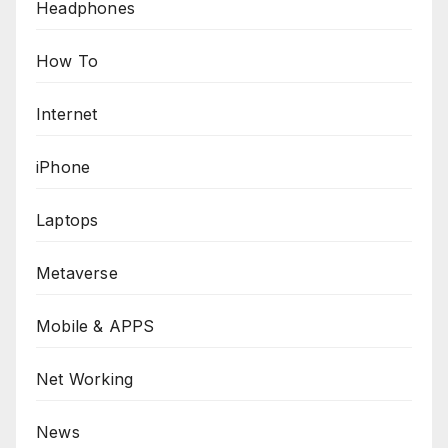
Headphones
How To
Internet
iPhone
Laptops
Metaverse
Mobile & APPS
Net Working
News