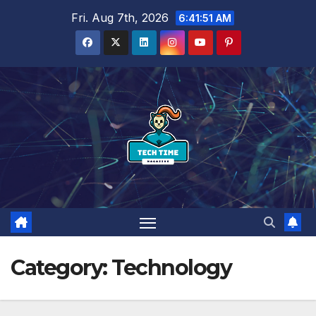
Skip
Fri. Aug 7th, 2026
6:41:53 AM
to
content
Category:
Technology