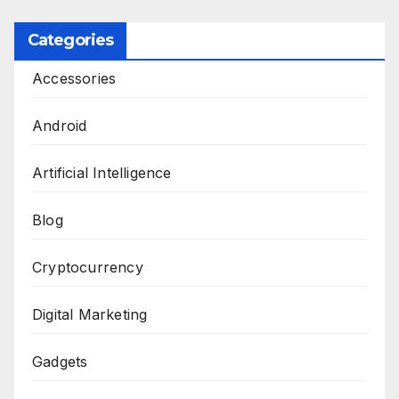
pagination
Categories
Accessories
Android
Artificial Intelligence
Blog
Cryptocurrency
Digital Marketing
Gadgets