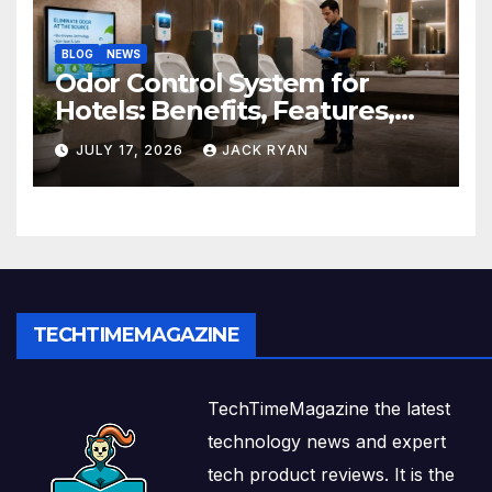
BLOG
NEWS
Odor Control System for
Hotels: Benefits, Features,
and Solutions by Ekam Eco
JULY 17, 2026
JACK RYAN
Solutions
TECHTIMEMAGAZINE
TechTimeMagazine the latest
technology news and expert
tech product reviews. It is the