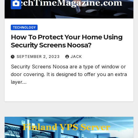
TECHNOLOGY
How To Protect Your Home Using
Security Screens Noosa?
SEPTEMBER 2, 2023
JACK
Security Screens Noosa are a type of window or
door covering. It is designed to offer you an extra
layer…