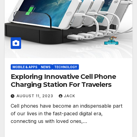
MOBILE & APPS
NEWS
TECHNOLOGY
Exploring Innovative Cell Phone
Charging Station For Travelers
AUGUST 11, 2023
JACK
Cell phones have become an indispensable part
of our lives in the fast-paced digital era,
connecting us with loved ones,…