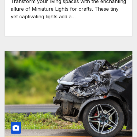
Transform your living spaces with the enchanting
allure of Miniature Lights for crafts. These tiny
yet captivating lights add a…