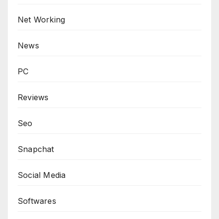
Net Working
News
PC
Reviews
Seo
Snapchat
Social Media
Softwares