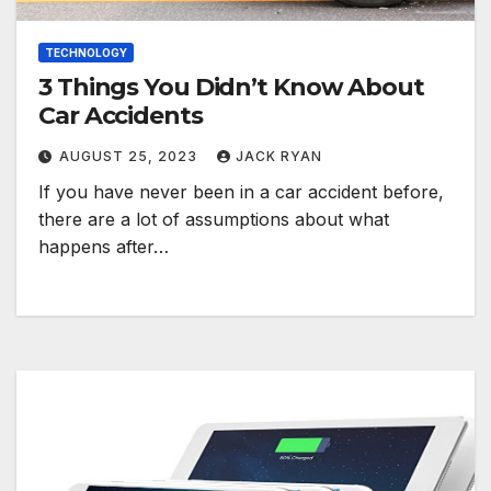
TECHNOLOGY
3 Things You Didn’t Know About
Car Accidents
AUGUST 25, 2023
JACK RYAN
If you have never been in a car accident before,
there are a lot of assumptions about what
happens after…