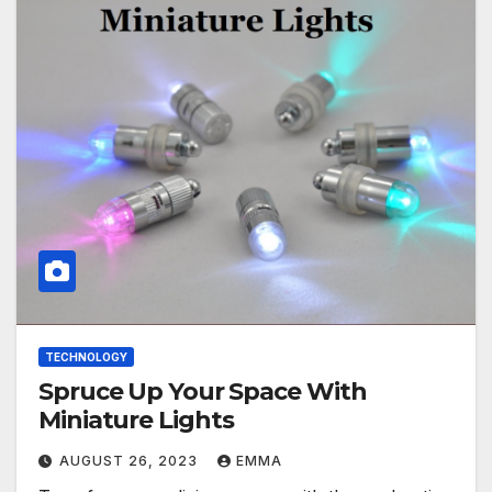
TECHNOLOGY
Spruce Up Your Space With
Miniature Lights
AUGUST 26, 2023
EMMA