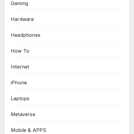
Gaming
Hardware
Headphones
How To
Internet
iPhone
Laptops
Metaverse
Mobile & APPS