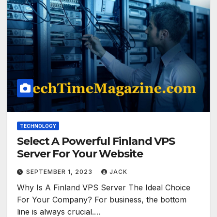
TECHNOLOGY
Select A Powerful Finland VPS
Server For Your Website
SEPTEMBER 1, 2023
JACK
Why Is A Finland VPS Server The Ideal Choice
For Your Company? For business, the bottom
line is always crucial.…