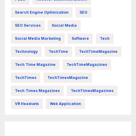
Search Engine Optimization
SEO
SEO Services
Social Media
Social Media Marketing
Software
Tech
Technology
TechTime
TechTimeMagazine
Tech Time Magazine
TechTimeMagazines
TechTimes
TechTimesMagazine
Tech Times Magazines
TechTimesMagazines
VR Headsets
Web Application
FittishMomofBoys Instagram