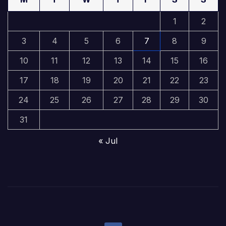
1
2
3
4
5
6
7
8
9
10
11
12
13
14
15
16
17
18
19
20
21
22
23
24
25
26
27
28
29
30
31
« Jul