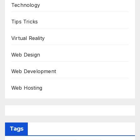
Technology
Tips Tricks
Virtual Reality
Web Design
Web Development
Web Hosting
Tags