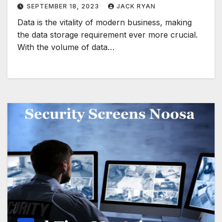
SEPTEMBER 18, 2023
JACK RYAN
Data is the vitality of modern business, making
the data storage requirement ever more crucial.
With the volume of data…