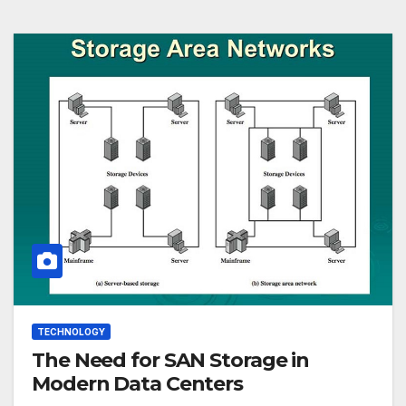
TECHNOLOGY
The Need for SAN Storage in
Modern Data Centers