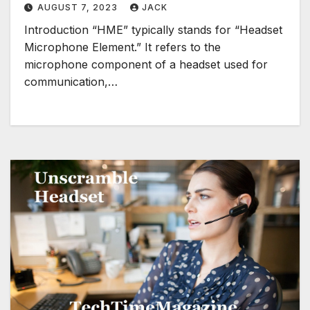
AUGUST 7, 2023
JACK
Introduction “HME” typically stands for “Headset
Microphone Element.” It refers to the
microphone component of a headset used for
communication,…