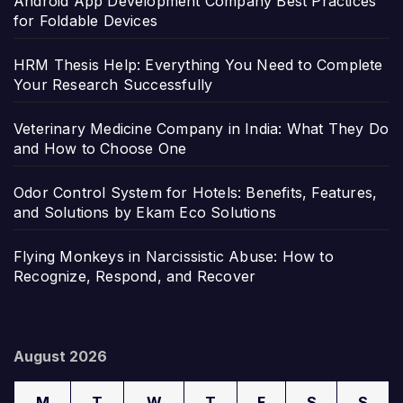
Android App Development Company Best Practices
for Foldable Devices
HRM Thesis Help: Everything You Need to Complete
Your Research Successfully
Veterinary Medicine Company in India: What They Do
and How to Choose One
Odor Control System for Hotels: Benefits, Features,
and Solutions by Ekam Eco Solutions
Flying Monkeys in Narcissistic Abuse: How to
Recognize, Respond, and Recover
August 2026
M
T
W
T
F
S
S