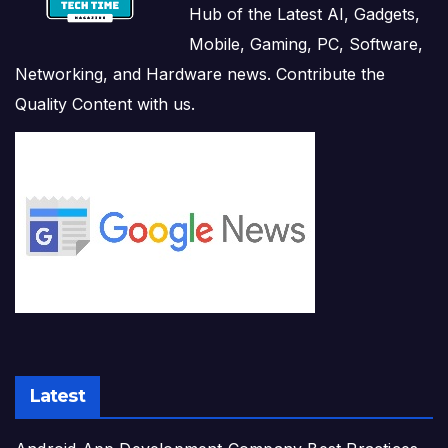
Hub of the Latest AI, Gadgets,
Mobile, Gaming, PC, Software,
Networking, and Hardware news. Contribute the
Quality Content with us.
Latest