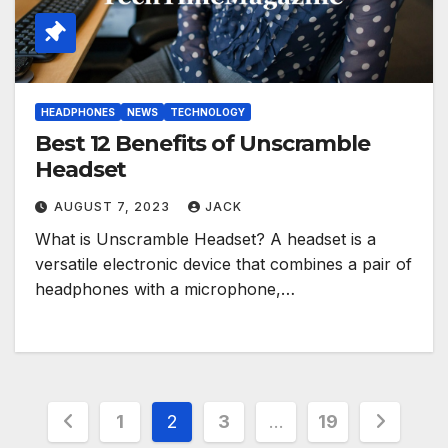
HEADPHONES
NEWS
TECHNOLOGY
Best 12 Benefits of Unscramble
Headset
AUGUST 7, 2023
JACK
What is Unscramble Headset? A headset is a
versatile electronic device that combines a pair of
headphones with a microphone,…
Posts
1
2
3
…
19