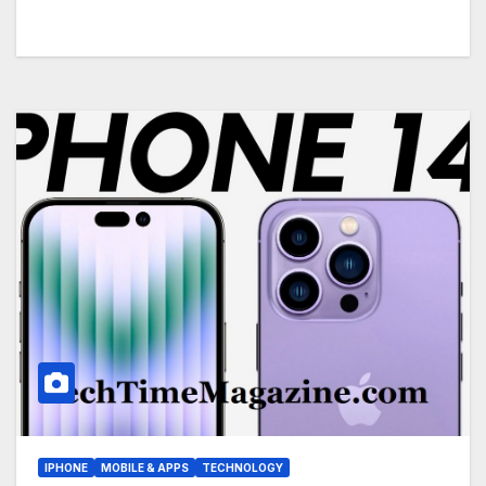
IPHONE
MOBILE & APPS
TECHNOLOGY