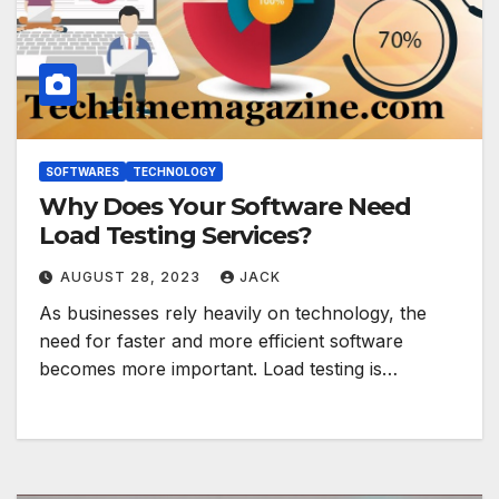
SOFTWARES
TECHNOLOGY
Why Does Your Software Need
Load Testing Services?
AUGUST 28, 2023
JACK
As businesses rely heavily on technology, the
need for faster and more efficient software
becomes more important. Load testing is…