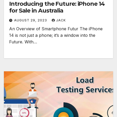
Introducing the Future: iPhone 14
for Sale in Australia
AUGUST 29, 2023
JACK
An Overview of Smartphone Futur The iPhone
14 is not just a phone; it’s a window into the
Future. With…