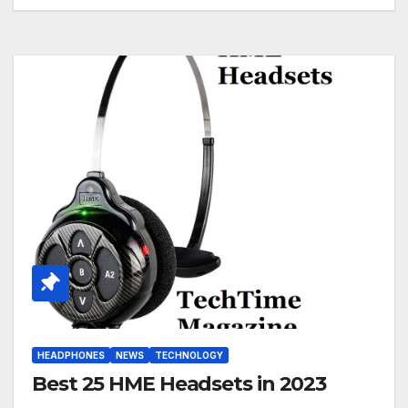
HEADPHONES
NEWS
TECHNOLOGY
Best 25 HME Headsets in 2023