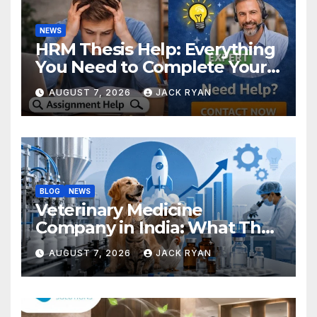
NEWS
HRM Thesis Help: Everything
You Need to Complete Your
Research Successfully
AUGUST 7, 2026
JACK RYAN
BLOG
NEWS
Veterinary Medicine
Company in India: What They
Do and How to Choose One
AUGUST 7, 2026
JACK RYAN