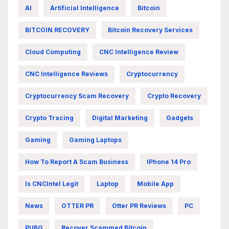
AI
Artificial Intelligence
Bitcoin
BITCOIN RECOVERY
Bitcoin Recovery Services
Cloud Computing
CNC Intelligence Review
CNC Intelligence Reviews
Cryptocurrency
Cryptocurrency Scam Recovery
Crypto Recovery
Crypto Tracing
Digital Marketing
Gadgets
Gaming
Gaming Laptops
How To Report A Scam Business
IPhone 14 Pro
Is CNCIntel Legit
Laptop
Mobile App
News
OTTER PR
Otter PR Reviews
PC
PUBG
Recover Scammed Bitcoin