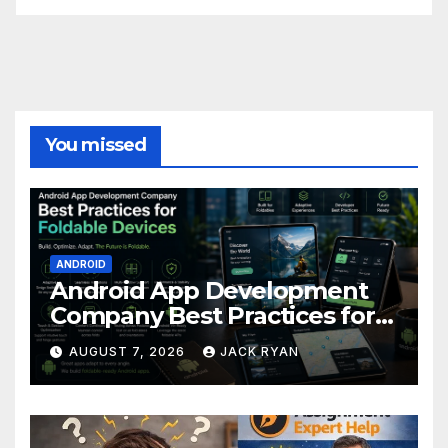
You missed
ANDROID
Android App Development
Company Best Practices for
Foldable Devices
AUGUST 7, 2026
JACK RYAN