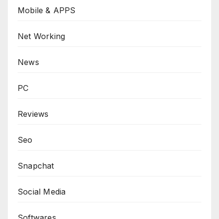
Mobile & APPS
Net Working
News
PC
Reviews
Seo
Snapchat
Social Media
Softwares