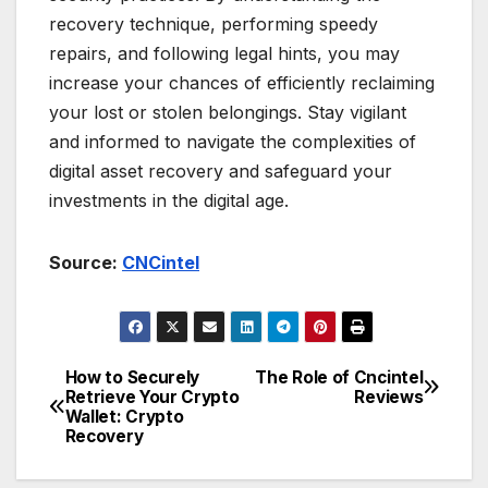
recovery technique, performing speedy
repairs, and following legal hints, you may
increase your chances of efficiently reclaiming
your lost or stolen belongings. Stay vigilant
and informed to navigate the complexities of
digital asset recovery and safeguard your
investments in the digital age.
Source:
CNCintel
How to Securely
The Role of Cncintel
Post
Retrieve Your Crypto
Reviews
Wallet: Crypto
navigation
Recovery