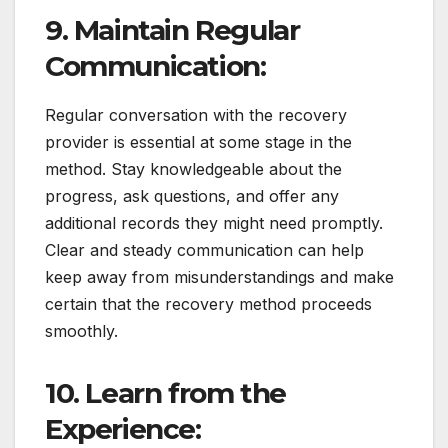
9. Maintain Regular
Communication:
Regular conversation with the recovery
provider is essential at some stage in the
method. Stay knowledgeable about the
progress, ask questions, and offer any
additional records they might need promptly.
Clear and steady communication can help
keep away from misunderstandings and make
certain that the recovery method proceeds
smoothly.
10. Learn from the
Experience: