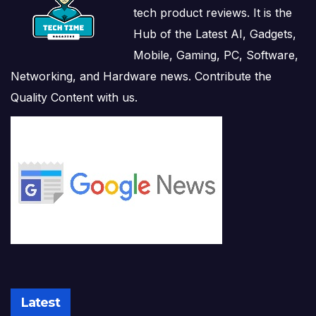
tech product reviews. It is the
Hub of the Latest AI, Gadgets,
Mobile, Gaming, PC, Software,
Networking, and Hardware news. Contribute the
Quality Content with us.
Latest