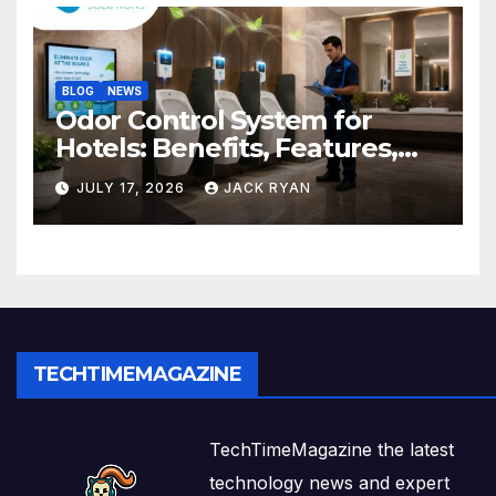
BLOG
NEWS
Odor Control System for
Hotels: Benefits, Features,
and Solutions by Ekam Eco
JULY 17, 2026
JACK RYAN
Solutions
TECHTIMEMAGAZINE
TechTimeMagazine the latest
technology news and expert