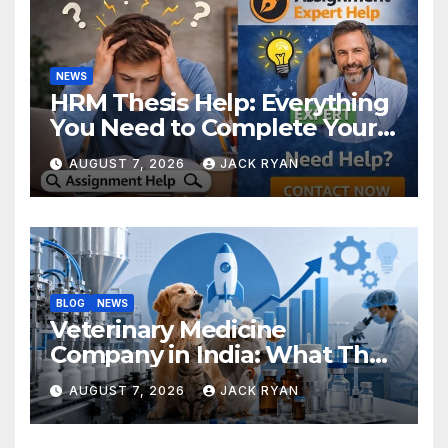
NEWS
HRM Thesis Help: Everything
You Need to Complete Your
Research Successfully
AUGUST 7, 2026
JACK RYAN
BLOG
NEWS
Veterinary Medicine
Company in India: What They
Do and How to Choose One
AUGUST 7, 2026
JACK RYAN