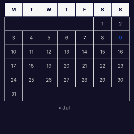
M
T
W
T
F
S
S
1
2
3
4
5
6
7
8
9
10
11
12
13
14
15
16
17
18
19
20
21
22
23
24
25
26
27
28
29
30
31
« Jul