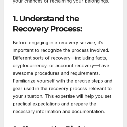
your chances of reclaiming your belongings.
1. Understand the
Recovery Process:
Before engaging in a recovery service, it’s
important to recognize the process involved.
Different sorts of recovery—including facts,
cryptocurrency, or account recovery—have
awesome procedures and requirements.
Familiarize yourself with the precise steps and
gear used in the recovery process relevant to
your situation. This expertise will help you set
practical expectations and prepare the
necessary information and documentation.