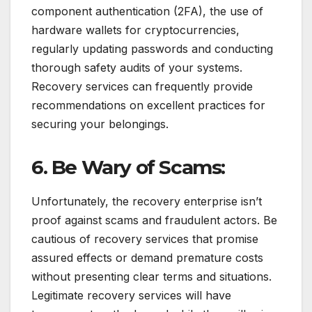
component authentication (2FA), the use of
hardware wallets for cryptocurrencies,
regularly updating passwords and conducting
thorough safety audits of your systems.
Recovery services can frequently provide
recommendations on excellent practices for
securing your belongings.
6. Be Wary of Scams:
Unfortunately, the recovery enterprise isn’t
proof against scams and fraudulent actors. Be
cautious of recovery services that promise
assured effects or demand premature costs
without presenting clear terms and situations.
Legitimate recovery services will have