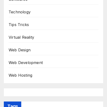
Technology
Tips Tricks
Virtual Reality
Web Design
Web Development
Web Hosting
Tags