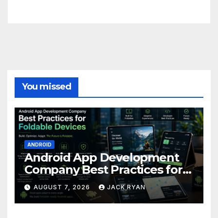
FittishMomofBoys Instagram
You missed
ANDROID
Android App Development
Company Best Practices for
Foldable Devices
AUGUST 7, 2026
JACK RYAN