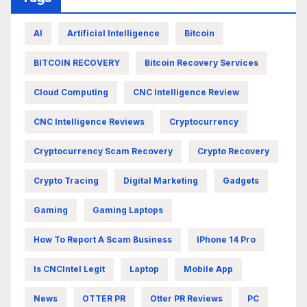
AI
Artificial Intelligence
Bitcoin
BITCOIN RECOVERY
Bitcoin Recovery Services
Cloud Computing
CNC Intelligence Review
CNC Intelligence Reviews
Cryptocurrency
Cryptocurrency Scam Recovery
Crypto Recovery
Crypto Tracing
Digital Marketing
Gadgets
Gaming
Gaming Laptops
How To Report A Scam Business
IPhone 14 Pro
Is CNCIntel Legit
Laptop
Mobile App
News
OTTER PR
Otter PR Reviews
PC