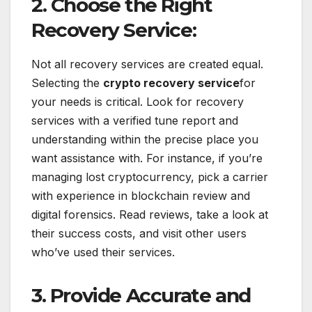
2. Choose the Right
Recovery Service:
Not all recovery services are created equal.
Selecting the
crypto recovery service
for
your needs is critical. Look for recovery
services with a verified tune report and
understanding within the precise place you
want assistance with. For instance, if you’re
managing lost cryptocurrency, pick a carrier
with experience in blockchain review and
digital forensics. Read reviews, take a look at
their success costs, and visit other users
who’ve used their services.
3. Provide Accurate and