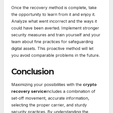
Once the recovery method is complete, take
the opportunity to learn from it and enjoy it.
Analyze what went incorrect and the ways it
could have been averted. Implement stronger
security measures and train yourself and your
team about fine practices for safeguarding
digital assets. This proactive method will let
you avoid comparable problems in the future.
Conclusion
Maximizing your possibilities with the
crypto
recovery service
includes a combination of
set-off movement, accurate information,
selecting the proper carrier, and sturdy
security practices. By understanding the