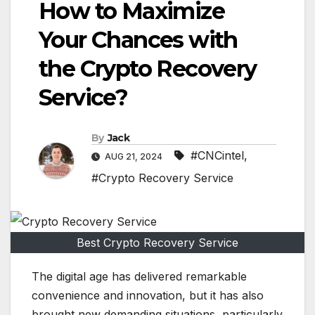
How to Maximize
Your Chances with
the Crypto Recovery
Service?
By
Jack
#CNCintel
,
AUG 21, 2024
#Crypto Recovery Service
Best Crypto Recovery Service
The digital age has delivered remarkable
convenience and innovation, but it has also
brought new demanding situations, particularly