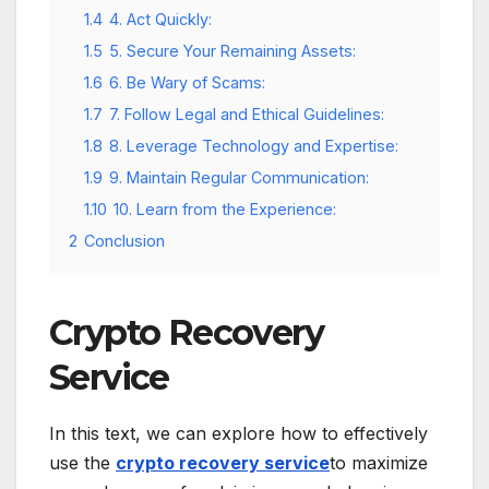
1.4
4. Act Quickly:
1.5
5. Secure Your Remaining Assets:
1.6
6. Be Wary of Scams:
1.7
7. Follow Legal and Ethical Guidelines:
1.8
8. Leverage Technology and Expertise:
1.9
9. Maintain Regular Communication:
1.10
10. Learn from the Experience:
2
Conclusion
Crypto Recovery
Service
In this text, we can explore how to effectively
use the
crypto recovery service
to maximize