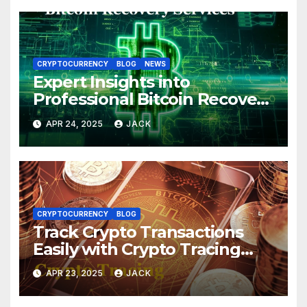
CRYPTOCURRENCY
BLOG
NEWS
Expert Insights into
Professional Bitcoin Recovery
Services
APR 24, 2025
JACK
CRYPTOCURRENCY
BLOG
Track Crypto Transactions
Easily with Crypto Tracing
Tools
APR 23, 2025
JACK