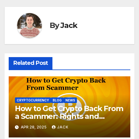
By
Jack
Related Post
CRYPTOCURRENCY
BLOG
NEWS
How to Get Crypto Back From
a Scammer: Rights and
Options
APR 28, 2025
JACK