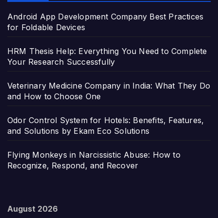
Android App Development Company Best Practices
for Foldable Devices
HRM Thesis Help: Everything You Need to Complete
Your Research Successfully
Veterinary Medicine Company in India: What They Do
and How to Choose One
Odor Control System for Hotels: Benefits, Features,
and Solutions by Ekam Eco Solutions
Flying Monkeys in Narcissistic Abuse: How to
Recognize, Respond, and Recover
August 2026