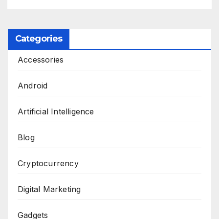
Categories
Accessories
Android
Artificial Intelligence
Blog
Cryptocurrency
Digital Marketing
Gadgets