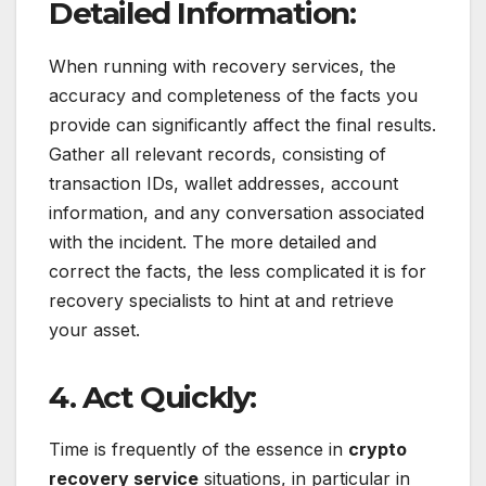
Detailed Information:
When running with recovery services, the
accuracy and completeness of the facts you
provide can significantly affect the final results.
Gather all relevant records, consisting of
transaction IDs, wallet addresses, account
information, and any conversation associated
with the incident. The more detailed and
correct the facts, the less complicated it is for
recovery specialists to hint at and retrieve
your asset.
4. Act Quickly:
Time is frequently of the essence in
crypto
recovery service
situations, in particular in