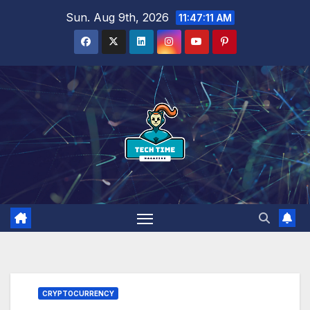
Skip
Sun. Aug 9th, 2026
11:47:13 AM
to
content
CRYPTOCURRENCY