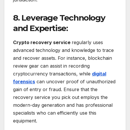
8. Leverage Technology
and Expertise:
Crypto recovery service
regularly uses
advanced technology and knowledge to trace
and recover assets. For instance, blockchain
review gear can assist in recording
cryptocurrency transactions, while
digital
forensics
can uncover proof of unauthorized
gain of entry or fraud. Ensure that the
recovery service you pick out employs the
modern-day generation and has professional
specialists who can efficiently use this
equipment.