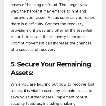
cases of hacking or fraud. The longer you
wait, the harder it may emerge to hint and
improve your asset. Act as soon as you realize
there is a difficulty. Contact the recovery
provider right away and offer all the essential
records to initiate the recovery technique.
Prompt movement can increase the chances
of a successful recovery.
5. Secure Your Remaining
Assets:
While you are figuring out how to recover lost
assets, it is vital to ease any ultimate losses to
save you further losses. Implement robust
security features, including enabling