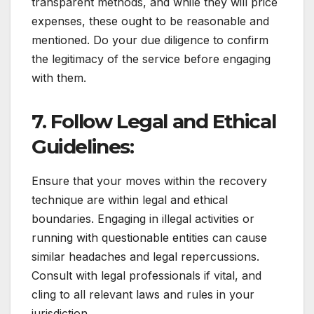
transparent methods, and while they will price
expenses, these ought to be reasonable and
mentioned. Do your due diligence to confirm
the legitimacy of the service before engaging
with them.
7. Follow Legal and Ethical
Guidelines:
Ensure that your moves within the recovery
technique are within legal and ethical
boundaries. Engaging in illegal activities or
running with questionable entities can cause
similar headaches and legal repercussions.
Consult with legal professionals if vital, and
cling to all relevant laws and rules in your
jurisdiction.