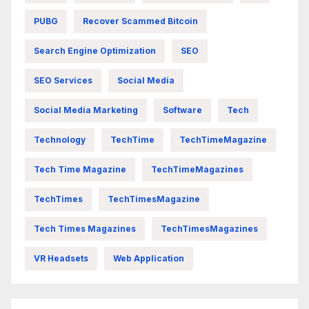
PUBG
Recover Scammed Bitcoin
Search Engine Optimization
SEO
SEO Services
Social Media
Social Media Marketing
Software
Tech
Technology
TechTime
TechTimeMagazine
Tech Time Magazine
TechTimeMagazines
TechTimes
TechTimesMagazine
Tech Times Magazines
TechTimesMagazines
VR Headsets
Web Application