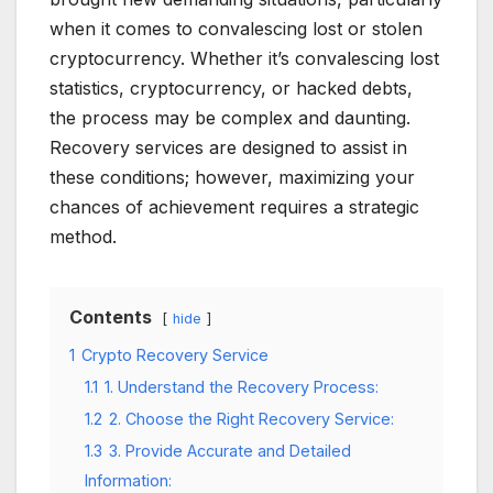
when it comes to convalescing lost or stolen
cryptocurrency. Whether it’s convalescing lost
statistics, cryptocurrency, or hacked debts,
the process may be complex and daunting.
Recovery services are designed to assist in
these conditions; however, maximizing your
chances of achievement requires a strategic
method.
Contents
hide
1
Crypto Recovery Service
1.1
1. Understand the Recovery Process:
1.2
2. Choose the Right Recovery Service:
1.3
3. Provide Accurate and Detailed
Information: