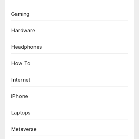
Gaming
Hardware
Headphones
How To
Internet
iPhone
Laptops
Metaverse