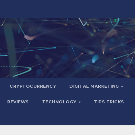
CRYPTOCURRENCY
DIGITAL MARKETING
REVIEWS
TECHNOLOGY
TIPS TRICKS