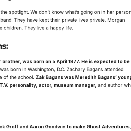
 the spotlight. We don’t know what’s going on in her person
usband. They have kept their private lives private. Morgan
hildren. They live a happy life.
s:
rother, was born on 5 April 1977. He is expected to be 
nd was born in Washington, D.C. Zachary Bagans attended
 of the school.
Zak Bagans was Meredith Bagans’ youn
 T.V. personality, actor, museum manager,
and author wh
ick Groff and Aaron Goodwin to make Ghost Adventures,