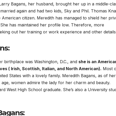
 Larry Bagans, her husband, brought her up in a middle-cla
married again and had two kids, Sky and Phil. Thomas Kna
e American citizen. Meredith has managed to shield her priv
. She has maintained her profile low. Therefore, more
eeking out her training or work experience and other details
ns:
r birthplace was Washington, D.C., and
she is an America
es ( Irish, Scottish, Italian, and North American).
Most o
ted States with a lovely family. Meredith Bagans, as of her
er age, women admire the lady for her charm and beauty.
rd West High School graduate. She’s also a University stu
Bagans: