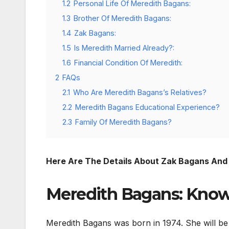
1.2
Personal Life Of Meredith Bagans:
1.3
Brother Of Meredith Bagans:
1.4
Zak Bagans:
1.5
Is Meredith Married Already?:
1.6
Financial Condition Of Meredith:
2
FAQs
2.1
Who Are Meredith Bagans’s Relatives?
2.2
Meredith Bagans Educational Experience?
2.3
Family Of Meredith Bagans?
Here Are The Details About Zak Bagans And 
Meredith Bagans: Know
Meredith Bagans was born in 1974. She will be 