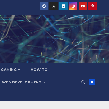
GAMING
HOW TO
WEB DEVELOPMENT