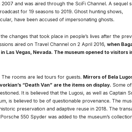
 2007 and was aired through the SciFi Channel. A sequel s
roadcast for 19 seasons to 2019. Ghost hunting shows,
ticular, have been accused of impersonating ghosts.
e changes that took place in people’s lives after the prev
ssions aired on Travel Channel on 2 April 2016,
when Bag
in Las Vegas, Nevada. The museum opened to visitors i
. The rooms are led tours for guests.
Mirrors of Bela Lugos
vorkian’s “Death Van” are the items on display.
Some of
tioned. It is believed that the Lugosi, as well as Captain S
eum, is believed to be of questionable provenance. The m
istoric preservation and adaptive reuse in 2018. The trans
Porsche 550 Spyder was added to the museum’s collection