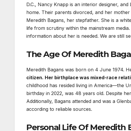
D.C., Nancy Knapp is an interior designer, and
home. Their parents divorced, and her mother 
Meredith Bagans, her stepfather. She is a whit
life from scrutiny within the mainstream media
information about her is needed. We are still s
The Age Of Meredith Baga
Meredith Bagans was born on 4 June 1974. He
citizen. Her birthplace was mixed-race relativ
childhood has resided living in America—the Uni
birthday in 2022, was 48 years old. Despite h
Additionally, Bagans attended and was a Glenba
according to reliable sources.
Personal Life Of Meredith 