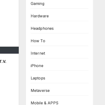
Gaming
Hardware
Headphones
How To
Internet
T.V.
iPhone
Laptops
Metaverse
Mobile & APPS