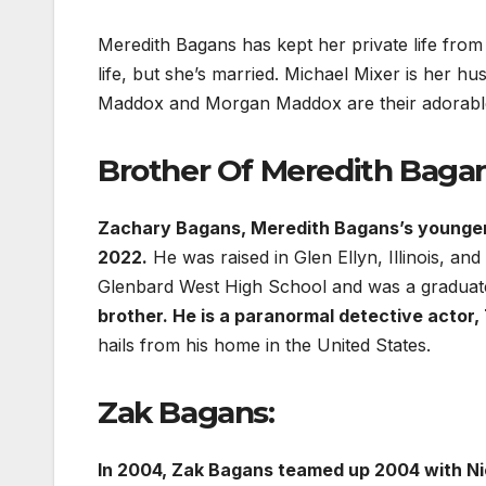
Meredith Bagans has kept her private life from
life, but she’s married. Michael Mixer is her h
Maddox and Morgan Maddox are their adorable c
Brother Of Meredith Bagan
Zachary Bagans, Meredith Bagans’s younger b
2022.
He was raised in Glen Ellyn, Illinois, a
Glenbard West High School and was a graduate
brother. He is a paranormal detective actor,
hails from his home in the United States.
Zak Bagans:
In 2004, Zak Bagans teamed up 2004 with N