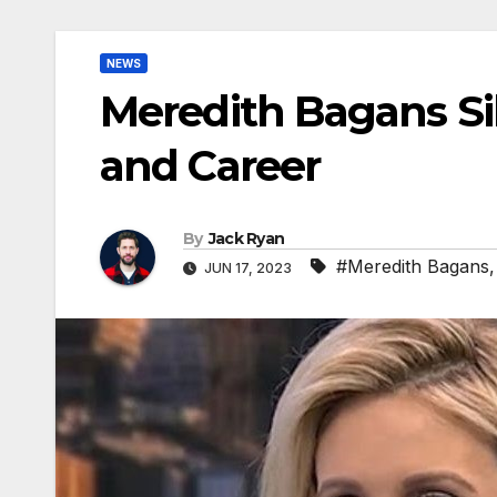
NEWS
Meredith Bagans Sib
and Career
By
Jack Ryan
#Meredith Bagans
JUN 17, 2023