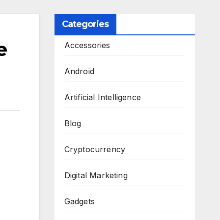
Categories
e
Accessories
Android
Artificial Intelligence
Blog
Cryptocurrency
Digital Marketing
Gadgets