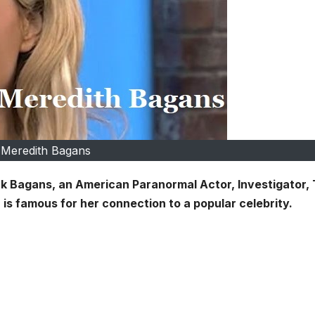
Meredith Bagans
Zak Bagans, an American Paranormal Actor, Investigator, 
is famous for her connection to a popular celebrity.