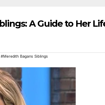
lings: A Guide to Her Lif
,
#Meredith Bagans Siblings