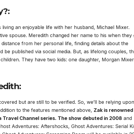
y?:
iving an enjoyable life with her husband, Michael Mixer.
ortive spouse. Meredith changed her name to his when they 
distance from her personal life, finding details about the
d be published via social media. But, as lifelong couples, t
 children. They have two kids: one daughter, Morgan Mixer
edith
:
vered but are still to be verified. So, we’ll be relying upo
 addition to the features mentioned above,
Zak is renowned
a Travel Channel series. The show debuted in 2008
and
host Adventures: Aftershocks, Ghost Adventures: Serial Kil