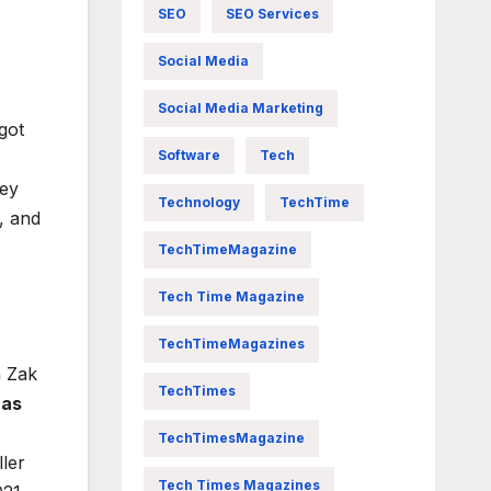
SEO
SEO Services
Social Media
Social Media Marketing
got
Software
Tech
hey
Technology
TechTime
, and
TechTimeMagazine
Tech Time Magazine
TechTimeMagazines
n Zak
TechTimes
 as
TechTimesMagazine
ler
Tech Times Magazines