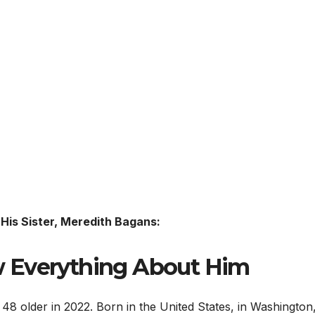
His Sister, Meredith Bagans:
 Everything About Him
48 older in 2022. Born in the United States, in Washington