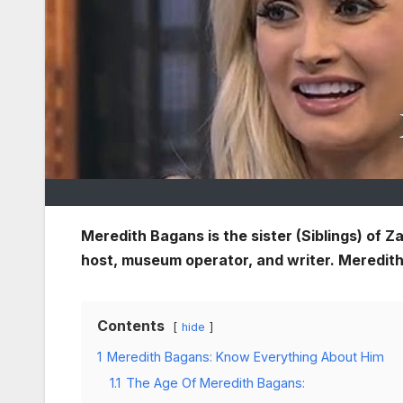
Meredith Bagans is the sister (Siblings) of 
host, museum operator, and writer. Meredith 
Contents
hide
1
Meredith Bagans: Know Everything About Him
1.1
The Age Of Meredith Bagans: