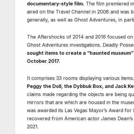
documentary-style film.
The film premiered in
aired on the Travel Channel in 2008 and was b
generally, as well as Ghost Adventures, in par
The Aftershocks of 2014 and 2016 focused on th
Ghost Adventures investigations. Deadly Posse
sought items to create a “haunted museum” 
October 2017.
It comprises 33 rooms displaying various items
Peggy the Doll, the Dybbuk Box, and Jack Ke
claims made regarding the objects are being ques
mirrors that are which are housed in the mus
was awarded its Las Vegas Mayor’s Award for h
recovered from American actor James Dean’s 
2021.