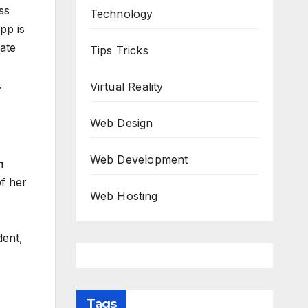
ss
Technology
pp is
ate
Tips Tricks
.
Virtual Reality
Web Design
Web Development
n
f her
Web Hosting
dent,
Tags