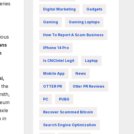
eries
Digital Marketing
Gadgets
Gaming
Gaming Laptops
How To Report A Scam Business
ious
ans
IPhone 14 Pro
n
Is CNCIntel Legit
Laptop
Mobile App
News
i,
 the
OTTER PR
Otter PR Reviews
mith,
PC
PUBG
useum
axle
Recover Scammed Bitcoin
 in
Search Engine Optimization