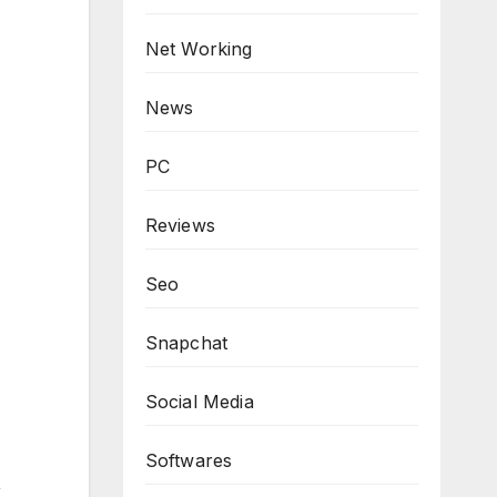
Net Working
News
PC
Reviews
Seo
Snapchat
Social Media
Softwares
,