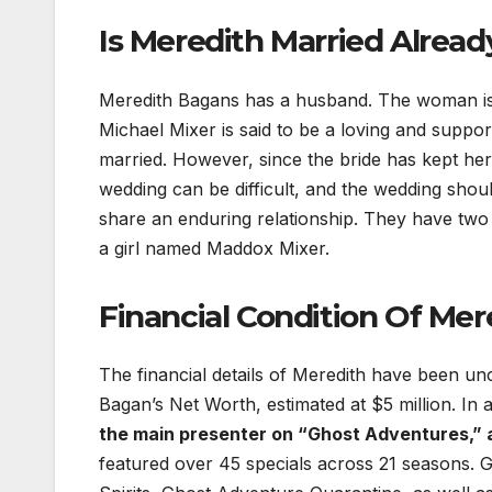
Is Meredith Married Alread
Meredith Bagans has a husband. The woman is l
Michael Mixer is said to be a loving and supp
married. However, since the bride has kept her 
wedding can be difficult, and the wedding shoul
share an enduring relationship. They have two
a girl named Maddox Mixer.
Financial Condition Of Mer
The financial details of Meredith have been unco
Bagan’s Net Worth, estimated at $5 million. In
the main presenter on “Ghost Adventures,” 
featured over 45 specials across 21 seasons. G