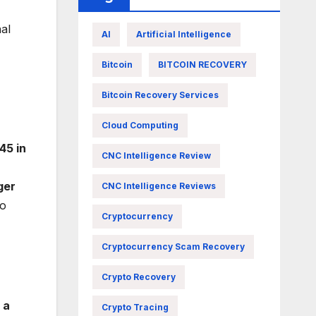
al
AI
Artificial Intelligence
Bitcoin
BITCOIN RECOVERY
Bitcoin Recovery Services
Cloud Computing
45 in
CNC Intelligence Review
ger
CNC Intelligence Reviews
o
Cryptocurrency
Cryptocurrency Scam Recovery
Crypto Recovery
 a
Crypto Tracing