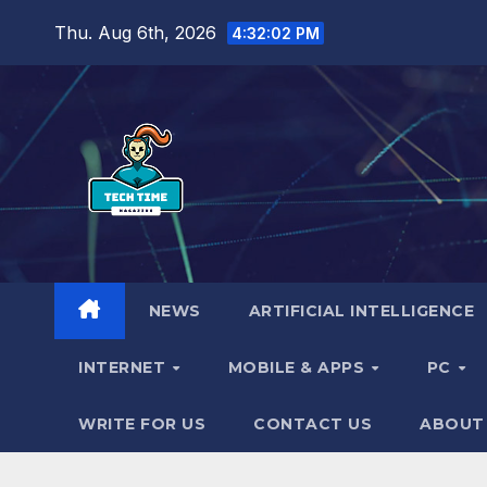
Skip
Thu. Aug 6th, 2026
4:32:03 PM
to
content
NEWS
ARTIFICIAL INTELLIGENCE
INTERNET
MOBILE & APPS
PC
WRITE FOR US
CONTACT US
ABOUT