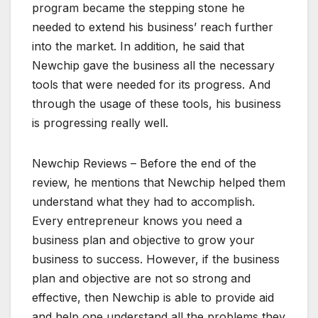
program became the stepping stone he
needed to extend his business’ reach further
into the market. In addition, he said that
Newchip gave the business all the necessary
tools that were needed for its progress. And
through the usage of these tools, his business
is progressing really well.
Newchip Reviews – Before the end of the
review, he mentions that Newchip helped them
understand what they had to accomplish.
Every entrepreneur knows you need a
business plan and objective to grow your
business to success. However, if the business
plan and objective are not so strong and
effective, then Newchip is able to provide aid
and help one understand all the problems they