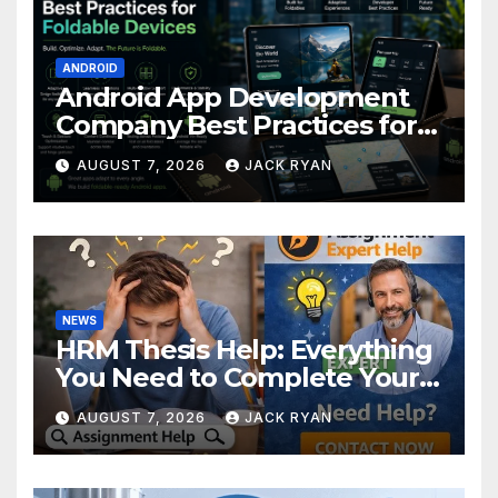
ANDROID
Android App Development
Company Best Practices for
Foldable Devices
AUGUST 7, 2026
JACK RYAN
NEWS
HRM Thesis Help: Everything
You Need to Complete Your
Research Successfully
AUGUST 7, 2026
JACK RYAN