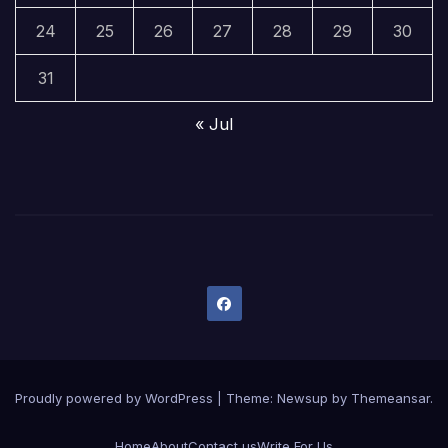
24
25
26
27
28
29
30
31
« Jul
Proudly powered by WordPress
|
Theme:
Newsup
by
Themeansar
.
Home
About
Contact us
Write For Us