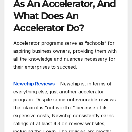
As An Accelerator, And
What Does An
Accelerator Do?
Accelerator programs serve as “schools” for
aspiring business owners, providing them with
all the knowledge and nuances necessary for
their enterprises to succeed.
Newchip Reviews
– Newchip is, in terms of
everything else, just another accelerator
program. Despite some unfavourable reviews
that claim it is “not worth it” because of its
expensive costs, Newchip consistently earns
ratings of at least 4.3 on review websites,
including their own. The reviews are mostly