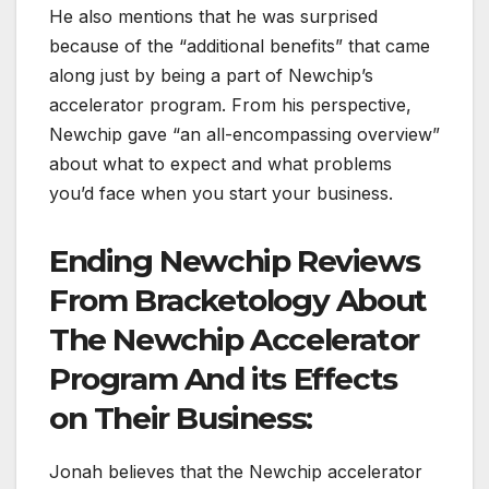
He also mentions that he was surprised
because of the “additional benefits” that came
along just by being a part of Newchip’s
accelerator program. From his perspective,
Newchip gave “an all-encompassing overview”
about what to expect and what problems
you’d face when you start your business.
Ending Newchip Reviews
From Bracketology About
The Newchip Accelerator
Program And its Effects
on Their Business:
Jonah believes that the Newchip accelerator