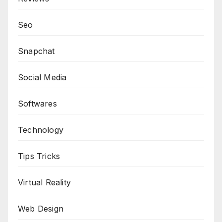
Seo
Snapchat
Social Media
Softwares
Technology
Tips Tricks
Virtual Reality
Web Design