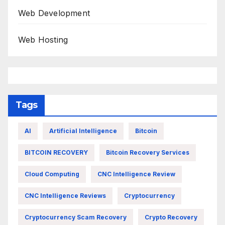
Web Development
Web Hosting
Tags
AI
Artificial Intelligence
Bitcoin
BITCOIN RECOVERY
Bitcoin Recovery Services
Cloud Computing
CNC Intelligence Review
CNC Intelligence Reviews
Cryptocurrency
Cryptocurrency Scam Recovery
Crypto Recovery