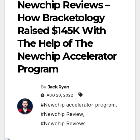
Newchip Reviews –
How Bracketology
Raised $145K With
The Help of The
Newchip Accelerator
Program
By
Jack Ryan
AUG 20, 2022
#Newchip accelerator program
,
#Newchip Review
,
#Newchip Reviews