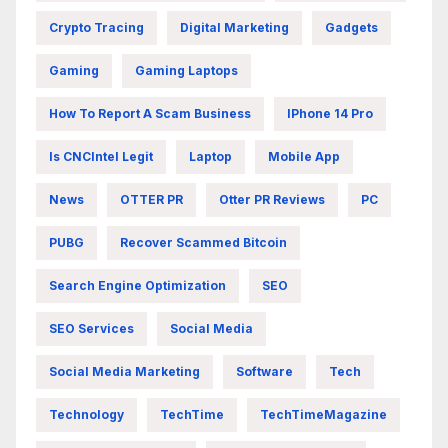
Crypto Tracing
Digital Marketing
Gadgets
Gaming
Gaming Laptops
How To Report A Scam Business
IPhone 14 Pro
Is CNCIntel Legit
Laptop
Mobile App
News
OTTER PR
Otter PR Reviews
PC
PUBG
Recover Scammed Bitcoin
Search Engine Optimization
SEO
SEO Services
Social Media
Social Media Marketing
Software
Tech
Technology
TechTime
TechTimeMagazine