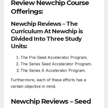
Review Newchip Course
Offerings:
Newchip Reviews – The
Curriculum At Newchip is
Divided Into Three Study
Units:
The Pre-Seed Accelerator Program.
The Series Seed Accelerator Program.
The Series A Accelerator Program.
Furthermore, each of these efforts has a
certain objective in mind.
Newchip Reviews – Seed