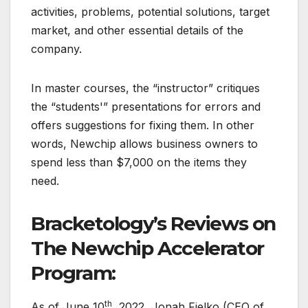
activities, problems, potential solutions, target
market, and other essential details of the
company.
In master courses, the “instructor” critiques
the “students'” presentations for errors and
offers suggestions for fixing them. In other
words, Newchip allows business owners to
spend less than $7,000 on the items they
need.
Bracketology’s Reviews on
The Newchip Accelerator
Program:
th
As of June 10
, 2022, Jonah Fielko (CEO of