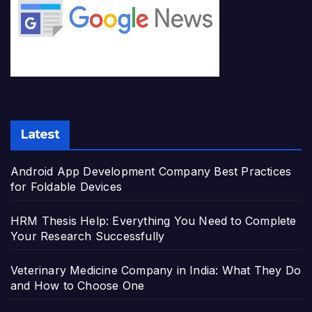
Latest
Android App Development Company Best Practices
for Foldable Devices
HRM Thesis Help: Everything You Need to Complete
Your Research Successfully
Veterinary Medicine Company in India: What They Do
and How to Choose One