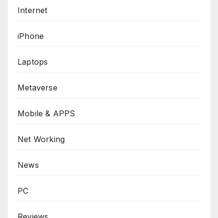
Internet
iPhone
Laptops
Metaverse
Mobile & APPS
Net Working
News
PC
Reviews