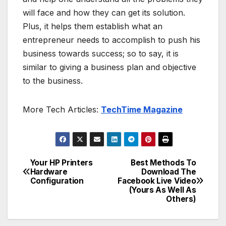
will face and how they can get its solution.
Plus, it helps them establish what an
entrepreneur needs to accomplish to push his
business towards success; so to say, it is
similar to giving a business plan and objective
to the business.
More Tech Articles:
TechTime Magazine
Your HP Printers
Best Methods To
Post
Hardware
Download The
Configuration
Facebook Live Video
navigation
(Yours As Well As
Others)