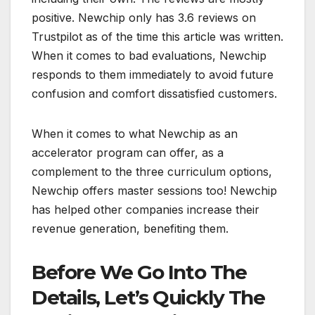
positive. Newchip only has 3.6 reviews on
Trustpilot as of the time this article was written.
When it comes to bad evaluations, Newchip
responds to them immediately to avoid future
confusion and comfort dissatisfied customers.
When it comes to what Newchip as an
accelerator program can offer, as a
complement to the three curriculum options,
Newchip offers master sessions too! Newchip
has helped other companies increase their
revenue generation, benefiting them.
Before We Go Into The
Details, Let’s Quickly The