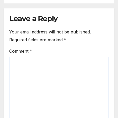
Leave a Reply
Your email address will not be published.
Required fields are marked
*
Comment
*