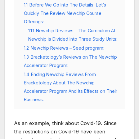
1.1
Before We Go Into The Details, Let’s
Quickly The Review Newchip Course
Offerings:
1.1.1
Newchip Reviews – The Curriculum At
Newchip is Divided Into Three Study Units:
1.2
Newchip Reviews – Seed program:
1.3
Bracketology’s Reviews on The Newchip
Accelerator Program:
1.4
Ending Newchip Reviews From
Bracketology About The Newchip
Accelerator Program And its Effects on Their
Business:
As an example, think about Covid-19. Since
the restrictions on Covid-19 have been