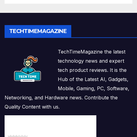
TECHTIMEMAGAZINE
TechTimeMagazine the latest
technology news and expert
tech product reviews. It is the
Hub of the Latest AI, Gadgets,
Mobile, Gaming, PC, Software,
Networking, and Hardware news. Contribute the
Quality Content with us.