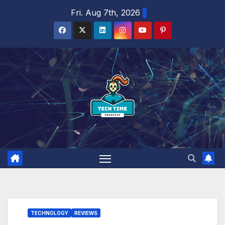
Skip
Fri. Aug 7th, 2026
to
content
TECHNOLOGY
REVIEWS