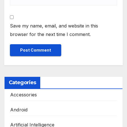
Save my name, email, and website in this
browser for the next time I comment.
Categories
Accessories
Android
Artificial Intelligence