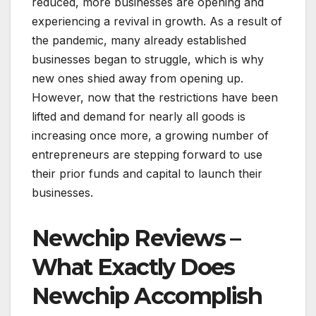
reduced, more businesses are opening and
experiencing a revival in growth. As a result of
the pandemic, many already established
businesses began to struggle, which is why
new ones shied away from opening up.
However, now that the restrictions have been
lifted and demand for nearly all goods is
increasing once more, a growing number of
entrepreneurs are stepping forward to use
their prior funds and capital to launch their
businesses.
Newchip Reviews –
What Exactly Does
Newchip Accomplish