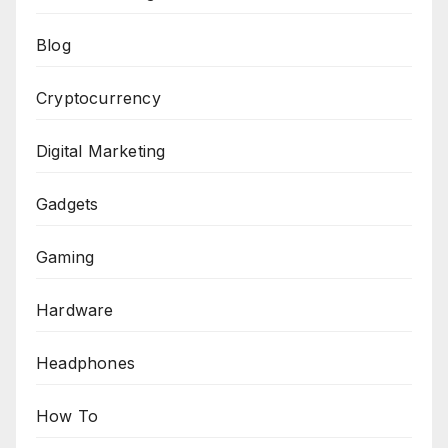
Blog
Cryptocurrency
Digital Marketing
Gadgets
Gaming
Hardware
Headphones
How To