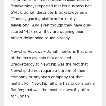
Bracketology) reported that his business had
$145k. Jonah describes Bracketology as a
“Fantasy gaming platform for reality
television.” And even though they have only
scored 145k now, they are opening their
million-dollar seed round already.
Newchip Reviews – Jonah mentions that one
of the main aspects that attracted
Bracketology to Newchip was the fact that
Newchip did not require a portion of their
company or anyone’s company for that
matter. For Newchip, all one has to do is pay a
flat fee; that was the most trustworthy offer
for Jonah.