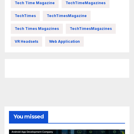
Tech Time Magazine
TechTimeMagazines
TechTimes
TechTimesMagazine
Tech Times Magazines
TechTimesMagazines
VR Headsets
Web Application
FittishMomofBoys Instagram
You missed