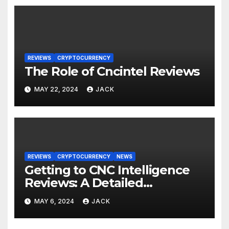
REVIEWS
CRYPTOCURRENCY
The Role of Cncintel Reviews
MAY 22, 2024
JACK
REVIEWS
CRYPTOCURRENCY
NEWS
Getting to CNC Intelligence
Reviews: A Detailed
Instructions for Crypto News
MAY 6, 2024
JACK