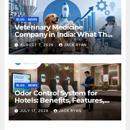
BLOG
NEWS
Veterinary Medicine
Company in India: What They
Do and How to Choose One
AUGUST 7, 2026
JACK RYAN
BLOG
NEWS
Odor Control System for
Hotels: Benefits, Features,
and Solutions by Ekam Eco
JULY 17, 2026
JACK RYAN
Solutions