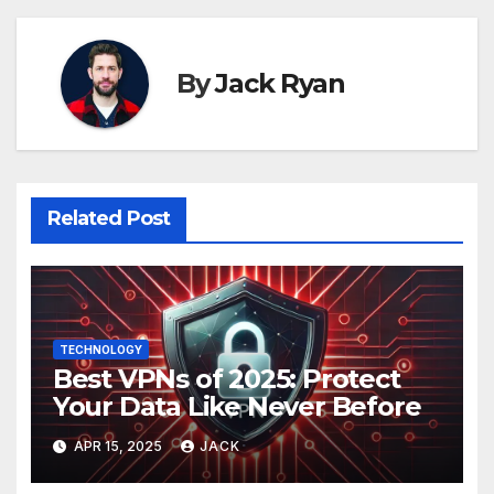
By
Jack Ryan
Related Post
TECHNOLOGY
Best VPNs of 2025: Protect
Your Data Like Never Before
APR 15, 2025
JACK