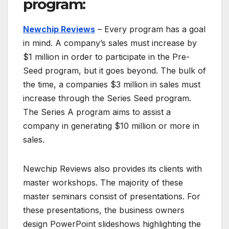
program:
Newchip Reviews
– Every program has a goal
in mind. A company’s sales must increase by
$1 million in order to participate in the Pre-
Seed program, but it goes beyond. The bulk of
the time, a companies $3 million in sales must
increase through the Series Seed program.
The Series A program aims to assist a
company in generating $10 million or more in
sales.
Newchip Reviews also provides its clients with
master workshops. The majority of these
master seminars consist of presentations. For
these presentations, the business owners
design PowerPoint slideshows highlighting the