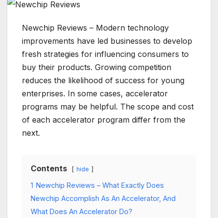
Newchip Reviews – Modern technology
improvements have led businesses to develop
fresh strategies for influencing consumers to
buy their products. Growing competition
reduces the likelihood of success for young
enterprises. In some cases, accelerator
programs may be helpful. The scope and cost
of each accelerator program differ from the
next.
Contents
hide
1
Newchip Reviews – What Exactly Does
Newchip Accomplish As An Accelerator, And
What Does An Accelerator Do?