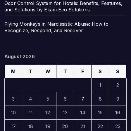
Odor Control System for Hotels: Benefits, Features,
and Solutions by Ekam Eco Solutions
Flying Monkeys in Narcissistic Abuse: How to
Recognize, Respond, and Recover
August 2026
M
T
W
T
F
S
S
1
2
3
4
5
6
7
8
9
10
11
12
13
14
15
16
17
18
19
20
21
22
23