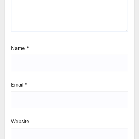
Name
*
Email
*
Website