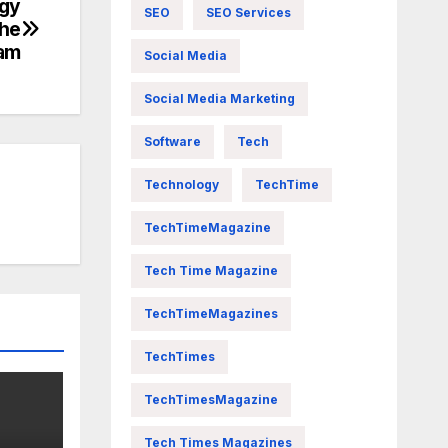
ogy
SEO
SEO Services
The
ram
Social Media
Social Media Marketing
Software
Tech
Technology
TechTime
TechTimeMagazine
Tech Time Magazine
TechTimeMagazines
TechTimes
TechTimesMagazine
Tech Times Magazines