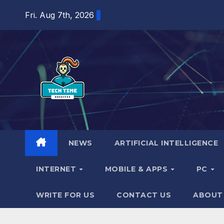
Skip
Fri. Aug 7th, 2026
to
content
NEWS
ARTIFICIAL INTELLIGENCE
INTERNET
MOBILE & APPS
PC
WRITE FOR US
CONTACT US
ABOUT