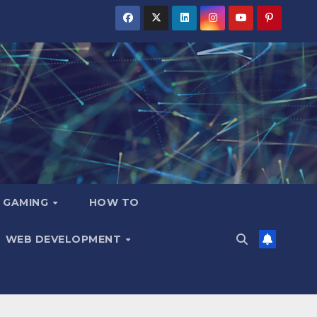
GAMING
HOW TO
WEB DEVELOPMENT