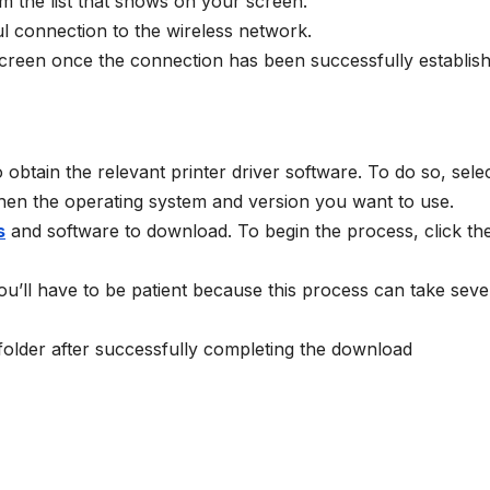
 the list that shows on your screen.
l connection to the wireless network.
 screen once the connection has been successfully establis
btain the relevant printer driver software. To do so, selec
then the operating system and version you want to use.
s
and software to download. To begin the process, click th
 You’ll have to be patient because this process can take seve
 folder after successfully completing the download