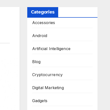
Categories
Accessories
Android
Artificial Intelligence
Blog
Cryptocurrency
Digital Marketing
Gadgets