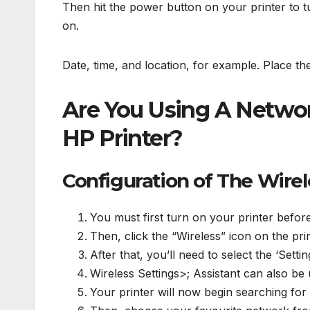
Then hit the power button on your printer to tu
on.
Date, time, and location, for example. Place th
Are You Using A Netwo
HP Printer?
Configuration of The Wire
You must first turn on your printer before
Then, click the “Wireless” icon on the pri
After that, you’ll need to select the ‘Setti
Wireless Settings>; Assistant can also be
Your printer will now begin searching for