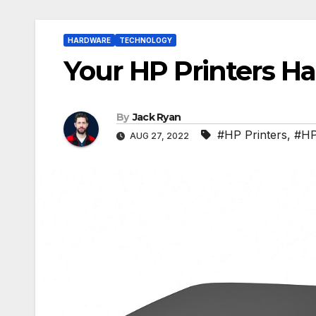
HARDWARE
TECHNOLOGY
Your HP Printers H
By
Jack Ryan
#HP Printers
,
#HP
AUG 27, 2022