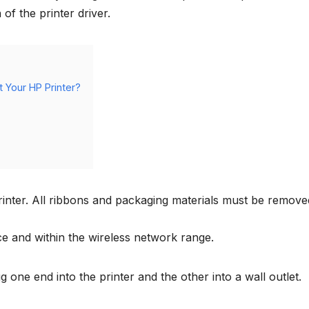
of the printer driver.
 Your HP Printer?
rinter. All ribbons and packaging materials must be remove
ce and within the wireless network range.
 one end into the printer and the other into a wall outlet.