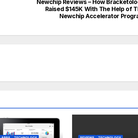
Newchip Reviews – How Bracketol
Raised $145K With The Help of 
Newchip Accelerator Prog
& APPS
TECHNOLOGY
REVIEWS
TECHNOLOGY