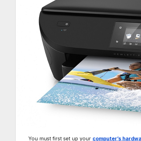
You must first set up your
computer’s hardw