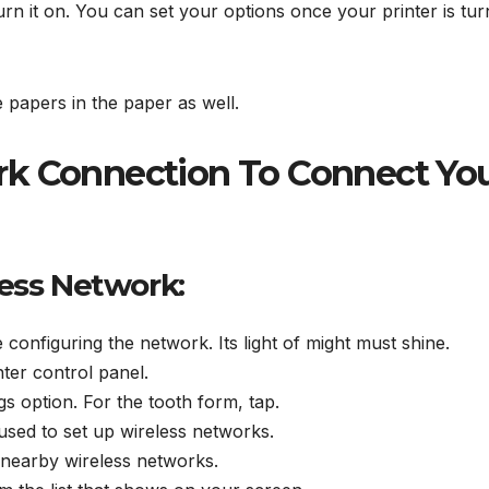
rn it on. You can set your options once your printer is tu
e papers in the paper as well.
rk Connection To Connect Yo
less Network:
 configuring the network. Its light of might must shine.
nter control panel.
ngs option. For the tooth form, tap.
 used to set up wireless networks.
 nearby wireless networks.