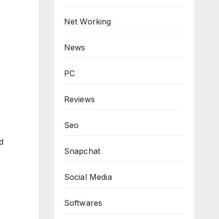
Net Working
News
PC
Reviews
Seo
d
Snapchat
Social Media
Softwares