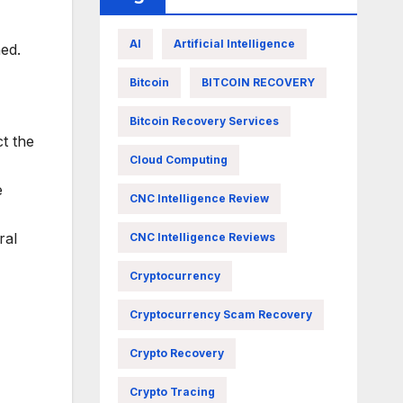
AI
Artificial Intelligence
hed.
Bitcoin
BITCOIN RECOVERY
Bitcoin Recovery Services
t the
Cloud Computing
e
CNC Intelligence Review
ral
CNC Intelligence Reviews
Cryptocurrency
Cryptocurrency Scam Recovery
Crypto Recovery
Crypto Tracing