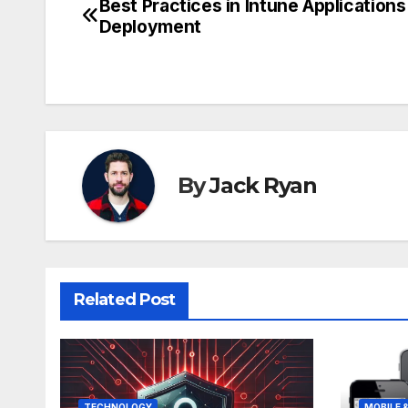
Best Practices in Intune Applications
Post
Deployment
navigation
By
Jack Ryan
Related Post
TECHNOLOGY
MOBILE 