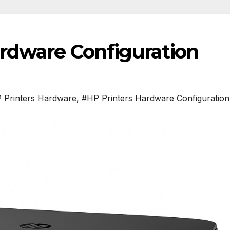
ardware Configuration
 Printers Hardware
,
#HP Printers Hardware Configuration