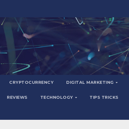
CRYPTOCURRENCY
DIGITAL MARKETING
REVIEWS
TECHNOLOGY
TIPS TRICKS