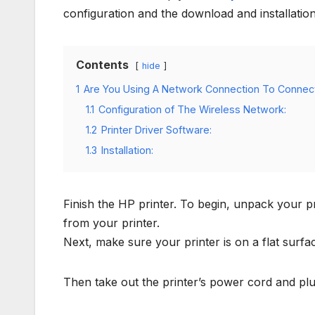
configuration and the download and installation 
Contents
hide
1
Are You Using A Network Connection To Connect
1.1
Configuration of The Wireless Network:
1.2
Printer Driver Software:
1.3
Installation:
Finish the HP printer. To begin, unpack your p
from your printer.
Next, make sure your printer is on a flat surfa
Then take out the printer’s power cord and plug