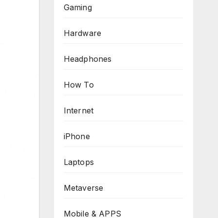
Gaming
Hardware
Headphones
How To
Internet
iPhone
Laptops
Metaverse
Mobile & APPS