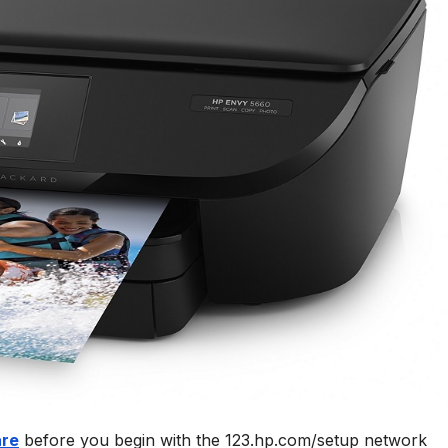
are
before you begin with the 123.hp.com/setup network