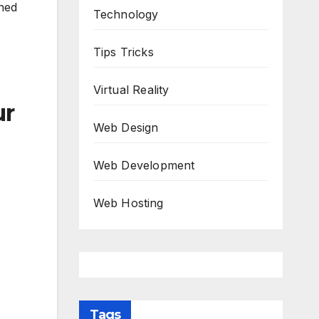
rned
Technology
Tips Tricks
Virtual Reality
ur
Web Design
Web Development
Web Hosting
Tags