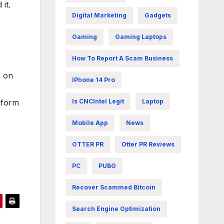
it.
Digital Marketing
Gadgets
Gaming
Gaming Laptops
How To Report A Scam Business
n on
IPhone 14 Pro
rform
Is CNCIntel Legit
Laptop
Mobile App
News
OTTER PR
Otter PR Reviews
PC
PUBG
Recover Scammed Bitcoin
Search Engine Optimization