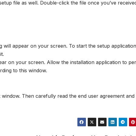
tup file as well. Double-click the file once you’ve received 
will appear on your screen. To start the setup applicatio
t.
 on your screen. Allow the installation application to pe
ding to this window.
xt window. Then carefully read the end user agreement and