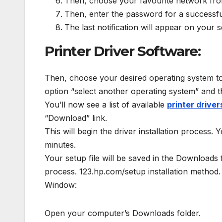
Then, choose your favourite network from
Then, enter the password for a successfu
The last notification will appear on your
Printer Driver Software:
Then, choose your desired operating system to o
option “select another operating system” and 
You’ll now see a list of available
printer driver
“Download” link.
This will begin the driver installation process.
minutes.
Your setup file will be saved in the Downloads
process. 123.hp.com/setup installation method.
Window:
Open your computer’s Downloads folder.