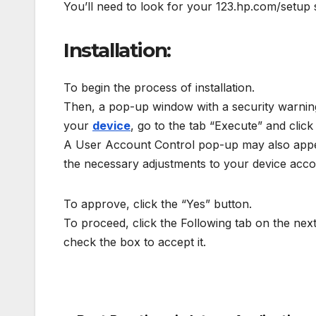
You’ll need to look for your 123.hp.com/setup se
Installation:
To begin the process of installation.
Then, a pop-up window with a security warning 
your
device
, go to the tab “Execute” and click i
A User Account Control pop-up may also appear
the necessary adjustments to your device accor
To approve, click the “Yes” button.
To proceed, click the Following tab on the ne
check the box to accept it.