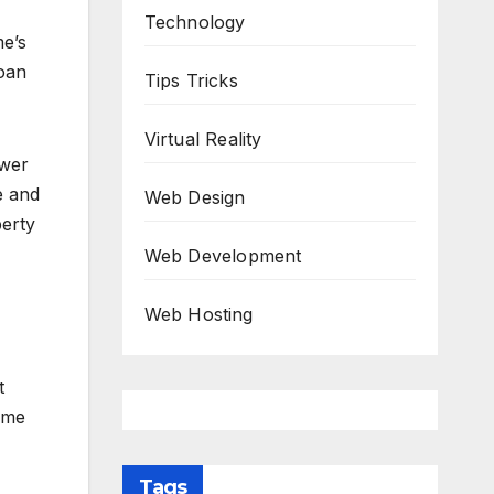
Technology
me’s
loan
Tips Tricks
Virtual Reality
ower
e and
Web Design
perty
Web Development
Web Hosting
t
ime
Tags