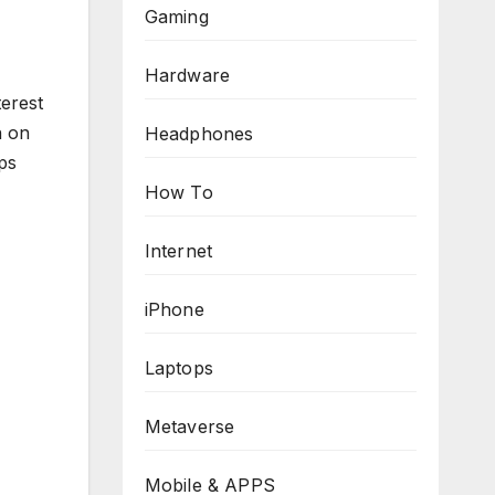
Gaming
Hardware
erest
n on
Headphones
ps
How To
Internet
iPhone
Laptops
Metaverse
Mobile & APPS