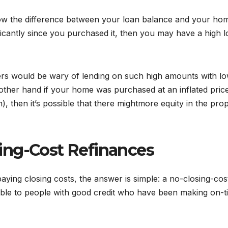
now the difference between your loan balance and your ho
ficantly since you purchased it, then you may have a high 
ders would be wary of lending on such high amounts with l
e other hand if your home was purchased at an inflated pric
), then it’s possible that there mightmore equity in the pro
ing-Cost Refinances
aying closing costs, the answer is simple: a no-closing-cos
lable to people with good credit who have been making on-t