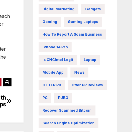
Digital Marketing
Gadgets
reach
Gaming
Gaming Laptops
or
How To Report A Scam Business
IPhone 14 Pro
ter
the
Is CNCIntel Legit
Laptop
Mobile App
News
OTTER PR
Otter PR Reviews
ith
PC
PUBG
ips
Recover Scammed Bitcoin
Search Engine Optimization