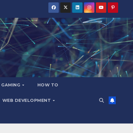
GAMING
HOW TO
WEB DEVELOPMENT