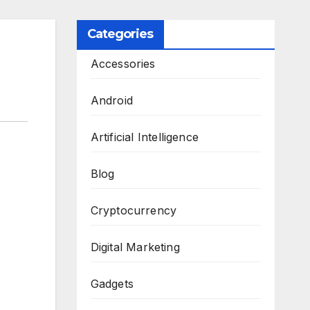
Categories
Accessories
Android
Artificial Intelligence
Blog
Cryptocurrency
Digital Marketing
Gadgets