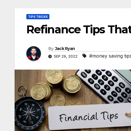
TIPS TRICKS
Refinance Tips Tha
By
Jack Ryan
#money saving tip
SEP 29, 2022