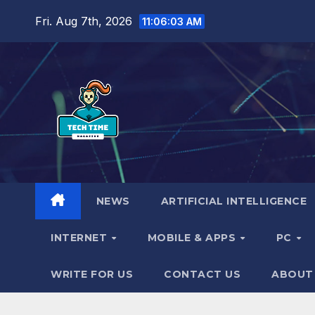
Skip
Fri. Aug 7th, 2026
11:06:04 AM
to
content
NEWS
ARTIFICIAL INTELLIGENCE
INTERNET
MOBILE & APPS
PC
WRITE FOR US
CONTACT US
ABOUT