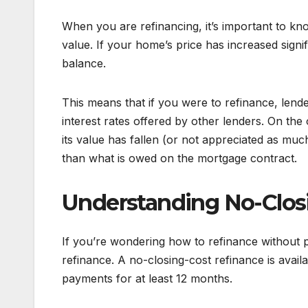
When you are refinancing, it’s important to k
value. If your home’s price has increased signi
balance.
This means that if you were to refinance, len
interest rates offered by other lenders. On th
its value has fallen (or not appreciated as much
than what is owed on the mortgage contract.
Understanding No-Clos
If you’re wondering how to refinance without p
refinance. A no-closing-cost refinance is avai
payments for at least 12 months.