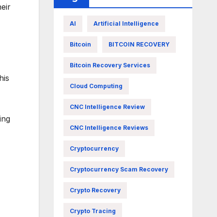
eir
AI
Artificial Intelligence
Bitcoin
BITCOIN RECOVERY
Bitcoin Recovery Services
his
Cloud Computing
CNC Intelligence Review
ing
CNC Intelligence Reviews
Cryptocurrency
Cryptocurrency Scam Recovery
Crypto Recovery
Crypto Tracing