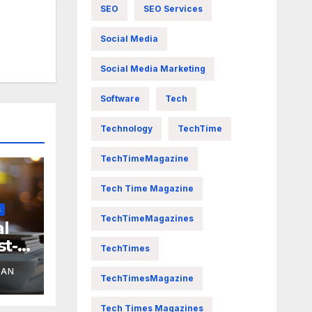
SEO
SEO Services
Social Media
Social Media Marketing
Software
Tech
Technology
TechTime
TechTimeMagazine
Tech Time Magazine
S
TechTimeMagazines
al
st-
TechTimes
YAN
TechTimesMagazine
Tech Times Magazines