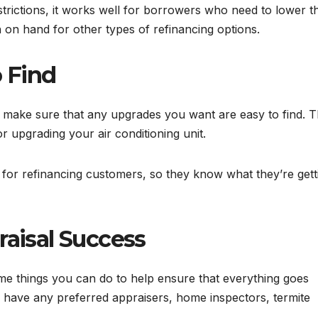
trictions, it works well for borrowers who need to lower th
on hand for other types of refinancing options.
 Find
to make sure that any upgrades you want are easy to find. T
 upgrading your air conditioning unit.
ut for refinancing customers, so they know what they’re gett
raisal Success
e things you can do to help ensure that everything goes
y have any preferred appraisers, home inspectors, termite