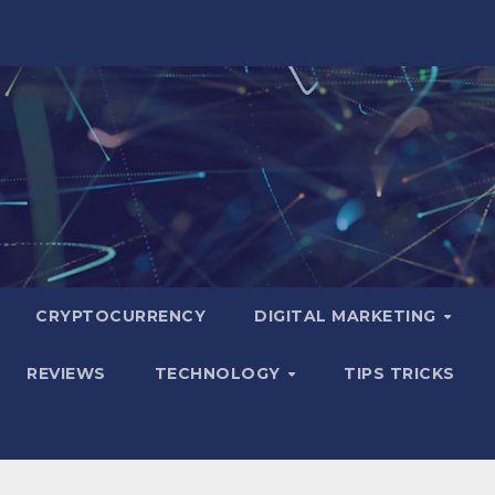
CRYPTOCURRENCY
DIGITAL MARKETING
REVIEWS
TECHNOLOGY
TIPS TRICKS