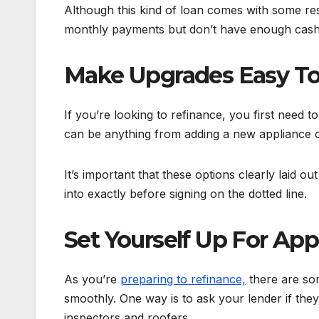
Although this kind of loan comes with some res
monthly payments but don’t have enough cash 
Make Upgrades Easy To
If you’re looking to refinance, you first need 
can be anything from adding a new appliance or
It’s important that these options clearly laid o
into exactly before signing on the dotted line.
Set Yourself Up For App
As you’re
preparing to refinance,
there are som
smoothly. One way is to ask your lender if the
inspectors and roofers.