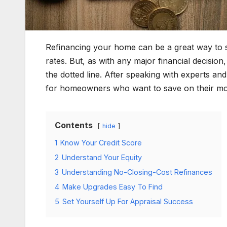
Refinancing your home can be a great way to 
rates. But, as with any major financial decisio
the dotted line. After speaking with experts an
for homeowners who want to save on their mo
Contents
hide
1
Know Your Credit Score
2
Understand Your Equity
3
Understanding No-Closing-Cost Refinances
4
Make Upgrades Easy To Find
5
Set Yourself Up For Appraisal Success