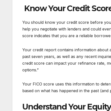
Know Your Credit Scor
You should know your credit score before you 
help you negotiate with lenders and could eve
score indicates that you are a reliable borrowe
Your credit report contains information about 
past seven years, as well as any recent inquirie
credit score can impact your refinance rate, 
options.”
Your FICO score uses this information to deter
based on what has happened in the past (and p
Understand Your Equit