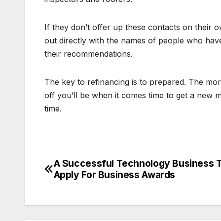
If they don’t offer up these contacts on their ow
out directly with the names of people who hav
their recommendations.
The key to refinancing is to prepared. The mo
off you’ll be when it comes time to get a new m
time.
A Successful Technology Business 
Post
Apply For Business Awards
navigation