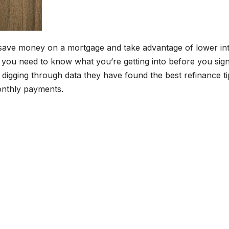
save money on a mortgage and take advantage of lower int
n, you need to know what you’re getting into before you sig
d digging through data they have found the best refinance ti
nthly payments.