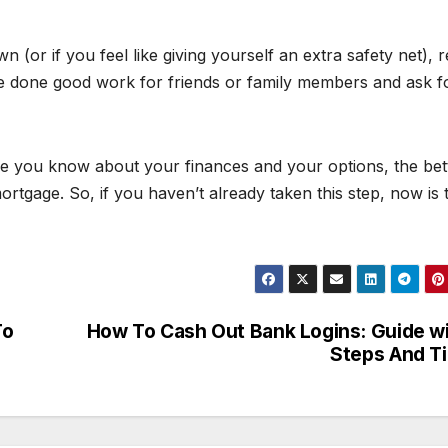
n (or if you feel like giving yourself an extra safety net), 
e done good work for friends or family members and ask f
re you know about your finances and your options, the bet
ortgage. So, if you haven’t already taken this step, now is 
To
How To Cash Out Bank Logins: Guide w
Steps And T