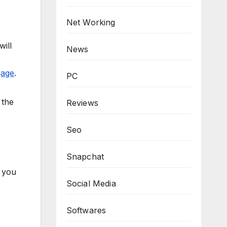
Net Working
ill
News
gage
.
PC
 the
Reviews
Seo
Snapchat
h you
Social Media
Softwares