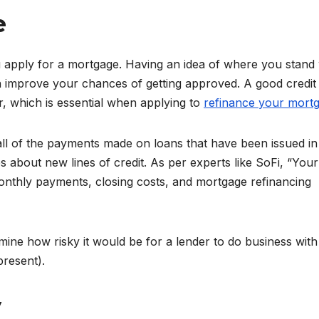
e
apply for a mortgage. Having an idea of where you stand w
n improve your chances of getting approved. A good credit
r, which is essential when applying to
refinance your mort
all of the payments made on loans that have been issued in
s about new lines of credit. As per experts like SoFi, “Your
monthly payments, closing costs, and mortgage refinancing
mine how risky it would be for a lender to do business wit
resent).
y