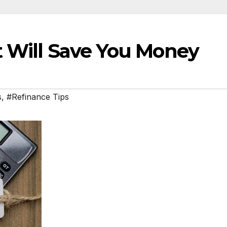
t Will Save You Money
s
,
#Refinance Tips