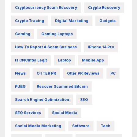
Cryptocurrency Scam Recovery
Crypto Recovery
Crypto Tracing
Digital Marketing
Gadgets
Gaming
Gaming Laptops
How To Report A Scam Business
IPhone 14 Pro
Is CNCIntel Legit
Laptop
Mobile App
News
OTTER PR
Otter PR Reviews
PC
PUBG
Recover Scammed Bitcoin
Search Engine Optimization
SEO
SEO Services
Social Media
Social Media Marketing
Software
Tech