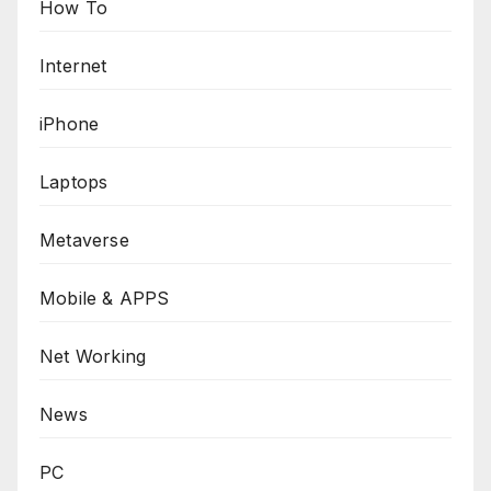
How To
Internet
iPhone
Laptops
Metaverse
Mobile & APPS
Net Working
News
PC