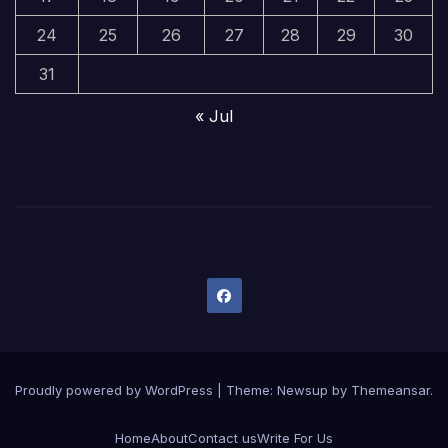
24
25
26
27
28
29
30
31
« Jul
Proudly powered by WordPress
|
Theme:
Newsup
by
Themeansar
.
Home
About
Contact us
Write For Us