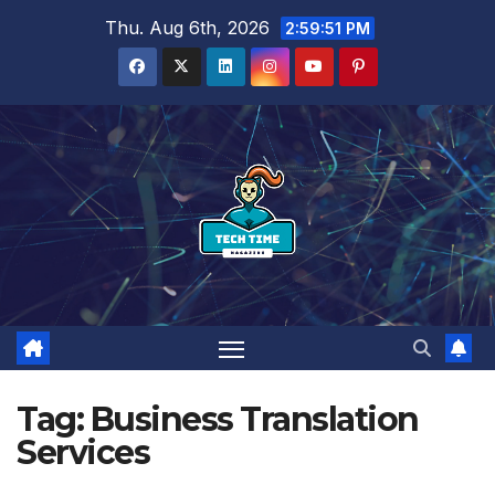
Skip
Thu. Aug 6th, 2026
2:59:51 PM
to
content
Tag:
Business Translation
Services