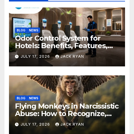
BLOG
NEWS
Odor Control System for
Hotels: Benefits, Features,
and Solutions by Ekam Eco
JULY 17, 2026
JACK RYAN
Solutions
BLOG
NEWS
Flying Monkeys in Narcissistic
Abuse: How to Recognize,
Respond, and Recover
JULY 17, 2026
JACK RYAN