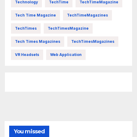
Technology
TechTime
TechTimeMagazine
Tech Time Magazine
TechTimeMagazines
TechTimes
TechTimesMagazine
Tech Times Magazines
TechTimesMagazines
VR Headsets
Web Application
FittishMomofBoys Instagram
You missed