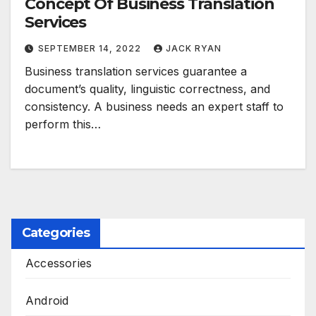
Concept Of Business Translation
Services
SEPTEMBER 14, 2022
JACK RYAN
Business translation services guarantee a
document’s quality, linguistic correctness, and
consistency. A business needs an expert staff to
perform this…
Categories
Accessories
Android