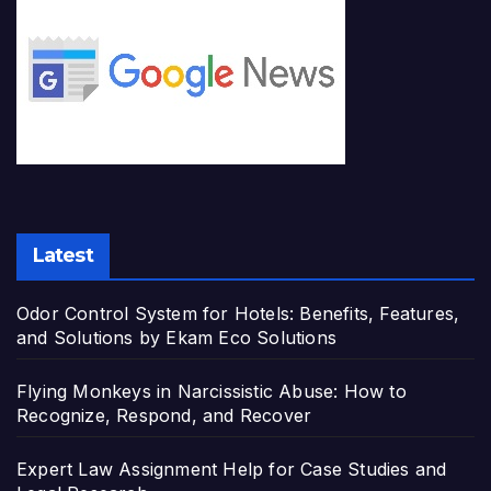
Latest
Odor Control System for Hotels: Benefits, Features,
and Solutions by Ekam Eco Solutions
Flying Monkeys in Narcissistic Abuse: How to
Recognize, Respond, and Recover
Expert Law Assignment Help for Case Studies and