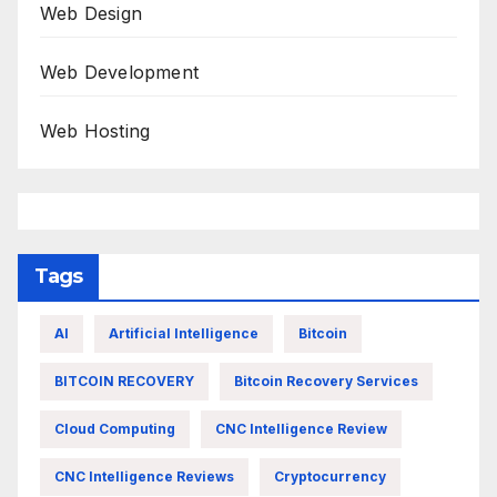
Web Design
Web Development
Web Hosting
Tags
AI
Artificial Intelligence
Bitcoin
BITCOIN RECOVERY
Bitcoin Recovery Services
Cloud Computing
CNC Intelligence Review
CNC Intelligence Reviews
Cryptocurrency