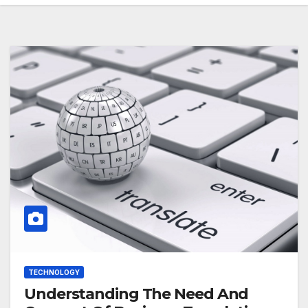
TECHNOLOGY
Understanding The Need And