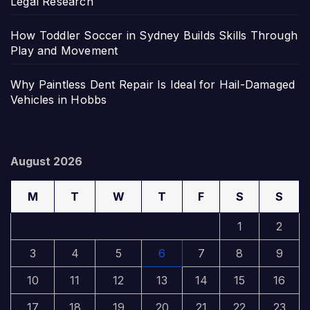
Legal Research
How Toddler Soccer in Sydney Builds Skills Through
Play and Movement
Why Paintless Dent Repair Is Ideal for Hail-Damaged
Vehicles in Hobbs
August 2026
M
T
W
T
F
S
S
1
2
3
4
5
6
7
8
9
10
11
12
13
14
15
16
17
18
19
20
21
22
23