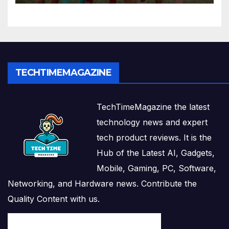
TECHTIMEMAGAZINE
TechTimeMagazine the latest
technology news and expert
tech product reviews. It is the
Hub of the Latest AI, Gadgets,
Mobile, Gaming, PC, Software,
Networking, and Hardware news. Contribute the
Quality Content with us.