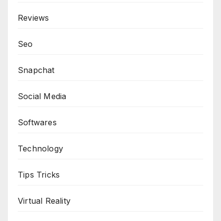
Reviews
Seo
Snapchat
Social Media
Softwares
Technology
Tips Tricks
Virtual Reality