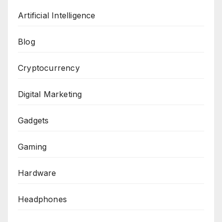
Artificial Intelligence
Blog
Cryptocurrency
Digital Marketing
Gadgets
Gaming
Hardware
Headphones