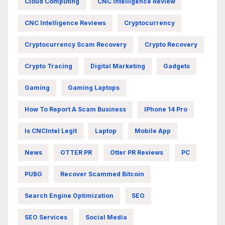
Cloud Computing
CNC Intelligence Review
CNC Intelligence Reviews
Cryptocurrency
Cryptocurrency Scam Recovery
Crypto Recovery
Crypto Tracing
Digital Marketing
Gadgets
Gaming
Gaming Laptops
How To Report A Scam Business
IPhone 14 Pro
Is CNCIntel Legit
Laptop
Mobile App
News
OTTER PR
Otter PR Reviews
PC
PUBG
Recover Scammed Bitcoin
Search Engine Optimization
SEO
SEO Services
Social Media