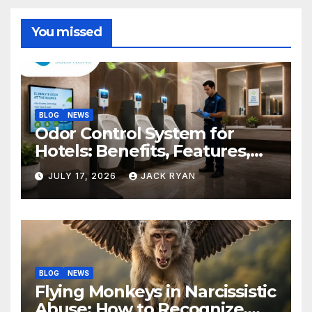
You missed
BLOG
NEWS
Odor Control System for
Hotels: Benefits, Features,
and Solutions by Ekam Eco
JULY 17, 2026
JACK RYAN
Solutions
BLOG
NEWS
Flying Monkeys in Narcissistic
Abuse: How to Recognize,