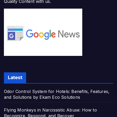
Quality Content with us.
Latest
Odor Control System for Hotels: Benefits, Features,
and Solutions by Ekam Eco Solutions
Flying Monkeys in Narcissistic Abuse: How to
Recognize, Respond, and Recover