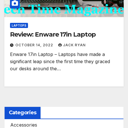
LAPTOPS
Review: Enware 17in Laptop
OCTOBER 14, 2022
JACK RYAN
Enware 17in Laptop – Laptops have made a
significant leap since the first time they graced
our desks around the…
Categories
Accessories