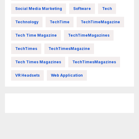
Social Media Marketing
Software
Tech
Technology
TechTime
TechTimeMagazine
Tech Time Magazine
TechTimeMagazines
TechTimes
TechTimesMagazine
Tech Times Magazines
TechTimesMagazines
VR Headsets
Web Application
FittishMomofBoys Instagram