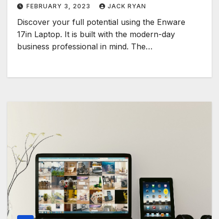
FEBRUARY 3, 2023
JACK RYAN
Discover your full potential using the Enware
17in Laptop. It is built with the modern-day
business professional in mind. The…