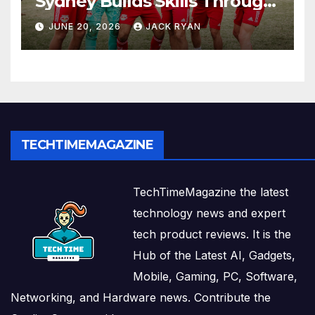
Sydney Builds Skills Through
Play and Movement
JUNE 20, 2026
JACK RYAN
TECHTIMEMAGAZINE
TechTimeMagazine the latest
technology news and expert
tech product reviews. It is the
Hub of the Latest AI, Gadgets,
Mobile, Gaming, PC, Software,
Networking, and Hardware news. Contribute the