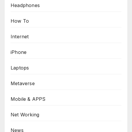
Headphones
How To
Internet
iPhone
Laptops
Metaverse
Mobile & APPS
Net Working
News