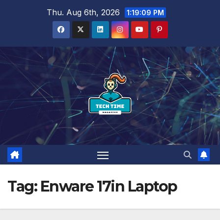
Skip
Thu. Aug 6th, 2026
1:19:10 PM
to
content
Tag:
Enware 17in Laptop