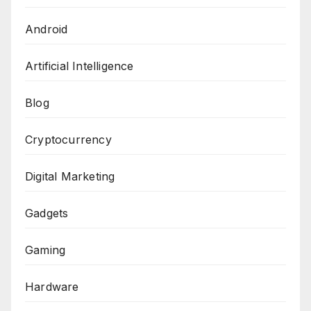
Android
Artificial Intelligence
Blog
Cryptocurrency
Digital Marketing
Gadgets
Gaming
Hardware