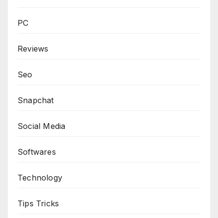
PC
Reviews
Seo
Snapchat
Social Media
Softwares
Technology
Tips Tricks