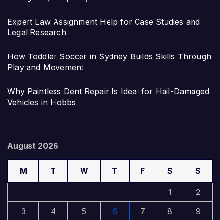
Expert Law Assignment Help for Case Studies and
Legal Research
How Toddler Soccer in Sydney Builds Skills Through
Play and Movement
Why Paintless Dent Repair Is Ideal for Hail-Damaged
Vehicles in Hobbs
August 2026
M
T
W
T
F
S
S
1
2
3
4
5
6
7
8
9