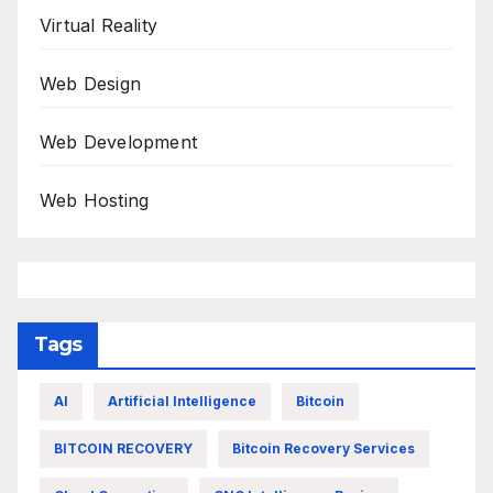
Virtual Reality
Web Design
Web Development
Web Hosting
Tags
AI
Artificial Intelligence
Bitcoin
BITCOIN RECOVERY
Bitcoin Recovery Services