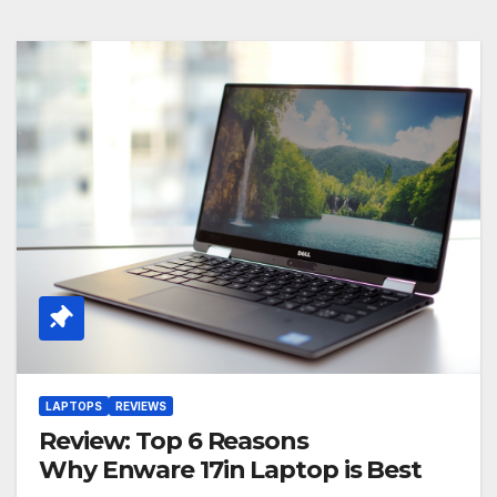
LAPTOPS
REVIEWS
Review: Top 6 Reasons
Why Enware 17in Laptop is Best