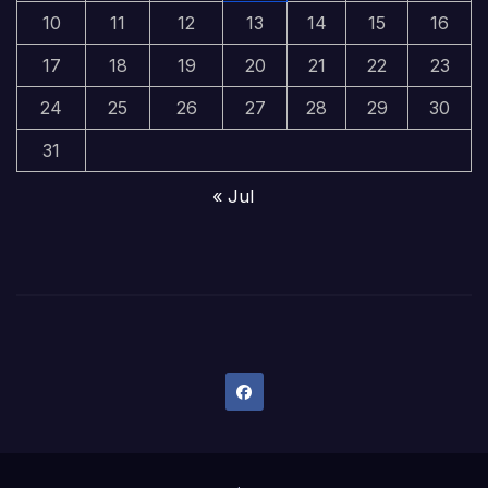
10
11
12
13
14
15
16
17
18
19
20
21
22
23
24
25
26
27
28
29
30
31
« Jul