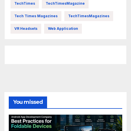
TechTimes
TechTimesMagazine
Tech Times Magazines
TechTimesMagazines
VR Headsets
Web Application
FittishMomofBoys Instagram
You missed