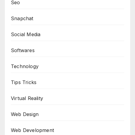
Seo
Snapchat
Social Media
Softwares
Technology
Tips Tricks
Virtual Reality
Web Design
Web Development