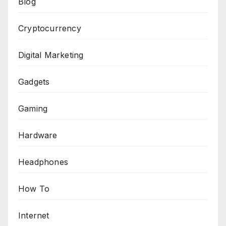
Blog
Cryptocurrency
Digital Marketing
Gadgets
Gaming
Hardware
Headphones
How To
Internet