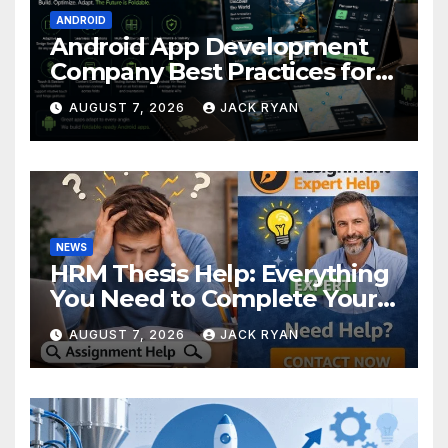
ANDROID
Android App Development
Company Best Practices for
Foldable Devices
AUGUST 7, 2026
JACK RYAN
NEWS
HRM Thesis Help: Everything
You Need to Complete Your
Research Successfully
AUGUST 7, 2026
JACK RYAN