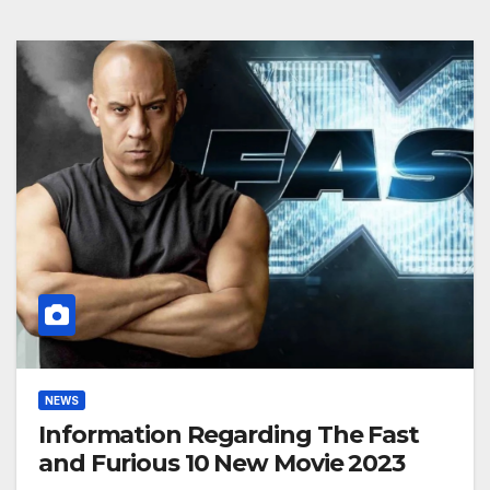
NEWS
Information Regarding The Fast
and Furious 10 New Movie 2023