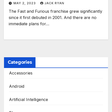
MAY 2, 2023
JACK RYAN
The Fast and Furious franchise grew significantly
since it first debuted in 2001. And there are no
immediate plans for…
Categories
Accessories
Android
Artificial Intelligence