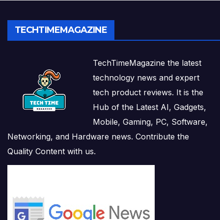
TECHTIMEMAGAZINE
TechTimeMagazine the latest
technology news and expert
tech product reviews. It is the
Hub of the Latest AI, Gadgets,
Mobile, Gaming, PC, Software,
Networking, and Hardware news. Contribute the
Quality Content with us.