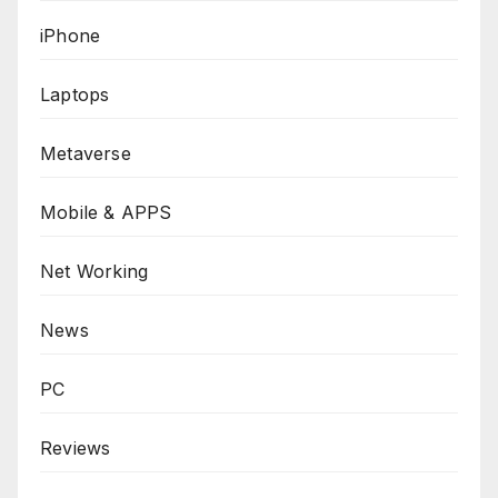
iPhone
Laptops
Metaverse
Mobile & APPS
Net Working
News
PC
Reviews