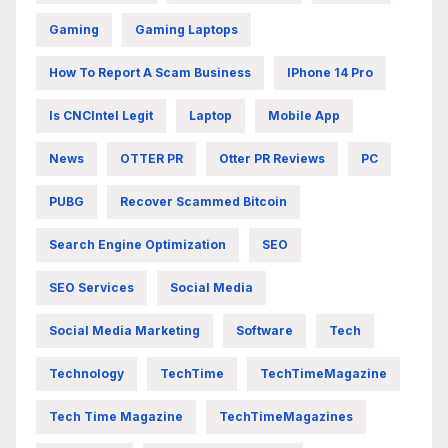
Gaming
Gaming Laptops
How To Report A Scam Business
IPhone 14 Pro
Is CNCIntel Legit
Laptop
Mobile App
News
OTTER PR
Otter PR Reviews
PC
PUBG
Recover Scammed Bitcoin
Search Engine Optimization
SEO
SEO Services
Social Media
Social Media Marketing
Software
Tech
Technology
TechTime
TechTimeMagazine
Tech Time Magazine
TechTimeMagazines