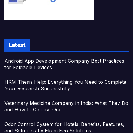
Latest
Android App Development Company Best Practices
for Foldable Devices
HRM Thesis Help: Everything You Need to Complete
Your Research Successfully
Veterinary Medicine Company in India: What They Do
and How to Choose One
Odor Control System for Hotels: Benefits, Features,
and Solutions by Ekam Eco Solutions