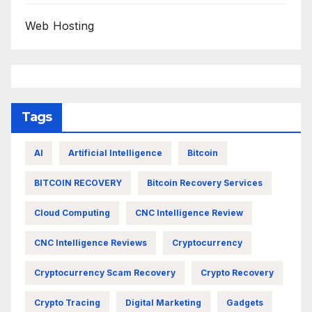
Web Hosting
Tags
AI
Artificial Intelligence
Bitcoin
BITCOIN RECOVERY
Bitcoin Recovery Services
Cloud Computing
CNC Intelligence Review
CNC Intelligence Reviews
Cryptocurrency
Cryptocurrency Scam Recovery
Crypto Recovery
Crypto Tracing
Digital Marketing
Gadgets