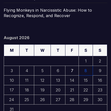
Flying Monkeys in Narcissistic Abuse: How to
Recognize, Respond, and Recover
August 2026
M
T
W
T
F
S
S
1
2
3
4
5
6
7
8
9
10
11
12
13
14
15
16
17
18
19
20
21
22
23
24
25
26
27
28
29
30
31