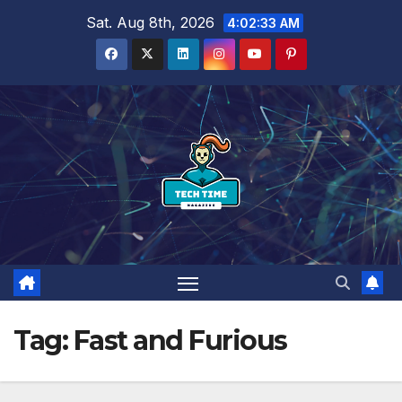
Skip
Sat. Aug 8th, 2026
4:02:34 AM
to
content
Tag:
Fast and Furious