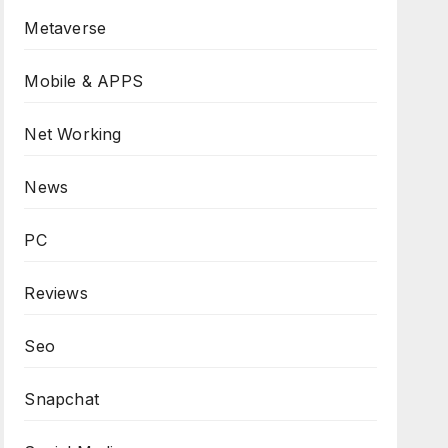
Metaverse
Mobile & APPS
Net Working
News
PC
Reviews
Seo
Snapchat