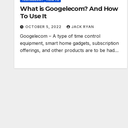
What is Googelecom? And How
To Use It
OCTOBER 5, 2022
JACK RYAN
Googelecom – A type of time control
equipment, smart home gadgets, subscription
offerings, and other products are to be had…