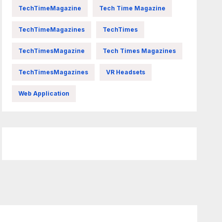
TechTimeMagazine
Tech Time Magazine
TechTimeMagazines
TechTimes
TechTimesMagazine
Tech Times Magazines
TechTimesMagazines
VR Headsets
Web Application
FittishMomofBoys Instagram