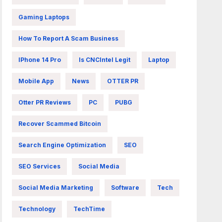
Gaming Laptops
How To Report A Scam Business
IPhone 14 Pro
Is CNCIntel Legit
Laptop
Mobile App
News
OTTER PR
Otter PR Reviews
PC
PUBG
Recover Scammed Bitcoin
Search Engine Optimization
SEO
SEO Services
Social Media
Social Media Marketing
Software
Tech
Technology
TechTime