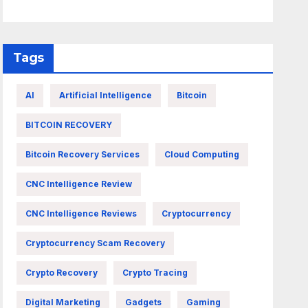
Tags
AI
Artificial Intelligence
Bitcoin
BITCOIN RECOVERY
Bitcoin Recovery Services
Cloud Computing
CNC Intelligence Review
CNC Intelligence Reviews
Cryptocurrency
Cryptocurrency Scam Recovery
Crypto Recovery
Crypto Tracing
Digital Marketing
Gadgets
Gaming