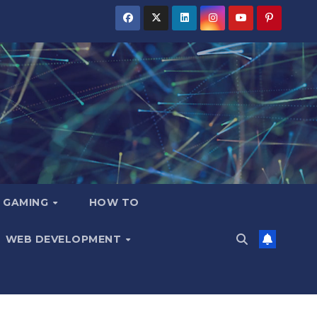
GAMING
HOW TO
WEB DEVELOPMENT