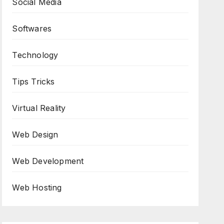
Social Media
Softwares
Technology
Tips Tricks
Virtual Reality
Web Design
Web Development
Web Hosting