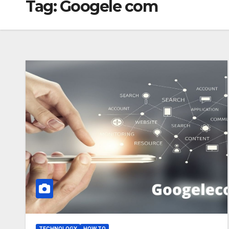
Tag:
Googele com
TECHNOLOGY
HOW TO