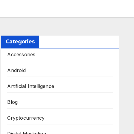
Categories
Accessories
Android
Artificial Intelligence
Blog
Cryptocurrency
Digital Marketing