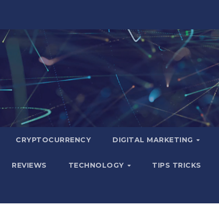
CRYPTOCURRENCY
DIGITAL MARKETING
REVIEWS
TECHNOLOGY
TIPS TRICKS