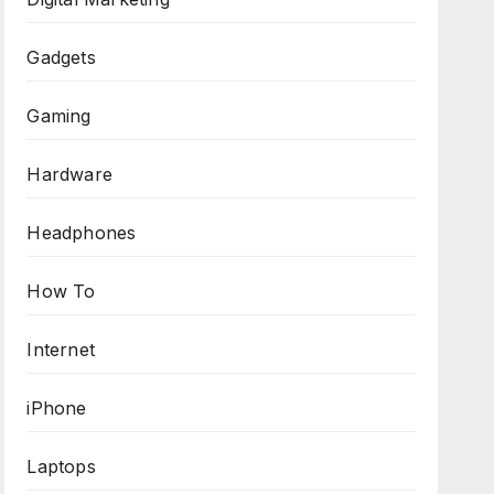
Gadgets
Gaming
Hardware
Headphones
How To
Internet
iPhone
Laptops