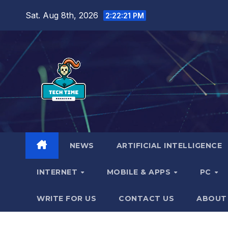
Skip
Sat. Aug 8th, 2026
2:22:22 PM
to
content
NEWS
ARTIFICIAL INTELLIGENCE
INTERNET
MOBILE & APPS
PC
WRITE FOR US
CONTACT US
ABOUT