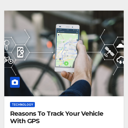
TECHNOLOGY
Reasons To Track Your Vehicle
With GPS