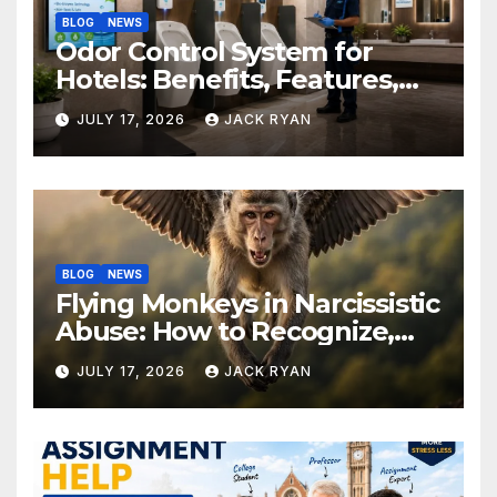
BLOG
NEWS
Odor Control System for
Hotels: Benefits, Features,
and Solutions by Ekam Eco
JULY 17, 2026
JACK RYAN
Solutions
BLOG
NEWS
Flying Monkeys in Narcissistic
Abuse: How to Recognize,
Respond, and Recover
JULY 17, 2026
JACK RYAN