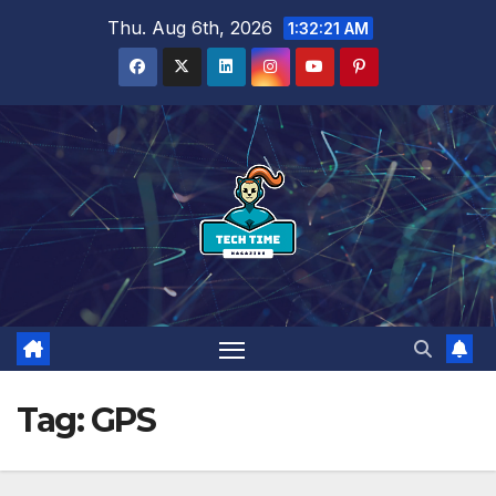
Skip
Thu. Aug 6th, 2026
1:32:21 AM
to
content
Tag:
GPS