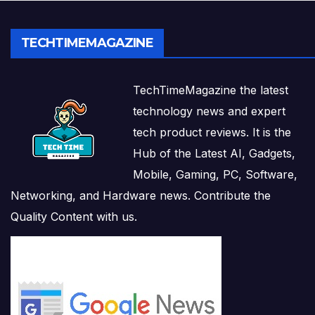
TECHTIMEMAGAZINE
TechTimeMagazine the latest
technology news and expert
tech product reviews. It is the
Hub of the Latest AI, Gadgets,
Mobile, Gaming, PC, Software,
Networking, and Hardware news. Contribute the
Quality Content with us.