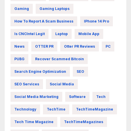
Gaming
Gaming Laptops
How To Report A Scam Business
IPhone 14 Pro
Is CNCIntel Legit
Laptop
Mobile App
News
OTTER PR
Otter PR Reviews
PC
PUBG
Recover Scammed Bitcoin
Search Engine Optimization
SEO
SEO Services
Social Media
Social Media Marketing
Software
Tech
Technology
TechTime
TechTimeMagazine
Tech Time Magazine
TechTimeMagazines