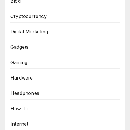
Blog
Cryptocurrency
Digital Marketing
Gadgets
Gaming
Hardware
Headphones
How To
Internet