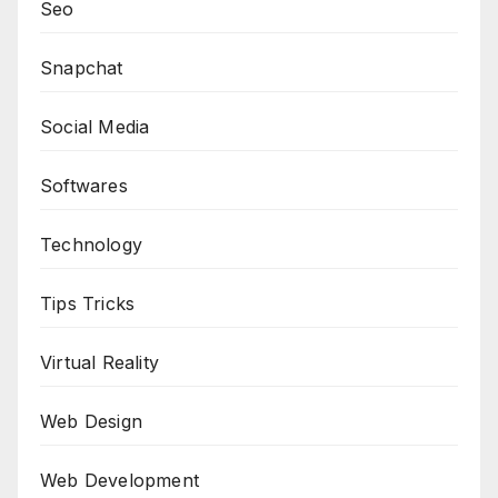
Seo
Snapchat
Social Media
Softwares
Technology
Tips Tricks
Virtual Reality
Web Design
Web Development