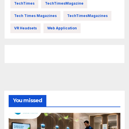
TechTimes
TechTimesMagazine
Tech Times Magazines
TechTimesMagazines
VR Headsets
Web Application
FittishMomofBoys Instagram
You missed