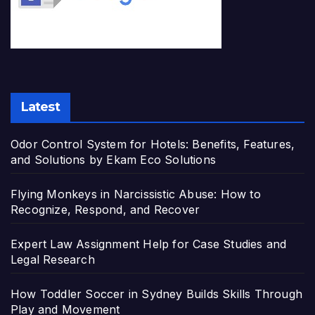
Latest
Odor Control System for Hotels: Benefits, Features,
and Solutions by Ekam Eco Solutions
Flying Monkeys in Narcissistic Abuse: How to
Recognize, Respond, and Recover
Expert Law Assignment Help for Case Studies and
Legal Research
How Toddler Soccer in Sydney Builds Skills Through
Play and Movement