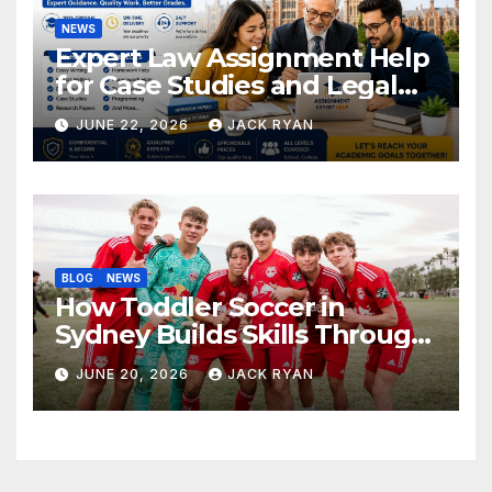
NEWS
Expert Law Assignment Help
for Case Studies and Legal
Research
JUNE 22, 2026
JACK RYAN
BLOG
NEWS
How Toddler Soccer in
Sydney Builds Skills Through
Play and Movement
JUNE 20, 2026
JACK RYAN