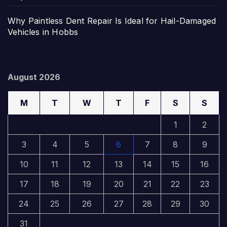
Why Paintless Dent Repair Is Ideal for Hail-Damaged
Vehicles in Hobbs
August 2026
M
T
W
T
F
S
S
1
2
3
4
5
6
7
8
9
10
11
12
13
14
15
16
17
18
19
20
21
22
23
24
25
26
27
28
29
30
31