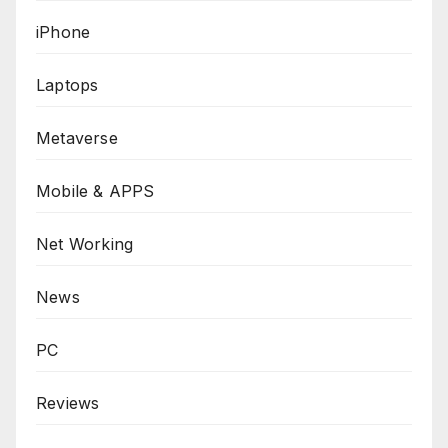
iPhone
Laptops
Metaverse
Mobile & APPS
Net Working
News
PC
Reviews