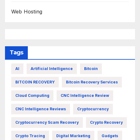
Web Hosting
Tags
AI
Artificial Intelligence
Bitcoin
BITCOIN RECOVERY
Bitcoin Recovery Services
Cloud Computing
CNC Intelligence Review
CNC Intelligence Reviews
Cryptocurrency
Cryptocurrency Scam Recovery
Crypto Recovery
Crypto Tracing
Digital Marketing
Gadgets