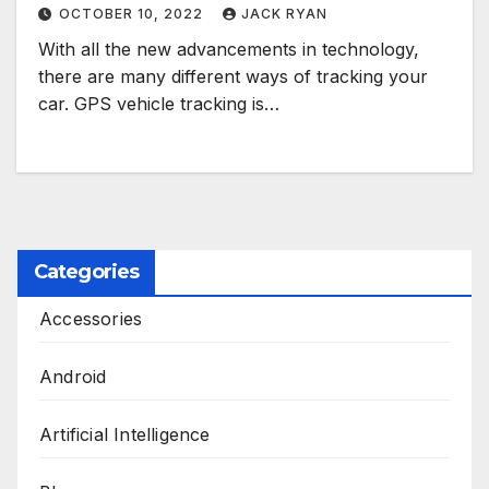
OCTOBER 10, 2022
JACK RYAN
With all the new advancements in technology,
there are many different ways of tracking your
car. GPS vehicle tracking is…
Categories
Accessories
Android
Artificial Intelligence