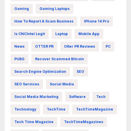
Gaming
Gaming Laptops
How To Report A Scam Business
IPhone 14 Pro
Is CNCIntel Legit
Laptop
Mobile App
News
OTTER PR
Otter PR Reviews
PC
PUBG
Recover Scammed Bitcoin
Search Engine Optimization
SEO
SEO Services
Social Media
Social Media Marketing
Software
Tech
Technology
TechTime
TechTimeMagazine
Tech Time Magazine
TechTimeMagazines