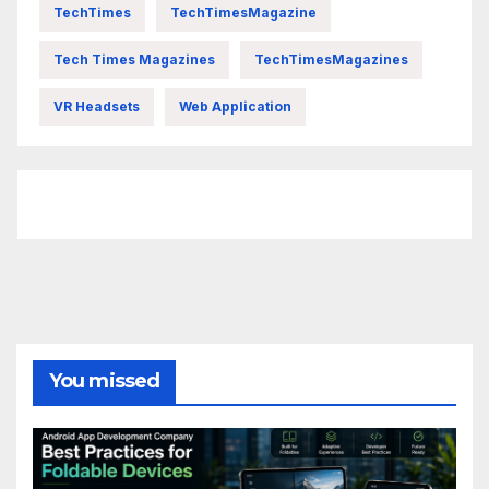
TechTimes
TechTimesMagazine
Tech Times Magazines
TechTimesMagazines
VR Headsets
Web Application
FittishMomofBoys Instagram
You missed