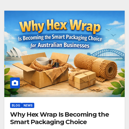
BLOG
NEWS
Why Hex Wrap Is Becoming the
Smart Packaging Choice