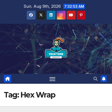
Skip
Sun. Aug 9th, 2026
7:32:54 AM
to
content
Tag:
Hex Wrap