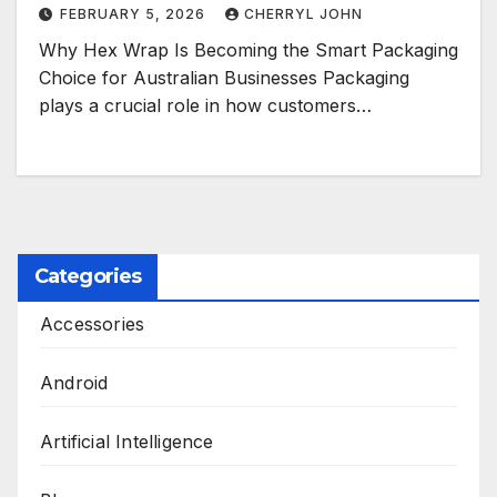
FEBRUARY 5, 2026
CHERRYL JOHN
Why Hex Wrap Is Becoming the Smart Packaging
Choice for Australian Businesses Packaging
plays a crucial role in how customers…
Categories
Accessories
Android
Artificial Intelligence