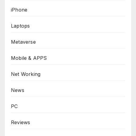
iPhone
Laptops
Metaverse
Mobile & APPS
Net Working
News
PC
Reviews