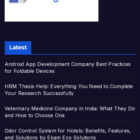
Latest
Android App Development Company Best Practices
for Foldable Devices
HRM Thesis Help: Everything You Need to Complete
Your Research Successfully
Veterinary Medicine Company in India: What They Do
and How to Choose One
Odor Control System for Hotels: Benefits, Features,
and Solutions by Ekam Eco Solutions