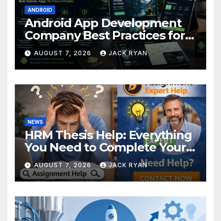
ANDROID
Android App Development
Company Best Practices for
Foldable Devices
AUGUST 7, 2026
JACK RYAN
NEWS
HRM Thesis Help: Everything
You Need to Complete Your
Research Successfully
AUGUST 7, 2026
JACK RYAN