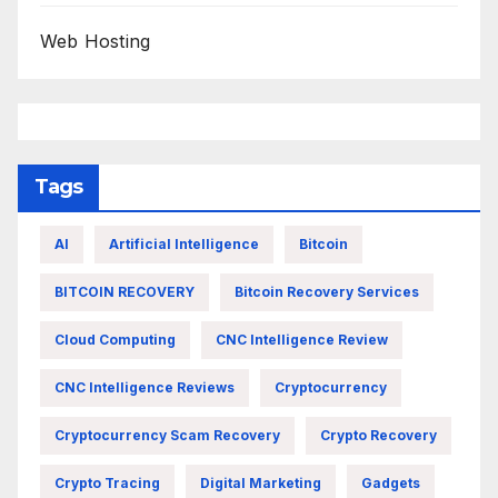
Web Hosting
Tags
AI
Artificial Intelligence
Bitcoin
BITCOIN RECOVERY
Bitcoin Recovery Services
Cloud Computing
CNC Intelligence Review
CNC Intelligence Reviews
Cryptocurrency
Cryptocurrency Scam Recovery
Crypto Recovery
Crypto Tracing
Digital Marketing
Gadgets