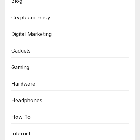
Blog
Cryptocurrency
Digital Marketing
Gadgets
Gaming
Hardware
Headphones
How To
Internet