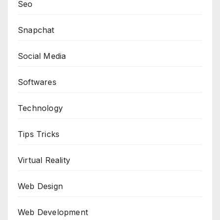
Seo
Snapchat
Social Media
Softwares
Technology
Tips Tricks
Virtual Reality
Web Design
Web Development