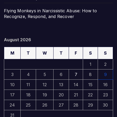
Flying Monkeys in Narcissistic Abuse: How to
Recognize, Respond, and Recover
August 2026
M
T
W
T
F
S
S
1
2
3
4
5
6
7
8
9
10
11
12
13
14
15
16
17
18
19
20
21
22
23
24
25
26
27
28
29
30
31