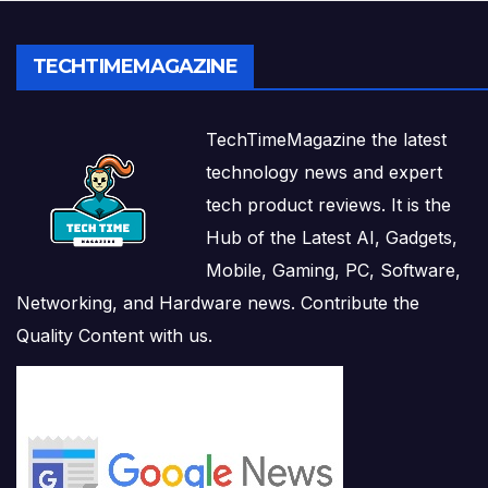
TECHTIMEMAGAZINE
TechTimeMagazine the latest
technology news and expert
tech product reviews. It is the
Hub of the Latest AI, Gadgets,
Mobile, Gaming, PC, Software,
Networking, and Hardware news. Contribute the
Quality Content with us.