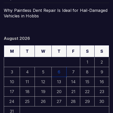
Why Paintless Dent Repair Is Ideal for Hail-Damaged
Vehicles in Hobbs
August 2026
M
T
W
T
F
S
S
1
2
3
4
5
6
7
8
9
10
11
12
13
14
15
16
17
18
19
20
21
22
23
24
25
26
27
28
29
30
31