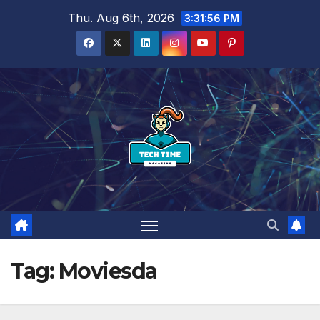
Skip
Thu. Aug 6th, 2026
3:31:57 PM
to
content
Tag:
Moviesda