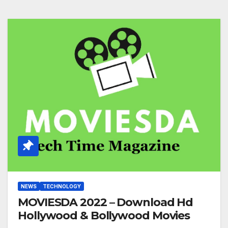
NEWS
TECHNOLOGY
MOVIESDA 2022 – Download Hd
Hollywood & Bollywood Movies