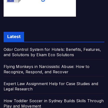
Latest
Odor Control System for Hotels: Benefits, Features,
and Solutions by Ekam Eco Solutions
Flying Monkeys in Narcissistic Abuse: How to
Recognize, Respond, and Recover
Expert Law Assignment Help for Case Studies and
Legal Research
How Toddler Soccer in Sydney Builds Skills Through
Play and Movement