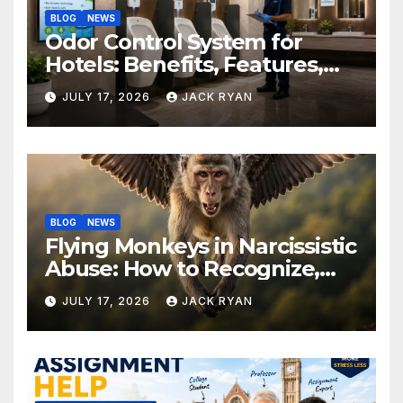
BLOG
NEWS
Odor Control System for
Hotels: Benefits, Features,
and Solutions by Ekam Eco
JULY 17, 2026
JACK RYAN
Solutions
BLOG
NEWS
Flying Monkeys in Narcissistic
Abuse: How to Recognize,
Respond, and Recover
JULY 17, 2026
JACK RYAN