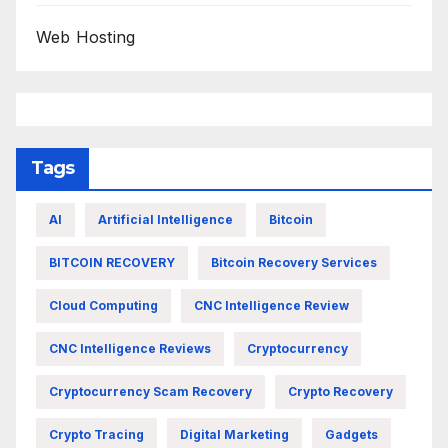
Web Hosting
Tags
AI
Artificial Intelligence
Bitcoin
BITCOIN RECOVERY
Bitcoin Recovery Services
Cloud Computing
CNC Intelligence Review
CNC Intelligence Reviews
Cryptocurrency
Cryptocurrency Scam Recovery
Crypto Recovery
Crypto Tracing
Digital Marketing
Gadgets