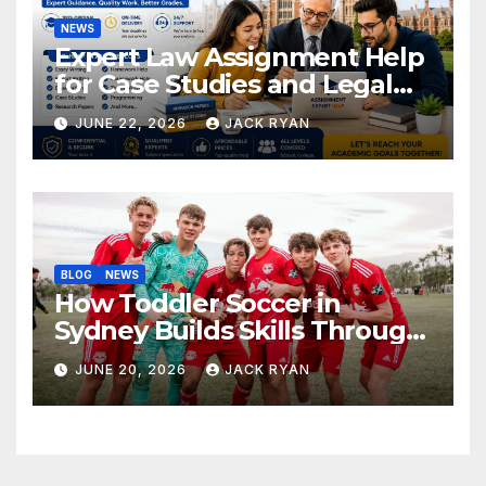
NEWS
Expert Law Assignment Help
for Case Studies and Legal
Research
JUNE 22, 2026
JACK RYAN
BLOG
NEWS
How Toddler Soccer in
Sydney Builds Skills Through
Play and Movement
JUNE 20, 2026
JACK RYAN