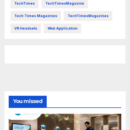
TechTimes
TechTimesMagazine
Tech Times Magazines
TechTimesMagazines
VR Headsets
Web Application
FittishMomofBoys Instagram
You missed