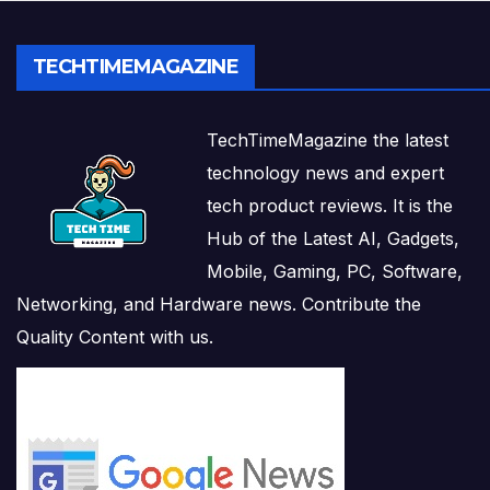
TECHTIMEMAGAZINE
TechTimeMagazine the latest
technology news and expert
tech product reviews. It is the
Hub of the Latest AI, Gadgets,
Mobile, Gaming, PC, Software,
Networking, and Hardware news. Contribute the
Quality Content with us.