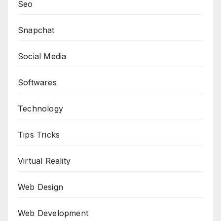
Seo
Snapchat
Social Media
Softwares
Technology
Tips Tricks
Virtual Reality
Web Design
Web Development