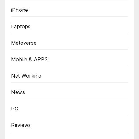
iPhone
Laptops
Metaverse
Mobile & APPS
Net Working
News
PC
Reviews