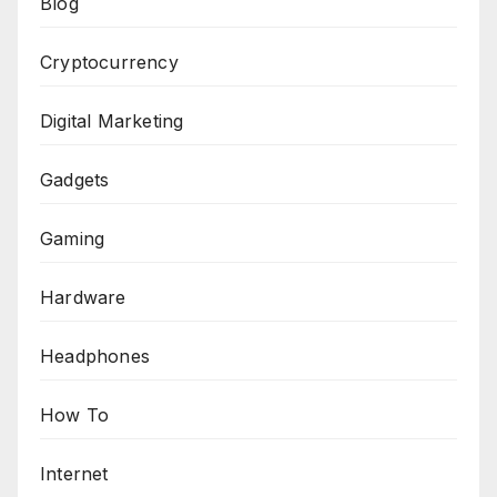
Blog
Cryptocurrency
Digital Marketing
Gadgets
Gaming
Hardware
Headphones
How To
Internet