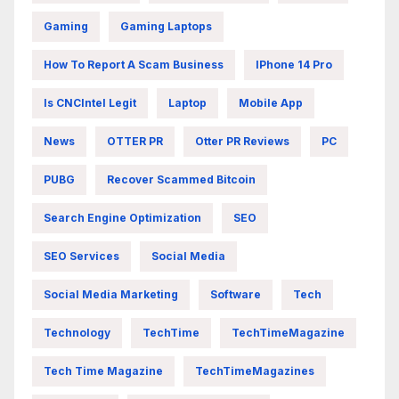
Gaming
Gaming Laptops
How To Report A Scam Business
IPhone 14 Pro
Is CNCIntel Legit
Laptop
Mobile App
News
OTTER PR
Otter PR Reviews
PC
PUBG
Recover Scammed Bitcoin
Search Engine Optimization
SEO
SEO Services
Social Media
Social Media Marketing
Software
Tech
Technology
TechTime
TechTimeMagazine
Tech Time Magazine
TechTimeMagazines