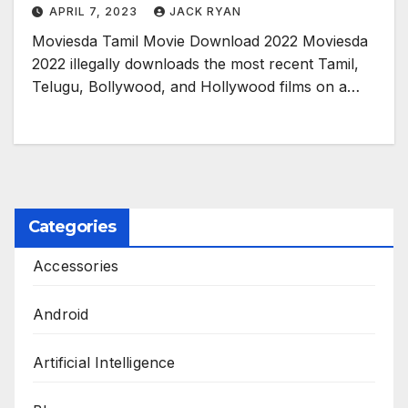
APRIL 7, 2023
JACK RYAN
Moviesda Tamil Movie Download 2022 Moviesda
2022 illegally downloads the most recent Tamil,
Telugu, Bollywood, and Hollywood films on a…
Categories
Accessories
Android
Artificial Intelligence