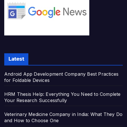
Latest
Android App Development Company Best Practices
for Foldable Devices
HRM Thesis Help: Everything You Need to Complete
Your Research Successfully
Veterinary Medicine Company in India: What They Do
and How to Choose One