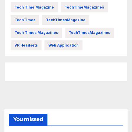
Tech Time Magazine
TechTimeMagazines
TechTimes
TechTimesMagazine
Tech Times Magazines
TechTimesMagazines
VR Headsets
Web Application
FittishMomofBoys Instagram
You missed