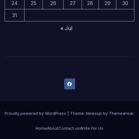
24
25
26
27
28
29
30
31
« Jul
Proudly powered by WordPress
|
Theme:
Newsup
by
Themeansar
.
Home
About
Contact us
Write For Us