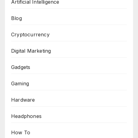
Artificial Intelligence
Blog
Cryptocurrency
Digital Marketing
Gadgets
Gaming
Hardware
Headphones
How To