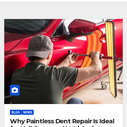
BLOG
NEWS
Why Paintless Dent Repair Is Ideal