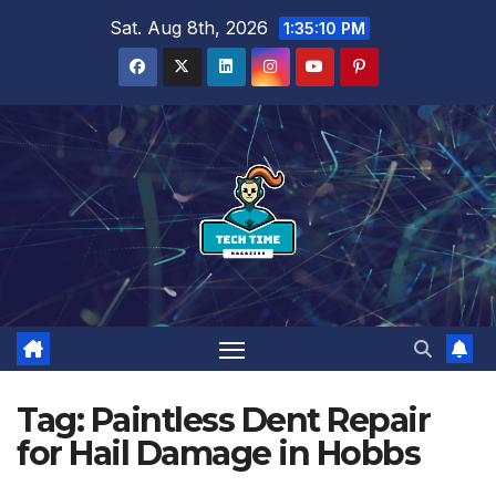
Skip
Sat. Aug 8th, 2026
1:35:10 PM
to
content
Tag:
Paintless Dent Repair
for Hail Damage in Hobbs