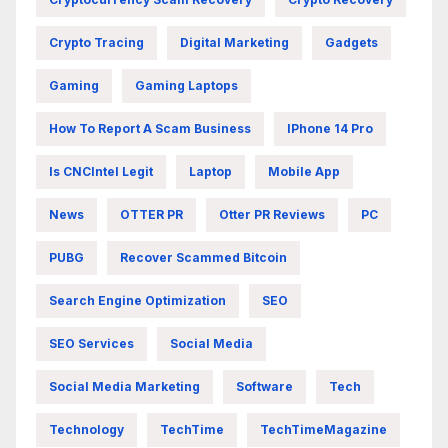
Crypto Tracing
Digital Marketing
Gadgets
Gaming
Gaming Laptops
How To Report A Scam Business
IPhone 14 Pro
Is CNCIntel Legit
Laptop
Mobile App
News
OTTER PR
Otter PR Reviews
PC
PUBG
Recover Scammed Bitcoin
Search Engine Optimization
SEO
SEO Services
Social Media
Social Media Marketing
Software
Tech
Technology
TechTime
TechTimeMagazine