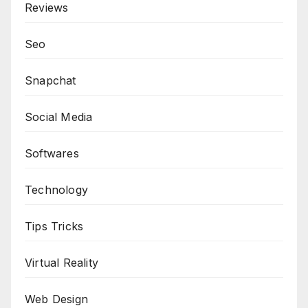
Reviews
Seo
Snapchat
Social Media
Softwares
Technology
Tips Tricks
Virtual Reality
Web Design