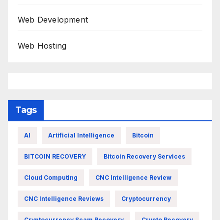
Web Development
Web Hosting
Tags
AI
Artificial Intelligence
Bitcoin
BITCOIN RECOVERY
Bitcoin Recovery Services
Cloud Computing
CNC Intelligence Review
CNC Intelligence Reviews
Cryptocurrency
Cryptocurrency Scam Recovery
Crypto Recovery