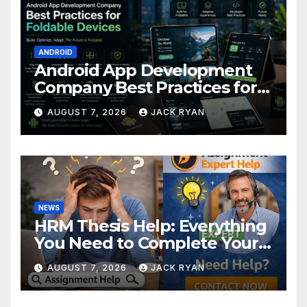
ANDROID
Android App Development
Company Best Practices for
Foldable Devices
AUGUST 7, 2026
JACK RYAN
NEWS
HRM Thesis Help: Everything
You Need to Complete Your
Research Successfully
AUGUST 7, 2026
JACK RYAN