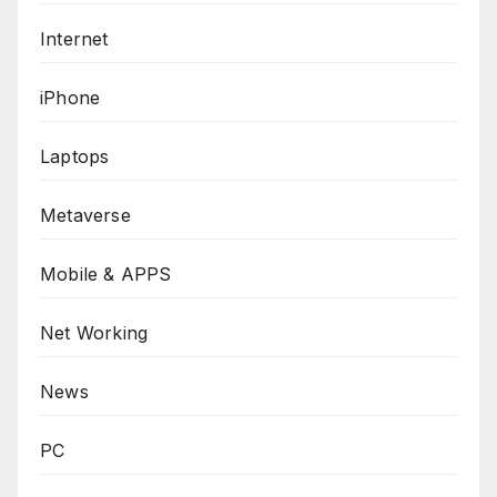
Internet
iPhone
Laptops
Metaverse
Mobile & APPS
Net Working
News
PC