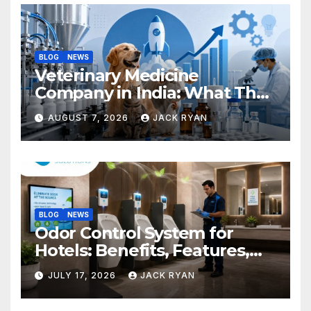
BLOG
NEWS
Veterinary Medicine
Company in India: What They
Do and How to Choose One
AUGUST 7, 2026
JACK RYAN
BLOG
NEWS
Odor Control System for
Hotels: Benefits, Features,
and Solutions by Ekam Eco
JULY 17, 2026
JACK RYAN
Solutions