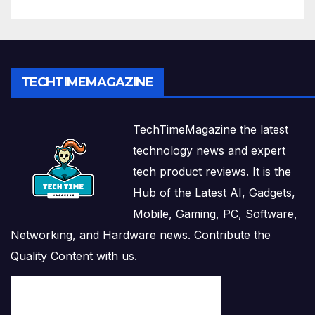
TECHTIMEMAGAZINE
TechTimeMagazine the latest
technology news and expert
tech product reviews. It is the
Hub of the Latest AI, Gadgets,
Mobile, Gaming, PC, Software,
Networking, and Hardware news. Contribute the
Quality Content with us.