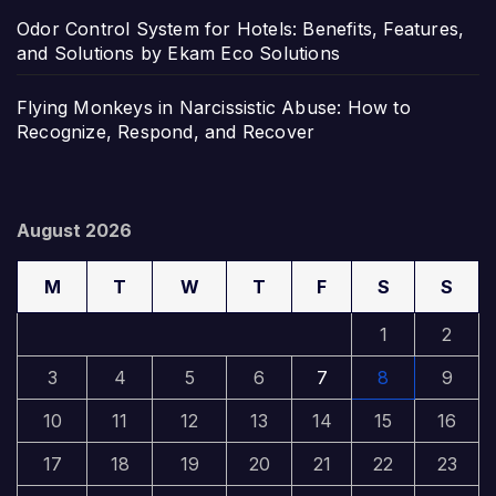
Odor Control System for Hotels: Benefits, Features,
and Solutions by Ekam Eco Solutions
Flying Monkeys in Narcissistic Abuse: How to
Recognize, Respond, and Recover
August 2026
M
T
W
T
F
S
S
1
2
3
4
5
6
7
8
9
10
11
12
13
14
15
16
17
18
19
20
21
22
23