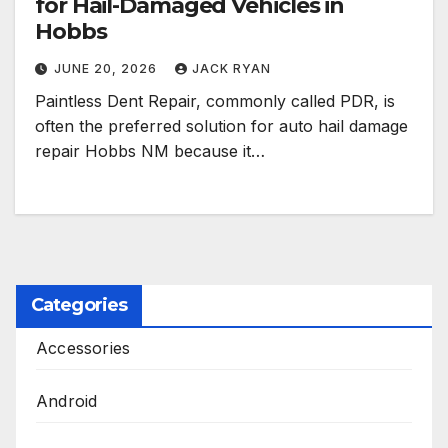
for Hail-Damaged Vehicles in
Hobbs
JUNE 20, 2026
JACK RYAN
Paintless Dent Repair, commonly called PDR, is
often the preferred solution for auto hail damage
repair Hobbs NM because it…
Categories
Accessories
Android